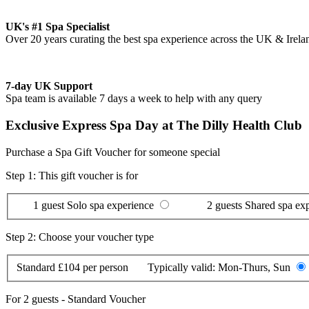
UK's #1 Spa Specialist
Over 20 years curating the best spa experience across the UK & Irela
7-day UK Support
Spa team is available 7 days a week to help with any query
Exclusive Express Spa Day at The Dilly Health Club
Purchase a Spa Gift Voucher for someone special
Step 1: This gift voucher is for
1 guest
Solo spa experience
2 guests
Shared spa ex
Step 2: Choose your voucher type
Standard
£104 per person
Typically valid:
Mon-Thurs, Sun
For
2 guests
-
Standard Voucher