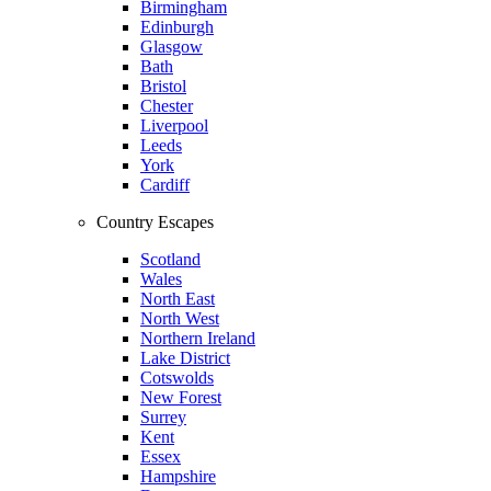
Birmingham
Edinburgh
Glasgow
Bath
Bristol
Chester
Liverpool
Leeds
York
Cardiff
Country Escapes
Scotland
Wales
North East
North West
Northern Ireland
Lake District
Cotswolds
New Forest
Surrey
Kent
Essex
Hampshire