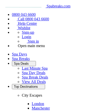
Spabreaks.com
0800 043 6600
Call 0800 043 6600
Help Centre
Wishlist
Sign-up
Login
Sign in
Open main menu
Spa Days
Spa Breaks
Spa Deals
Last Minute Spa
Spa Day Deals
Spa Break Deals
View All
Deals
Top Destinations
City Escapes
London
Manchester