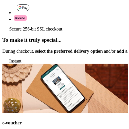
Secure 256-bit SSL checkout
To make it truly special...
During checkout,
select the preferred delivery option
and/or
add a 
Instant
e-voucher