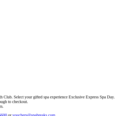
th Club
. Select your gifted spa experience
Exclusive Express Spa Day
.
rough to checkout.
em.
6600
or
vouchers@spabreaks.com
.