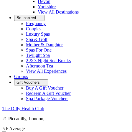
Devon
Yorkshire
View All
Destinations
Be Inspired
Pregnancy
Couples
Luxury Spas
Spa & Golf
Mother & Daughter
Spas For One
Twilight Spa
2 & 3 Night Spa Breaks
Afternoon Tea
View All
Experiences
Groups
Gift Vouchers
Buy A Gift Voucher
Redeem A Gift Voucher
Spa Package Vouchers
The Dilly Health Club
21 Piccadilly, London,
5.6
Average