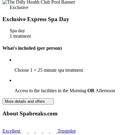
Exclusive
Exclusive Express Spa Day
Spa day
1 treatment
What's included (per person)
Choose 1 × 25 minute spa treatment
Access to the facilities in the Morning
OR
Afternoon
More details and offers
About Spabreaks.com
Excellent
Trustpilot