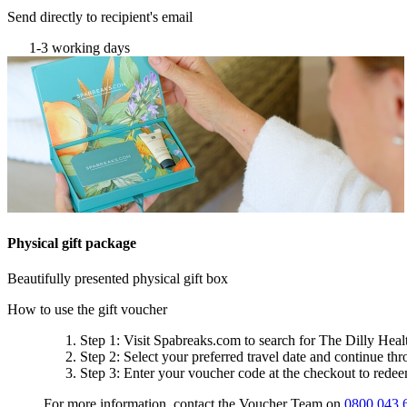
Send directly to recipient's email
1-3 working days
Physical gift package
Beautifully presented physical gift box
How to use the gift voucher
Step 1
: Visit Spabreaks.com to search for
The Dilly Heal
Step 2
: Select your preferred travel date and continue th
Step 3
: Enter your voucher code at the checkout to rede
For more information, contact the Voucher Team on
0800 043 