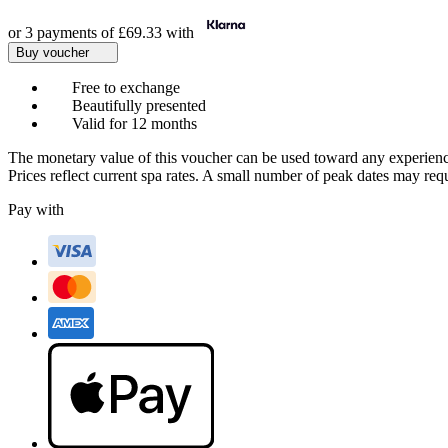
or 3 payments of
£69.33
with
Buy voucher
Free to exchange
Beautifully presented
Valid for 12 months
The monetary value of this voucher can be used toward any experienc
Prices reflect current spa rates. A small number of peak dates may req
Pay with