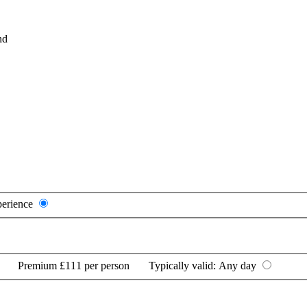
nd
perience
Premium
£111 per person
Typically valid:
Any day