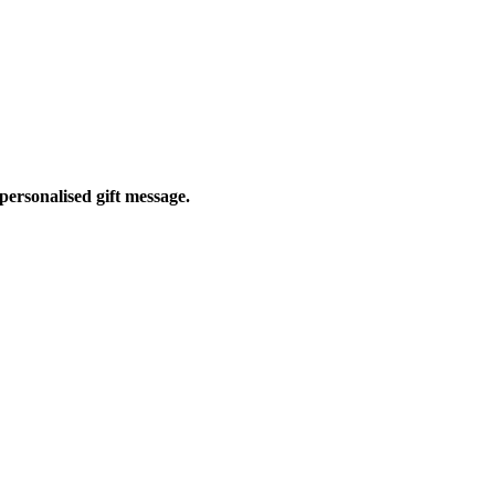
personalised gift message.