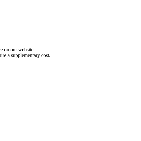
e on our website.
uire a supplementary cost.