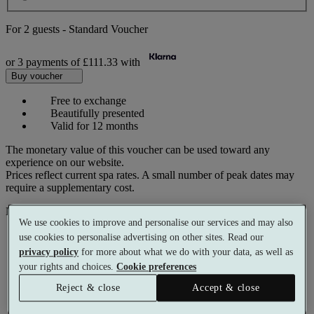
For
2 guests
-
Standard Voucher
or 3 payments of
£111.33
with
Buy voucher
Free to exchange
Beautifully presented
Valid for 12 months
The monetary value of this voucher can be used toward any
experience on our website.
Prices reflect current spa rates. A small number of peak dates may
require a supplementary cost.
Pay with
We use cookies to improve and personalise our services and may also
use cookies to personalise advertising on other sites. Read our
privacy policy
for more about what we do with your data, as well as
your rights and choices.
Cookie preferences
Reject & close
Accept & close