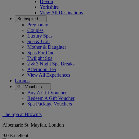
Devon
Yorkshire
View All
Destinations
Be Inspired
Pregnancy
Couples
Luxury Spas
Spa & Golf
Mother & Daughter
Spas For One
Twilight Spa
2 & 3 Night Spa Breaks
Afternoon Tea
View All
Experiences
Groups
Gift Vouchers
Buy A Gift Voucher
Redeem A Gift Voucher
Spa Package Vouchers
The Spa at Brown’s
Albemarle St, Mayfair, London
9.0
Excellent