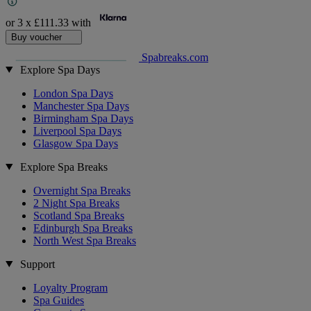
or 3 x
£111.33
with
Buy voucher
Spabreaks.com
Explore Spa Days
London Spa Days
Manchester Spa Days
Birmingham Spa Days
Liverpool Spa Days
Glasgow Spa Days
Explore Spa Breaks
Overnight Spa Breaks
2 Night Spa Breaks
Scotland Spa Breaks
Edinburgh Spa Breaks
North West Spa Breaks
Support
Loyalty Program
Spa Guides