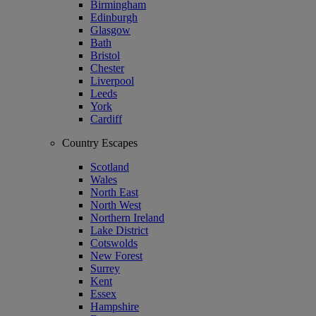
Birmingham
Edinburgh
Glasgow
Bath
Bristol
Chester
Liverpool
Leeds
York
Cardiff
Country Escapes
Scotland
Wales
North East
North West
Northern Ireland
Lake District
Cotswolds
New Forest
Surrey
Kent
Essex
Hampshire