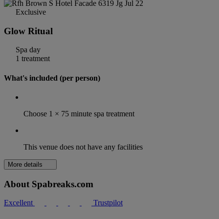
Exclusive
Glow Ritual
Spa day
1 treatment
What's included (per person)
Choose 1 × 75 minute spa treatment
This venue does not have any facilities
More details
About Spabreaks.com
Excellent
Trustpilot