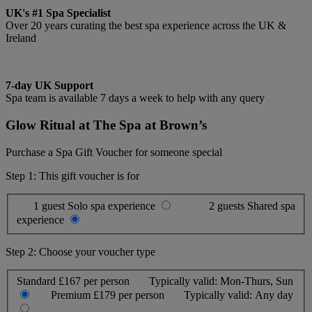
UK's #1 Spa Specialist
Over 20 years curating the best spa experience across the UK &
Ireland
7-day UK Support
Spa team is available 7 days a week to help with any query
Glow Ritual at The Spa at Brown’s
Purchase a Spa Gift Voucher for someone special
Step 1: This gift voucher is for
1 guest
Solo spa experience
2 guests
Shared spa
experience
Step 2: Choose your voucher type
Standard
£167 per person
Typically valid:
Mon-Thurs, Sun
Premium
£179 per person
Typically valid:
Any day