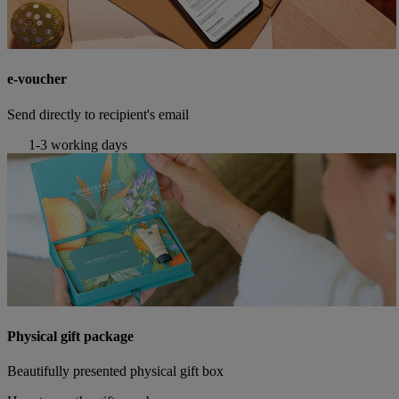
e-voucher
Send directly to recipient's email
1-3 working days
Physical gift package
Beautifully presented physical gift box