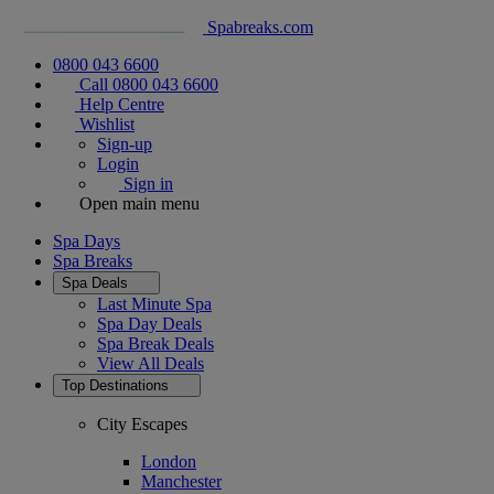
Spabreaks.com
0800 043 6600
Call 0800 043 6600
Help Centre
Wishlist
Sign-up
Login
Sign in
Open main menu
Spa Days
Spa Breaks
Spa Deals
Last Minute Spa
Spa Day Deals
Spa Break Deals
View All
Deals
Top Destinations
City Escapes
London
Manchester