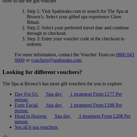
How to use the gift voucher
Step 1
: Visit Spabreaks.com to search for
The Spa at
Brown’s
. Select your gifted spa experience
Glow
Ritual
.
Step 2
: Select your preferred travel date and continue
through to checkout.
Step 3
: Enter your voucher code at the checkout to
redeem.
For more information, contact the Voucher Team on
0800 043
6600
or
vouchers@spabreaks.com
.
Looking for different vouchers?
The Spa at Brown’s has more gift vouchers for you to explore.
Day For Us
Spa day
1 treatment
From
£177
Per
person
Forte Facial
Spa day
1 treatment
From
£188
Per
person
Head in Heaven
Spa day
1 treatment
From
£208
Per
person
See all 6 spa vouchers