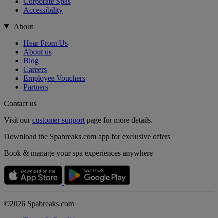
Corporate Spas
Accessibility
About
Hear From Us
About us
Blog
Careers
Employee Vouchers
Partners
Contact us
Visit our
customer support
page for more details.
Download the Spabreaks.com app for exclusive offers
Book & manage your spa experiences anywhere
©2026 Spabreaks.com