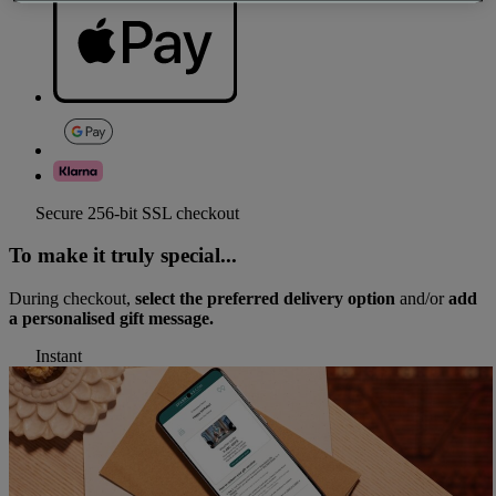
Secure 256-bit SSL checkout
To make it truly special...
During checkout,
select the preferred delivery option
and/or
add
a personalised gift message.
Instant