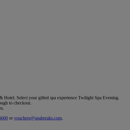
 & Hotel
. Select your gifted spa experience
Twilight Spa Evening
.
rough to checkout.
em.
6600
or
vouchers@spabreaks.com
.