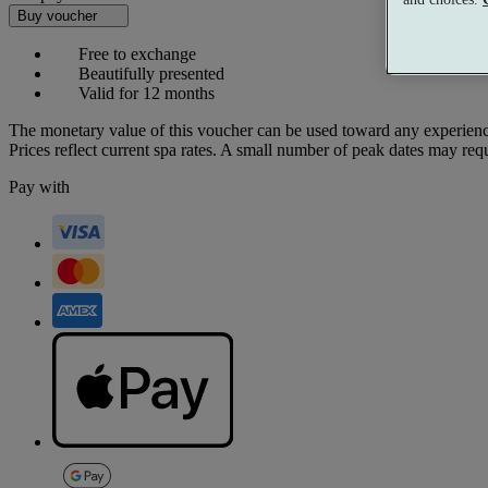
Buy voucher
Free to exchange
Beautifully presented
Valid for 12 months
The monetary value of this voucher can be used toward any experienc
Prices reflect current spa rates. A small number of peak dates may req
Pay with