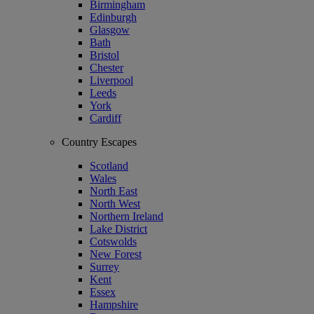
Birmingham
Edinburgh
Glasgow
Bath
Bristol
Chester
Liverpool
Leeds
York
Cardiff
Country Escapes
Scotland
Wales
North East
North West
Northern Ireland
Lake District
Cotswolds
New Forest
Surrey
Kent
Essex
Hampshire