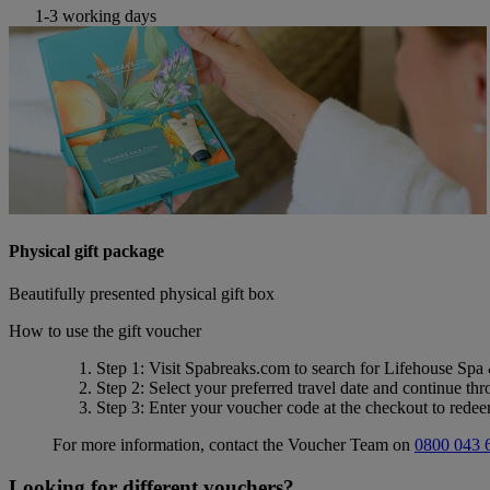
1-3 working days
Physical gift package
Beautifully presented physical gift box
How to use the gift voucher
Step 1
: Visit Spabreaks.com to search for
Lifehouse Spa
Step 2
: Select your preferred travel date and continue th
Step 3
: Enter your voucher code at the checkout to rede
For more information, contact the Voucher Team on
0800 043 
Looking for different vouchers?