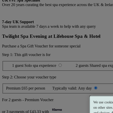
UK's #1 Spa Specialist
Over 20 years curating the best spa experience across the UK & Irela
7-day UK Support
Spa team is available 7 days a week to help with any query
Twilight Spa Evening at Lifehouse Spa & Hotel
Purchase a Spa Gift Voucher for someone special
Step 1: This gift voucher is for
1 guest
Solo spa experience
2 guests
Shared spa ex
Step 2: Choose your voucher type
Premium
£65 per person
Typically valid:
Any day
For
2 guests
-
Premium Voucher
We use cookie
on other site
or 3 payments of
£43.33
with
and choices.