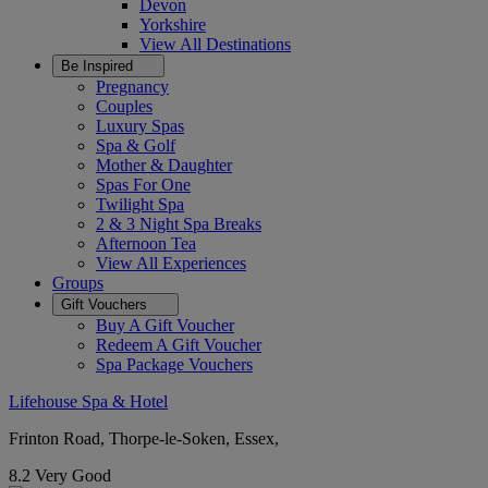
Devon
Yorkshire
View All
Destinations
Be Inspired
Pregnancy
Couples
Luxury Spas
Spa & Golf
Mother & Daughter
Spas For One
Twilight Spa
2 & 3 Night Spa Breaks
Afternoon Tea
View All
Experiences
Groups
Gift Vouchers
Buy A Gift Voucher
Redeem A Gift Voucher
Spa Package Vouchers
Lifehouse Spa & Hotel
Frinton Road, Thorpe-le-Soken, Essex,
8.2
Very Good