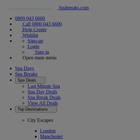
Spabreaks.com
0800 043 6600
Call 0800 043 6600
Help Centre
Wishlist
Sign-up
Login
Sign in
Open main menu
Spa Days
Spa Breaks
Spa Deals
Last Minute Spa
Spa Day Deals
Spa Break Deals
View All
Deals
Top Destinations
City Escapes
London
Manchester