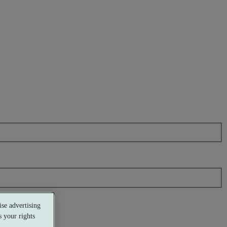
se advertising
 your rights