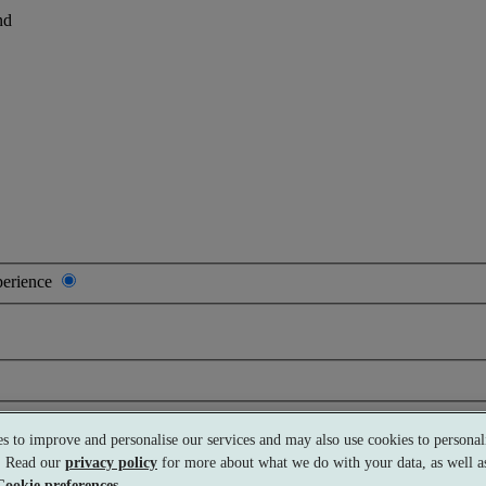
nd
perience
s to improve and personalise our services and may also use cookies to personali
s. Read our
privacy policy
for more about what we do with your data, as well as
Cookie preferences