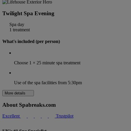
Twilight Spa Evening
Spa day
1 treatment
What's included (per person)
Choose 1 × 25 minute spa treatment
Use of the spa facilities from 5:30pm
More details
About Spabreaks.com
Excellent
Trustpilot