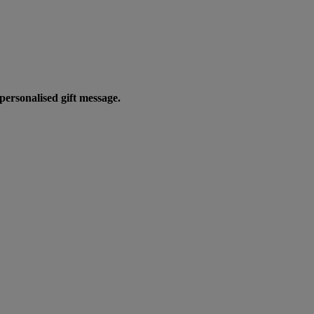
personalised gift message.