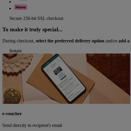
Secure 256-bit SSL checkout
To make it truly special...
During checkout,
select the preferred delivery option
and/or
add a 
Instant
e-voucher
Send directly to recipient's email