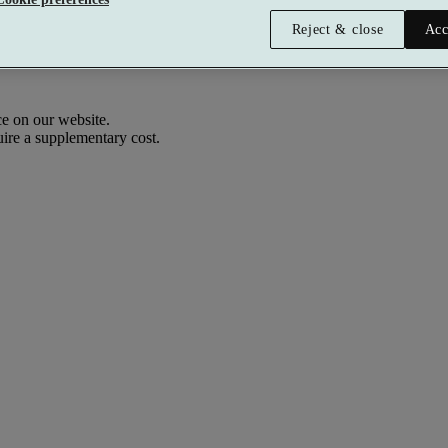
Reject & close
Acc
e on our website.
uire a supplementary cost.