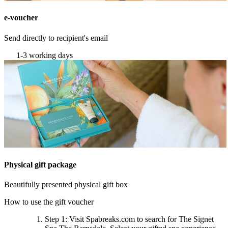
e-voucher
Send directly to recipient's email
1-3 working days
Physical gift package
Beautifully presented physical gift box
How to use the gift voucher
Step 1
: Visit Spabreaks.com to search for
The Signet