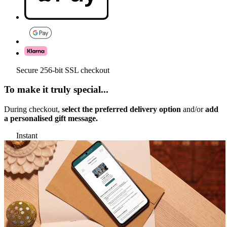
Secure 256-bit SSL checkout
To make it truly special...
During checkout,
select the preferred delivery option
and/or
add
a personalised gift message.
Instant