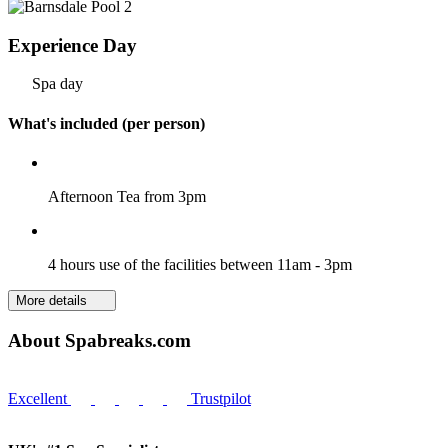
Experience Day
Spa day
What's included (per person)
Afternoon Tea from 3pm
4 hours use of the facilities between 11am - 3pm
More details
About Spabreaks.com
Excellent
Trustpilot