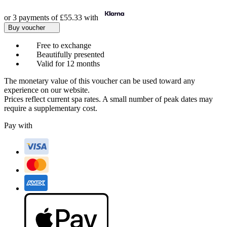
or 3 payments of
£55.33
with
Buy voucher
Free to exchange
Beautifully presented
Valid for 12 months
The monetary value of this voucher can be used toward any
experience on our website.
Prices reflect current spa rates. A small number of peak dates may
require a supplementary cost.
Pay with