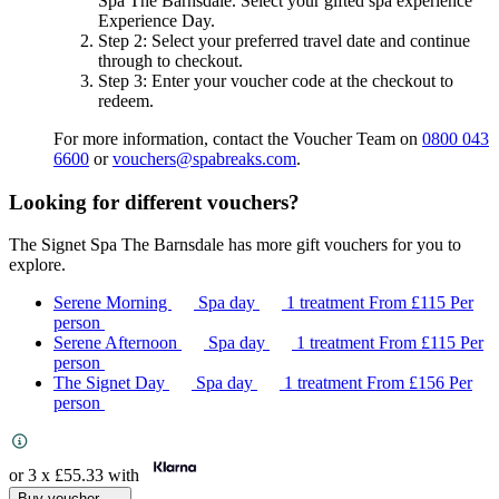
Spa The Barnsdale
. Select your gifted spa experience
Experience Day
.
Step 2
: Select your preferred travel date and continue
through to checkout.
Step 3
: Enter your voucher code at the checkout to
redeem.
For more information, contact the Voucher Team on
0800 043
6600
or
vouchers@spabreaks.com
.
Looking for different vouchers?
The Signet Spa The Barnsdale has more gift vouchers for you to
explore.
Serene Morning
Spa day
1 treatment
From
£115
Per
person
Serene Afternoon
Spa day
1 treatment
From
£115
Per
person
The Signet Day
Spa day
1 treatment
From
£156
Per
person
or 3 x
£55.33
with
Buy voucher