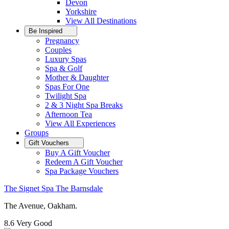
Devon
Yorkshire
View All
Destinations
Be Inspired
Pregnancy
Couples
Luxury Spas
Spa & Golf
Mother & Daughter
Spas For One
Twilight Spa
2 & 3 Night Spa Breaks
Afternoon Tea
View All
Experiences
Groups
Gift Vouchers
Buy A Gift Voucher
Redeem A Gift Voucher
Spa Package Vouchers
The Signet Spa The Barnsdale
The Avenue, Oakham.
8.6
Very Good