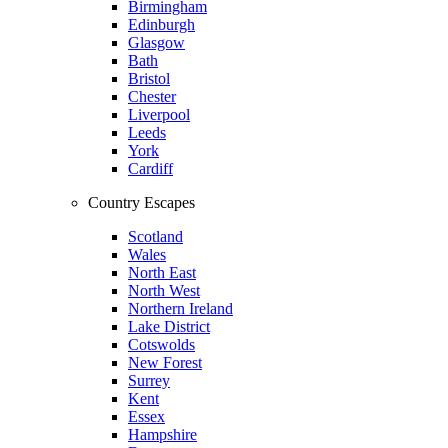
Birmingham
Edinburgh
Glasgow
Bath
Bristol
Chester
Liverpool
Leeds
York
Cardiff
Country Escapes
Scotland
Wales
North East
North West
Northern Ireland
Lake District
Cotswolds
New Forest
Surrey
Kent
Essex
Hampshire