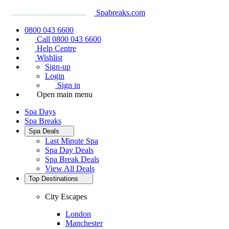
Spabreaks.com
0800 043 6600
Call 0800 043 6600
Help Centre
Wishlist
Sign-up
Login
Sign in
Open main menu
Spa Days
Spa Breaks
Spa Deals
Last Minute Spa
Spa Day Deals
Spa Break Deals
View All
Deals
Top Destinations
City Escapes
London
Manchester