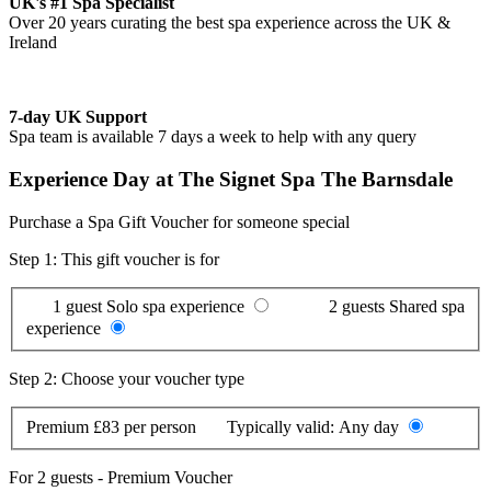
UK's #1 Spa Specialist
Over 20 years curating the best spa experience across the UK &
Ireland
7-day UK Support
Spa team is available 7 days a week to help with any query
Experience Day at The Signet Spa The Barnsdale
Purchase a Spa Gift Voucher for someone special
Step 1: This gift voucher is for
1 guest
Solo spa experience
2 guests
Shared spa
experience
Step 2: Choose your voucher type
Premium
£83 per person
Typically valid:
Any day
For
2 guests
-
Premium Voucher