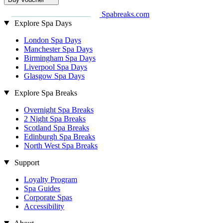
Spabreaks.com
Explore Spa Days
London Spa Days
Manchester Spa Days
Birmingham Spa Days
Liverpool Spa Days
Glasgow Spa Days
Explore Spa Breaks
Overnight Spa Breaks
2 Night Spa Breaks
Scotland Spa Breaks
Edinburgh Spa Breaks
North West Spa Breaks
Support
Loyalty Program
Spa Guides
Corporate Spas
Accessibility