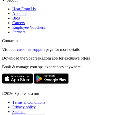
About
Hear From Us
About us
Blog
Careers
Employee Vouchers
Partners
Contact us
Visit our
customer support
page for more details.
Download the Spabreaks.com app for exclusive offers
Book & manage your spa experiences anywhere
©2026 Spabreaks.com
Terms & Conditions
Privacy policy
Sitemap