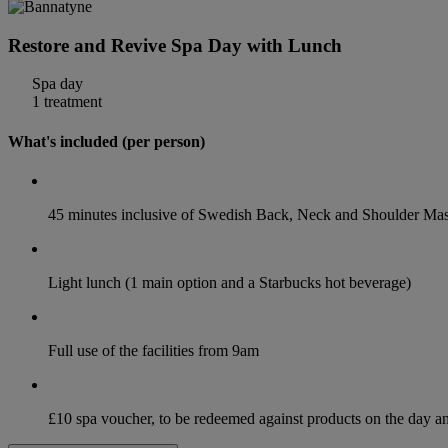
Restore and Revive Spa Day with Lunch
Spa day
1 treatment
What's included (per person)
45 minutes inclusive of Swedish Back, Neck and Shoulder Ma
Light lunch (1 main option and a Starbucks hot beverage)
Full use of the facilities from 9am
£10 spa voucher, to be redeemed against products on the day 