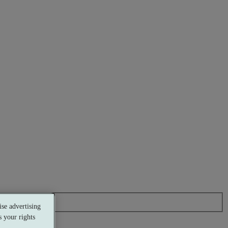
se advertising
 your rights