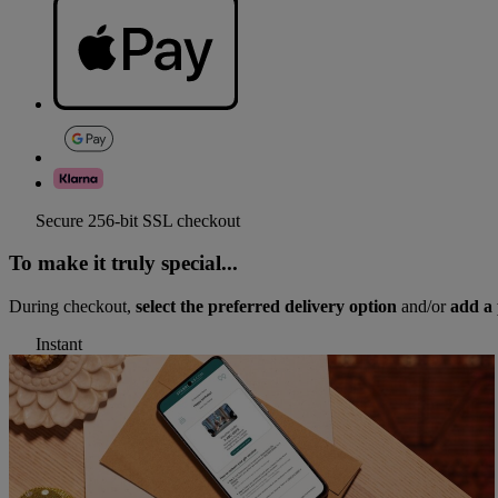
Secure 256-bit SSL checkout
To make it truly special...
During checkout,
select the preferred delivery option
and/or
add a 
Instant