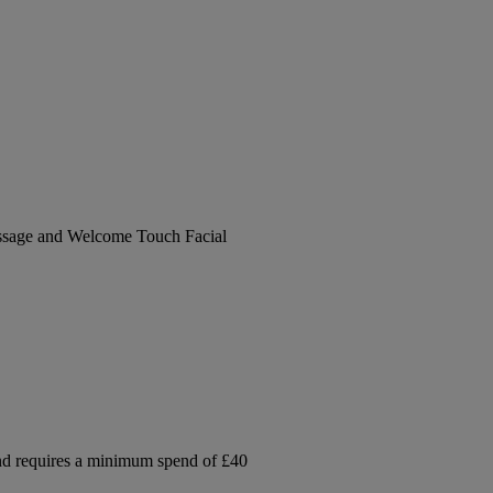
ssage and Welcome Touch Facial
and requires a minimum spend of £40