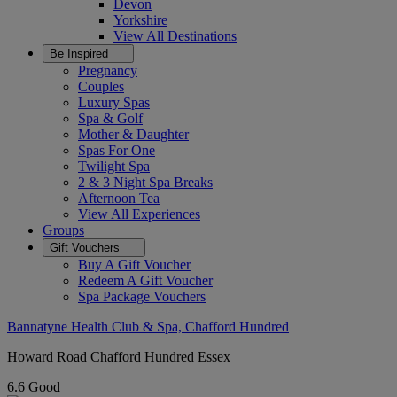
Devon
Yorkshire
View All
Destinations
Be Inspired
Pregnancy
Couples
Luxury Spas
Spa & Golf
Mother & Daughter
Spas For One
Twilight Spa
2 & 3 Night Spa Breaks
Afternoon Tea
View All
Experiences
Groups
Gift Vouchers
Buy A Gift Voucher
Redeem A Gift Voucher
Spa Package Vouchers
Bannatyne Health Club & Spa, Chafford Hundred
Howard Road Chafford Hundred Essex
6.6
Good