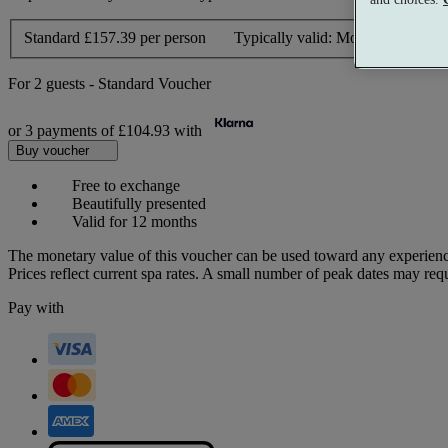
Standard
£157.39 per person
Typically valid:
Mon-Thurs, Sun
For
2 guests
-
Standard Voucher
or 3 payments of
£104.93
with
Buy voucher
Free to exchange
Beautifully presented
Valid for 12 months
The monetary value of this voucher can be used toward any experienc
Prices reflect current spa rates. A small number of peak dates may req
Pay with