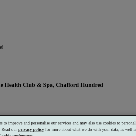
nd
ne Health Club & Spa, Chafford Hundred
perience
s to improve and personalise our services and may also use cookies to personali
s. Read our
privacy policy
for more about what we do with your data, as well as
Cookie preferences