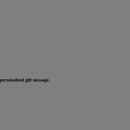
personalised gift message.