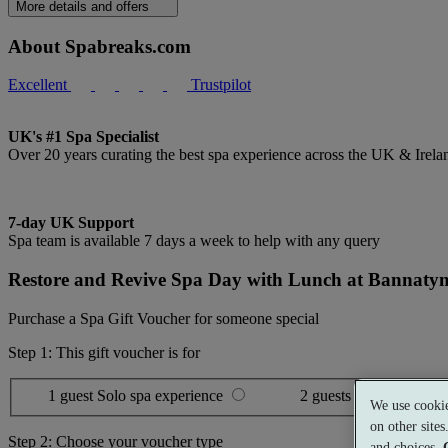
More details and offers
About Spabreaks.com
Excellent
Trustpilot
UK's #1 Spa Specialist
Over 20 years curating the best spa experience across the UK & Irela
7-day UK Support
Spa team is available 7 days a week to help with any query
Restore and Revive Spa Day with Lunch at Bannaty
Purchase a Spa Gift Voucher for someone special
Step 1: This gift voucher is for
1 guest
Solo spa experience
2 guests
Shared spa ex
We use cookie
on other site
Step 2: Choose your voucher type
and choices.