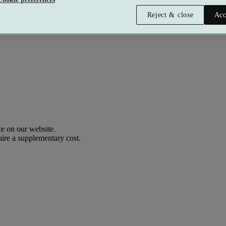
Reject & close
Acc
Premium
£158.40 per person
Typically valid:
Any day
e on our website.
uire a supplementary cost.