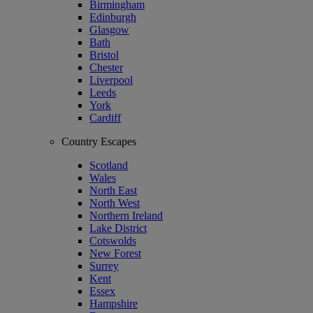
Birmingham
Edinburgh
Glasgow
Bath
Bristol
Chester
Liverpool
Leeds
York
Cardiff
Country Escapes
Scotland
Wales
North East
North West
Northern Ireland
Lake District
Cotswolds
New Forest
Surrey
Kent
Essex
Hampshire