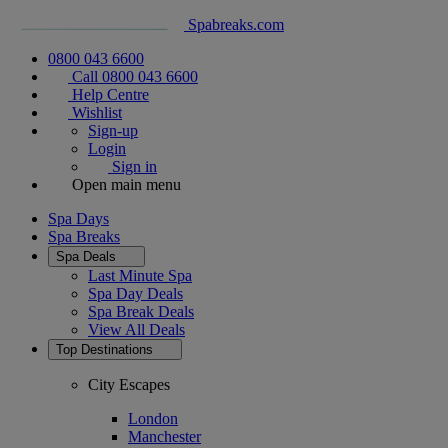
Spabreaks.com
0800 043 6600
Call 0800 043 6600
Help Centre
Wishlist
Sign-up
Login
Sign in
Open main menu
Spa Days
Spa Breaks
Spa Deals
Last Minute Spa
Spa Day Deals
Spa Break Deals
View All
Deals
Top Destinations
City Escapes
London
Manchester