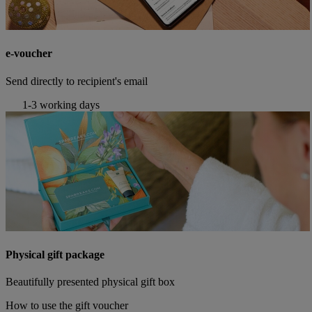
e-voucher
Send directly to recipient's email
1-3 working days
Physical gift package
Beautifully presented physical gift box
How to use the gift voucher