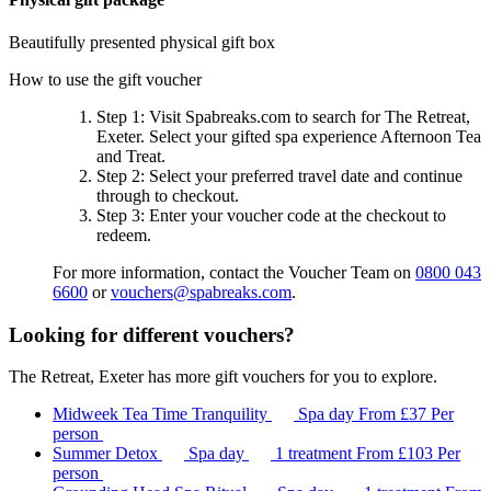
Beautifully presented physical gift box
How to use the gift voucher
Step 1
: Visit Spabreaks.com to search for
The Retreat,
Exeter
. Select your gifted spa experience
Afternoon Tea
and Treat
.
Step 2
: Select your preferred travel date and continue
through to checkout.
Step 3
: Enter your voucher code at the checkout to
redeem.
For more information, contact the Voucher Team on
0800 043
6600
or
vouchers@spabreaks.com
.
Looking for different vouchers?
The Retreat, Exeter has more gift vouchers for you to explore.
Midweek Tea Time Tranquility
Spa day
From
£37
Per
person
Summer Detox
Spa day
1 treatment
From
£103
Per
person