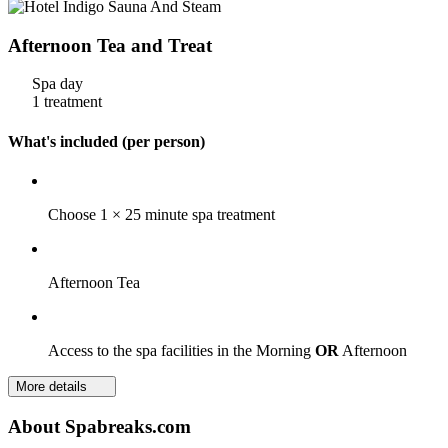
Afternoon Tea and Treat
Spa day
1 treatment
What's included (per person)
Choose 1 × 25 minute spa treatment
Afternoon Tea
Access to the spa facilities in the Morning
OR
Afternoon
More details
About Spabreaks.com