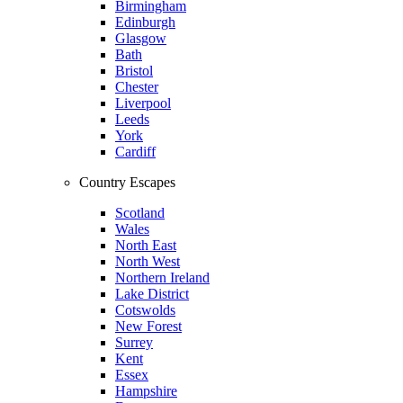
Birmingham
Edinburgh
Glasgow
Bath
Bristol
Chester
Liverpool
Leeds
York
Cardiff
Country Escapes
Scotland
Wales
North East
North West
Northern Ireland
Lake District
Cotswolds
New Forest
Surrey
Kent
Essex
Hampshire