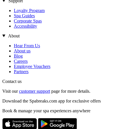
Support
Loyalty Program
Spa Guides
Corporate Spas
Accessibility
About
Hear From Us
About us
Blog
Careers
Employee Vouchers
Partners
Contact us
Visit our
customer support
page for more details.
Download the Spabreaks.com app for exclusive offers
Book & manage your spa experiences anywhere