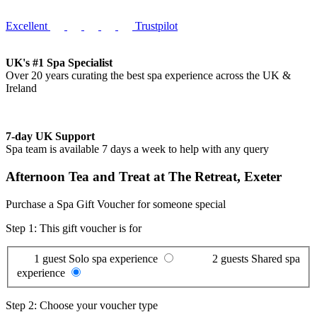
Excellent
Trustpilot
UK's #1 Spa Specialist
Over 20 years curating the best spa experience across the UK &
Ireland
7-day UK Support
Spa team is available 7 days a week to help with any query
Afternoon Tea and Treat at The Retreat, Exeter
Purchase a Spa Gift Voucher for someone special
Step 1: This gift voucher is for
1 guest
Solo spa experience
2 guests
Shared spa
experience
Step 2: Choose your voucher type