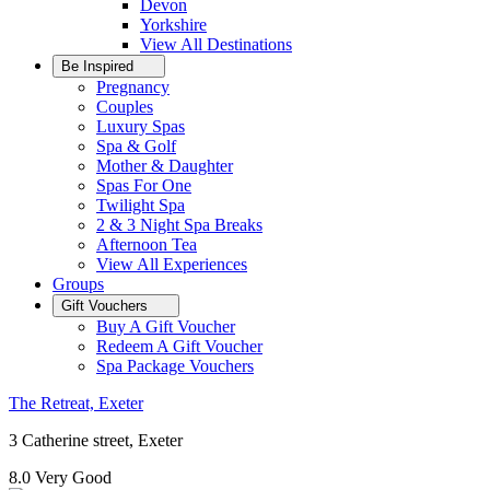
Devon
Yorkshire
View All
Destinations
Be Inspired
Pregnancy
Couples
Luxury Spas
Spa & Golf
Mother & Daughter
Spas For One
Twilight Spa
2 & 3 Night Spa Breaks
Afternoon Tea
View All
Experiences
Groups
Gift Vouchers
Buy A Gift Voucher
Redeem A Gift Voucher
Spa Package Vouchers
The Retreat, Exeter
3 Catherine street, Exeter
8.0
Very Good