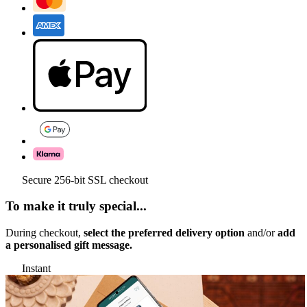
Secure 256-bit SSL checkout
To make it truly special...
During checkout,
select the preferred delivery option
and/or
add
a personalised gift message.
Instant