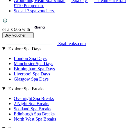
Grounding Head Spa Ritual
Spa day
1 treatment
From
£110
Per person
See all 7 spa vouchers
or 3 x
£66
with
Buy voucher
Spabreaks.com
Explore Spa Days
London Spa Days
Manchester Spa Days
Birmingham Spa Days
Liverpool Spa Days
Glasgow Spa Days
Explore Spa Breaks
Overnight Spa Breaks
2 Night Spa Breaks
Scotland Spa Breaks
Edinburgh Spa Breaks
North West Spa Breaks