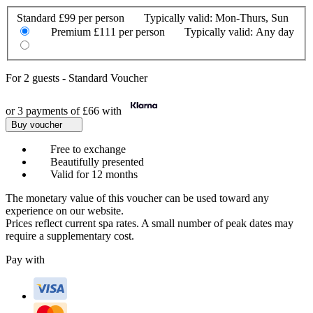
Standard
£99 per person
Typically valid:
Mon-Thurs, Sun
Premium
£111 per person
Typically valid:
Any day
For
2 guests
-
Standard Voucher
or 3 payments of
£66
with
Buy voucher
Free to exchange
Beautifully presented
Valid for 12 months
The monetary value of this voucher can be used toward any
experience on our website.
Prices reflect current spa rates. A small number of peak dates may
require a supplementary cost.
Pay with