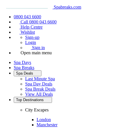
Spabreaks.com
0800 043 6600
Call 0800 043 6600
Help Centre
Wishlist
Sign-up
Login
Sign in
Open main menu
Spa Days
Spa Breaks
Spa Deals
Last Minute Spa
Spa Day Deals
Spa Break Deals
View All
Deals
Top Destinations
City Escapes
London
Manchester