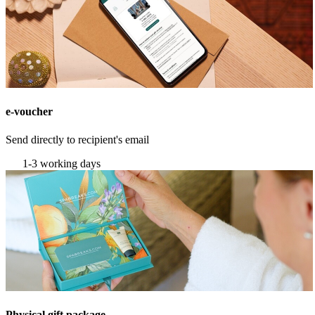
e-voucher
Send directly to recipient's email
1-3 working days
Physical gift package