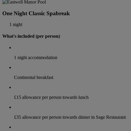
One Night Classic Spabreak
1 night
What's included (per person)
1 night accommodation
Continental breakfast
£15 allowance per person towards lunch
£35 allowance per person towards dinner in Sage Restaurant