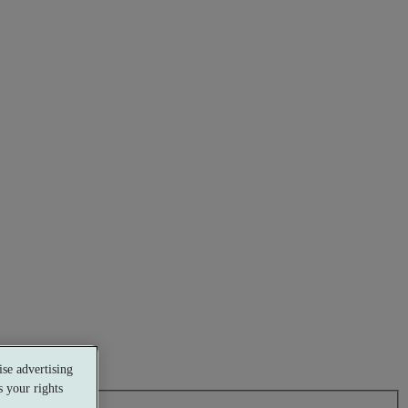
se advertising
 your rights