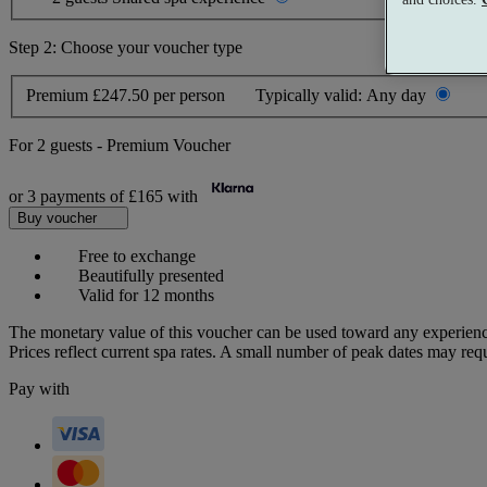
Step 2: Choose your voucher type
Premium
£247.50 per person
Typically valid:
Any day
For
2 guests
-
Premium Voucher
or 3 payments of
£165
with
Buy voucher
Free to exchange
Beautifully presented
Valid for 12 months
The monetary value of this voucher can be used toward any experienc
Prices reflect current spa rates. A small number of peak dates may req
Pay with