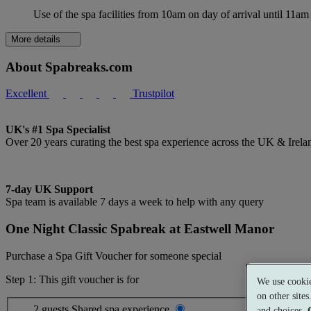
Use of the spa facilities from 10am on day of arrival until 11am
More details
About Spabreaks.com
Excellent
Trustpilot
UK's #1 Spa Specialist
Over 20 years curating the best spa experience across the UK & Irela
7-day UK Support
Spa team is available 7 days a week to help with any query
One Night Classic Spabreak at Eastwell Manor
Purchase a Spa Gift Voucher for someone special
Step 1: This gift voucher is for
We use cookie
on other site
2 guests
Shared spa experience
and choices.