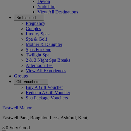
Devon
Yorkshire
View All
Destinations
Be Inspired
Pregnancy
Couples
Luxury Spas
Spa & Golf
Mother & Daughter
Spas For One
Twilight Spa
2 & 3 Night Spa Breaks
Afternoon Tea
View All
Experiences
Groups
Gift Vouchers
Buy A Gift Voucher
Redeem A Gift Voucher
Spa Package Vouchers
Eastwell Manor
Eastwell Park, Boughton Lees, Ashford, Kent,
8.0
Very Good