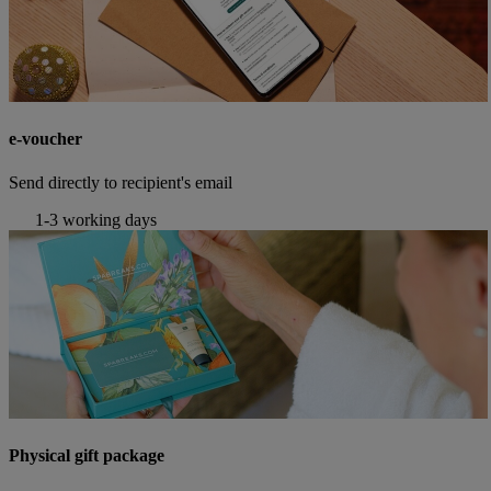
e-voucher
Send directly to recipient's email
1-3 working days
Physical gift package