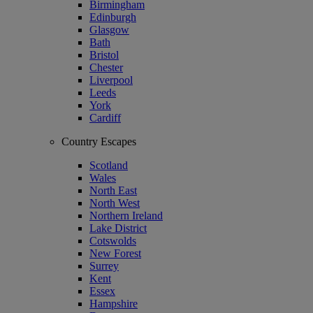
Birmingham
Edinburgh
Glasgow
Bath
Bristol
Chester
Liverpool
Leeds
York
Cardiff
Country Escapes
Scotland
Wales
North East
North West
Northern Ireland
Lake District
Cotswolds
New Forest
Surrey
Kent
Essex
Hampshire