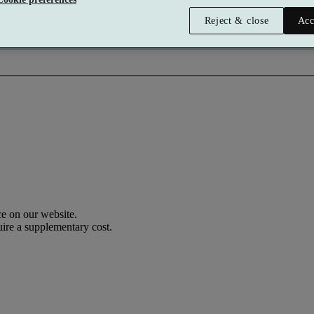
Reject & close
Acc
e on our website.
uire a supplementary cost.