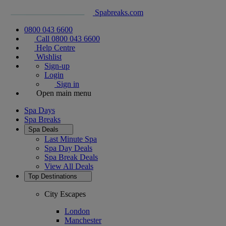
Spabreaks.com
0800 043 6600
Call 0800 043 6600
Help Centre
Wishlist
Sign-up
Login
Sign in
Open main menu
Spa Days
Spa Breaks
Spa Deals
Last Minute Spa
Spa Day Deals
Spa Break Deals
View All
Deals
Top Destinations
City Escapes
London
Manchester