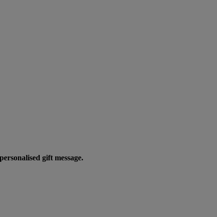
personalised gift message.