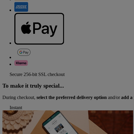
Secure 256-bit SSL checkout
To make it truly special...
During checkout,
select the preferred delivery option
and/or
add a 
Instant