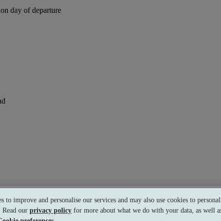
 on day of departure
nd
s to improve and personalise our services and may also use cookies to personali
s. Read our
privacy policy
for more about what we do with your data, as well as
Cookie preferences