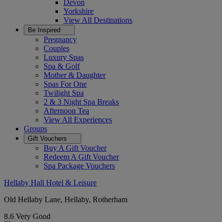
Devon
Yorkshire
View All
Destinations
Be Inspired
Pregnancy
Couples
Luxury Spas
Spa & Golf
Mother & Daughter
Spas For One
Twilight Spa
2 & 3 Night Spa Breaks
Afternoon Tea
View All
Experiences
Groups
Gift Vouchers
Buy A Gift Voucher
Redeem A Gift Voucher
Spa Package Vouchers
Hellaby Hall Hotel & Leisure
Old Hellaby Lane, Hellaby, Rotherham
8.6
Very Good