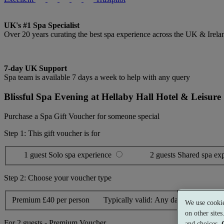
UK's #1 Spa Specialist
Over 20 years curating the best spa experience across the UK & Irela
7-day UK Support
Spa team is available 7 days a week to help with any query
Blissful Spa Evening at Hellaby Hall Hotel & Leisure
Purchase a Spa Gift Voucher for someone special
Step 1: This gift voucher is for
1 guest
Solo spa experience
2 guests
Shared spa ex
Step 2: Choose your voucher type
Premium
£40 per person
Typically valid:
Any day
We use cookie
on other site
For
2 guests
-
Premium Voucher
and choices.