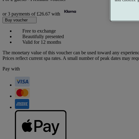
or 3 payments of
£26.67
with
Buy voucher
Free to exchange
Beautifully presented
Valid for 12 months
The monetary value of this voucher can be used toward any experienc
Prices reflect current spa rates. A small number of peak dates may req
Pay with