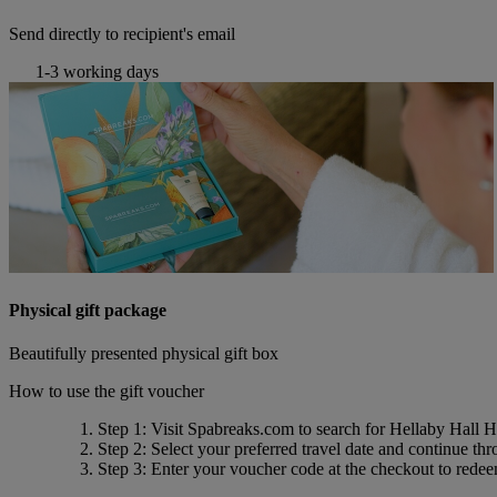
Send directly to recipient's email
1-3 working days
Physical gift package
Beautifully presented physical gift box
How to use the gift voucher
Step 1
: Visit Spabreaks.com to search for
Hellaby Hall H
Step 2
: Select your preferred travel date and continue th
Step 3
: Enter your voucher code at the checkout to rede