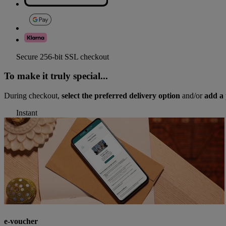
Secure 256-bit SSL checkout
To make it truly special...
During checkout,
select the preferred delivery option
and/or
add a 
Instant
e-voucher