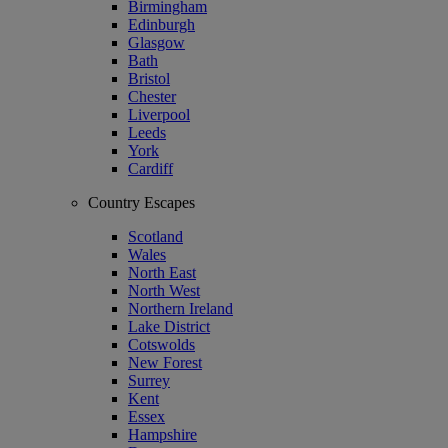
Birmingham
Edinburgh
Glasgow
Bath
Bristol
Chester
Liverpool
Leeds
York
Cardiff
Country Escapes
Scotland
Wales
North East
North West
Northern Ireland
Lake District
Cotswolds
New Forest
Surrey
Kent
Essex
Hampshire