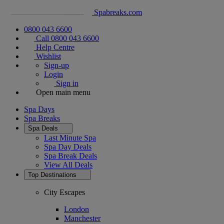
Spabreaks.com
0800 043 6600
Call 0800 043 6600
Help Centre
Wishlist
Sign-up
Login
Sign in
Open main menu
Spa Days
Spa Breaks
Spa Deals
Last Minute Spa
Spa Day Deals
Spa Break Deals
View All
Deals
Top Destinations
City Escapes
London
Manchester