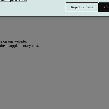
Reject & close
Acc
e on our website.
uire a supplementary cost.