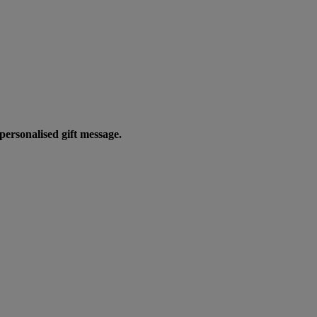
personalised gift message.