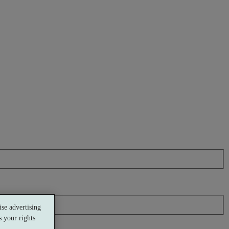
se advertising
 your rights