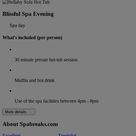
Blissful Spa Evening
Spa day
What's included (per person)
30 minute private hot tub session
Muffin and hot drink
Use of the spa facilities between 4pm - 8pm
More details
About Spabreaks.com
Excellent
Trustpilot