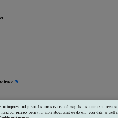
nd
perience
s to improve and personalise our services and may also use cookies to personali
s. Read our
privacy policy
for more about what we do with your data, as well as
Cookie preferences