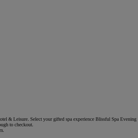
otel & Leisure
. Select your gifted spa experience
Blissful Spa Evening
rough to checkout.
em.