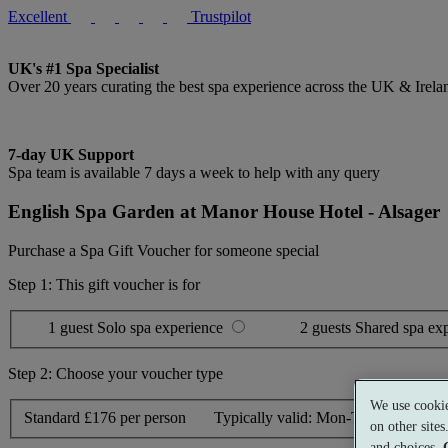
Excellent
Trustpilot
UK's #1 Spa Specialist
Over 20 years curating the best spa experience across the UK & Irela
7-day UK Support
Spa team is available 7 days a week to help with any query
English Spa Garden at Manor House Hotel - Alsager
Purchase a Spa Gift Voucher for someone special
Step 1: This gift voucher is for
1 guest
Solo spa experience
2 guests
Shared spa ex
Step 2: Choose your voucher type
We use cookie
Standard
£176 per person
Typically valid:
Mon-Thurs, Sun
on other site
and choices.