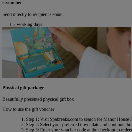
e-voucher
Send directly to recipient's email
1-3 working days
Physical gift package
Beautifully presented physical gift box
How to use the gift voucher
Step 1
: Visit Spabreaks.com to search for
Manor House Ho
Step 2
: Select your preferred travel date and continue th
Step 3
: Enter your voucher code at the checkout to rede