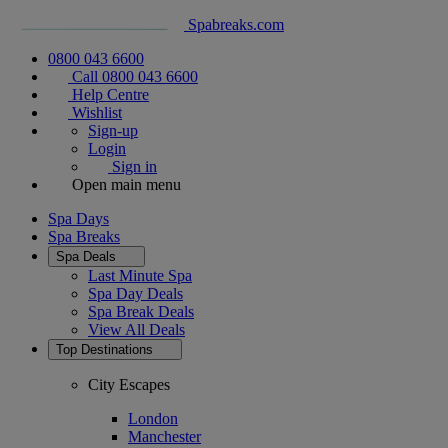
Spabreaks.com
0800 043 6600
Call 0800 043 6600
Help Centre
Wishlist
Sign-up
Login
Sign in
Open main menu
Spa Days
Spa Breaks
Spa Deals
Last Minute Spa
Spa Day Deals
Spa Break Deals
View All
Deals
Top Destinations
City Escapes
London
Manchester