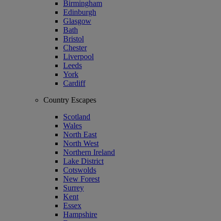
Birmingham
Edinburgh
Glasgow
Bath
Bristol
Chester
Liverpool
Leeds
York
Cardiff
Country Escapes
Scotland
Wales
North East
North West
Northern Ireland
Lake District
Cotswolds
New Forest
Surrey
Kent
Essex
Hampshire