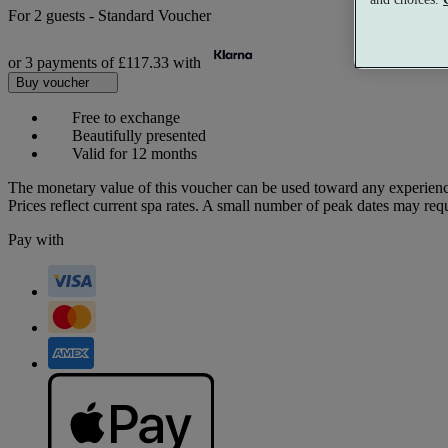
For
2 guests
-
Standard Voucher
or 3 payments of
£117.33
with
Buy voucher
Free to exchange
Beautifully presented
Valid for 12 months
The monetary value of this voucher can be used toward any experienc
Prices reflect current spa rates. A small number of peak dates may req
Pay with