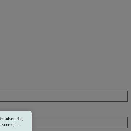
se advertising
 your rights