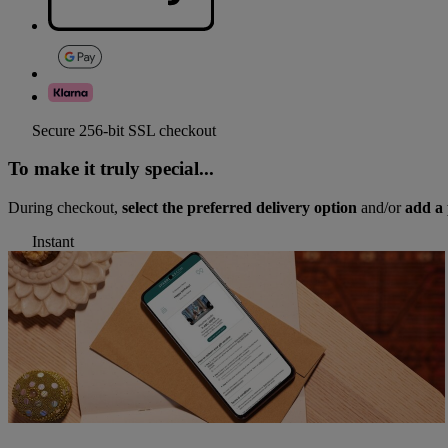
Secure 256-bit SSL checkout
To make it truly special...
During checkout,
select the preferred delivery option
and/or
add a 
Instant