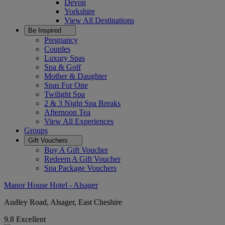
Devon
Yorkshire
View All
Destinations
Be Inspired
Pregnancy
Couples
Luxury Spas
Spa & Golf
Mother & Daughter
Spas For One
Twilight Spa
2 & 3 Night Spa Breaks
Afternoon Tea
View All
Experiences
Groups
Gift Vouchers
Buy A Gift Voucher
Redeem A Gift Voucher
Spa Package Vouchers
Manor House Hotel - Alsager
Audley Road, Alsager, East Cheshire
9.8
Excellent