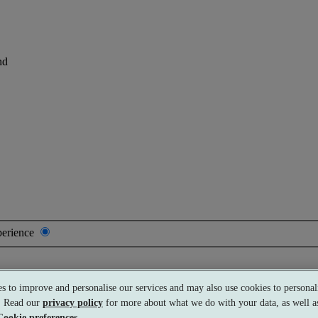
nd
perience
s to improve and personalise our services and may also use cookies to personali
Premium
£188 per person
Typically valid:
Any day
s. Read our
privacy policy
for more about what we do with your data, as well as
Cookie preferences