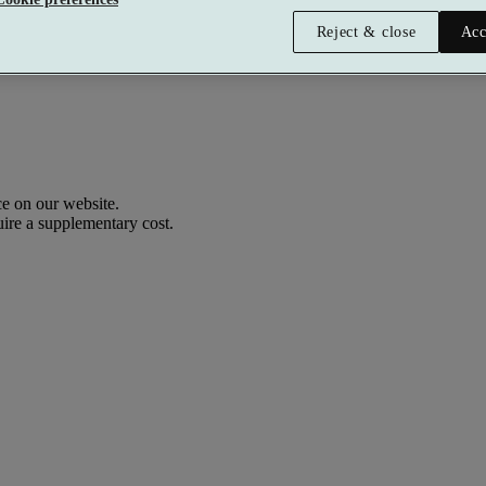
Reject & close
Acc
e on our website.
uire a supplementary cost.