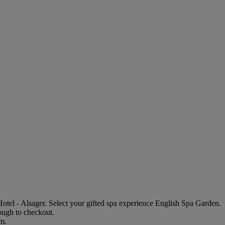
tel - Alsager
. Select your gifted spa experience
English Spa Garden
.
rough to checkout.
em.