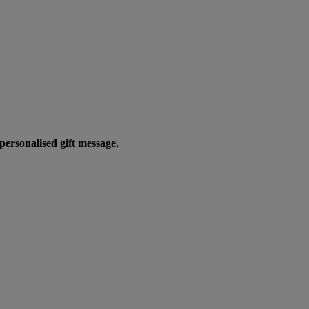
personalised gift message.