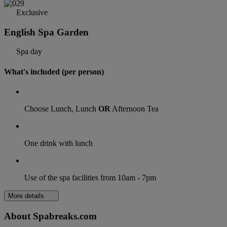
Exclusive
English Spa Garden
Spa day
What's included (per person)
Choose Lunch, Lunch
OR
Afternoon Tea
One drink with lunch
Use of the spa facilities from 10am - 7pm
More details
About Spabreaks.com