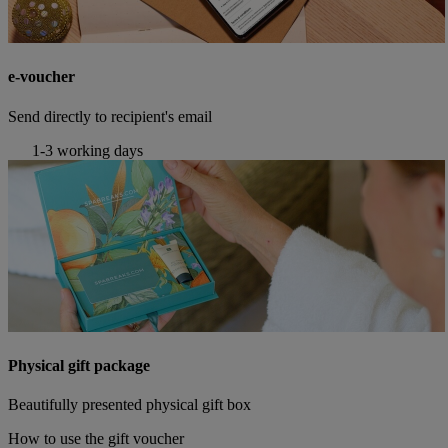
e-voucher
Send directly to recipient's email
1-3 working days
Physical gift package
Beautifully presented physical gift box
How to use the gift voucher