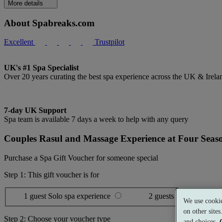
More details
About Spabreaks.com
Excellent
Trustpilot
UK's #1 Spa Specialist
Over 20 years curating the best spa experience across the UK & Irela
7-day UK Support
Spa team is available 7 days a week to help with any query
Couples Rasul and Massage Experience at Four Seas
Purchase a Spa Gift Voucher for someone special
Step 1: This gift voucher is for
1 guest
Solo spa experience
2 guests
Shared spa ex
We use cookie
on other site
Step 2: Choose your voucher type
and choices.