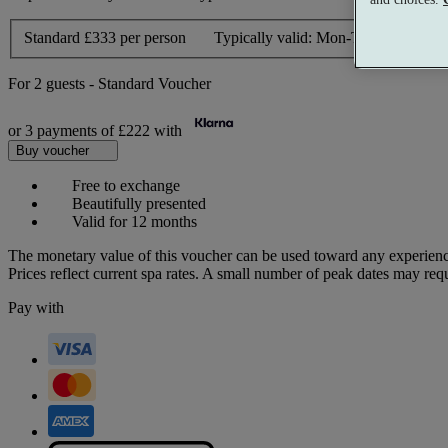
Standard
£333 per person
Typically valid:
Mon-Thurs, Sun
For
2 guests
-
Standard Voucher
or 3 payments of
£222
with
Buy voucher
Free to exchange
Beautifully presented
Valid for 12 months
The monetary value of this voucher can be used toward any experienc
Prices reflect current spa rates. A small number of peak dates may req
Pay with