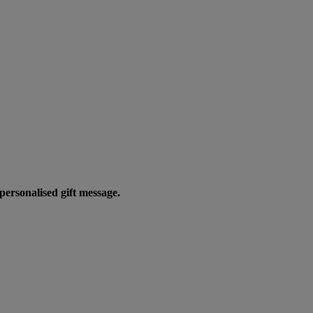
personalised gift message.