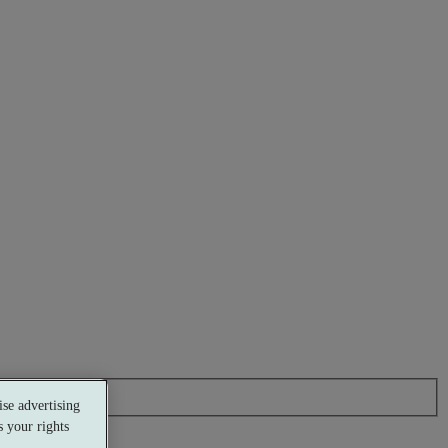
se advertising
 your rights