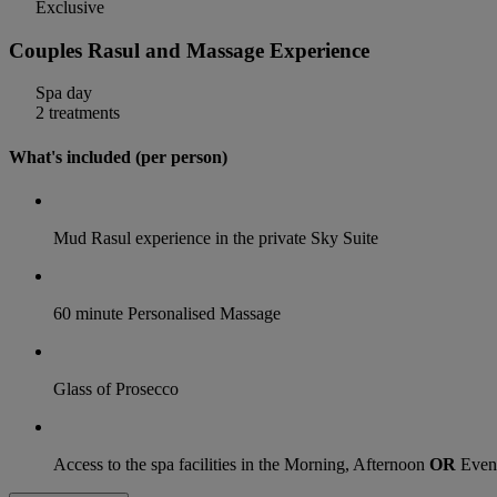
Exclusive
Couples Rasul and Massage Experience
Spa day
2 treatments
What's included (per person)
Mud Rasul experience in the private Sky Suite
60 minute Personalised Massage
Glass of Prosecco
Access to the spa facilities in the Morning, Afternoon
OR
Even