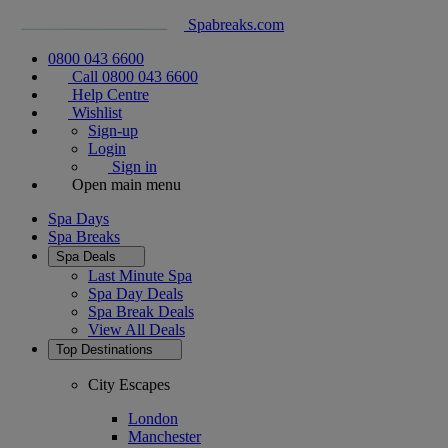
Spabreaks.com
0800 043 6600
Call 0800 043 6600
Help Centre
Wishlist
Sign-up
Login
Sign in
Open main menu
Spa Days
Spa Breaks
Spa Deals
Last Minute Spa
Spa Day Deals
Spa Break Deals
View All
Deals
Top Destinations
City Escapes
London
Manchester