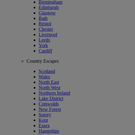
Birmingham
Edinburgh
Glasgow
Bath
Bristol
Chester
Liverpool
Leeds
York
Cardiff
Country Escapes
Scotland
Wales
North East
North West
Northern Ireland
Lake District
Cotswolds
New Forest
Surrey
Kent
Essex
Hampshire