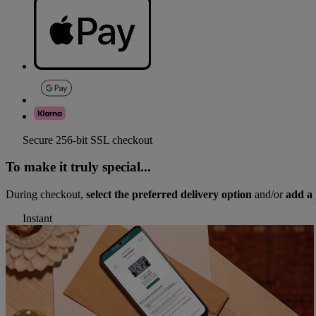
Secure 256-bit SSL checkout
To make it truly special...
During checkout,
select the preferred delivery option
and/or
add a 
Instant