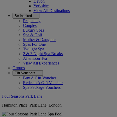
Devon
Yorkshire
View All
Destinations
Be Inspired
Pregnancy
Couples
Luxury Spas
Spa & Golf
Mother & Daughter
Spas For One
Twilight Spa
2 & 3 Night Spa Breaks
Afternoon Tea
View All
Experiences
Groups
Gift Vouchers
Buy A Gift Voucher
Redeem A Gift Voucher
Spa Package Vouchers
Four Seasons Park Lane
Hamilton Place, Park Lane, London