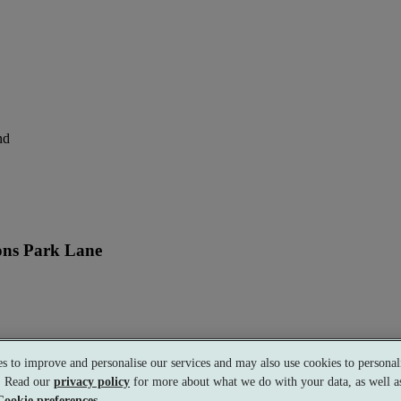
nd
ons Park Lane
perience
s to improve and personalise our services and may also use cookies to personali
s. Read our
privacy policy
for more about what we do with your data, as well as
Cookie preferences