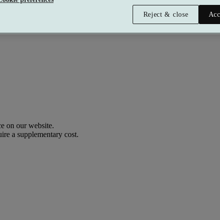
Reject & close
Acc
Premium
£336 per person
Typically valid:
Any day
e on our website.
uire a supplementary cost.