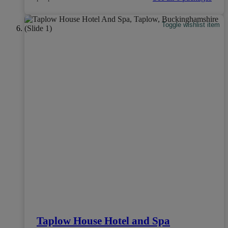
Toggle wishlist item
Taplow House Hotel and Spa