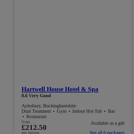
Hartwell House Hotel & Spa
8.6
Very Good
Aylesbury, Buckinghamshire
Dual Treatment
•
Gym
•
Indoor Hot Tub
•
Bar
•
Restaurant
from
Available as a gift
£212.50
See all 6 packages
per person