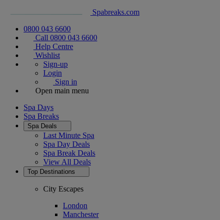
Spabreaks.com
0800 043 6600
Call 0800 043 6600
Help Centre
Wishlist
Sign-up
Login
Sign in
Open main menu
Spa Days
Spa Breaks
Spa Deals
Last Minute Spa
Spa Day Deals
Spa Break Deals
View All
Deals
Top Destinations
City Escapes
London
Manchester