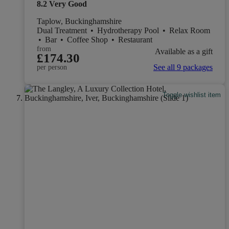
8.2
Very Good
Taplow, Buckinghamshire
Dual Treatment
•
Hydrotherapy Pool
•
Relax Room
•
Bar
•
Coffee Shop
•
Restaurant
from
Available as a gift
£174.30
See all 9 packages
per person
Toggle wishlist item