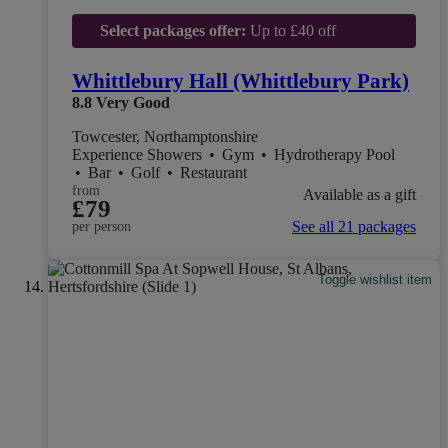
Select packages offer:
Up to £40 off
Whittlebury Hall (Whittlebury Park)
8.8
Very Good
Towcester, Northamptonshire
Experience Showers
•
Gym
•
Hydrotherapy Pool
•
Bar
•
Golf
•
Restaurant
from
Available as a gift
£79
See all 21 packages
per person
Toggle wishlist item