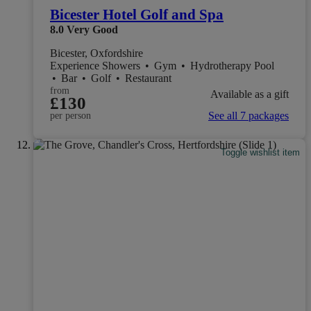
Bicester Hotel Golf and Spa
8.0
Very Good
Bicester, Oxfordshire
Experience Showers
•
Gym
•
Hydrotherapy Pool
•
Bar
•
Golf
•
Restaurant
from
Available as a gift
£130
See all 7 packages
per person
Toggle wishlist item