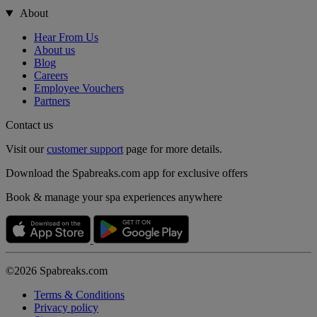
About
Hear From Us
About us
Blog
Careers
Employee Vouchers
Partners
Contact us
Visit our
customer support
page for more details.
Download the Spabreaks.com app for exclusive offers
Book & manage your spa experiences anywhere
©2026 Spabreaks.com
Terms & Conditions
Privacy policy