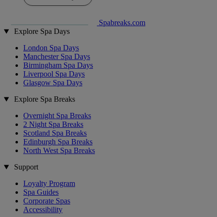
Spabreaks.com
Explore Spa Days
London Spa Days
Manchester Spa Days
Birmingham Spa Days
Liverpool Spa Days
Glasgow Spa Days
Explore Spa Breaks
Overnight Spa Breaks
2 Night Spa Breaks
Scotland Spa Breaks
Edinburgh Spa Breaks
North West Spa Breaks
Support
Loyalty Program
Spa Guides
Corporate Spas
Accessibility