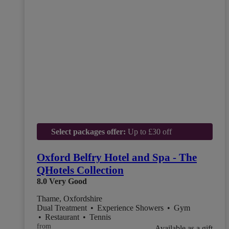
Select packages offer:
Up to £30 off
Oxford Belfry Hotel and Spa - The
QHotels Collection
8.0
Very Good
Thame, Oxfordshire
Dual Treatment
•
Experience Showers
•
Gym
•
Restaurant
•
Tennis
from
Available as a gift