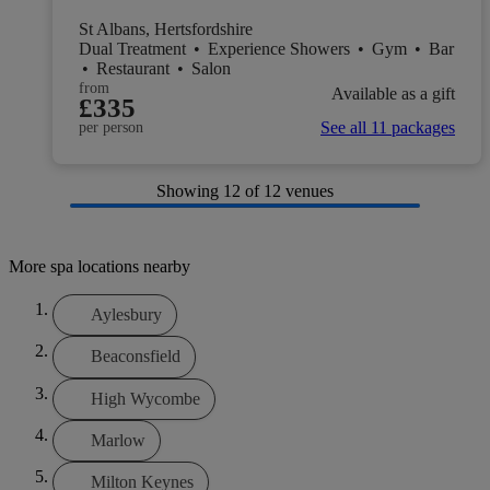
St Albans, Hertsfordshire
Dual Treatment
•
Experience Showers
•
Gym
•
Bar
•
Restaurant
•
Salon
from
Available as a gift
£335
See all 11 packages
per person
Showing
12
of 12 venues
More spa locations nearby
Aylesbury
Beaconsfield
High Wycombe
Marlow
Milton Keynes