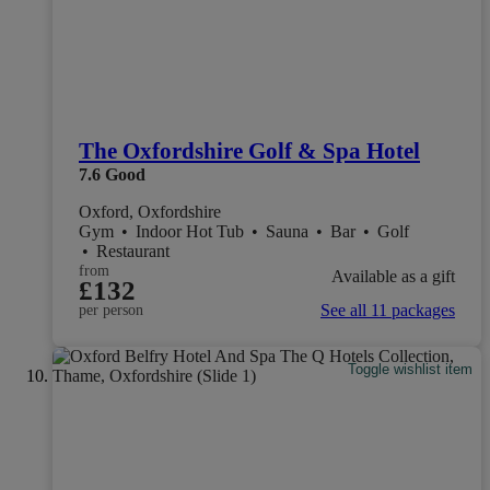
The Oxfordshire Golf & Spa Hotel
7.6
Good
Oxford, Oxfordshire
Gym
•
Indoor Hot Tub
•
Sauna
•
Bar
•
Golf
•
Restaurant
from
Available as a gift
£132
See all 11 packages
per person
Toggle wishlist item