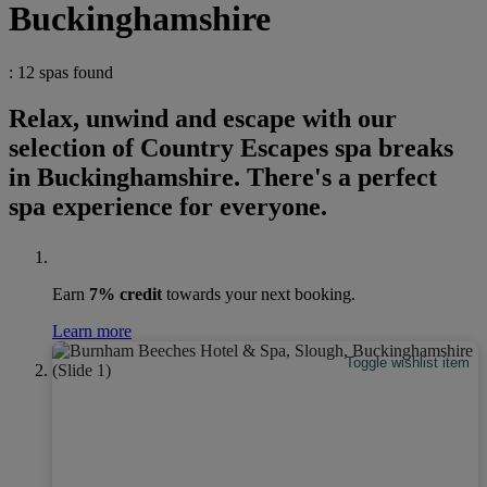
Buckinghamshire
: 12 spas found
Relax, unwind and escape with our
selection of Country Escapes spa breaks
in Buckinghamshire. There's a perfect
spa experience for everyone.
Earn
7% credit
towards your next booking.
Learn more
Toggle wishlist item