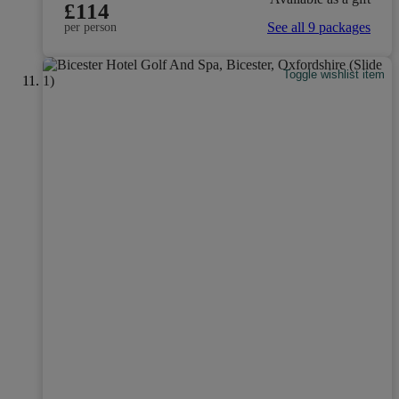
£114
See all 9 packages
per person
Toggle wishlist item