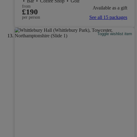
•
Bar
•
Coffee Shop
•
Golf
from
Available as a gift
£190
See all 15 packages
per person
Toggle wishlist item