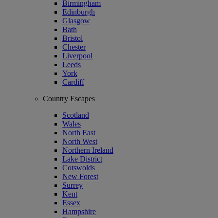
Birmingham
Edinburgh
Glasgow
Bath
Bristol
Chester
Liverpool
Leeds
York
Cardiff
Country Escapes
Scotland
Wales
North East
North West
Northern Ireland
Lake District
Cotswolds
New Forest
Surrey
Kent
Essex
Hampshire