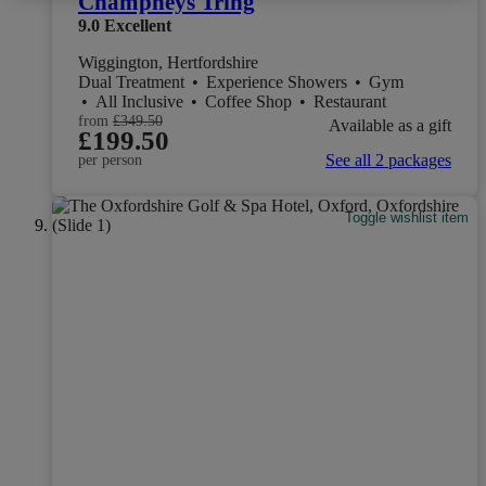
Champneys Tring
9.0
Excellent
Wiggington, Hertfordshire
Dual Treatment
•
Experience Showers
•
Gym
•
All Inclusive
•
Coffee Shop
•
Restaurant
from
£349.50
Available as a gift
£199.50
See all 2 packages
per person
Toggle wishlist item