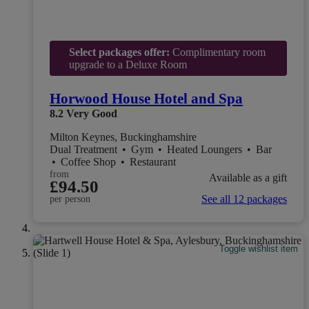
Select packages offer:
Complimentary room
upgrade to a Deluxe Room
Horwood House Hotel and Spa
8.2
Very Good
Milton Keynes, Buckinghamshire
Dual Treatment
•
Gym
•
Heated Loungers
•
Bar
•
Coffee Shop
•
Restaurant
from
Available as a gift
£94.50
See all 12 packages
per person
Toggle wishlist item