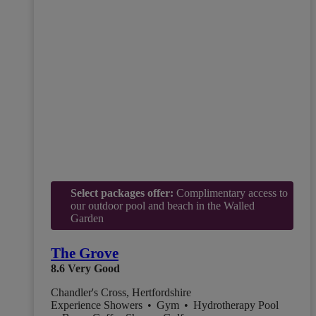
Select packages offer:
Complimentary access to
our outdoor pool and beach in the Walled
Garden
The Grove
8.6
Very Good
Chandler's Cross, Hertfordshire
Experience Showers
•
Gym
•
Hydrotherapy Pool