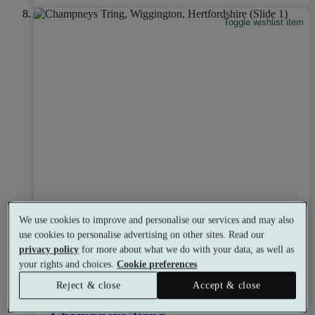
Toggle wishlist item
We use cookies to improve and personalise our services and may also
use cookies to personalise advertising on other sites. Read our
privacy policy
for more about what we do with your data, as well as
your rights and choices.
Cookie preferences
Select packages offer:
Up to £300 off
Reject & close
Accept & close