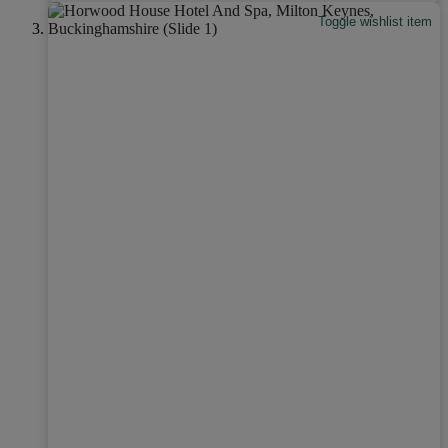
Toggle wishlist item