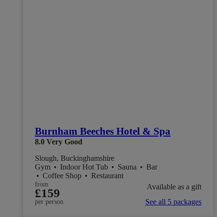
Burnham Beeches Hotel & Spa
8.0
Very Good
Slough, Buckinghamshire
Gym
•
Indoor Hot Tub
•
Sauna
•
Bar
•
Coffee Shop
•
Restaurant
from
Available as a gift
£159
See all 5 packages
per person