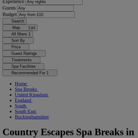
Experience
Guests
Budget
Search
Map
List
All filters
1
Sort By
Price
Guest Ratings
Treatments
Spa Facilities
Recommended For
1
Home
Spa Breaks
United Kingdom
England
South
South East
Buckinghamshire
Country Escapes Spa Breaks in