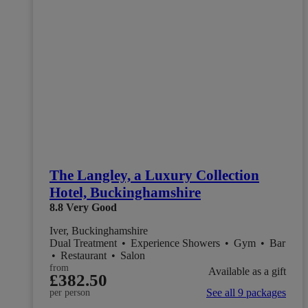
The Langley, a Luxury Collection
Hotel, Buckinghamshire
8.8
Very Good
Iver, Buckinghamshire
Dual Treatment
•
Experience Showers
•
Gym
•
Bar
•
Restaurant
•
Salon
from
Available as a gift
£382.50
See all 9 packages
per person