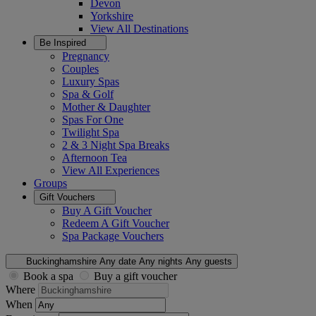
Devon
Yorkshire
View All
Destinations
Be Inspired
Pregnancy
Couples
Luxury Spas
Spa & Golf
Mother & Daughter
Spas For One
Twilight Spa
2 & 3 Night Spa Breaks
Afternoon Tea
View All
Experiences
Groups
Gift Vouchers
Buy A Gift Voucher
Redeem A Gift Voucher
Spa Package Vouchers
Buckinghamshire
Any date
Any nights
Any guests
Book a spa
Buy a gift voucher
Where
When