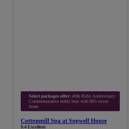
Select packages offer:
40th Ruby Anniversary:
Commemorative teddy bear with 80's sweet
treats
Cottonmill Spa at Sopwell House
9.4
Excellent