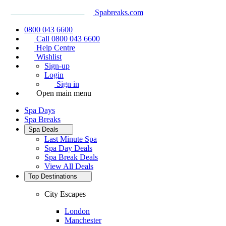
Spabreaks.com
0800 043 6600
Call 0800 043 6600
Help Centre
Wishlist
Sign-up
Login
Sign in
Open main menu
Spa Days
Spa Breaks
Spa Deals
Last Minute Spa
Spa Day Deals
Spa Break Deals
View All
Deals
Top Destinations
City Escapes
London
Manchester