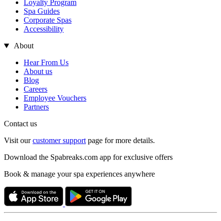
Loyalty Program
Spa Guides
Corporate Spas
Accessibility
About
Hear From Us
About us
Blog
Careers
Employee Vouchers
Partners
Contact us
Visit our
customer support
page for more details.
Download the Spabreaks.com app for exclusive offers
Book & manage your spa experiences anywhere