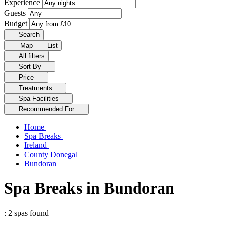
Experience
Guests
Budget
Search
Map
List
All filters
Sort By
Price
Treatments
Spa Facilities
Recommended For
Home
Spa Breaks
Ireland
County Donegal
Bundoran
Spa Breaks in Bundoran
: 2 spas found