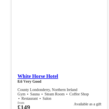
White Horse Hotel
8.6
Very Good
County Londonderry, Northern Ireland
Gym
•
Sauna
•
Steam Room
•
Coffee Shop
•
Restaurant
•
Salon
from
Available as a gift
£149