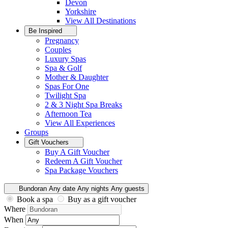
Devon
Yorkshire
View All
Destinations
Be Inspired
Pregnancy
Couples
Luxury Spas
Spa & Golf
Mother & Daughter
Spas For One
Twilight Spa
2 & 3 Night Spa Breaks
Afternoon Tea
View All
Experiences
Groups
Gift Vouchers
Buy A Gift Voucher
Redeem A Gift Voucher
Spa Package Vouchers
Bundoran
Any date
Any nights
Any guests
Book a spa
Buy as a gift voucher
Where
When