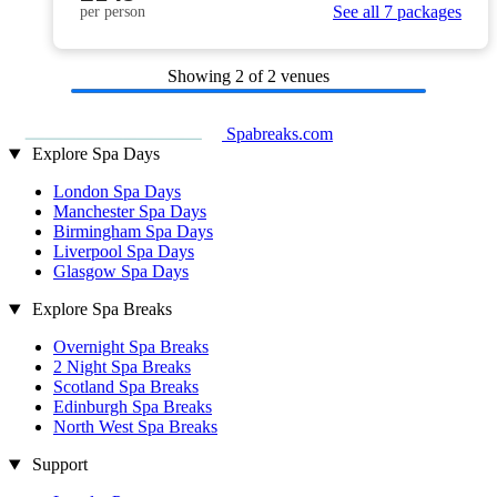
See all 7 packages
per person
Showing
2
of 2 venues
Spabreaks.com
Explore Spa Days
London Spa Days
Manchester Spa Days
Birmingham Spa Days
Liverpool Spa Days
Glasgow Spa Days
Explore Spa Breaks
Overnight Spa Breaks
2 Night Spa Breaks
Scotland Spa Breaks
Edinburgh Spa Breaks
North West Spa Breaks
Support