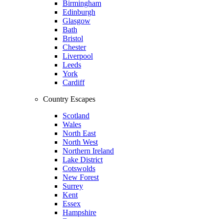
Birmingham
Edinburgh
Glasgow
Bath
Bristol
Chester
Liverpool
Leeds
York
Cardiff
Country Escapes
Scotland
Wales
North East
North West
Northern Ireland
Lake District
Cotswolds
New Forest
Surrey
Kent
Essex
Hampshire