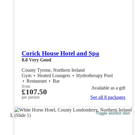
Corick House Hotel and Spa
8.8
Very Good
County Tyrone, Northern Ireland
Gym
•
Heated Loungers
•
Hydrotherapy Pool
•
Restaurant
•
Bar
from
Available as a gift
£107.50
See all 8 packages
per person
Toggle wishlist item