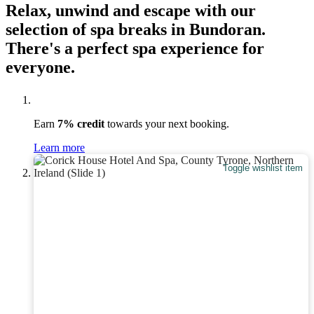
Relax, unwind and escape with our
selection of spa breaks in Bundoran.
There's a perfect spa experience for
everyone.
Earn
7% credit
towards your next booking.
Learn more
Toggle wishlist item