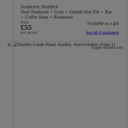
Southcrest, Redditch
Dual Treatment
•
Gym
•
Outside Hot Tub
•
Bar
•
Coffee Shop
•
Restaurant
from
Available as a gift
£55
See all 4 packages
per person
Toggle wishlist item