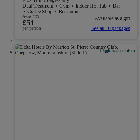
Frost Hill, Congresbury
Dual Treatment
•
Gym
•
Indoor Hot Tub
•
Bar
•
Coffee Shop
•
Restaurant
from
£63
Available as a gift
£51
See all 10 packages
per person
Toggle wishlist item