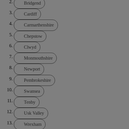
Bridgend
Cardiff
Carmarthenshire
Chepstow
Clwyd
Monmouthshire
Newport
Pembrokeshire
Swansea
Tenby
Usk Valley
Wrexham