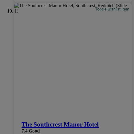
Toggle wishlist item
The Southcrest Manor Hotel
7.4
Good