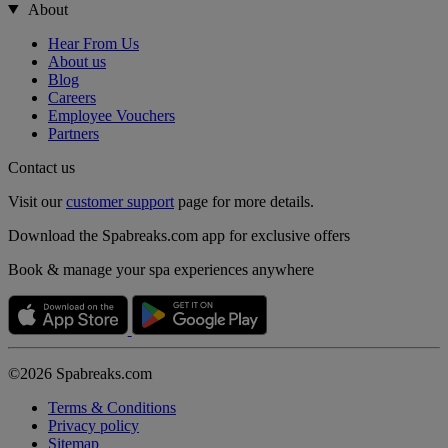
About
Hear From Us
About us
Blog
Careers
Employee Vouchers
Partners
Contact us
Visit our
customer support
page for more details.
Download the Spabreaks.com app for exclusive offers
Book & manage your spa experiences anywhere
©2026 Spabreaks.com
Terms & Conditions
Privacy policy
Sitemap