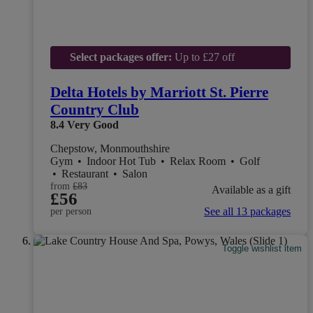
Select packages offer:
Up to £27 off
Delta Hotels by Marriott St. Pierre
Country Club
8.4
Very Good
Chepstow, Monmouthshire
Gym
•
Indoor Hot Tub
•
Relax Room
•
Golf
•
Restaurant
•
Salon
from
£83
Available as a gift
£56
See all 13 packages
per person
Toggle wishlist item