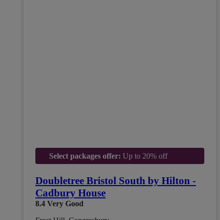
Select packages offer:
Up to 20% off
Doubletree Bristol South by Hilton -
Cadbury House
8.4
Very Good