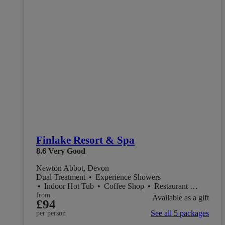
Finlake Resort & Spa
8.6
Very Good
Newton Abbot, Devon
Dual Treatment
•
Experience Showers
•
Indoor Hot Tub
•
Coffee Shop
•
Restaurant
•
Salon
from
Available as a gift
£94
See all 5 packages
per person