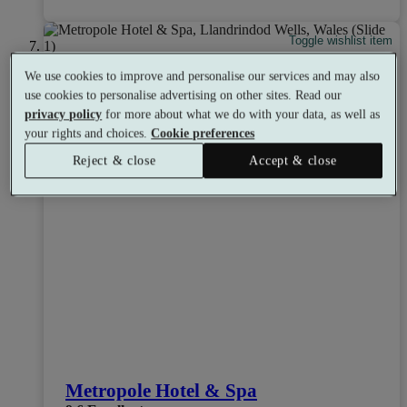
Toggle wishlist item
We use cookies to improve and personalise our services and may also
use cookies to personalise advertising on other sites. Read our
privacy policy
for more about what we do with your data, as well as
your rights and choices.
Cookie preferences
Reject & close
Accept & close
Metropole Hotel & Spa