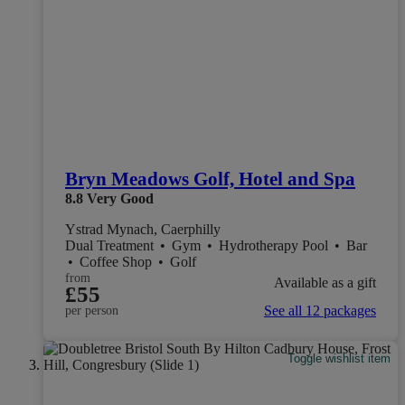
Bryn Meadows Golf, Hotel and Spa
8.8
Very Good
Ystrad Mynach, Caerphilly
Dual Treatment
•
Gym
•
Hydrotherapy Pool
•
Bar
•
Coffee Shop
•
Golf
from
Available as a gift
£55
See all 12 packages
per person
Toggle wishlist item