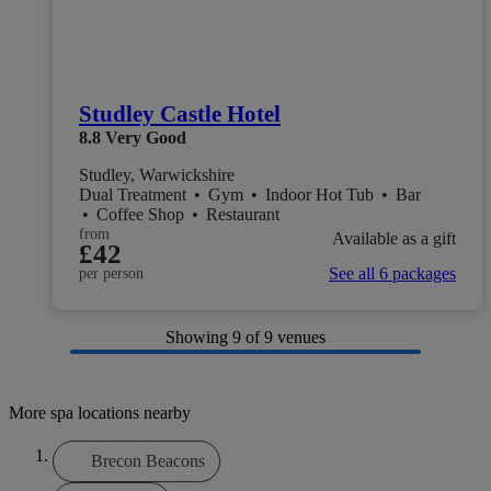
Studley Castle Hotel
8.8
Very Good
Studley, Warwickshire
Dual Treatment
•
Gym
•
Indoor Hot Tub
•
Bar
•
Coffee Shop
•
Restaurant
from
Available as a gift
£42
See all 6 packages
per person
Showing
9
of 9 venues
More spa locations nearby
Brecon Beacons