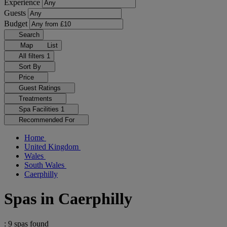
Experience
Guests
Budget
Search
Map
List
All filters
1
Sort By
Price
Guest Ratings
Treatments
Spa Facilities
1
Recommended For
Home
United Kingdom
Wales
South Wales
Caerphilly
Spas in Caerphilly
: 9 spas found