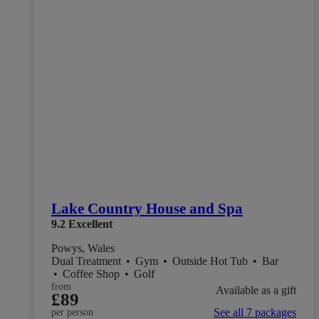
Lake Country House and Spa
9.2
Excellent
Powys, Wales
Dual Treatment
•
Gym
•
Outside Hot Tub
•
Bar
•
Coffee Shop
•
Golf
from
Available as a gift
£89
See all 7 packages
per person