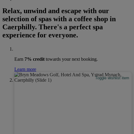
Relax, unwind and escape with our
selection of spas with a coffee shop in
Caerphilly. There's a perfect spa
experience for everyone.
Earn
7% credit
towards your next booking.
Learn more
Toggle wishlist item