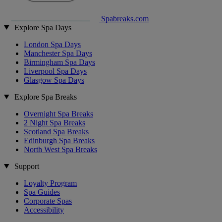
Spabreaks.com
Explore Spa Days
London Spa Days
Manchester Spa Days
Birmingham Spa Days
Liverpool Spa Days
Glasgow Spa Days
Explore Spa Breaks
Overnight Spa Breaks
2 Night Spa Breaks
Scotland Spa Breaks
Edinburgh Spa Breaks
North West Spa Breaks
Support
Loyalty Program
Spa Guides
Corporate Spas
Accessibility