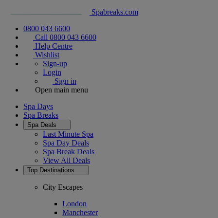
Spabreaks.com
0800 043 6600
Call 0800 043 6600
Help Centre
Wishlist
Sign-up
Login
Sign in
Open main menu
Spa Days
Spa Breaks
Spa Deals
Last Minute Spa
Spa Day Deals
Spa Break Deals
View All
Deals
Top Destinations
City Escapes
London
Manchester