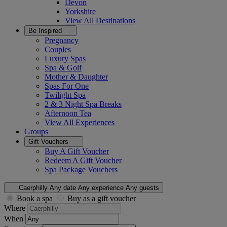
Devon
Yorkshire
View All
Destinations
Be Inspired
Pregnancy
Couples
Luxury Spas
Spa & Golf
Mother & Daughter
Spas For One
Twilight Spa
2 & 3 Night Spa Breaks
Afternoon Tea
View All
Experiences
Groups
Gift Vouchers
Buy A Gift Voucher
Redeem A Gift Voucher
Spa Package Vouchers
Caerphilly
Any date
Any experience
Any guests
Book a spa
Buy as a gift voucher
Where
When