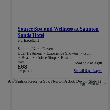
Source Spa and Wellness at Saunton
Sands Hotel
9.2
Excellent
Saunton, North Devon
Dual Treatment
•
Experience Showers
•
Gym
•
Beach
•
Coffee Shop
•
Restaurant
from
Available as a gift
£68
See all 6 packages
per person
Toggle wishlist item