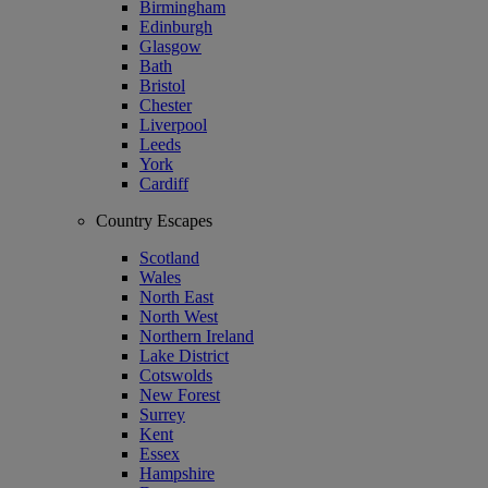
Birmingham
Edinburgh
Glasgow
Bath
Bristol
Chester
Liverpool
Leeds
York
Cardiff
Country Escapes
Scotland
Wales
North East
North West
Northern Ireland
Lake District
Cotswolds
New Forest
Surrey
Kent
Essex
Hampshire