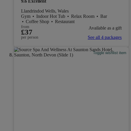
9.6
Excellent
Llandrindod Wells, Wales
Gym
•
Indoor Hot Tub
•
Relax Room
•
Bar
•
Coffee Shop
•
Restaurant
from
Available as a gift
£37
See all 4 packages
per person
Toggle wishlist item