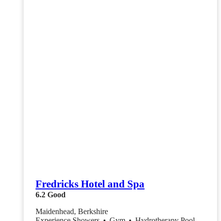
Fredricks Hotel and Spa
6.2
Good
Maidenhead, Berkshire
Experience Showers
•
Gym
•
Hydrotherapy Pool