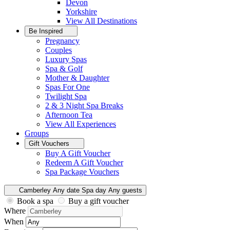
Devon
Yorkshire
View All
Destinations
Be Inspired
Pregnancy
Couples
Luxury Spas
Spa & Golf
Mother & Daughter
Spas For One
Twilight Spa
2 & 3 Night Spa Breaks
Afternoon Tea
View All
Experiences
Groups
Gift Vouchers
Buy A Gift Voucher
Redeem A Gift Voucher
Spa Package Vouchers
Camberley
Any date
Spa day
Any guests
Book a spa
Buy a gift voucher
Where
When