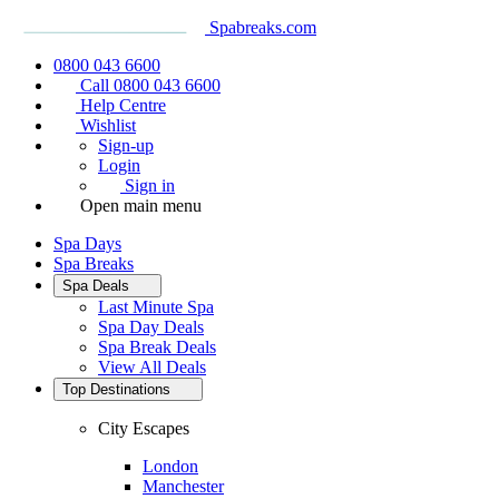
Spabreaks.com
0800 043 6600
Call 0800 043 6600
Help Centre
Wishlist
Sign-up
Login
Sign in
Open main menu
Spa Days
Spa Breaks
Spa Deals
Last Minute Spa
Spa Day Deals
Spa Break Deals
View All
Deals
Top Destinations
City Escapes
London
Manchester