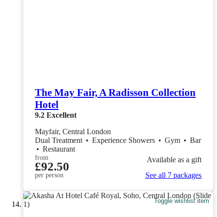
The May Fair, A Radisson Collection
Hotel
9.2
Excellent
Mayfair, Central London
Dual Treatment
•
Experience Showers
•
Gym
•
Bar
•
Restaurant
from
Available as a gift
£92.50
See all 7 packages
per person
Toggle wishlist item