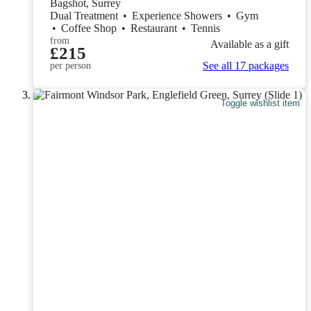
Bagshot, Surrey
Dual Treatment
•
Experience Showers
•
Gym
•
Coffee Shop
•
Restaurant
•
Tennis
from
Available as a gift
£215
See all 17 packages
per person
Toggle wishlist item