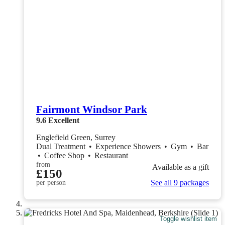
Fairmont Windsor Park
9.6
Excellent
Englefield Green, Surrey
Dual Treatment
•
Experience Showers
•
Gym
•
Bar
•
Coffee Shop
•
Restaurant
from
Available as a gift
£150
See all 9 packages
per person
Toggle wishlist item