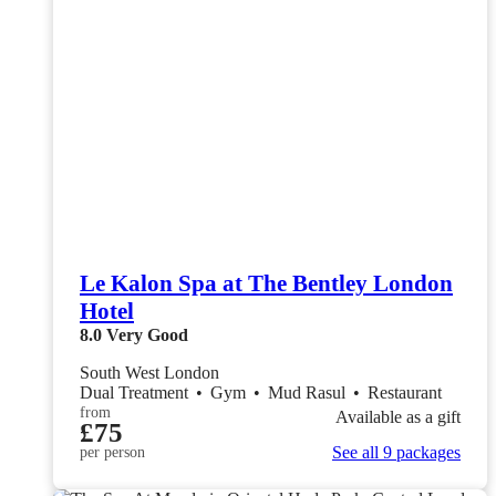
Le Kalon Spa at The Bentley London
Hotel
8.0
Very Good
South West London
Dual Treatment
•
Gym
•
Mud Rasul
•
Restaurant
from
Available as a gift
£75
See all 9 packages
per person