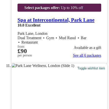
Select packages offer:
Up to 10% off
Spa at Intercontinental, Park Lane
10.0
Excellent
Park Lane, London
Dual Treatment
•
Gym
•
Mud Rasul
•
Bar
•
Restaurant
from
Available as a gift
£90
See all 6 packages
per person
Toggle wishlist item