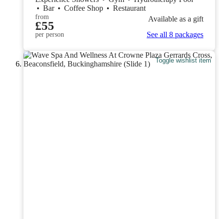
•
Bar
•
Coffee Shop
•
Restaurant
from
Available as a gift
£55
See all 8 packages
per person
Toggle wishlist item