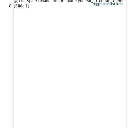
Toggle wishlist item