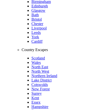
Birmingham
Edinburgh
Glasgow
Bath
Bristol
Chester
Liverpool
Leeds
York
Cardiff
Country Escapes
Scotland
Wales
North East
North West
Northern Ireland
Lake District
Cotswolds
New Forest
Surrey
Kent
Essex
Hampshire