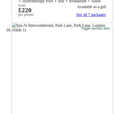
•
Hydrotherapy Pool
•
Bar
•
Restaurant
•
Salon
from
Available as a gift
£220
See all 7 packages
per person
Toggle wishlist item