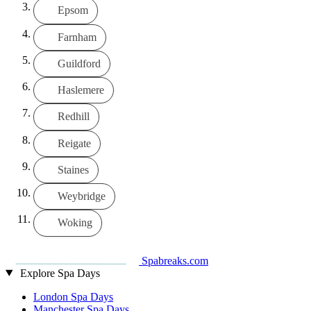
Epsom
Farnham
Guildford
Haslemere
Redhill
Reigate
Staines
Weybridge
Woking
Spabreaks.com
Explore Spa Days
London Spa Days
Manchester Spa Days