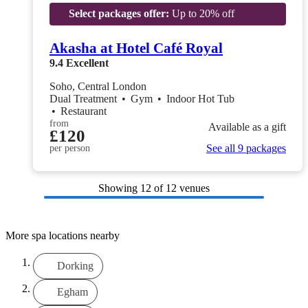
Select packages offer:
Up to 20% off
Akasha at Hotel Café Royal
9.4
Excellent
Soho, Central London
Dual Treatment
•
Gym
•
Indoor Hot Tub
•
Restaurant
from
Available as a gift
£120
See all 9 packages
per person
Showing
12
of 12 venues
More spa locations nearby
Dorking
Egham