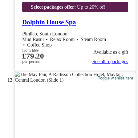
Select packages offer:
Up to 20% off
Dolphin House Spa
Pimlico, South London
Mud Rasul
•
Relax Room
•
Steam Room
•
Coffee Shop
from
£99
Available as a gift
£79.20
See all 5 packages
per person
Toggle wishlist item