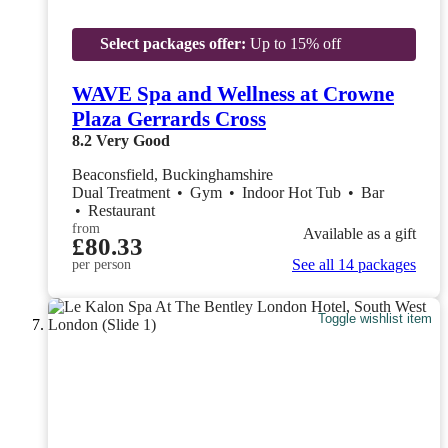
Select packages offer:
Up to 15% off
WAVE Spa and Wellness at Crowne
Plaza Gerrards Cross
8.2
Very Good
Beaconsfield, Buckinghamshire
Dual Treatment
•
Gym
•
Indoor Hot Tub
•
Bar
•
Restaurant
from
Available as a gift
£80.33
See all 14 packages
per person
Toggle wishlist item