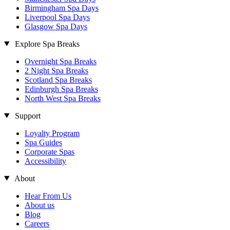
Birmingham Spa Days
Liverpool Spa Days
Glasgow Spa Days
Explore Spa Breaks
Overnight Spa Breaks
2 Night Spa Breaks
Scotland Spa Breaks
Edinburgh Spa Breaks
North West Spa Breaks
Support
Loyalty Program
Spa Guides
Corporate Spas
Accessibility
About
Hear From Us
About us
Blog
Careers