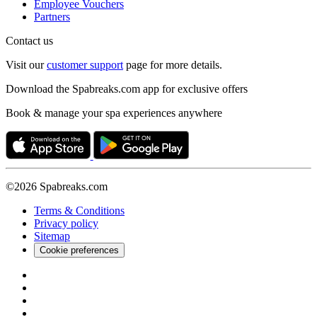
Employee Vouchers
Partners
Contact us
Visit our
customer support
page for more details.
Download the Spabreaks.com app for exclusive offers
Book & manage your spa experiences anywhere
©2026 Spabreaks.com
Terms & Conditions
Privacy policy
Sitemap
Cookie preferences