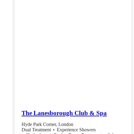
The Lanesborough Club & Spa
Hyde Park Corner, London
Dual Treatment
•
Experience Showers