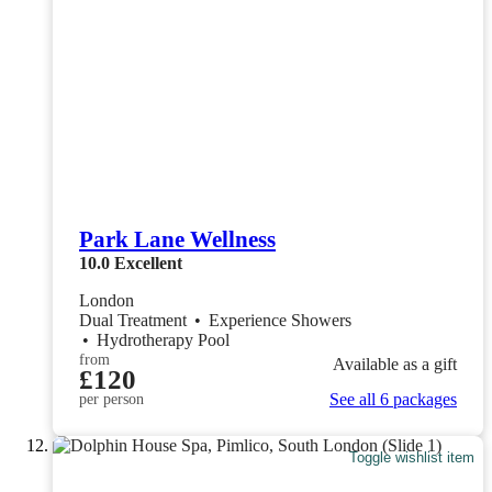
Park Lane Wellness
10.0
Excellent
London
Dual Treatment
•
Experience Showers
•
Hydrotherapy Pool
from
Available as a gift
£120
See all 6 packages
per person
Toggle wishlist item