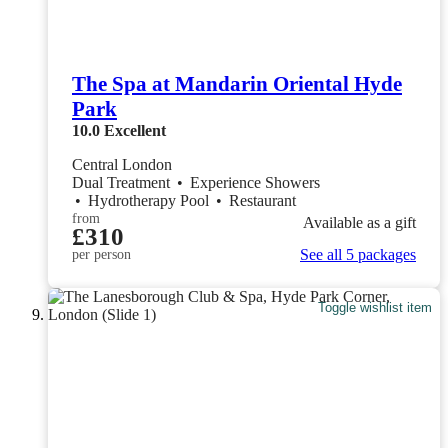
The Spa at Mandarin Oriental Hyde
Park
10.0
Excellent
Central London
Dual Treatment
•
Experience Showers
•
Hydrotherapy Pool
•
Restaurant
from
Available as a gift
£310
See all 5 packages
per person
Toggle wishlist item