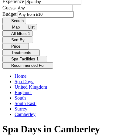
Experience
Guests
Budget
Search
Map
List
All filters
1
Sort By
Price
Treatments
Spa Facilities
1
Recommended For
Home
Spa Days
United Kingdom
England
South
South East
Surrey
Camberley
Spa Days in Camberley