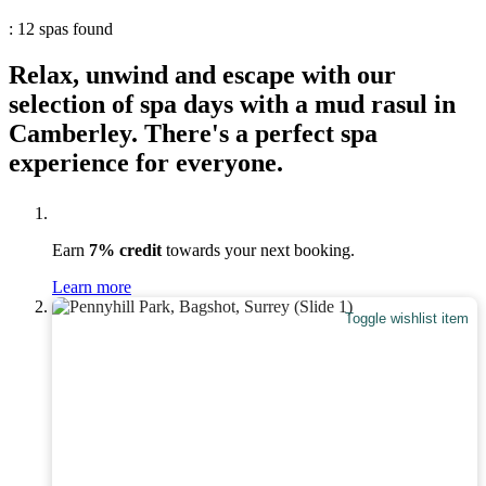
: 12 spas found
Relax, unwind and escape with our
selection of spa days with a mud rasul in
Camberley. There's a perfect spa
experience for everyone.
Earn
7% credit
towards your next booking.
Learn more
Toggle wishlist item