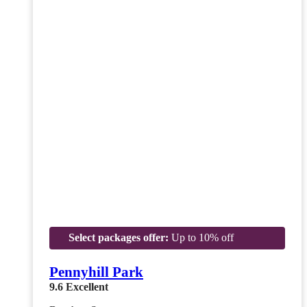
Select packages offer:
Up to 10% off
Pennyhill Park
9.6
Excellent