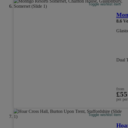
Toggle wishlist item
Mont
8.6
Ve
Glasto
Dual 
from
£55
per per
Toggle wishlist item
Hoar