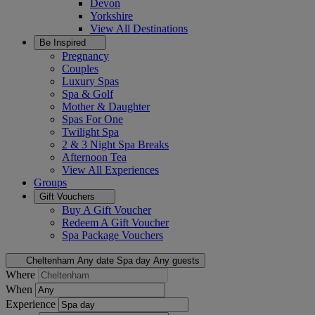
Devon
Yorkshire
View All
Destinations
Be Inspired
Pregnancy
Couples
Luxury Spas
Spa & Golf
Mother & Daughter
Spas For One
Twilight Spa
2 & 3 Night Spa Breaks
Afternoon Tea
View All
Experiences
Groups
Gift Vouchers
Buy A Gift Voucher
Redeem A Gift Voucher
Spa Package Vouchers
Cheltenham
Any date
Spa day
Any guests
Where
When
Experience