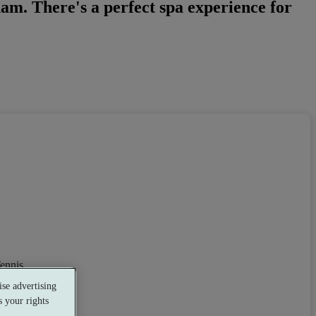
ham. There's a perfect spa experience for
ennis
se advertising
 your rights