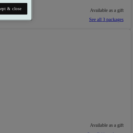
ept & close
Available as a gift
See all 3 packages
Available as a gift