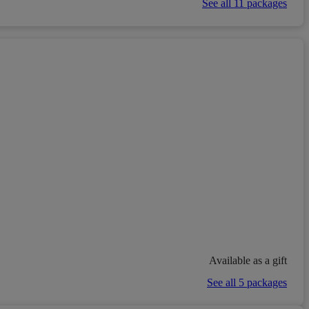
See all 11 packages
Available as a gift
See all 5 packages