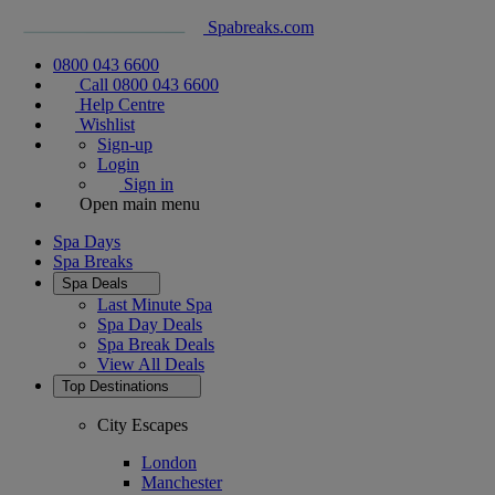
Spabreaks.com
0800 043 6600
Call 0800 043 6600
Help Centre
Wishlist
Sign-up
Login
Sign in
Open main menu
Spa Days
Spa Breaks
Spa Deals
Last Minute Spa
Spa Day Deals
Spa Break Deals
View All
Deals
Top Destinations
City Escapes
London
Manchester