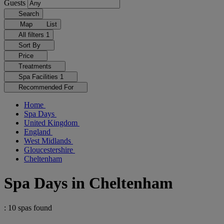
Guests
Search
Map
List
All filters
1
Sort By
Price
Treatments
Spa Facilities
1
Recommended For
Home
Spa Days
United Kingdom
England
West Midlands
Gloucestershire
Cheltenham
Spa Days in Cheltenham
: 10 spas found