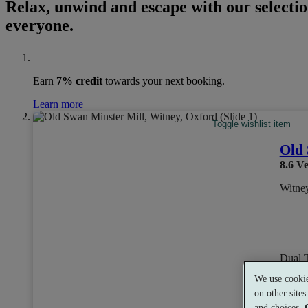
Relax, unwind and escape with our selectio
everyone.
Earn
7% credit
towards your next booking.
Learn more
Toggle wishlist item
Old 
8.6
Ve
Witne
Dual 
We use cookie
on other site
and choices.