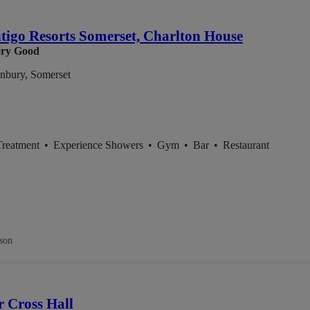
igo Resorts Somerset, Charlton House
ry Good
nbury, Somerset
Treatment
•
Experience Showers
•
Gym
•
Bar
•
Restaurant
son
 Cross Hall