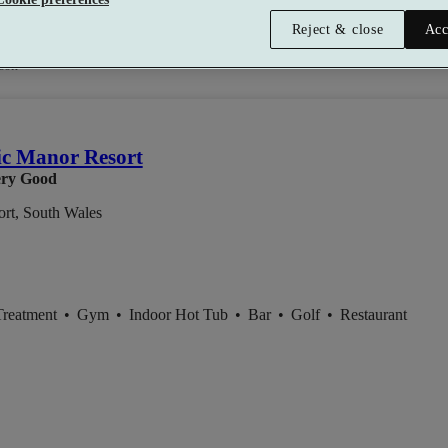
Reject & close
Acc
son
ic Manor Resort
ry Good
rt, South Wales
Treatment
•
Gym
•
Indoor Hot Tub
•
Bar
•
Golf
•
Restaurant