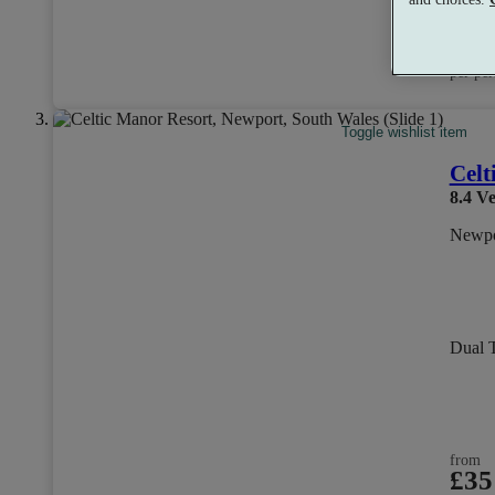
from
£80
per per
Toggle wishlist item
Celt
8.4
Ve
Newpo
Dual 
from
£35