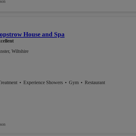
son
opstrow House and Spa
cellent
ster, Wiltshire
Treatment
•
Experience Showers
•
Gym
•
Restaurant
son