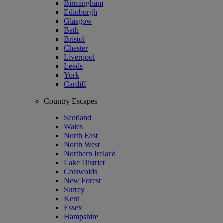
Birmingham
Edinburgh
Glasgow
Bath
Bristol
Chester
Liverpool
Leeds
York
Cardiff
Country Escapes
Scotland
Wales
North East
North West
Northern Ireland
Lake District
Cotswolds
New Forest
Surrey
Kent
Essex
Hampshire