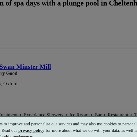
n of spa days with a plunge pool in Chelten
Swan Minster Mill
ry Good
y, Oxford
Treatment
•
Experience Showers
•
Ice Room
•
Bar
•
Restaurant
•
T
s to improve and personalise our services and may also use cookies to personali
s. Read our
privacy policy
for more about what we do with your data, as well as
Cookie preferences