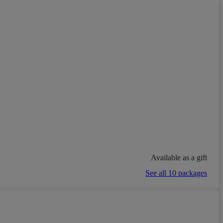
Available as a gift
See all 10 packages