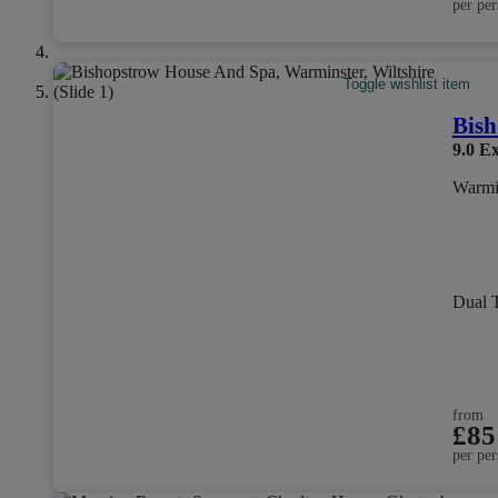
per per
Toggle wishlist item
Bish
9.0
Ex
Warmin
Dual 
from
£85
per per