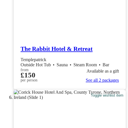
The Rabbit Hotel & Retreat
Templepatrick
Outside Hot Tub
•
Sauna
•
Steam Room
•
Bar
from
Available as a gift
£150
See all 2 packages
per person
Toggle wishlist item