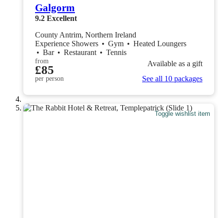
Galgorm
9.2
Excellent
County Antrim, Northern Ireland
Experience Showers
•
Gym
•
Heated Loungers
•
Bar
•
Restaurant
•
Tennis
from
Available as a gift
£85
See all 10 packages
per person
Toggle wishlist item