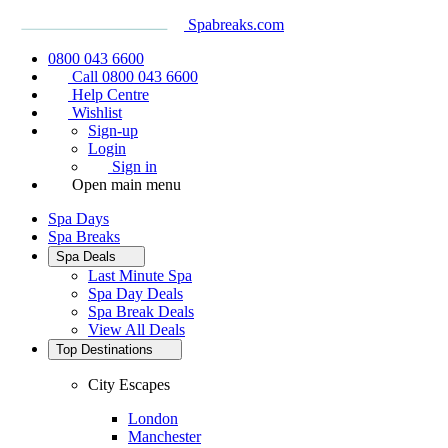
Spabreaks.com
0800 043 6600
Call 0800 043 6600
Help Centre
Wishlist
Sign-up
Login
Sign in
Open main menu
Spa Days
Spa Breaks
Spa Deals
Last Minute Spa
Spa Day Deals
Spa Break Deals
View All
Deals
Top Destinations
City Escapes
London
Manchester