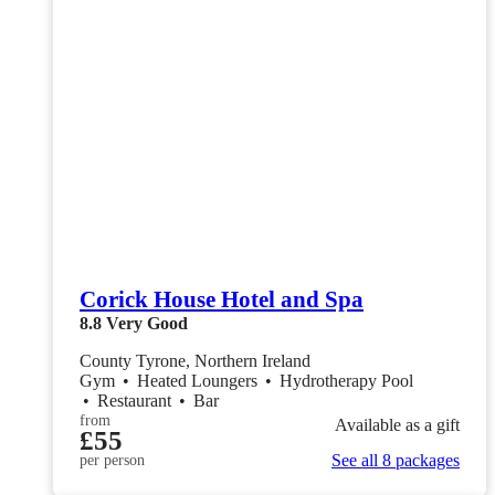
Corick House Hotel and Spa
8.8
Very Good
County Tyrone, Northern Ireland
Gym
•
Heated Loungers
•
Hydrotherapy Pool
•
Restaurant
•
Bar
from
Available as a gift
£55
See all 8 packages
per person