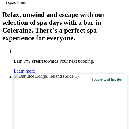
: 5 spas found
Relax, unwind and escape with our
selection of spa days with a bar in
Coleraine. There's a perfect spa
experience for everyone.
Earn
7% credit
towards your next booking.
Learn more
Toggle wishlist item