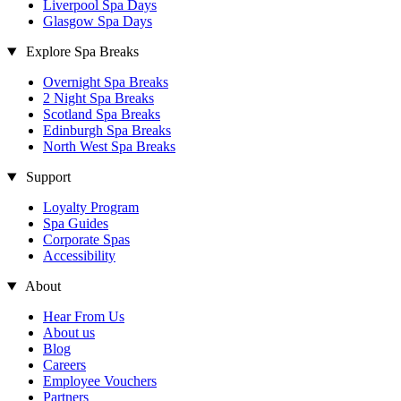
Liverpool Spa Days
Glasgow Spa Days
Explore Spa Breaks
Overnight Spa Breaks
2 Night Spa Breaks
Scotland Spa Breaks
Edinburgh Spa Breaks
North West Spa Breaks
Support
Loyalty Program
Spa Guides
Corporate Spas
Accessibility
About
Hear From Us
About us
Blog
Careers
Employee Vouchers
Partners