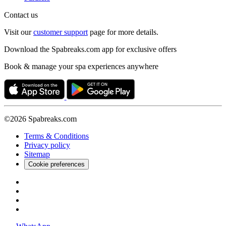
Contact us
Visit our
customer support
page for more details.
Download the Spabreaks.com app for exclusive offers
Book & manage your spa experiences anywhere
©2026 Spabreaks.com
Terms & Conditions
Privacy policy
Sitemap
Cookie preferences