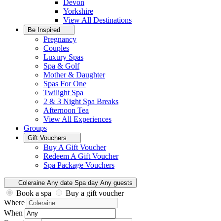
Devon
Yorkshire
View All
Destinations
Be Inspired
Pregnancy
Couples
Luxury Spas
Spa & Golf
Mother & Daughter
Spas For One
Twilight Spa
2 & 3 Night Spa Breaks
Afternoon Tea
View All
Experiences
Groups
Gift Vouchers
Buy A Gift Voucher
Redeem A Gift Voucher
Spa Package Vouchers
Coleraine
Any date
Spa day
Any guests
Book a spa
Buy a gift voucher
Where
When