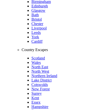
Birmingham
Edinburgh
Glasgow
Bath
Bristol
Chester
Liverpool
Leeds
York
Cardiff
Country Escapes
Scotland
Wales
North East
North West
Northern Ireland
Lake District
Cotswolds
New Forest
Surrey
Kent
Essex
Hampshire