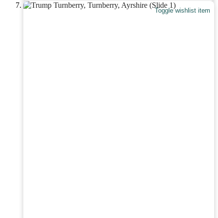
Toggle wishlist item