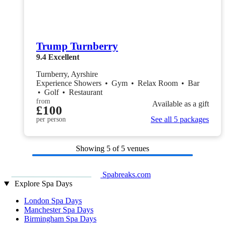
Trump Turnberry
9.4
Excellent
Turnberry, Ayrshire
Experience Showers
•
Gym
•
Relax Room
•
Bar
•
Golf
•
Restaurant
from
Available as a gift
£100
See all 5 packages
per person
Showing
5
of 5 venues
Spabreaks.com
Explore Spa Days
London Spa Days
Manchester Spa Days
Birmingham Spa Days