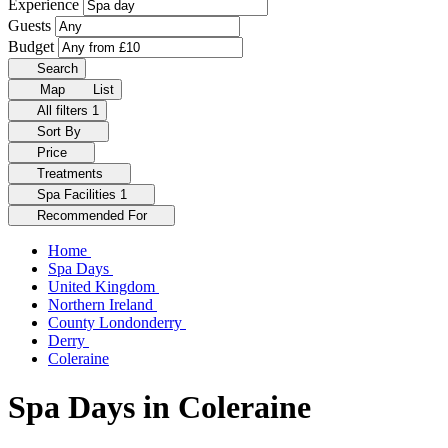
Experience
Guests
Budget
Search
Map
List
All filters
1
Sort By
Price
Treatments
Spa Facilities
1
Recommended For
Home
Spa Days
United Kingdom
Northern Ireland
County Londonderry
Derry
Coleraine
Spa Days in Coleraine