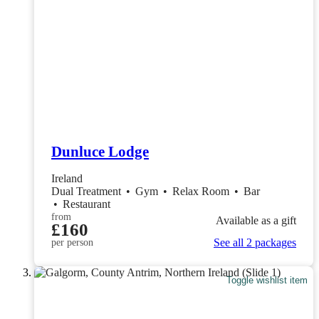
Dunluce Lodge
Ireland
Dual Treatment
•
Gym
•
Relax Room
•
Bar
•
Restaurant
from
Available as a gift
£160
See all 2 packages
per person
Toggle wishlist item