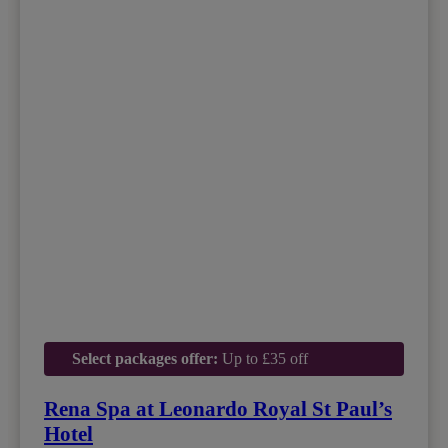
Select packages offer:
Up to £35 off
Rena Spa at Leonardo Royal St Paul’s
Hotel