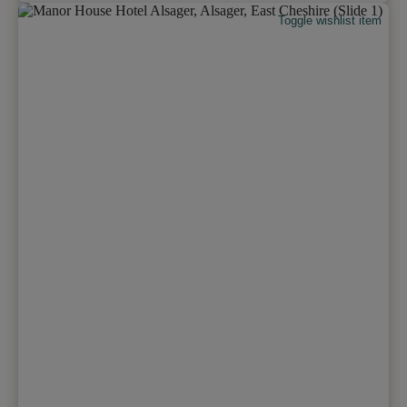
Toggle wishlist item