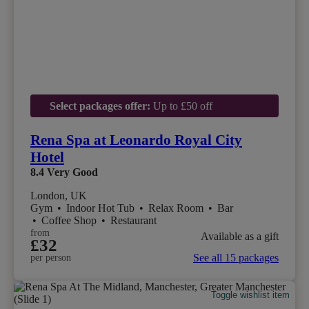
Select packages offer:
Up to £50 off
Rena Spa at Leonardo Royal City
Hotel
8.4
Very Good
London, UK
Gym
•
Indoor Hot Tub
•
Relax Room
•
Bar
•
Coffee Shop
•
Restaurant
from
Available as a gift
£32
See all 15 packages
per person
Toggle wishlist item