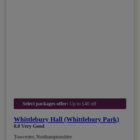
Select packages offer:
Up to £40 off
Whittlebury Hall (Whittlebury Park)
8.8
Very Good
Towcester, Northamptonshire