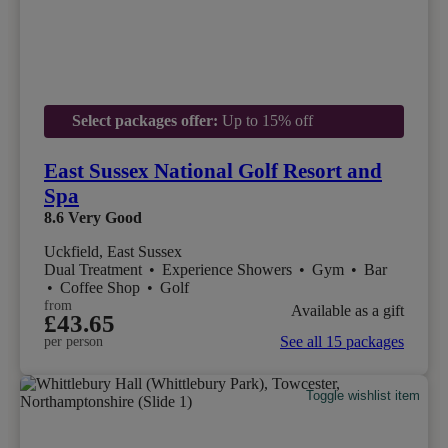
Select packages offer:
Up to 15% off
East Sussex National Golf Resort and
Spa
8.6
Very Good
Uckfield, East Sussex
Dual Treatment
•
Experience Showers
•
Gym
•
Bar
•
Coffee Shop
•
Golf
from
Available as a gift
£43.65
See all 15 packages
per person
Toggle wishlist item