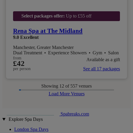
Select packages offer:
Up to £55 off
Rena Spa at The Midland
9.0
Excellent
Manchester, Greater Manchester
Dual Treatment
•
Experience Showers
•
Gym
•
Salon
from
Available as a gift
£42
See all 17 packages
per person
Showing
12
of 557 venues
Load More Venues
Spabreaks.com
Explore Spa Days
London Spa Days