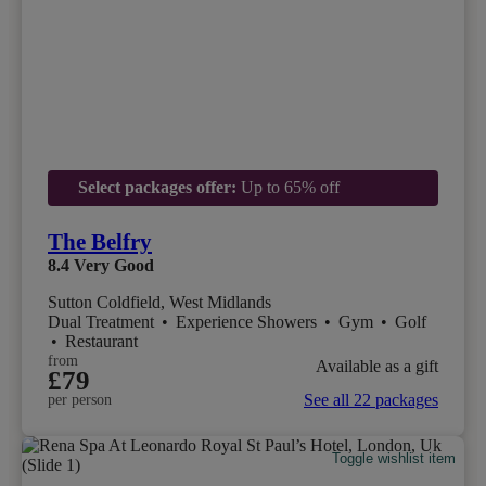
Select packages offer:
Up to 65% off
The Belfry
8.4
Very Good
Sutton Coldfield, West Midlands
Dual Treatment
•
Experience Showers
•
Gym
•
Golf
•
Restaurant
from
Available as a gift
£79
See all 22 packages
per person
Toggle wishlist item