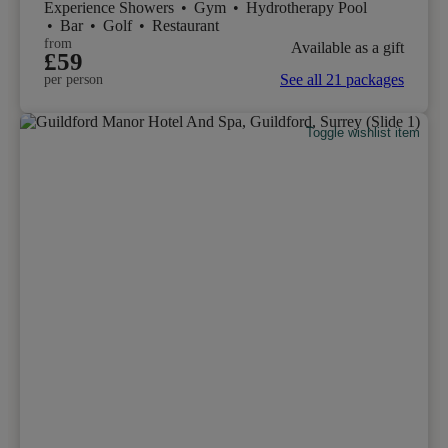
Experience Showers
•
Gym
•
Hydrotherapy Pool
•
Bar
•
Golf
•
Restaurant
from
Available as a gift
£59
See all 21 packages
per person
Toggle wishlist item