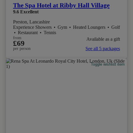
The Spa Hotel at Ribby Hall Village
9.6
Excellent
Preston, Lancashire
Experience Showers
•
Gym
•
Heated Loungers
•
Golf
•
Restaurant
•
Tennis
from
Available as a gift
£69
See all 5 packages
per person
Toggle wishlist item