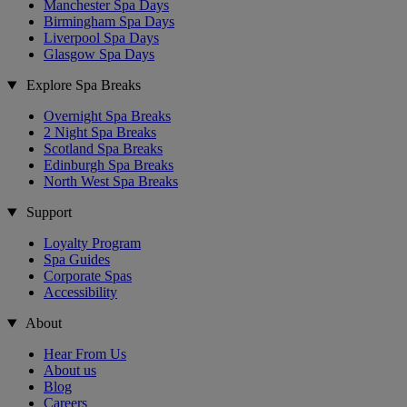
Manchester Spa Days
Birmingham Spa Days
Liverpool Spa Days
Glasgow Spa Days
Explore Spa Breaks
Overnight Spa Breaks
2 Night Spa Breaks
Scotland Spa Breaks
Edinburgh Spa Breaks
North West Spa Breaks
Support
Loyalty Program
Spa Guides
Corporate Spas
Accessibility
About
Hear From Us
About us
Blog
Careers