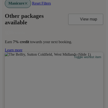
Manicure
Reset Filters
Other packages
View map
available
Earn
7% credit
towards your next booking.
Learn more
Toggle wishlist item