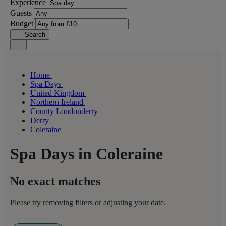
Experience
Guests
Budget
Search
Home
Spa Days
United Kingdom
Northern Ireland
County Londonderry
Derry
Coleraine
Spa Days in Coleraine
No exact matches
Please try removing filters or adjusting your date.