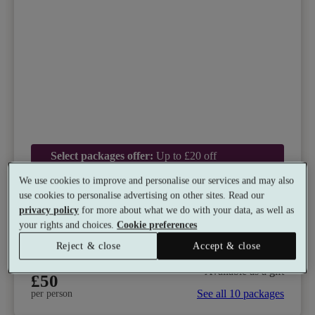
Select packages offer:
Up to £20 off
We use cookies to improve and personalise our services and may also
Doubletree by Hilton Chester Hotel
use cookies to personalise advertising on other sites. Read our
8.8
Very Good
privacy policy
for more about what we do with your data, as well as
your rights and choices.
Cookie preferences
Chester, Cheshire
Dual Treatment
•
Experience Showers
•
Gym
Reject & close
Accept & close
•
Coffee Shop
•
Restaurant
from
Available as a gift
£50
See all 10 packages
per person