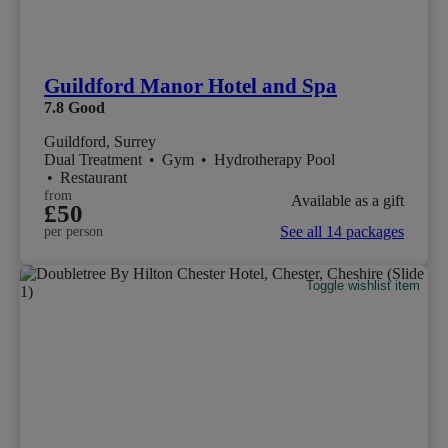
Guildford Manor Hotel and Spa
7.8
Good
Guildford, Surrey
Dual Treatment
•
Gym
•
Hydrotherapy Pool
•
Restaurant
from
Available as a gift
£50
See all 14 packages
per person
Toggle wishlist item