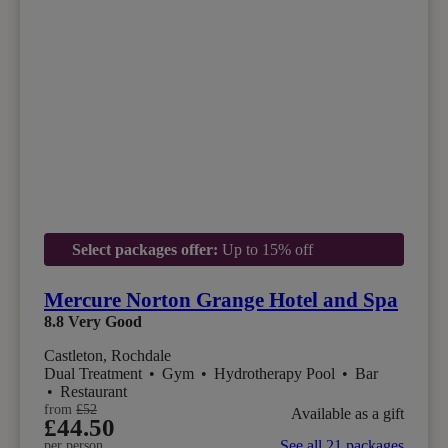
Select packages offer:
Up to 15% off
Mercure Norton Grange Hotel and Spa
8.8
Very Good
Castleton, Rochdale
Dual Treatment
•
Gym
•
Hydrotherapy Pool
•
Bar
•
Restaurant
from
£52
Available as a gift
£44.50
See all 21 packages
per person