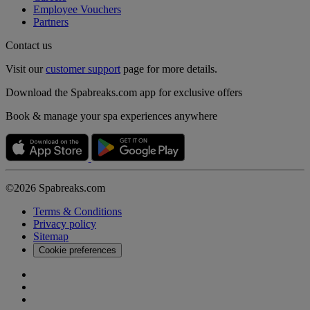
Employee Vouchers
Partners
Contact us
Visit our
customer support
page for more details.
Download the Spabreaks.com app for exclusive offers
Book & manage your spa experiences anywhere
©2026 Spabreaks.com
Terms & Conditions
Privacy policy
Sitemap
Cookie preferences