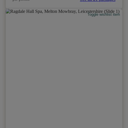
Toggle wishlist item