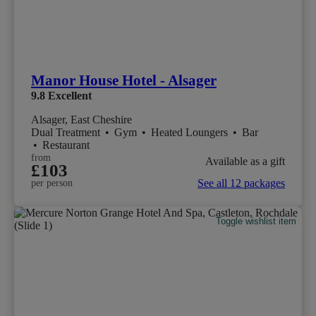
Manor House Hotel - Alsager
9.8
Excellent
Alsager, East Cheshire
Dual Treatment
•
Gym
•
Heated Loungers
•
Bar
•
Restaurant
from
Available as a gift
£103
See all 12 packages
per person
Toggle wishlist item