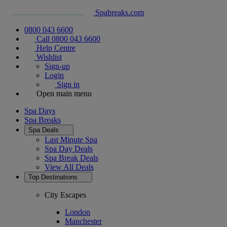
Spabreaks.com
0800 043 6600
Call 0800 043 6600
Help Centre
Wishlist
Sign-up
Login
Sign in
Open main menu
Spa Days
Spa Breaks
Spa Deals
Last Minute Spa
Spa Day Deals
Spa Break Deals
View All
Deals
Top Destinations
City Escapes
London
Manchester