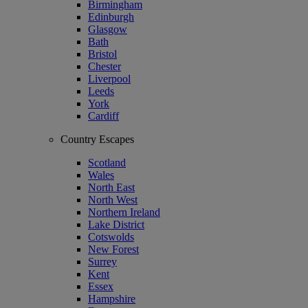
Birmingham
Edinburgh
Glasgow
Bath
Bristol
Chester
Liverpool
Leeds
York
Cardiff
Country Escapes
Scotland
Wales
North East
North West
Northern Ireland
Lake District
Cotswolds
New Forest
Surrey
Kent
Essex
Hampshire