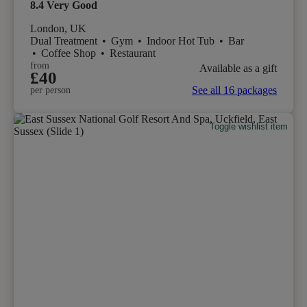
8.4
Very Good
London, UK
Dual Treatment
•
Gym
•
Indoor Hot Tub
•
Bar
•
Coffee Shop
•
Restaurant
from
Available as a gift
£40
See all 16 packages
per person
Toggle wishlist item