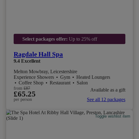
Select packages offer:
Up to 25% off
Ragdale Hall Spa
9.4
Excellent
Melton Mowbray, Leicestershire
Experience Showers
•
Gym
•
Heated Loungers
•
Coffee Shop
•
Restaurant
•
Salon
from
£87
Available as a gift
£65.25
See all 12 packages
per person
Toggle wishlist item