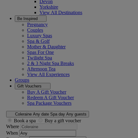
Devon
Yorkshire
View All
Destinations
Be Inspired
Pregnancy
Couples
Luxury Spas
Spa & Golf
Mother & Daughter
Spas For One
Twilight Spa
2 & 3 Night Spa Breaks
Afternoon Tea
View All
Experiences
Groups
Gift Vouchers
Buy A Gift Voucher
Redeem A Gift Voucher
Spa Package Vouchers
Coleraine
Any date
Spa day
Any guests
Book a spa
Buy a gift voucher
Where
When