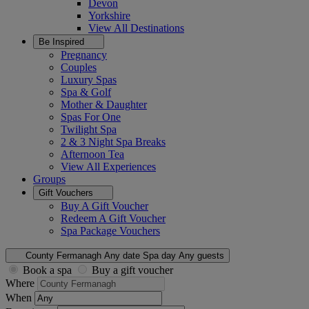
Devon
Yorkshire
View All
Destinations
Be Inspired
Pregnancy
Couples
Luxury Spas
Spa & Golf
Mother & Daughter
Spas For One
Twilight Spa
2 & 3 Night Spa Breaks
Afternoon Tea
View All
Experiences
Groups
Gift Vouchers
Buy A Gift Voucher
Redeem A Gift Voucher
Spa Package Vouchers
County Fermanagh
Any date
Spa day
Any guests
Book a spa
Buy a gift voucher
Where
When