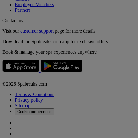
Employee Vouchers
Partners
Contact us
Visit our
customer support
page for more details.
Download the Spabreaks.com app for exclusive offers
Book & manage your spa experiences anywhere
©2026 Spabreaks.com
Terms & Conditions
Privacy policy
Sitemap
Cookie preferences