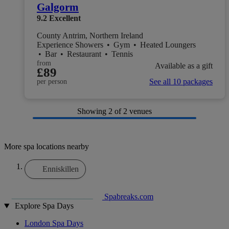
Galgorm
9.2
Excellent
County Antrim, Northern Ireland
Experience Showers
•
Gym
•
Heated Loungers
•
Bar
•
Restaurant
•
Tennis
from
Available as a gift
£89
See all 10 packages
per person
Showing
2
of 2 venues
More spa locations nearby
Enniskillen
Spabreaks.com
Explore Spa Days
London Spa Days