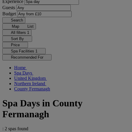
Experience
Guests
Budget
Search
Map
List
All filters
1
Sort By
Price
Spa Facilities
1
Recommended For
Home
Spa Days
United Kingdom
Northern Ireland
County Fermanagh
Spa Days in County
Fermanagh
: 2 spas found