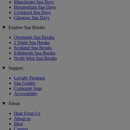
Manchester Spa Days
Birmingham Spa Days
Liverpool Spa Days
Glasgow Spa Days
Explore Spa Breaks
Overnight Spa Breaks
2 Night Spa Breaks
Scotland Spa Breaks
Edinburgh Spa Breaks
North West Spa Breaks
Support
Loyalty Program
Spa Guides
Corporate Spas
Accessibility
About
Hear From Us
About us
Blog
Careers