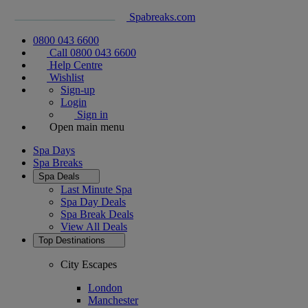
Spabreaks.com
0800 043 6600
Call 0800 043 6600
Help Centre
Wishlist
Sign-up
Login
Sign in
Open main menu
Spa Days
Spa Breaks
Spa Deals
Last Minute Spa
Spa Day Deals
Spa Break Deals
View All
Deals
Top Destinations
City Escapes
London
Manchester