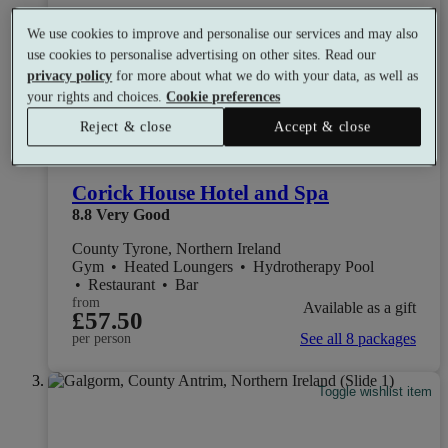
We use cookies to improve and personalise our services and may also
use cookies to personalise advertising on other sites. Read our
privacy policy
for more about what we do with your data, as well as
your rights and choices.
Cookie preferences
Reject & close
Accept & close
Corick House Hotel and Spa
8.8
Very Good
County Tyrone, Northern Ireland
Gym
•
Heated Loungers
•
Hydrotherapy Pool
•
Restaurant
•
Bar
from
Available as a gift
£57.50
See all 8 packages
per person
Toggle wishlist item