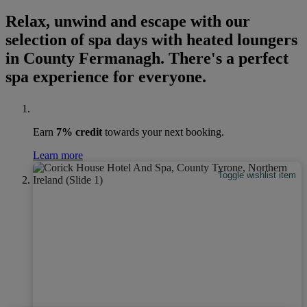
Relax, unwind and escape with our
selection of spa days with heated loungers
in County Fermanagh. There's a perfect
spa experience for everyone.
Earn
7% credit
towards your next booking.
Learn more
Toggle wishlist item