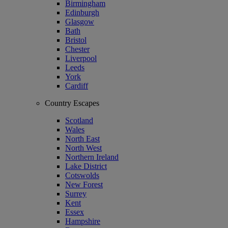
Birmingham
Edinburgh
Glasgow
Bath
Bristol
Chester
Liverpool
Leeds
York
Cardiff
Country Escapes
Scotland
Wales
North East
North West
Northern Ireland
Lake District
Cotswolds
New Forest
Surrey
Kent
Essex
Hampshire