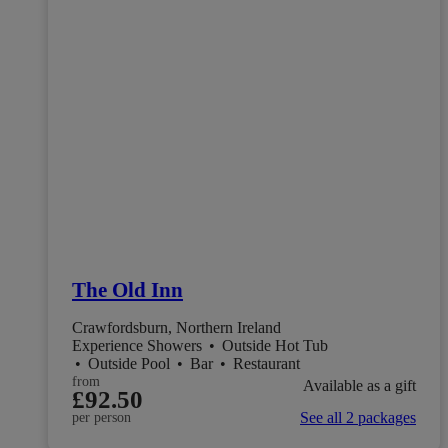
The Old Inn
Crawfordsburn, Northern Ireland
Experience Showers
•
Outside Hot Tub
•
Outside Pool
•
Bar
•
Restaurant
from
Available as a gift
£92.50
See all 2 packages
per person