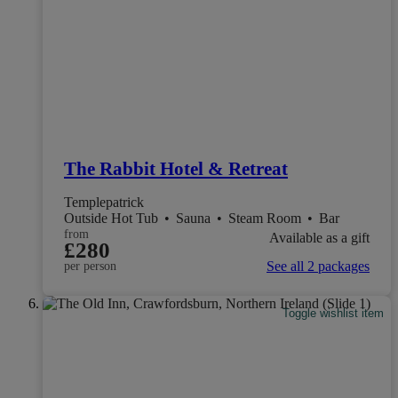
The Rabbit Hotel & Retreat
Templepatrick
Outside Hot Tub
•
Sauna
•
Steam Room
•
Bar
from
Available as a gift
£280
See all 2 packages
per person
Toggle wishlist item