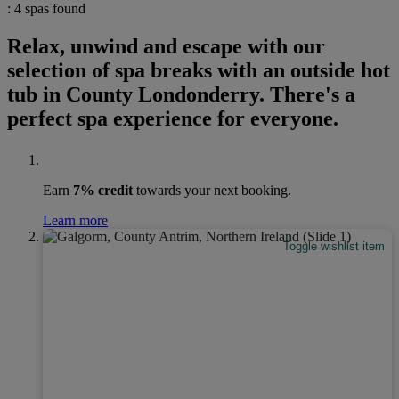
: 4 spas found
Relax, unwind and escape with our
selection of spa breaks with an outside hot
tub in County Londonderry. There's a
perfect spa experience for everyone.
Earn
7% credit
towards your next booking.
Learn more
Toggle wishlist item