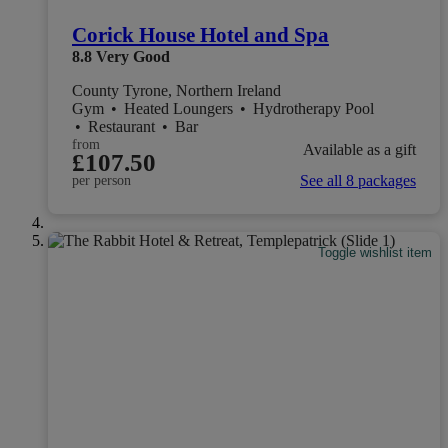
Corick House Hotel and Spa
8.8
Very Good
County Tyrone, Northern Ireland
Gym
•
Heated Loungers
•
Hydrotherapy Pool
•
Restaurant
•
Bar
from
Available as a gift
£107.50
See all 8 packages
per person
Toggle wishlist item