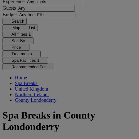
Experience
Guests
Budget
Search
Map
List
All filters
1
Sort By
Price
Treatments
Spa Facilities
1
Recommended For
Home
Spa Breaks
United Kingdom
Northern Ireland
County Londonderry
Spa Breaks in County
Londonderry