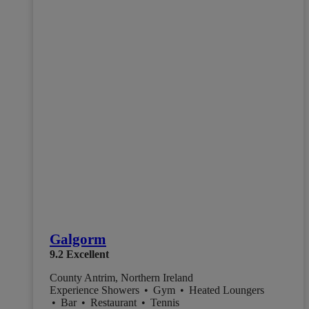
Galgorm
9.2
Excellent
County Antrim, Northern Ireland
Experience Showers
•
Gym
•
Heated Loungers
•
Bar
•
Restaurant
•
Tennis