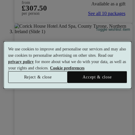
from
Available as a gift
£307.50
See all 10 packages
per person
Toggle wishlist item
We use cookies to improve and personalise our services and may also
use cookies to personalise advertising on other sites. Read our
privacy policy
for more about what we do with your data, as well as
your rights and choices.
Cookie preferences
Reject & close
Accept & close