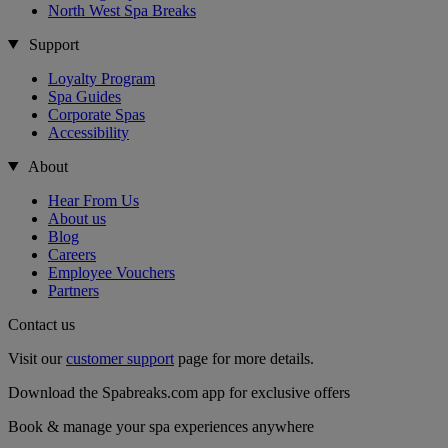
North West Spa Breaks
Support
Loyalty Program
Spa Guides
Corporate Spas
Accessibility
About
Hear From Us
About us
Blog
Careers
Employee Vouchers
Partners
Contact us
Visit our
customer support
page for more details.
Download the Spabreaks.com app for exclusive offers
Book & manage your spa experiences anywhere