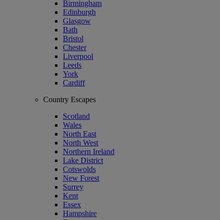
Birmingham
Edinburgh
Glasgow
Bath
Bristol
Chester
Liverpool
Leeds
York
Cardiff
Country Escapes
Scotland
Wales
North East
North West
Northern Ireland
Lake District
Cotswolds
New Forest
Surrey
Kent
Essex
Hampshire