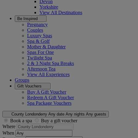
Devon
Yorkshire
View All
Destinations
Be Inspired
Pregnancy
Couples
Luxury Spas
Spa & Golf
Mother & Daughter
Spas For One
Twilight Spa
2 & 3 Night Spa Breaks
Afternoon Tea
View All
Experiences
Groups
Gift Vouchers
Buy A Gift Voucher
Redeem A Gift Voucher
Spa Package Vouchers
County Londonderry
Any date
Any nights
Any guests
Book a spa
Buy a gift voucher
Where
When