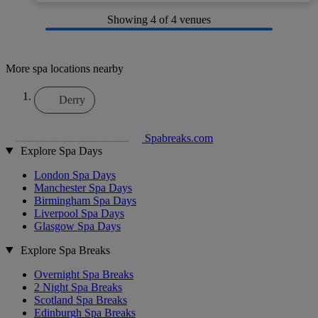
Showing
4
of 4 venues
More spa locations nearby
Derry
Spabreaks.com
Explore Spa Days
London Spa Days
Manchester Spa Days
Birmingham Spa Days
Liverpool Spa Days
Glasgow Spa Days
Explore Spa Breaks
Overnight Spa Breaks
2 Night Spa Breaks
Scotland Spa Breaks
Edinburgh Spa Breaks