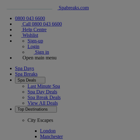
Spabreaks.com
0800 043 6600
Call 0800 043 6600
Help Centre
Wishlist
Sign-up
Login
Sign in
Open main menu
Spa Days
Spa Breaks
Spa Deals
Last Minute Spa
Spa Day Deals
Spa Break Deals
View All
Deals
Top Destinations
City Escapes
London
Manchester