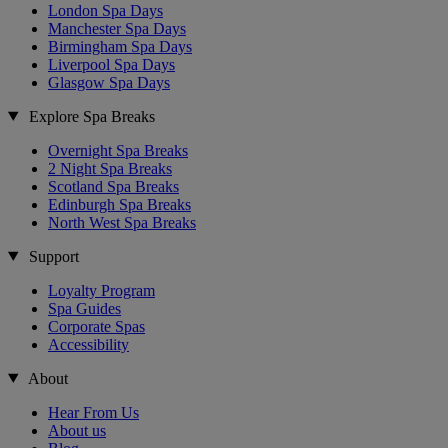
London Spa Days
Manchester Spa Days
Birmingham Spa Days
Liverpool Spa Days
Glasgow Spa Days
Explore Spa Breaks
Overnight Spa Breaks
2 Night Spa Breaks
Scotland Spa Breaks
Edinburgh Spa Breaks
North West Spa Breaks
Support
Loyalty Program
Spa Guides
Corporate Spas
Accessibility
About
Hear From Us
About us