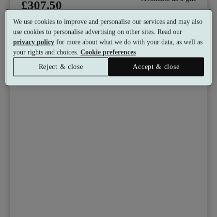
£307.50
See all 10 packages
per person
We use cookies to improve and personalise our services and may also
use cookies to personalise advertising on other sites. Read our
Toggle wishlist item
privacy policy
for more about what we do with your data, as well as
your rights and choices.
Cookie preferences
Reject & close
Accept & close