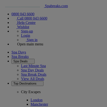
Spabreaks.com
0800 043 6600
Call 0800 043 6600
Help Centre
Wishlist
Sign-up
Login
Sign in
Open main menu
Spa Days
Spa Breaks
Spa Deals
Last Minute Spa
Spa Day Deals
Spa Break Deals
View All
Deals
Top Destinations
City Escapes
London
Manchester