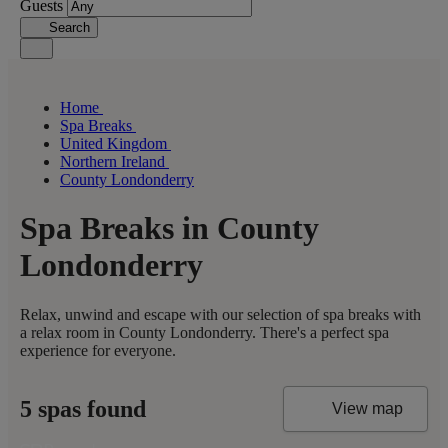
Guests
Search
Home
Spa Breaks
United Kingdom
Northern Ireland
County Londonderry
Spa Breaks in County
Londonderry
Relax, unwind and escape with our selection of spa breaks with
a relax room in County Londonderry. There's a perfect spa
experience for everyone.
5 spas found
View map