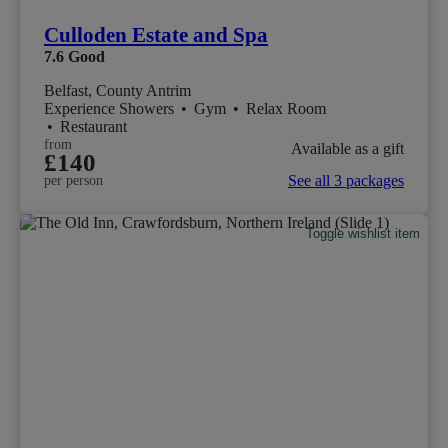
Culloden Estate and Spa
7.6
Good
Belfast, County Antrim
Experience Showers
•
Gym
•
Relax Room
•
Restaurant
from
Available as a gift
£140
See all 3 packages
per person
Toggle wishlist item