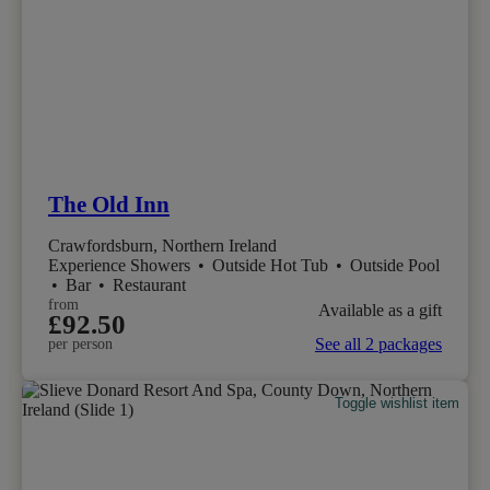
The Old Inn
Crawfordsburn, Northern Ireland
Experience Showers
•
Outside Hot Tub
•
Outside Pool
•
Bar
•
Restaurant
from
Available as a gift
£92.50
See all 2 packages
per person
Toggle wishlist item