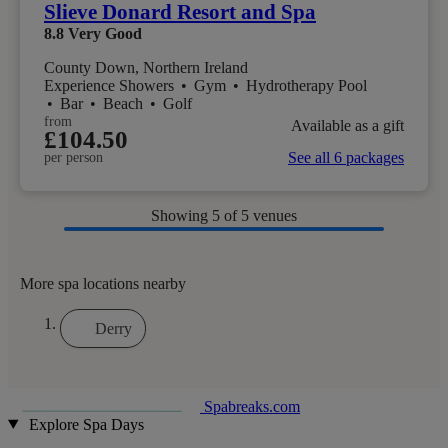
Slieve Donard Resort and Spa
8.8
Very Good
County Down, Northern Ireland
Experience Showers
•
Gym
•
Hydrotherapy Pool
•
Bar
•
Beach
•
Golf
from
Available as a gift
£104.50
See all 6 packages
per person
Showing
5
of 5 venues
More spa locations nearby
Derry
Spabreaks.com
Explore Spa Days