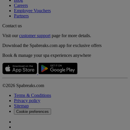
Blog
Careers
Employee Vouchers
Partners
Contact us
Visit our
customer support
page for more details.
Download the Spabreaks.com app for exclusive offers
Book & manage your spa experiences anywhere
©2026 Spabreaks.com
Terms & Conditions
Privacy policy
Sitemap
Cookie preferences