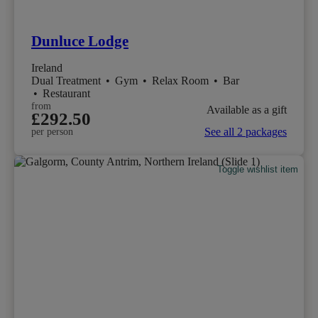
Dunluce Lodge
Ireland
Dual Treatment
•
Gym
•
Relax Room
•
Bar
•
Restaurant
from
Available as a gift
£292.50
See all 2 packages
per person
Toggle wishlist item