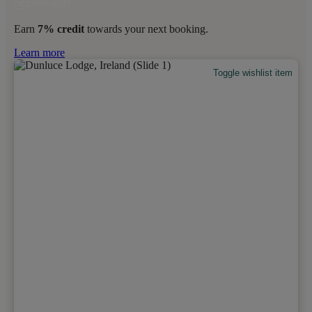
Earn
7% credit
towards your next booking.
Learn more
Toggle wishlist item