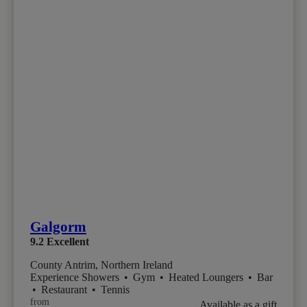
Galgorm
9.2
Excellent
County Antrim, Northern Ireland
Experience Showers
•
Gym
•
Heated Loungers
•
Bar
•
Restaurant
•
Tennis
from
Available as a gift