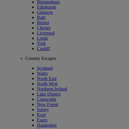
Birmingham
Edinburgh
Glasgow
Bath
Bristol
Chester
Liverpool
Leeds
York
Cardiff
Country Escapes
Scotland
Wales
North East
North West
Northern Ireland
Lake District
Cotswolds
New Forest
Surrey
Kent
Essex
Hampshire