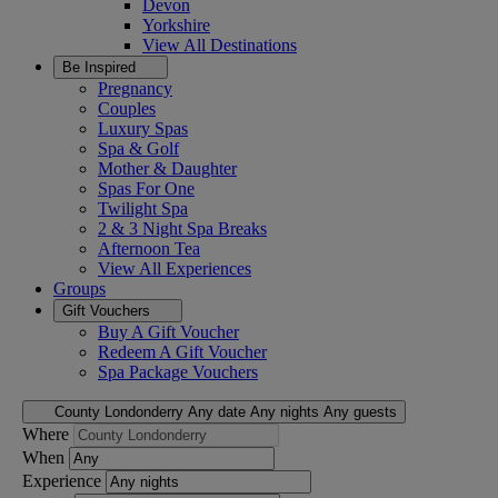
Devon
Yorkshire
View All
Destinations
Be Inspired
Pregnancy
Couples
Luxury Spas
Spa & Golf
Mother & Daughter
Spas For One
Twilight Spa
2 & 3 Night Spa Breaks
Afternoon Tea
View All
Experiences
Groups
Gift Vouchers
Buy A Gift Voucher
Redeem A Gift Voucher
Spa Package Vouchers
County Londonderry
Any date
Any nights
Any guests
Where
When
Experience