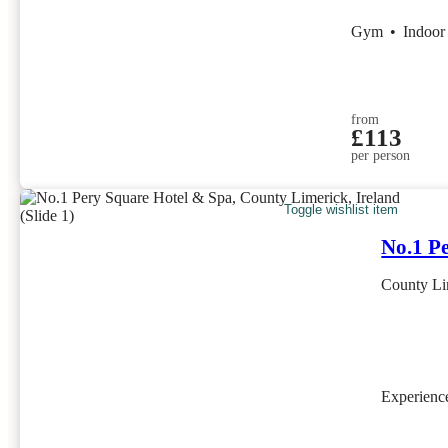
Gym
•
Indoor
from
£113
per person
Toggle wishlist item
No.1 P
County Lim
Experien