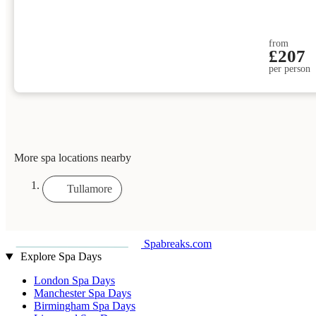
from
£207
per person
More spa locations nearby
Tullamore
Spabreaks.com
Explore Spa Days
London Spa Days
Manchester Spa Days
Birmingham Spa Days