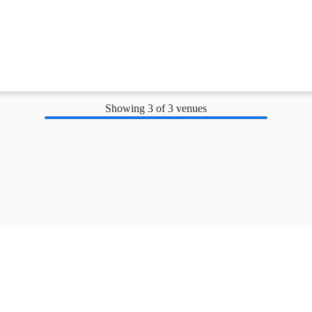
Showing
3
of 3 venues