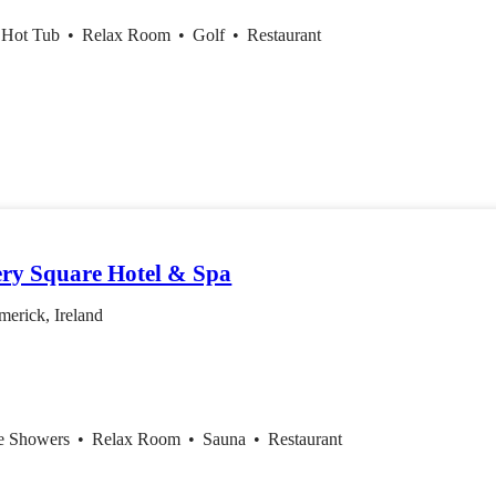
 Hot Tub
•
Relax Room
•
Golf
•
Restaurant
ery Square Hotel & Spa
erick, Ireland
ce Showers
•
Relax Room
•
Sauna
•
Restaurant