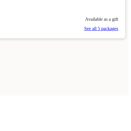
Available as a gift
See all 5 packages