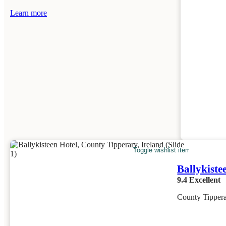
Learn more
Toggle wishlist item
Ballykiste
9.4
Excellent
County Tippera