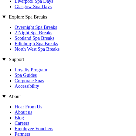
Liverpool Spa Days
Glasgow Spa Days
Explore Spa Breaks
Overnight Spa Breaks
2 Night Spa Breaks
Scotland Spa Breaks
Edinburgh Spa Breaks
North West Spa Breaks
Support
Loyalty Program
Spa Guides
Corporate Spas
Accessibility
About
Hear From Us
About us
Blog
Careers
Employee Vouchers
Partners