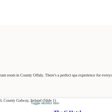
team room in County Offaly. There's a perfect spa experience for every
Toggle wishlist item