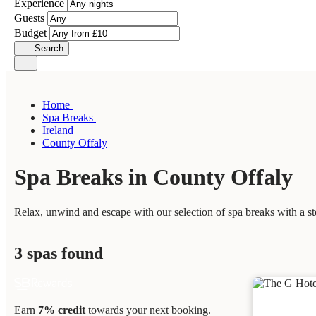
Experience
Guests
Budget
Search
Home
Spa Breaks
Ireland
County Offaly
Spa Breaks in County Offaly
Relax, unwind and escape with our selection of spa breaks with a s
3 spas found
Earn
7% credit
towards your next booking.