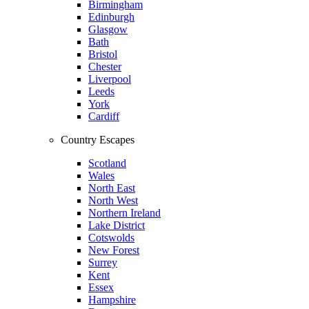
Birmingham
Edinburgh
Glasgow
Bath
Bristol
Chester
Liverpool
Leeds
York
Cardiff
Country Escapes
Scotland
Wales
North East
North West
Northern Ireland
Lake District
Cotswolds
New Forest
Surrey
Kent
Essex
Hampshire