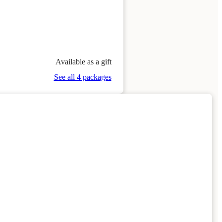
Available as a gift
See all 4 packages