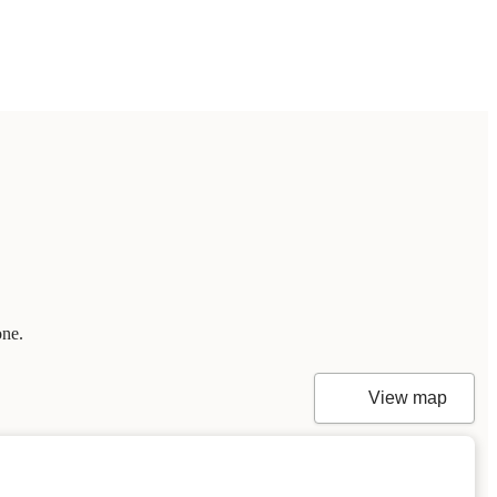
one.
View map