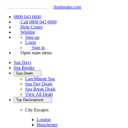
Spabreaks.com
0800 043 6600
Call 0800 043 6600
Help Centre
Wishlist
Sign-up
Login
Sign in
Open main menu
Spa Days
Spa Breaks
Spa Deals
Last Minute Spa
Spa Day Deals
Spa Break Deals
View All
Deals
Top Destinations
City Escapes
London
Manchester