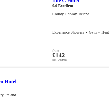
The G Hotel
9.0
Excellent
County Galway, Ireland
Experience Showers
•
Gym
•
Heat
from
£142
per person
en Hotel
ry, Ireland