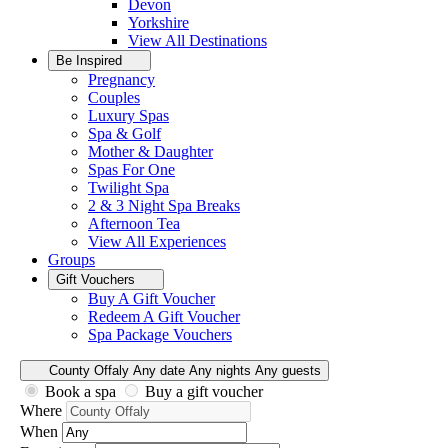
Devon
Yorkshire
View All
Destinations
Be Inspired
Pregnancy
Couples
Luxury Spas
Spa & Golf
Mother & Daughter
Spas For One
Twilight Spa
2 & 3 Night Spa Breaks
Afternoon Tea
View All
Experiences
Groups
Gift Vouchers
Buy A Gift Voucher
Redeem A Gift Voucher
Spa Package Vouchers
County Offaly
Any date
Any nights
Any guests
Book a spa
Buy a gift voucher
Where
When