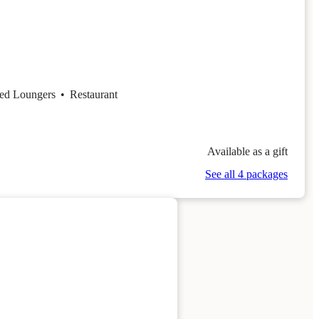
ed Loungers
•
Restaurant
Available as a gift
See all 4 packages