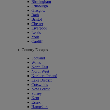
Birmingham
Edinburgh
Glasgow
Bath
Bristol
Chester
Liverpool
Leeds
York
Cardiff
Country Escapes
Scotland
Wales
North East
North West
Northern Ireland
Lake District
Cotswolds
New Forest
Surrey
Kent
Essex
Hampshire