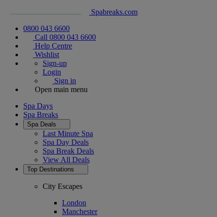
Spabreaks.com
0800 043 6600
Call 0800 043 6600
Help Centre
Wishlist
Sign-up
Login
Sign in
Open main menu
Spa Days
Spa Breaks
Spa Deals
Last Minute Spa
Spa Day Deals
Spa Break Deals
View All
Deals
Top Destinations
City Escapes
London
Manchester