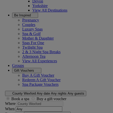
Devon
Yorkshire
View All
Destinations
Be Inspired
Pregnancy
Couples
Luxury Spas
Spa & Golf
Mother & Daughter
Spas For One
Twilight Spa
2 & 3 Night Spa Breaks
Afternoon Tea
View All
Experiences
Groups
Gift Vouchers
Buy A Gift Voucher
Redeem A Gift Voucher
Spa Package Vouchers
County Wexford
Any date
Any nights
Any guests
Book a spa
Buy a gift voucher
Where
When