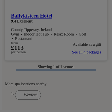
Ballykisteen Hotel
9.4
Excellent
County Tipperary, Ireland
Gym
•
Indoor Hot Tub
•
Relax Room
•
Golf
•
Restaurant
from
Available as a gift
£113
See all 4 packages
per person
Showing
1
of 1 venues
More spa locations nearby
Wexford