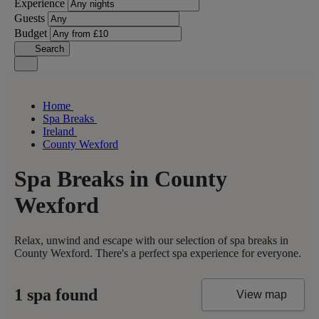
Experience
Guests
Budget
Search
Home
Spa Breaks
Ireland
County Wexford
Spa Breaks in County
Wexford
Relax, unwind and escape with our selection of spa breaks in
County Wexford. There's a perfect spa experience for everyone.
1 spa found
View map