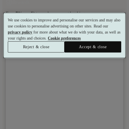
Earn
7% credit
towards your next booking.
We use cookies to improve and personalise our services and may also
Learn more
use cookies to personalise advertising on other sites. Read our
Toggle wishlist item
privacy policy
for more about what we do with your data, as well as
your rights and choices.
Cookie preferences
Reject & close
Accept & close