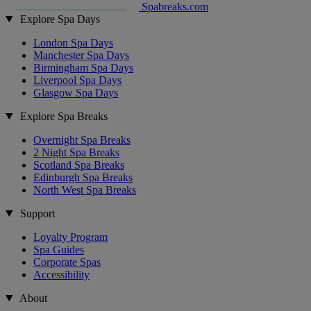
Spabreaks.com
Explore Spa Days
London Spa Days
Manchester Spa Days
Birmingham Spa Days
Liverpool Spa Days
Glasgow Spa Days
Explore Spa Breaks
Overnight Spa Breaks
2 Night Spa Breaks
Scotland Spa Breaks
Edinburgh Spa Breaks
North West Spa Breaks
Support
Loyalty Program
Spa Guides
Corporate Spas
Accessibility
About