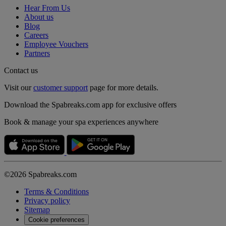
Hear From Us
About us
Blog
Careers
Employee Vouchers
Partners
Contact us
Visit our
customer support
page for more details.
Download the Spabreaks.com app for exclusive offers
Book & manage your spa experiences anywhere
©2026 Spabreaks.com
Terms & Conditions
Privacy policy
Sitemap
Cookie preferences