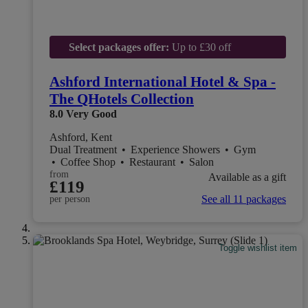
Select packages offer:
Up to £30 off
Ashford International Hotel & Spa -
The QHotels Collection
8.0
Very Good
Ashford, Kent
Dual Treatment
•
Experience Showers
•
Gym
•
Coffee Shop
•
Restaurant
•
Salon
from
Available as a gift
£119
See all 11 packages
per person
Toggle wishlist item