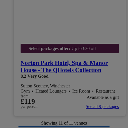
Select packages offer:
Up to £30 off
Norton Park Hotel, Spa & Manor
House - The QHotels Collection
8.2
Very Good
Sutton Scotney, Winchester
Gym
•
Heated Loungers
•
Ice Room
•
Restaurant
from
Available as a gift
£119
See all 9 packages
per person
Showing
11
of 11 venues