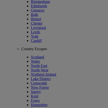
Birmingham
Edinburgh
Glasgow
Bath
Bristol
Chester
Liverpool
Leeds
York
Cardiff
Country Escapes
Scotland
Wales
North East
North West
Northern Ireland
Lake District
Cotswolds
New Forest
Surrey
Kent
Essex
Hampshire