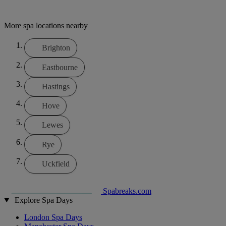
More spa locations nearby
Brighton
Eastbourne
Hastings
Hove
Lewes
Rye
Uckfield
Spabreaks.com
Explore Spa Days
London Spa Days