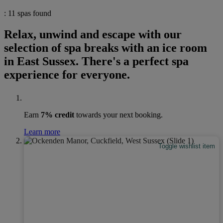
: 11 spas found
Relax, unwind and escape with our
selection of spa breaks with an ice room
in East Sussex. There's a perfect spa
experience for everyone.
Earn
7% credit
towards your next booking.
Learn more
Toggle wishlist item