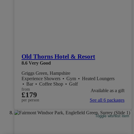
Old Thorns Hotel & Resort
8.6
Very Good
Griggs Green, Hampshire
Experience Showers
•
Gym
•
Heated Loungers
•
Bar
•
Coffee Shop
•
Golf
from
Available as a gift
£179
See all 6 packages
per person
Toggle wishlist item