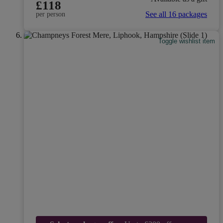
£118
See all 16 packages
per person
Toggle wishlist item