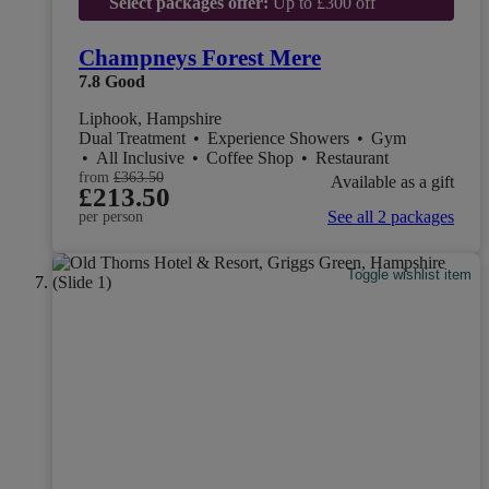
Select packages offer:
Up to £300 off
Champneys Forest Mere
7.8
Good
Liphook, Hampshire
Dual Treatment
•
Experience Showers
•
Gym
•
All Inclusive
•
Coffee Shop
•
Restaurant
from
£363.50
Available as a gift
£213.50
See all 2 packages
per person
Toggle wishlist item