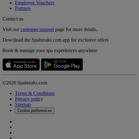
Employee Vouchers
Partners
Contact us
Visit our
customer support
page for more details.
Download the Spabreaks.com app for exclusive offers
Book & manage your spa experiences anywhere
©2026 Spabreaks.com
Terms & Conditions
Privacy policy
Sitemap
Cookie preferences