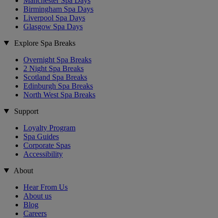
Manchester Spa Days
Birmingham Spa Days
Liverpool Spa Days
Glasgow Spa Days
Explore Spa Breaks
Overnight Spa Breaks
2 Night Spa Breaks
Scotland Spa Breaks
Edinburgh Spa Breaks
North West Spa Breaks
Support
Loyalty Program
Spa Guides
Corporate Spas
Accessibility
About
Hear From Us
About us
Blog
Careers