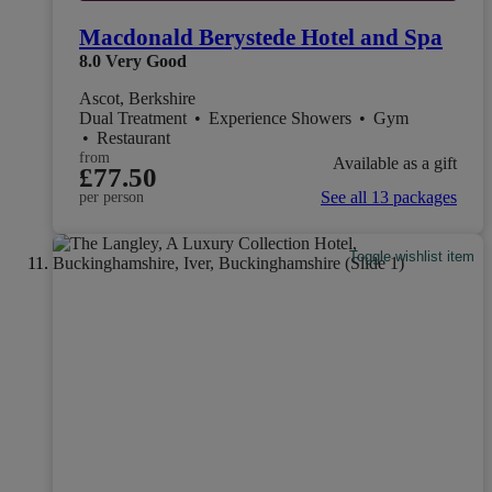
Macdonald Berystede Hotel and Spa
8.0
Very Good
Ascot, Berkshire
Dual Treatment
•
Experience Showers
•
Gym
•
Restaurant
from
Available as a gift
£77.50
See all 13 packages
per person
Toggle wishlist item