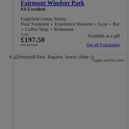
Fairmont Windsor Park
9.6
Excellent
Englefield Green, Surrey
Dual Treatment
•
Experience Showers
•
Gym
•
Bar
•
Coffee Shop
•
Restaurant
from
Available as a gift
£197.50
See all 9 packages
per person
Toggle wishlist item