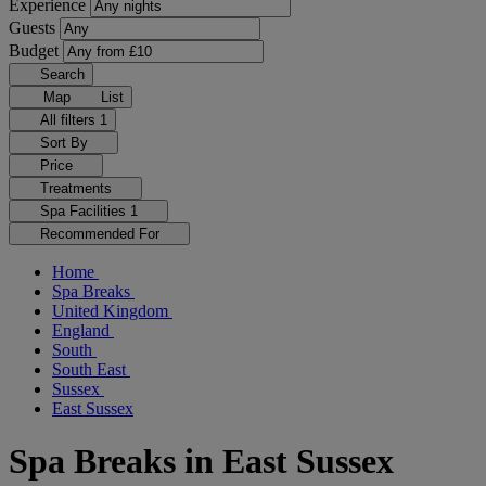
Experience
Guests
Budget
Search
Map
List
All filters
1
Sort By
Price
Treatments
Spa Facilities
1
Recommended For
Home
Spa Breaks
United Kingdom
England
South
South East
Sussex
East Sussex
Spa Breaks in East Sussex