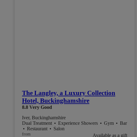
The Langley, a Luxury Collection
Hotel, Buckinghamshire
8.8
Very Good
Iver, Buckinghamshire
Dual Treatment
•
Experience Showers
•
Gym
•
Bar
•
Restaurant
•
Salon
from
Available as a gift