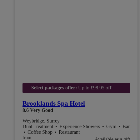
Select packages offer:
Up to £98.95 off
Brooklands Spa Hotel
8.6
Very Good
Weybridge, Surrey
Dual Treatment
•
Experience Showers
•
Gym
•
Bar
•
Coffee Shop
•
Restaurant
from
Available as a gift