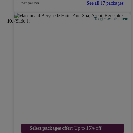
See all 17 packages
per person
Toggle wishlist item
Select packages offer:
Up to 15% off