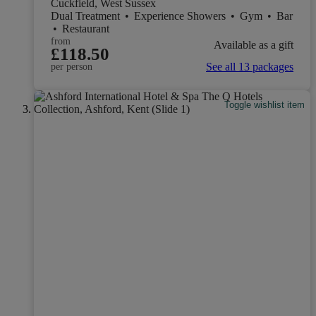
Cuckfield, West Sussex
Dual Treatment
•
Experience Showers
•
Gym
•
Bar
•
Restaurant
from
Available as a gift
£118.50
See all 13 packages
per person
Toggle wishlist item