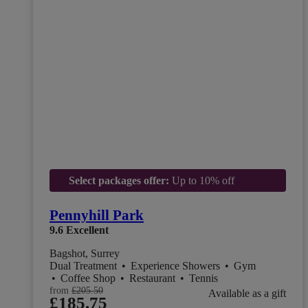
Select packages offer:
Up to 10% off
Pennyhill Park
9.6
Excellent
Bagshot, Surrey
Dual Treatment
•
Experience Showers
•
Gym
•
Coffee Shop
•
Restaurant
•
Tennis
from
£205.50
Available as a gift
£185.75