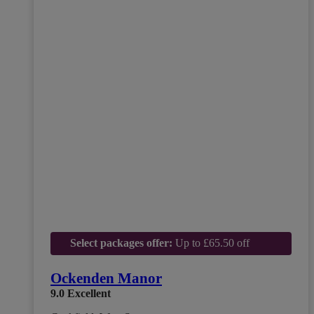
Select packages offer:
Up to £65.50 off
Ockenden Manor
9.0
Excellent