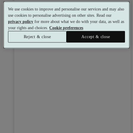
We use cookies to improve and personalise our services and may also
use cookies to personalise advertising on other sites. Read our
privacy policy
for more about what we do with your data, as well as
your rights and choices.
Cookie preferences
Reject & close
Accept & close