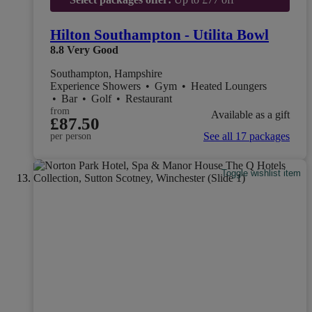
Hilton Southampton - Utilita Bowl
8.8
Very Good
Southampton, Hampshire
Experience Showers
•
Gym
•
Heated Loungers
•
Bar
•
Golf
•
Restaurant
from
Available as a gift
£87.50
See all 17 packages
per person
Toggle wishlist item