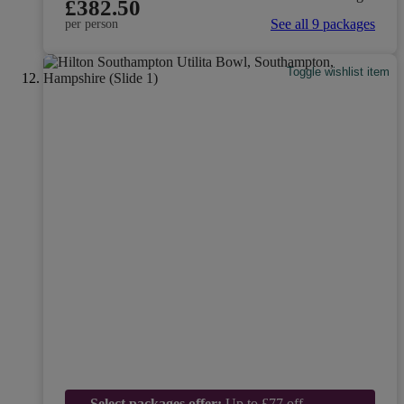
£382.50
See all 9 packages
per person
Toggle wishlist item
Select packages offer:
Up to £77 off