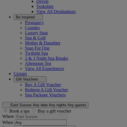
Devon
Yorkshire
View All
Destinations
Be Inspired
Pregnancy
Couples
Luxury Spas
Spa & Golf
Mother & Daughter
Spas For One
Twilight Spa
2 & 3 Night Spa Breaks
Afternoon Tea
View All
Experiences
Groups
Gift Vouchers
Buy A Gift Voucher
Redeem A Gift Voucher
Spa Package Vouchers
East Sussex
Any date
Any nights
Any guests
Book a spa
Buy a gift voucher
Where
When