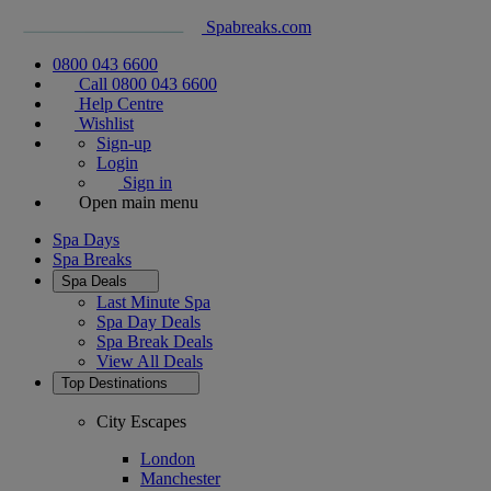
Spabreaks.com
0800 043 6600
Call 0800 043 6600
Help Centre
Wishlist
Sign-up
Login
Sign in
Open main menu
Spa Days
Spa Breaks
Spa Deals
Last Minute Spa
Spa Day Deals
Spa Break Deals
View All
Deals
Top Destinations
City Escapes
London
Manchester