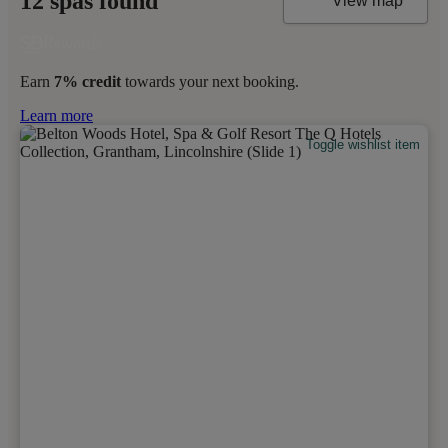
12 spas found
View map
Earn
7% credit
towards your next booking.
Learn more
Toggle wishlist item