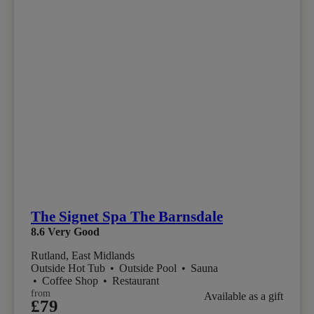
The Signet Spa The Barnsdale
8.6
Very Good
Rutland, East Midlands
Outside Hot Tub
•
Outside Pool
•
Sauna
•
Coffee Shop
•
Restaurant
from
Available as a gift
£79