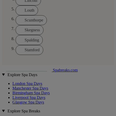
Lincoln
Louth
Scunthorpe
Skegness
Spalding
Stamford
Spabreaks.com
Explore Spa Days
London Spa Days
Manchester Spa Days
Birmingham Spa Days
Liverpool Spa Days
Glasgow Spa Days
Explore Spa Breaks