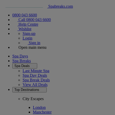
Spabreaks.com
0800 043 6600
Call 0800 043 6600
Help Centre
Wishlist
Sign-up
Login
Sign in
Open main menu
Spa Days
Spa Breaks
Spa Deals
Last Minute Spa
Spa Day Deals
Spa Break Deals
View All
Deals
Top Destinations
City Escapes
London
Manchester