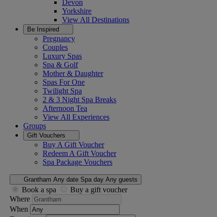
Devon
Yorkshire
View All
Destinations
Be Inspired
Pregnancy
Couples
Luxury Spas
Spa & Golf
Mother & Daughter
Spas For One
Twilight Spa
2 & 3 Night Spa Breaks
Afternoon Tea
View All
Experiences
Groups
Gift Vouchers
Buy A Gift Voucher
Redeem A Gift Voucher
Spa Package Vouchers
Grantham
Any date
Spa day
Any guests
Book a spa
Buy a gift voucher
Where
When