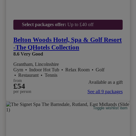
Select packages offer:
Up to £40 off
Belton Woods Hotel, Spa & Golf Resort
-The QHotels Collection
8.6
Very Good
Grantham, Lincolnshire
Gym
•
Indoor Hot Tub
•
Relax Room
•
Golf
•
Restaurant
•
Tennis
from
Available as a gift
£54
See all 9 packages
per person
Toggle wishlist item