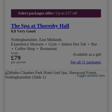
Select packages offer:
Up to £37 off
The Spa at Thoresby Hall
8.8
Very Good
Nottinghamshire, East Midlands
Experience Showers
•
Gym
•
Indoor Hot Tub
•
Bar
•
Coffee Shop
•
Restaurant
from
Available as a gift
£79
See all 11 packages
per person
Toggle wishlist item