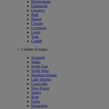
Birmingham
Edinburgh
Glasgow
Bath
Bristol
Chester
Liverpool
Leeds
York
Cardiff
Country Escapes
Scotland
Wales
North East
North West
Northern Ireland
Lake District
Cotswolds
New Forest
Surrey
Kent
Essex
Hampshire