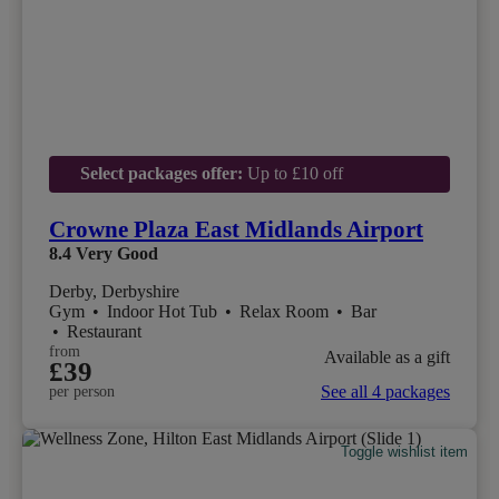
Select packages offer:
Up to £10 off
Crowne Plaza East Midlands Airport
8.4
Very Good
Derby, Derbyshire
Gym
•
Indoor Hot Tub
•
Relax Room
•
Bar
•
Restaurant
from
Available as a gift
£39
See all 4 packages
per person
Toggle wishlist item