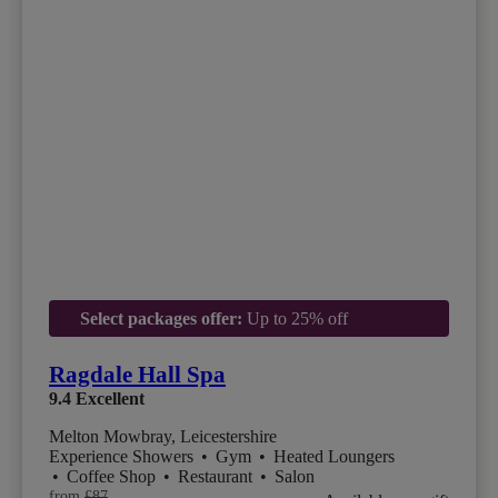
Select packages offer:
Up to 25% off
Ragdale Hall Spa
9.4
Excellent
Melton Mowbray, Leicestershire
Experience Showers
•
Gym
•
Heated Loungers
•
Coffee Shop
•
Restaurant
•
Salon
from
£87