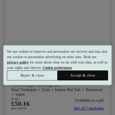
Select packages offer:
Up to 54% off
We use cookies to improve and personalise our services and may also
use cookies to personalise advertising on other sites. Read our
privacy policy
for more about what we do with your data, as well as
Bannatyne Health Club & Spa,
your rights and choices.
Cookie preferences
Peterborough
Reject & close
Accept & close
7.8
Good
Peterborough, Cambridgeshire
Dual Treatment
•
Gym
•
Indoor Hot Tub
•
Restaurant
•
Salon
from
Available as a gift
£50.16
See all 7 packages
per person