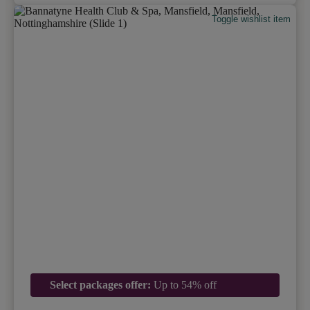
Toggle wishlist item
Select packages offer:
Up to 54% off