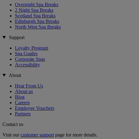
Overnight Spa Breaks
2 Night Spa Breaks
Scotland Spa Breaks
Edinburgh Spa Breaks
North West Spa Breaks
Support
Loyalty Program
Spa Guides
Corporate Spas
Accessibility
About
Hear From Us
About us
Blog
Careers
Employee Vouchers
Partners
Contact us
Visit our
customer support
page for more details.