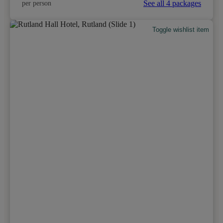
See all 4 packages
per person
Toggle wishlist item