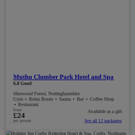
Muthu Clumber Park Hotel and Spa
6.8
Good
Sherwood Forest, Nottinghamshire
Gym
•
Relax Room
•
Sauna
•
Bar
•
Coffee Shop
•
Restaurant
from
Available as a gift
£24
See all 12 packages
per person