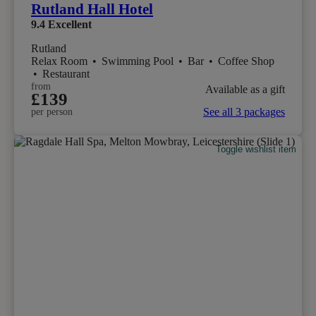
Rutland Hall Hotel
9.4
Excellent
Rutland
Relax Room
•
Swimming Pool
•
Bar
•
Coffee Shop
•
Restaurant
from
Available as a gift
£139
See all 3 packages
per person
Toggle wishlist item