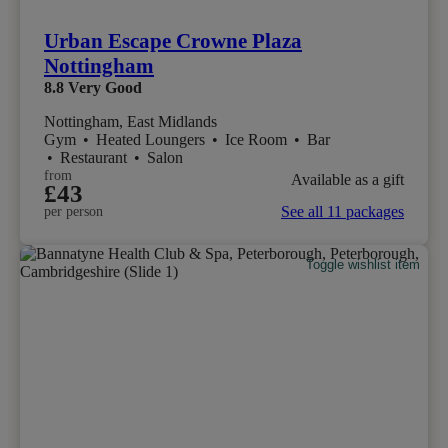
Urban Escape Crowne Plaza
Nottingham
8.8
Very Good
Nottingham, East Midlands
Gym
•
Heated Loungers
•
Ice Room
•
Bar
•
Restaurant
•
Salon
from
Available as a gift
£43
See all 11 packages
per person
Toggle wishlist item