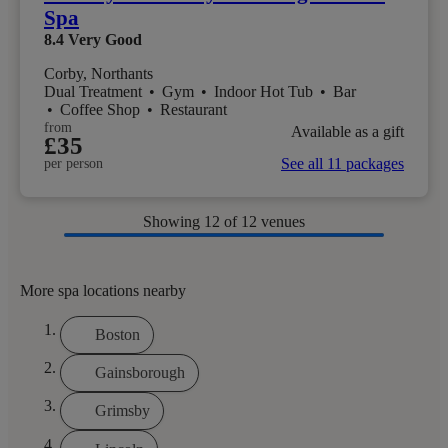
Spa
8.4
Very Good
Corby, Northants
Dual Treatment
•
Gym
•
Indoor Hot Tub
•
Bar
•
Coffee Shop
•
Restaurant
from
Available as a gift
£35
See all 11 packages
per person
Showing
12
of 12 venues
More spa locations nearby
Boston
Gainsborough
Grimsby