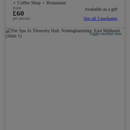
•
Coffee Shop
•
Restaurant
from
Available as a gift
£60
See all 3 packages
per person
Toggle wishlist item