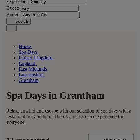
Experience
Guests
Budget
Search
Home
Spa Days
United Kingdom
England
East Midlands
Lincolnshire
Grantham
Spa Days in Grantham
Relax, unwind and escape with our selection of spa days with a
restaurant in Grantham. There's a perfect spa experience for
everyone.