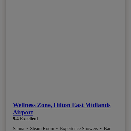
Wellness Zone, Hilton East Midlands
Airport
9.4
Excellent
Sauna
•
Steam Room
•
Experience Showers
•
Bar