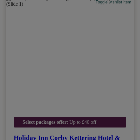
Toggle wishlist item
Select packages offer:
Up to £40 off
Holiday Inn Corby Kettering Hotel &