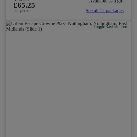
Available as a gift
£65.25
See all 12 packages
per person
Toggle wishlist item