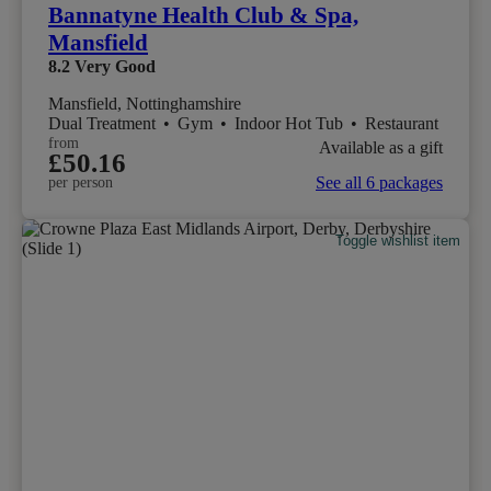
Bannatyne Health Club & Spa,
Mansfield
8.2
Very Good
Mansfield, Nottinghamshire
Dual Treatment
•
Gym
•
Indoor Hot Tub
•
Restaurant
from
Available as a gift
£50.16
See all 6 packages
per person
Toggle wishlist item