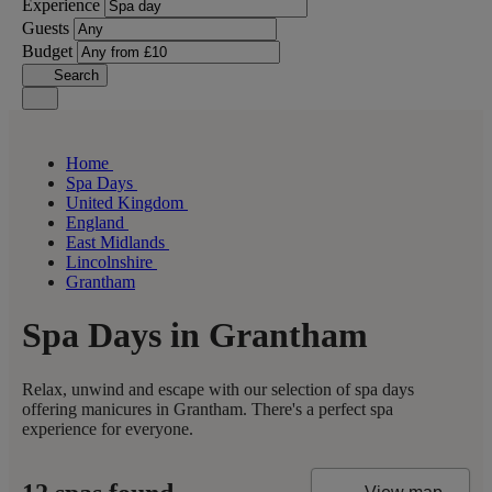
Experience
Guests
Budget
Search
Home
Spa Days
United Kingdom
England
East Midlands
Lincolnshire
Grantham
Spa Days in Grantham
Relax, unwind and escape with our selection of spa days
offering manicures in Grantham. There's a perfect spa
experience for everyone.