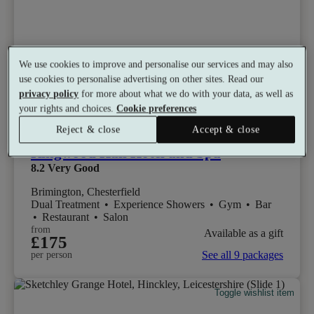
We use cookies to improve and personalise our services and may also
use cookies to personalise advertising on other sites. Read our
privacy policy
for more about what we do with your data, as well as
your rights and choices.
Cookie preferences
Reject & close
Accept & close
Ringwood Hall Hotel and Spa
8.2
Very Good
Brimington, Chesterfield
Dual Treatment
•
Experience Showers
•
Gym
•
Bar
•
Restaurant
•
Salon
from
Available as a gift
£175
See all 9 packages
per person
Toggle wishlist item