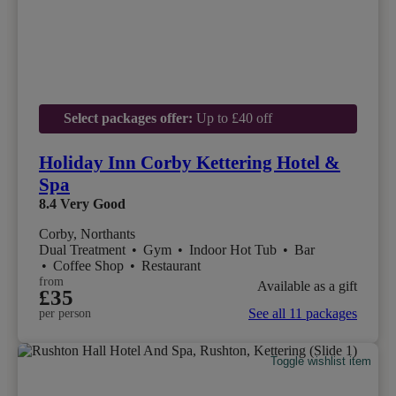
Select packages offer:
Up to £40 off
Holiday Inn Corby Kettering Hotel &
Spa
8.4
Very Good
Corby, Northants
Dual Treatment
•
Gym
•
Indoor Hot Tub
•
Bar
•
Coffee Shop
•
Restaurant
from
Available as a gift
£35
See all 11 packages
per person
Toggle wishlist item