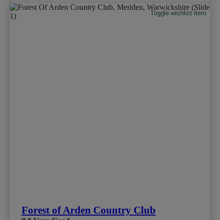
Toggle wishlist item
Forest of Arden Country Club