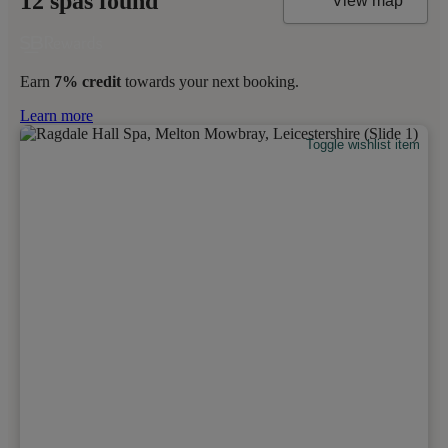
12 spas found
View map
Earn
7% credit
towards your next booking.
Learn more
Toggle wishlist item