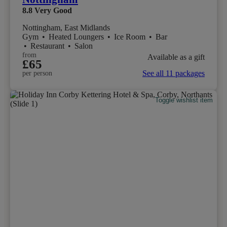
8.8
Very Good
Nottingham, East Midlands
Gym
•
Heated Loungers
•
Ice Room
•
Bar
•
Restaurant
•
Salon
from
Available as a gift
£65
See all 11 packages
per person
Toggle wishlist item