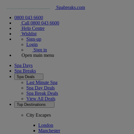
Spabreaks.com
0800 043 6600
Call 0800 043 6600
Help Centre
Wishlist
Sign-up
Login
Sign in
Open main menu
Spa Days
Spa Breaks
Spa Deals
Last Minute Spa
Spa Day Deals
Spa Break Deals
View All
Deals
Top Destinations
City Escapes
London
Manchester