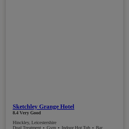
Sketchley Grange Hotel
8.4
Very Good
Hinckley, Leicestershire
Dual Treatment
•
Gym
•
Indoor Hot Tub
•
Bar