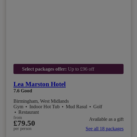
Select packages offer:
Up to £96 off
Lea Marston Hotel
7.6
Good
Birmingham, West Midlands
Gym
•
Indoor Hot Tub
•
Mud Rasul
•
Golf
•
Restaurant
from
Available as a gift
£79.50
See all 18 packages
per person