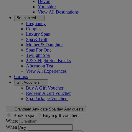
Devon
Yorkshire
View All
Destinations
Be Inspired
Pregnancy
Couples
Luxury Spas
Spa & Golf
Mother & Daughter
Spas For One
Twilight Spa
2 & 3 Night Spa Breaks
Afternoon Tea
View All
Experiences
Groups
Gift Vouchers
Buy A Gift Voucher
Redeem A Gift Voucher
Spa Package Vouchers
Grantham
Any date
Spa day
Any guests
Book a spa
Buy a gift voucher
Where
When