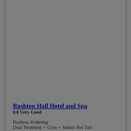
Rushton Hall Hotel and Spa
8.8
Very Good
Rushton, Kettering
Dual Treatment
•
Gym
•
Indoor Hot Tub