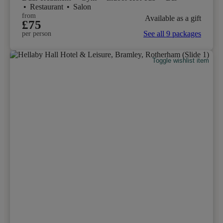
•
Restaurant
•
Salon
from
Available as a gift
£75
See all 9 packages
per person
Toggle wishlist item