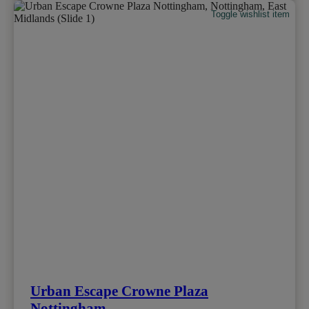
Toggle wishlist item
Urban Escape Crowne Plaza
Nottingham