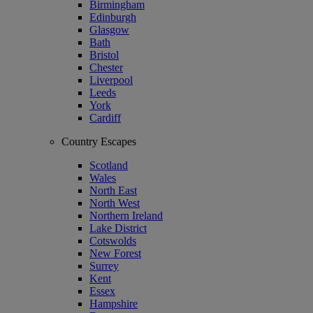
Birmingham
Edinburgh
Glasgow
Bath
Bristol
Chester
Liverpool
Leeds
York
Cardiff
Country Escapes
Scotland
Wales
North East
North West
Northern Ireland
Lake District
Cotswolds
New Forest
Surrey
Kent
Essex
Hampshire