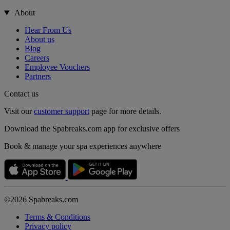
About
Hear From Us
About us
Blog
Careers
Employee Vouchers
Partners
Contact us
Visit our
customer support
page for more details.
Download the Spabreaks.com app for exclusive offers
Book & manage your spa experiences anywhere
©2026 Spabreaks.com
Terms & Conditions
Privacy policy