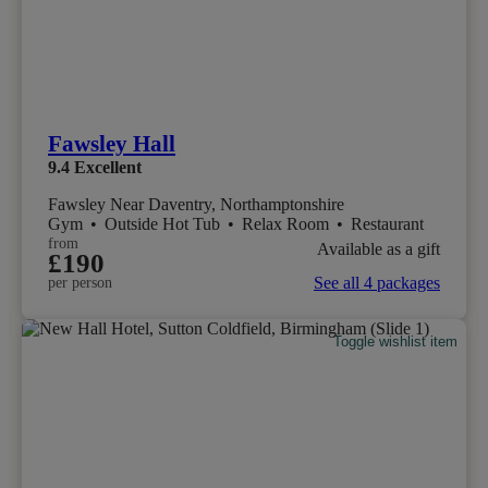
Fawsley Hall
9.4
Excellent
Fawsley Near Daventry, Northamptonshire
Gym
•
Outside Hot Tub
•
Relax Room
•
Restaurant
from
Available as a gift
£190
See all 4 packages
per person
Toggle wishlist item