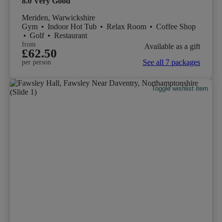
8.0
Very Good
Meriden, Warwickshire
Gym
•
Indoor Hot Tub
•
Relax Room
•
Coffee Shop
•
Golf
•
Restaurant
from
Available as a gift
£62.50
See all 7 packages
per person
Toggle wishlist item