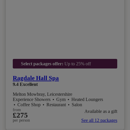
Select packages offer:
Up to 25% off
Ragdale Hall Spa
9.4
Excellent
Melton Mowbray, Leicestershire
Experience Showers
•
Gym
•
Heated Loungers
•
Coffee Shop
•
Restaurant
•
Salon
from
Available as a gift
£275
See all 12 packages
per person