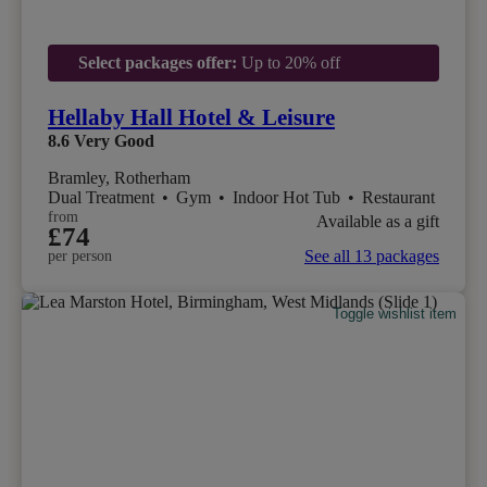
Select packages offer:
Up to 20% off
Hellaby Hall Hotel & Leisure
8.6
Very Good
Bramley, Rotherham
Dual Treatment
•
Gym
•
Indoor Hot Tub
•
Restaurant
from
Available as a gift
£74
See all 13 packages
per person
Toggle wishlist item