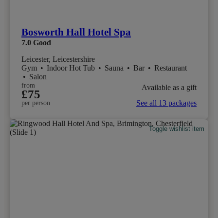
Bosworth Hall Hotel Spa
7.0
Good
Leicester, Leicestershire
Gym
•
Indoor Hot Tub
•
Sauna
•
Bar
•
Restaurant
•
Salon
from
Available as a gift
£75
See all 13 packages
per person
Toggle wishlist item