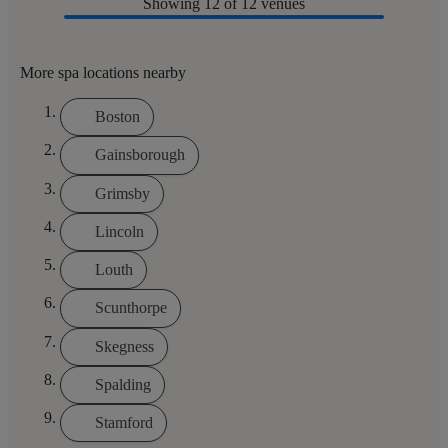
Showing
12
of 12 venues
More spa locations nearby
Boston
Gainsborough
Grimsby
Lincoln
Louth
Scunthorpe
Skegness
Spalding
Stamford