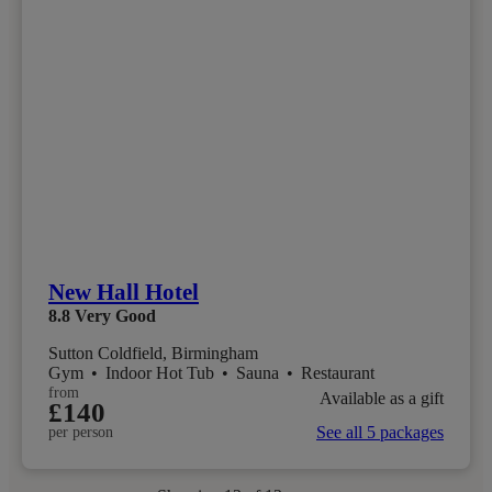
New Hall Hotel
8.8
Very Good
Sutton Coldfield, Birmingham
Gym
•
Indoor Hot Tub
•
Sauna
•
Restaurant
from
Available as a gift
£140
See all 5 packages
per person