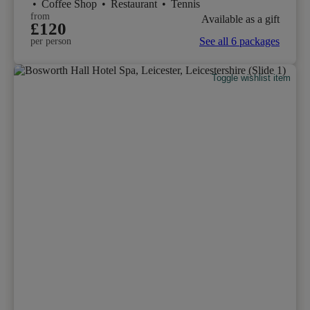
•
Coffee Shop
•
Restaurant
•
Tennis
from
Available as a gift
£120
See all 6 packages
per person
Toggle wishlist item