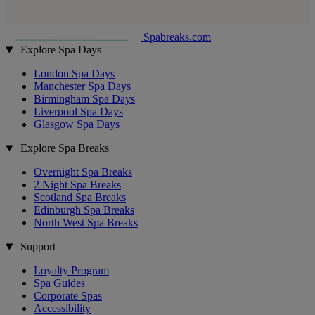
Spabreaks.com
Explore Spa Days
London Spa Days
Manchester Spa Days
Birmingham Spa Days
Liverpool Spa Days
Glasgow Spa Days
Explore Spa Breaks
Overnight Spa Breaks
2 Night Spa Breaks
Scotland Spa Breaks
Edinburgh Spa Breaks
North West Spa Breaks
Support
Loyalty Program
Spa Guides
Corporate Spas
Accessibility