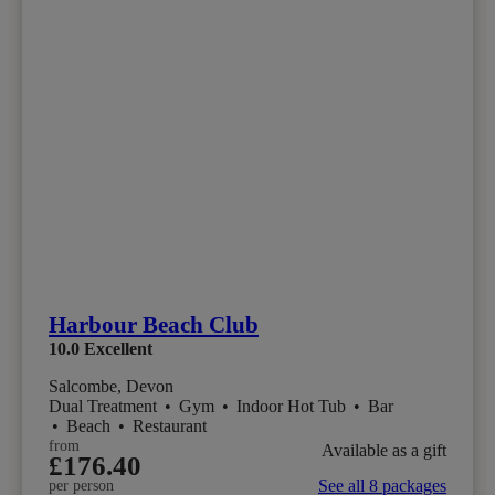
Harbour Beach Club
10.0
Excellent
Salcombe, Devon
Dual Treatment
•
Gym
•
Indoor Hot Tub
•
Bar
•
Beach
•
Restaurant
from
Available as a gift
£176.40
See all 8 packages
per person