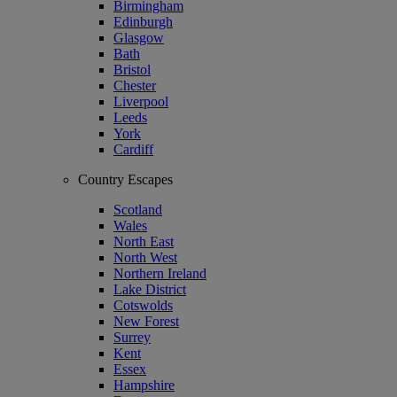
Birmingham
Edinburgh
Glasgow
Bath
Bristol
Chester
Liverpool
Leeds
York
Cardiff
Country Escapes
Scotland
Wales
North East
North West
Northern Ireland
Lake District
Cotswolds
New Forest
Surrey
Kent
Essex
Hampshire