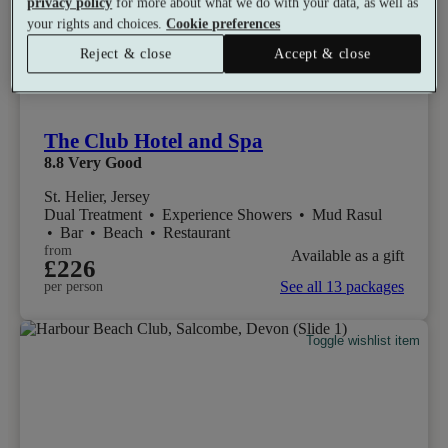
privacy policy
for more about what we do with your data, as well as
your rights and choices.
Cookie preferences
Reject & close
Accept & close
The Club Hotel and Spa
8.8
Very Good
St. Helier, Jersey
Dual Treatment
•
Experience Showers
•
Mud Rasul
•
Bar
•
Beach
•
Restaurant
from
Available as a gift
£226
See all 13 packages
per person
Toggle wishlist item