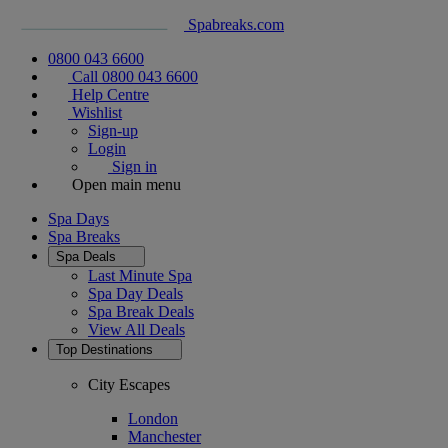
Spabreaks.com
0800 043 6600
Call 0800 043 6600
Help Centre
Wishlist
Sign-up
Login
Sign in
Open main menu
Spa Days
Spa Breaks
Spa Deals
Last Minute Spa
Spa Day Deals
Spa Break Deals
View All
Deals
Top Destinations
City Escapes
London
Manchester