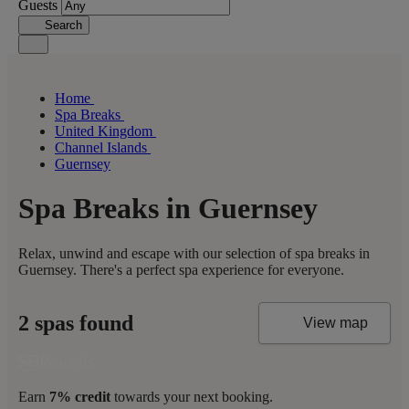
Guests
Search
Home
Spa Breaks
United Kingdom
Channel Islands
Guernsey
Spa Breaks in Guernsey
Relax, unwind and escape with our selection of spa breaks in
Guernsey. There's a perfect spa experience for everyone.
2 spas found
View map
Earn
7% credit
towards your next booking.