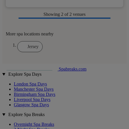
Showing
2
of 2 venues
More spa locations nearby
Jersey
Spabreaks.com
Explore Spa Days
London Spa Days
Manchester Spa Days
Birmingham Spa Days
Liverpool Spa Days
Glasgow Spa Days
Explore Spa Breaks
Overnight Spa Breaks