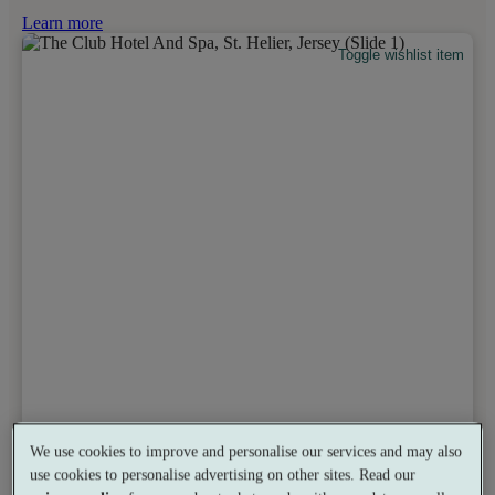
Learn more
Toggle wishlist item
We use cookies to improve and personalise our services and may also
use cookies to personalise advertising on other sites. Read our