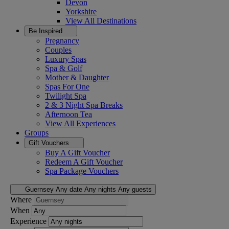
Devon
Yorkshire
View All
Destinations
Be Inspired
Pregnancy
Couples
Luxury Spas
Spa & Golf
Mother & Daughter
Spas For One
Twilight Spa
2 & 3 Night Spa Breaks
Afternoon Tea
View All
Experiences
Groups
Gift Vouchers
Buy A Gift Voucher
Redeem A Gift Voucher
Spa Package Vouchers
Guernsey
Any date
Any nights
Any guests
Where
When
Experience