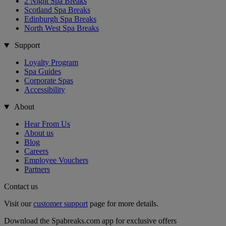
2 Night Spa Breaks
Scotland Spa Breaks
Edinburgh Spa Breaks
North West Spa Breaks
Support
Loyalty Program
Spa Guides
Corporate Spas
Accessibility
About
Hear From Us
About us
Blog
Careers
Employee Vouchers
Partners
Contact us
Visit our
customer support
page for more details.
Download the Spabreaks.com app for exclusive offers