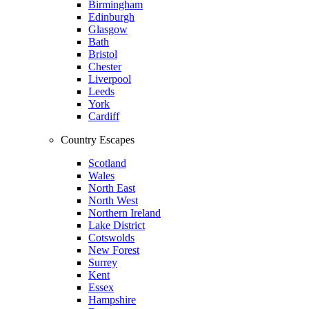
Birmingham
Edinburgh
Glasgow
Bath
Bristol
Chester
Liverpool
Leeds
York
Cardiff
Country Escapes
Scotland
Wales
North East
North West
Northern Ireland
Lake District
Cotswolds
New Forest
Surrey
Kent
Essex
Hampshire