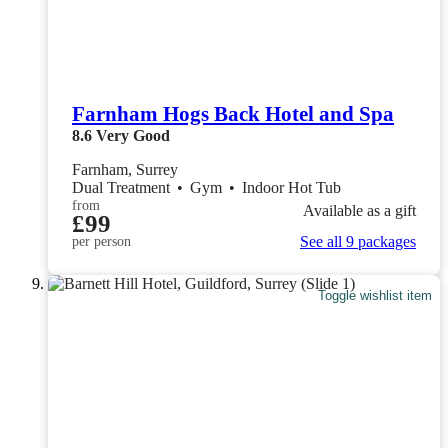
Farnham Hogs Back Hotel and Spa
8.6
Very Good
Farnham, Surrey
Dual Treatment
•
Gym
•
Indoor Hot Tub
from
Available as a gift
£99
See all 9 packages
per person
Toggle wishlist item