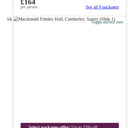
£164
See all 9 packages
per person
Toggle wishlist item
Select packages offer:
Up to 15% off