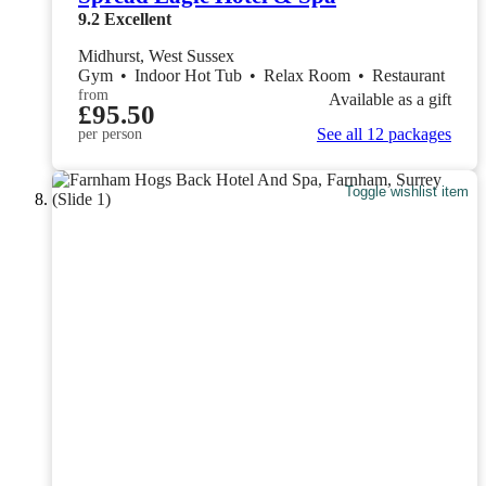
9.2
Excellent
Midhurst, West Sussex
Gym
•
Indoor Hot Tub
•
Relax Room
•
Restaurant
from
Available as a gift
£95.50
See all 12 packages
per person
Toggle wishlist item