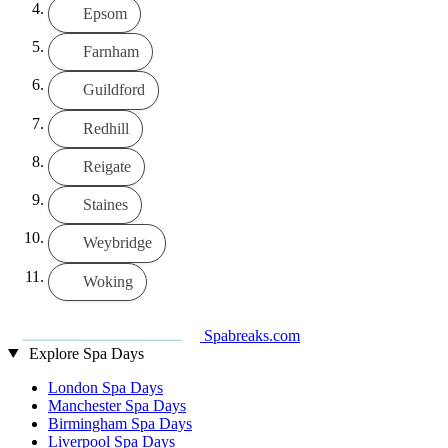
Epsom
Farnham
Guildford
Redhill
Reigate
Staines
Weybridge
Woking
Spabreaks.com
Explore Spa Days
London Spa Days
Manchester Spa Days
Birmingham Spa Days
Liverpool Spa Days