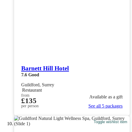
Barnett Hill Hotel
7.6
Good
Guildford, Surrey
Restaurant
from
Available as a gift
£135
See all 5 packages
per person
Toggle wishlist item