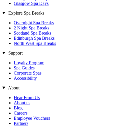
Glasgow Spa Days
Explore Spa Breaks
Overnight Spa Breaks
2 Night Spa Breaks
Scotland Spa Breaks
Edinburgh Spa Breaks
North West Spa Breaks
Support
Loyalty Program
Spa Guides
Corporate Spas
Accessibility
About
Hear From Us
About us
Blog
Careers
Employee Vouchers
Partners