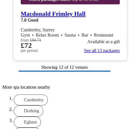
Macdonald Frimley Hall
7.8
Good
Camberley, Surrey
Gym
•
Relax Room
•
Sauna
•
Bar
•
Restaurant
from
£84.71
Available as a gift
£72
See all 13 packages
per person
Showing
12
of 12 venues
More spa locations nearby
Camberley
Dorking
Egham