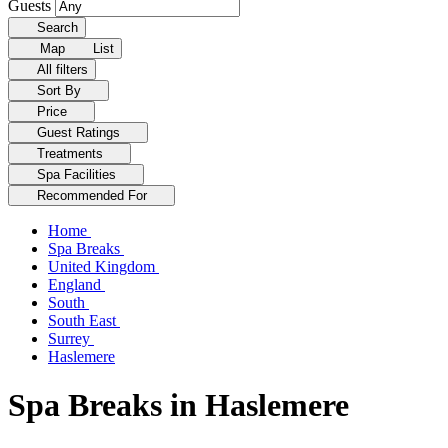
Guests
Search
Map
List
All filters
Sort By
Price
Guest Ratings
Treatments
Spa Facilities
Recommended For
Home
Spa Breaks
United Kingdom
England
South
South East
Surrey
Haslemere
Spa Breaks in Haslemere