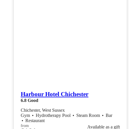
Harbour Hotel Chichester
6.8
Good
Chichester, West Sussex
Gym
•
Hydrotherapy Pool
•
Steam Room
•
Bar
•
Restaurant
from
Available as a gift