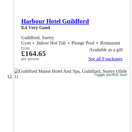
Harbour Hotel Guildford
8.4
Very Good
Guildford, Surrey
Gym
•
Indoor Hot Tub
•
Plunge Pool
•
Restaurant
from
Available as a gift
£164.65
See all 9 packages
per person
Toggle wishlist item