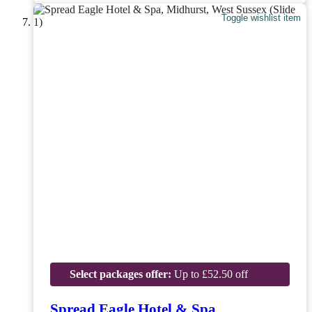
Toggle wishlist item
Select packages offer:
Up to £52.50 off
Spread Eagle Hotel & Spa