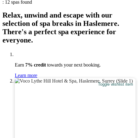
: 12 spas found
Relax, unwind and escape with our
selection of spa breaks in Haslemere.
There's a perfect spa experience for
everyone.
Earn
7% credit
towards your next booking.
Learn more
Toggle wishlist item