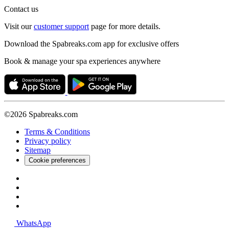
Contact us
Visit our
customer support
page for more details.
Download the Spabreaks.com app for exclusive offers
Book & manage your spa experiences anywhere
©2026 Spabreaks.com
Terms & Conditions
Privacy policy
Sitemap
Cookie preferences
WhatsApp