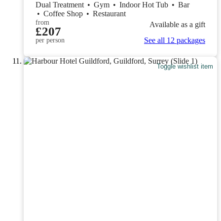
Dual Treatment
•
Gym
•
Indoor Hot Tub
•
Bar
•
Coffee Shop
•
Restaurant
from
Available as a gift
£207
See all 12 packages
per person
Toggle wishlist item