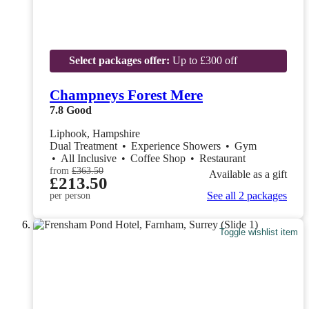
Select packages offer:
Up to £300 off
Champneys Forest Mere
7.8
Good
Liphook, Hampshire
Dual Treatment
•
Experience Showers
•
Gym
•
All Inclusive
•
Coffee Shop
•
Restaurant
from
£363.50
Available as a gift
£213.50
See all 2 packages
per person
Toggle wishlist item