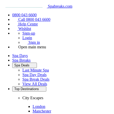
Spabreaks.com
0800 043 6600
Call 0800 043 6600
Help Centre
Wishlist
Sign-up
Login
Sign in
Open main menu
Spa Days
Spa Breaks
Spa Deals
Last Minute Spa
Spa Day Deals
Spa Break Deals
View All
Deals
Top Destinations
City Escapes
London
Manchester