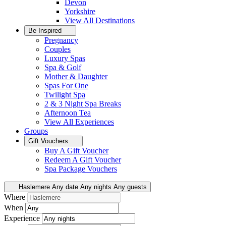
Devon
Yorkshire
View All
Destinations
Be Inspired
Pregnancy
Couples
Luxury Spas
Spa & Golf
Mother & Daughter
Spas For One
Twilight Spa
2 & 3 Night Spa Breaks
Afternoon Tea
View All
Experiences
Groups
Gift Vouchers
Buy A Gift Voucher
Redeem A Gift Voucher
Spa Package Vouchers
Haslemere
Any date
Any nights
Any guests
Where
When
Experience