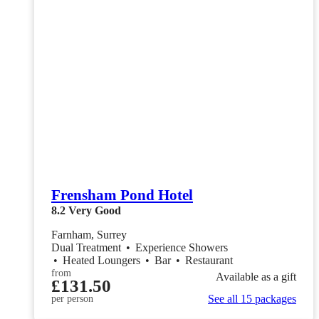
Frensham Pond Hotel
8.2
Very Good
Farnham, Surrey
Dual Treatment
•
Experience Showers
•
Heated Loungers
•
Bar
•
Restaurant
from
Available as a gift
£131.50
See all 15 packages
per person