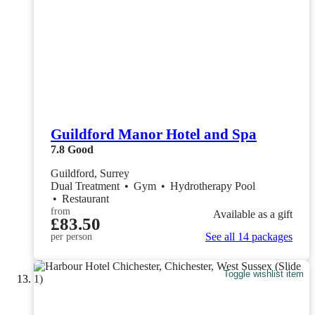
Guildford Manor Hotel and Spa
7.8
Good
Guildford, Surrey
Dual Treatment
•
Gym
•
Hydrotherapy Pool
•
Restaurant
from
Available as a gift
£83.50
See all 14 packages
per person
Toggle wishlist item