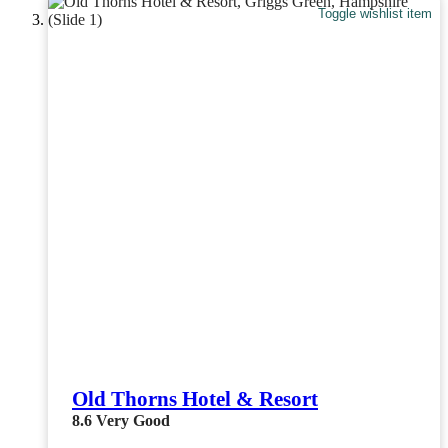
Toggle wishlist item
Old Thorns Hotel & Resort
8.6
Very Good