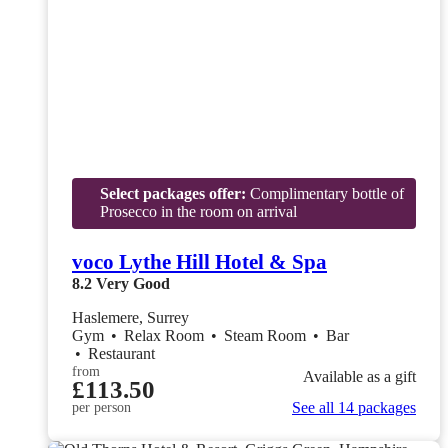
Select packages offer:
Complimentary bottle of
Prosecco in the room on arrival
voco Lythe Hill Hotel & Spa
8.2
Very Good
Haslemere, Surrey
Gym
•
Relax Room
•
Steam Room
•
Bar
•
Restaurant
from
Available as a gift
£113.50
See all 14 packages
per person