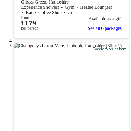
Griggs Green, Hampshire
Experience Showers
•
Gym
•
Heated Loungers
•
Bar
•
Coffee Shop
•
Golf
from
Available as a gift
£179
See all 6 packages
per person
Toggle wishlist item