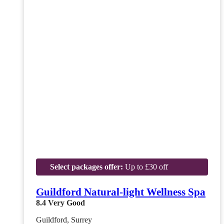
Select packages offer:
Up to £30 off
Guildford Natural-light Wellness Spa
8.4
Very Good
Guildford, Surrey