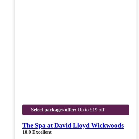
Select packages offer:
Up to £19 off
The Spa at David Lloyd Wickwoods
10.0
Excellent