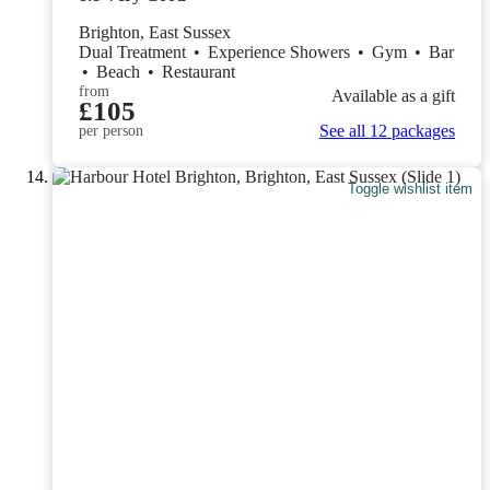
Brighton, East Sussex
Dual Treatment
•
Experience Showers
•
Gym
•
Bar
•
Beach
•
Restaurant
from
Available as a gift
£105
See all 12 packages
per person
Toggle wishlist item