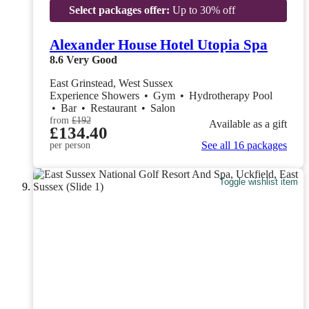
Select packages offer:
Up to 30% off
Alexander House Hotel Utopia Spa
8.6
Very Good
East Grinstead, West Sussex
Experience Showers
•
Gym
•
Hydrotherapy Pool
•
Bar
•
Restaurant
•
Salon
from
£192
Available as a gift
£134.40
See all 16 packages
per person
Toggle wishlist item