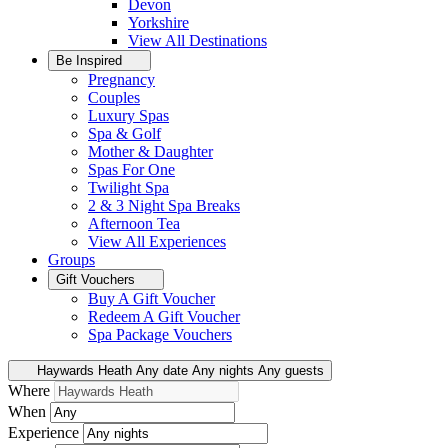
Devon
Yorkshire
View All
Destinations
Be Inspired
Pregnancy
Couples
Luxury Spas
Spa & Golf
Mother & Daughter
Spas For One
Twilight Spa
2 & 3 Night Spa Breaks
Afternoon Tea
View All
Experiences
Groups
Gift Vouchers
Buy A Gift Voucher
Redeem A Gift Voucher
Spa Package Vouchers
Haywards Heath
Any date
Any nights
Any guests
Where
When
Experience