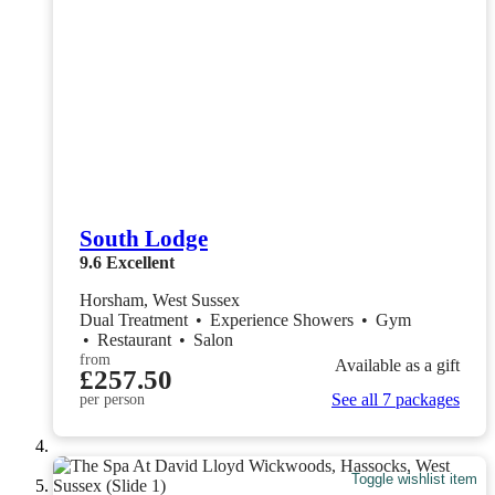
South Lodge
9.6
Excellent
Horsham, West Sussex
Dual Treatment
•
Experience Showers
•
Gym
•
Restaurant
•
Salon
from
Available as a gift
£257.50
See all 7 packages
per person
Toggle wishlist item