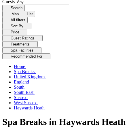
Guests
Search
Map
List
All filters
Sort By
Price
Guest Ratings
Treatments
Spa Facilities
Recommended For
Home
Spa Breaks
United Kingdom
England
South
South East
Sussex
West Sussex
Haywards Heath
Spa Breaks in Haywards Heath