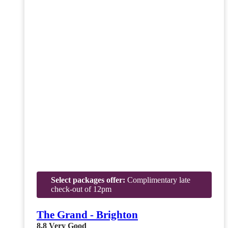
Select packages offer:
Complimentary late
check-out of 12pm
The Grand - Brighton
8.8
Very Good