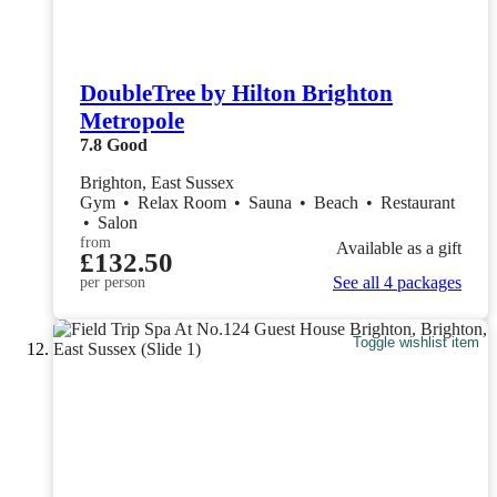
DoubleTree by Hilton Brighton
Metropole
7.8
Good
Brighton, East Sussex
Gym
•
Relax Room
•
Sauna
•
Beach
•
Restaurant
•
Salon
from
Available as a gift
£132.50
See all 4 packages
per person
Toggle wishlist item