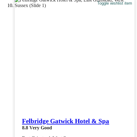
Toggle wishlist item
Felbridge Gatwick Hotel & Spa
8.8
Very Good