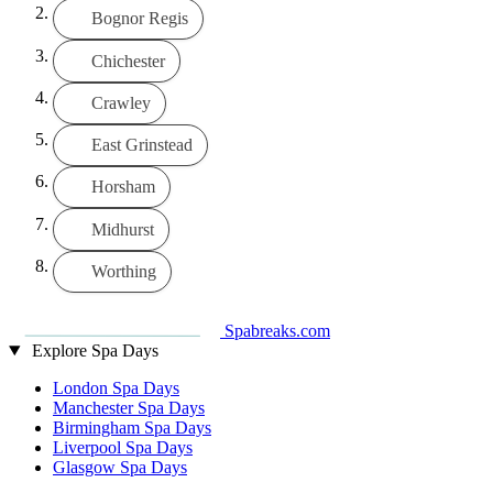
Bognor Regis
Chichester
Crawley
East Grinstead
Horsham
Midhurst
Worthing
Spabreaks.com
Explore Spa Days
London Spa Days
Manchester Spa Days
Birmingham Spa Days
Liverpool Spa Days
Glasgow Spa Days