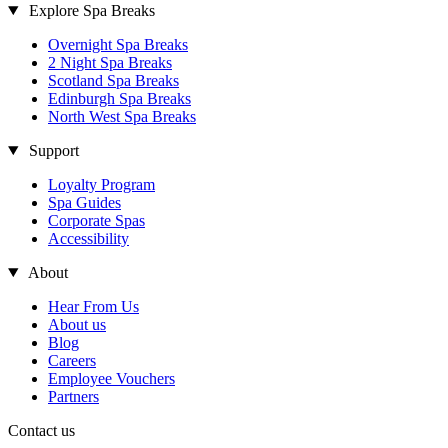
Explore Spa Breaks
Overnight Spa Breaks
2 Night Spa Breaks
Scotland Spa Breaks
Edinburgh Spa Breaks
North West Spa Breaks
Support
Loyalty Program
Spa Guides
Corporate Spas
Accessibility
About
Hear From Us
About us
Blog
Careers
Employee Vouchers
Partners
Contact us