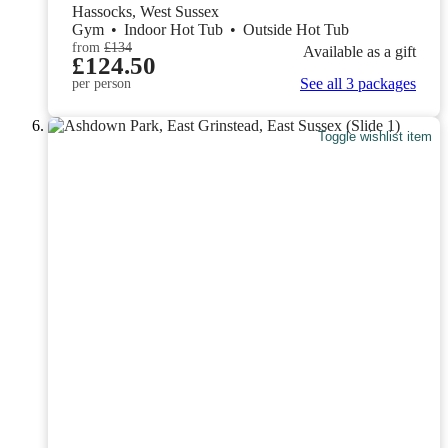
Hassocks, West Sussex
Gym
•
Indoor Hot Tub
•
Outside Hot Tub
from
£134
Available as a gift
£124.50
See all 3 packages
per person
Toggle wishlist item