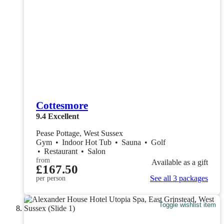
Cottesmore
9.4
Excellent
Pease Pottage, West Sussex
Gym
•
Indoor Hot Tub
•
Sauna
•
Golf
•
Restaurant
•
Salon
from
Available as a gift
£167.50
See all 3 packages
per person
Toggle wishlist item