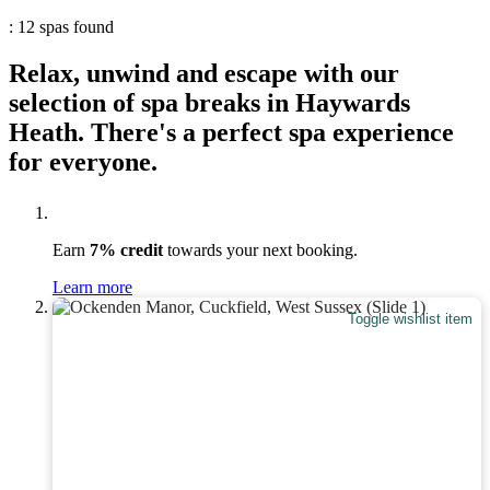
: 12 spas found
Relax, unwind and escape with our
selection of spa breaks in Haywards
Heath. There's a perfect spa experience
for everyone.
Earn
7% credit
towards your next booking.
Learn more
Toggle wishlist item