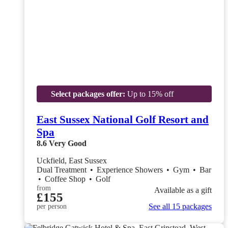
Select packages offer:
Up to 15% off
East Sussex National Golf Resort and
Spa
8.6
Very Good
Uckfield, East Sussex
Dual Treatment
•
Experience Showers
•
Gym
•
Bar
•
Coffee Shop
•
Golf
from
Available as a gift
£155
See all 15 packages
per person