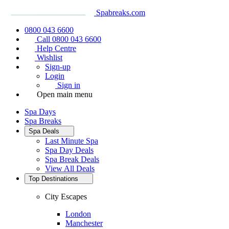
Spabreaks.com
0800 043 6600
Call 0800 043 6600
Help Centre
Wishlist
Sign-up
Login
Sign in
Open main menu
Spa Days
Spa Breaks
Spa Deals
Last Minute Spa
Spa Day Deals
Spa Break Deals
View All
Deals
Top Destinations
City Escapes
London
Manchester