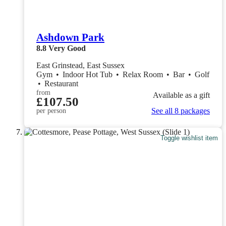
Ashdown Park
8.8
Very Good
East Grinstead, East Sussex
Gym
•
Indoor Hot Tub
•
Relax Room
•
Bar
•
Golf
•
Restaurant
from
Available as a gift
£107.50
See all 8 packages
per person
Toggle wishlist item