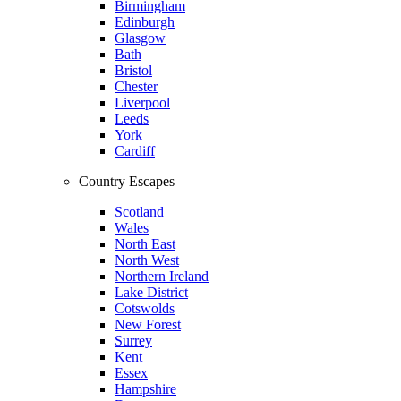
Birmingham
Edinburgh
Glasgow
Bath
Bristol
Chester
Liverpool
Leeds
York
Cardiff
Country Escapes
Scotland
Wales
North East
North West
Northern Ireland
Lake District
Cotswolds
New Forest
Surrey
Kent
Essex
Hampshire