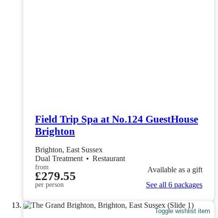
Field Trip Spa at No.124 GuestHouse
Brighton
Brighton, East Sussex
Dual Treatment
•
Restaurant
from
Available as a gift
£279.55
See all 6 packages
per person
Toggle wishlist item