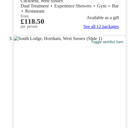
Cuckfield, West Sussex
Dual Treatment
•
Experience Showers
•
Gym
•
Bar
•
Restaurant
from
Available as a gift
£118.50
See all 12 packages
per person
Toggle wishlist item