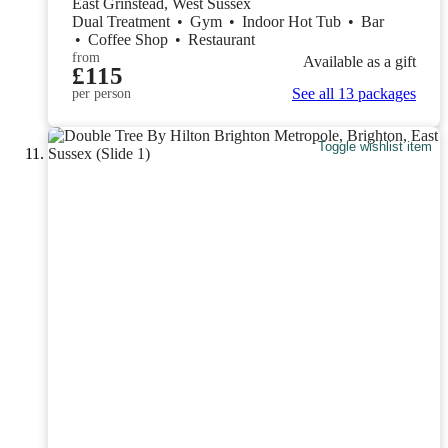
East Grinstead, West Sussex
Dual Treatment
•
Gym
•
Indoor Hot Tub
•
Bar
•
Coffee Shop
•
Restaurant
from
Available as a gift
£115
See all 13 packages
per person
Toggle wishlist item