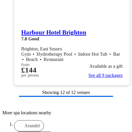
Harbour Hotel Brighton
7.8
Good
Brighton, East Sussex
Gym
•
Hydrotherapy Pool
•
Indoor Hot Tub
•
Bar
•
Beach
•
Restaurant
from
Available as a gift
£144
See all 9 packages
per person
Showing
12
of 12 venues
More spa locations nearby
Arundel