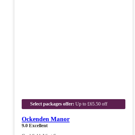
Select packages offer:
Up to £65.50 off
Ockenden Manor
9.0
Excellent