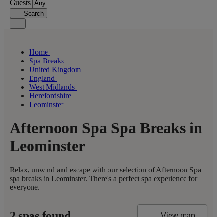
Guests
Search
Home
Spa Breaks
United Kingdom
England
West Midlands
Herefordshire
Leominster
Afternoon Spa Spa Breaks in
Leominster
Relax, unwind and escape with our selection of Afternoon Spa
spa breaks in Leominster. There's a perfect spa experience for
everyone.
2 spas found
View map