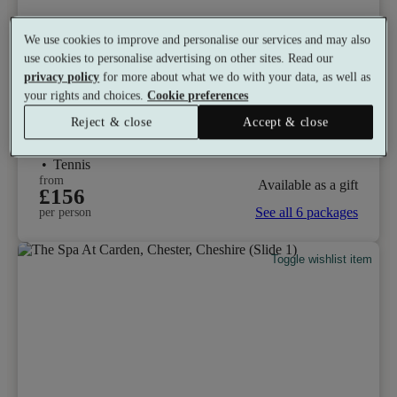
We use cookies to improve and personalise our services and may also
use cookies to personalise advertising on other sites. Read our
privacy policy
for more about what we do with your data, as well as
The Vale Resort
your rights and choices.
Cookie preferences
9.0
Excellent
Reject & close
Accept & close
Hensol, Vale of Glamorgan
Gym
•
Relax Room
•
Sauna
•
Golf
•
Restaurant
•
Tennis
from
Available as a gift
£156
See all 6 packages
per person
Toggle wishlist item