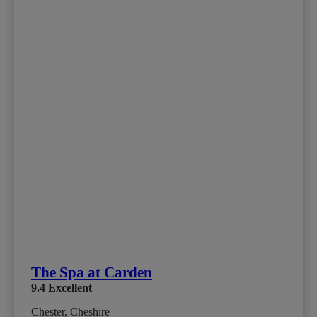
The Spa at Carden
9.4
Excellent
Chester, Cheshire