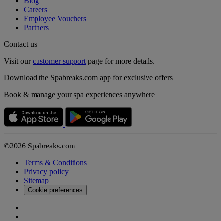
Blog
Careers
Employee Vouchers
Partners
Contact us
Visit our
customer support
page for more details.
Download the Spabreaks.com app for exclusive offers
Book & manage your spa experiences anywhere
©2026 Spabreaks.com
Terms & Conditions
Privacy policy
Sitemap
Cookie preferences