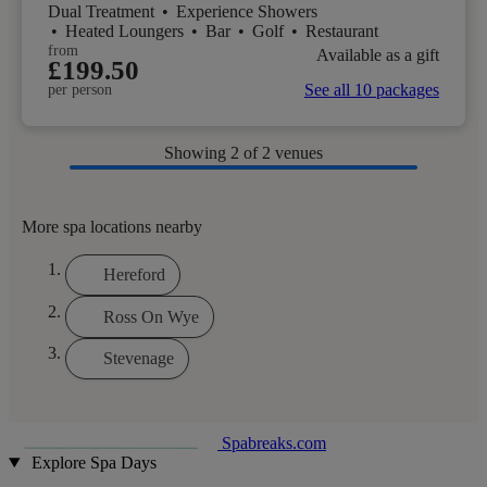
Dual Treatment
•
Experience Showers
•
Heated Loungers
•
Bar
•
Golf
•
Restaurant
from
Available as a gift
£199.50
See all 10 packages
per person
Showing
2
of 2 venues
More spa locations nearby
Hereford
Ross On Wye
Stevenage
Spabreaks.com
Explore Spa Days