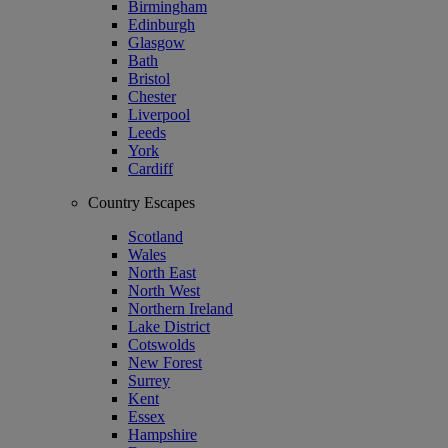
Birmingham
Edinburgh
Glasgow
Bath
Bristol
Chester
Liverpool
Leeds
York
Cardiff
Country Escapes
Scotland
Wales
North East
North West
Northern Ireland
Lake District
Cotswolds
New Forest
Surrey
Kent
Essex
Hampshire