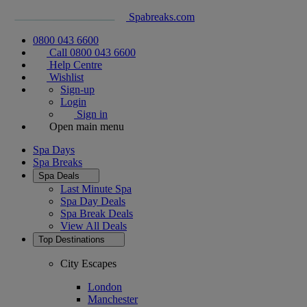
Spabreaks.com
0800 043 6600
Call 0800 043 6600
Help Centre
Wishlist
Sign-up
Login
Sign in
Open main menu
Spa Days
Spa Breaks
Spa Deals
Last Minute Spa
Spa Day Deals
Spa Break Deals
View All
Deals
Top Destinations
City Escapes
London
Manchester