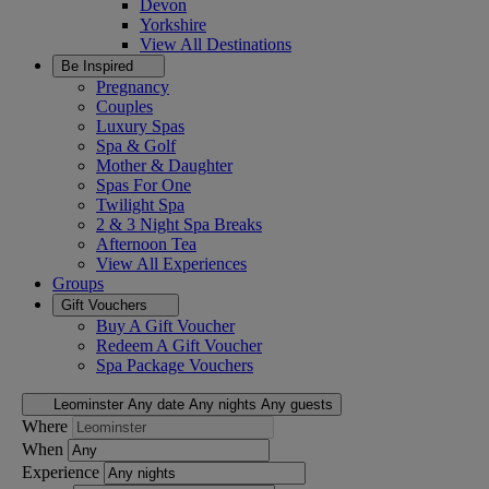
Devon
Yorkshire
View All
Destinations
Be Inspired
Pregnancy
Couples
Luxury Spas
Spa & Golf
Mother & Daughter
Spas For One
Twilight Spa
2 & 3 Night Spa Breaks
Afternoon Tea
View All
Experiences
Groups
Gift Vouchers
Buy A Gift Voucher
Redeem A Gift Voucher
Spa Package Vouchers
Leominster
Any date
Any nights
Any guests
Where
When
Experience