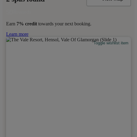
Earn
7% credit
towards your next booking.
Learn more
Toggle wishlist item