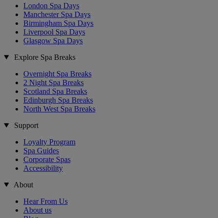
London Spa Days
Manchester Spa Days
Birmingham Spa Days
Liverpool Spa Days
Glasgow Spa Days
Explore Spa Breaks
Overnight Spa Breaks
2 Night Spa Breaks
Scotland Spa Breaks
Edinburgh Spa Breaks
North West Spa Breaks
Support
Loyalty Program
Spa Guides
Corporate Spas
Accessibility
About
Hear From Us
About us