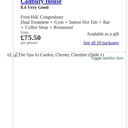
Cadbury House
8.4
Very Good
Frost Hill, Congresbury
Dual Treatment
•
Gym
•
Indoor Hot Tub
•
Bar
•
Coffee Shop
•
Restaurant
from
Available as a gift
£75.50
See all 10 packages
per person
Toggle wishlist item