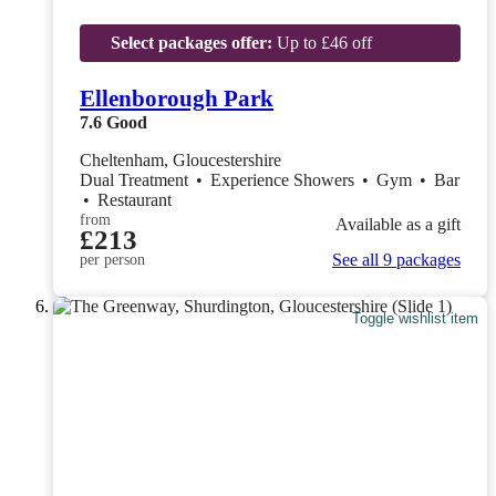
Select packages offer:
Up to £46 off
Ellenborough Park
7.6
Good
Cheltenham, Gloucestershire
Dual Treatment
•
Experience Showers
•
Gym
•
Bar
•
Restaurant
from
Available as a gift
£213
See all 9 packages
per person
Toggle wishlist item