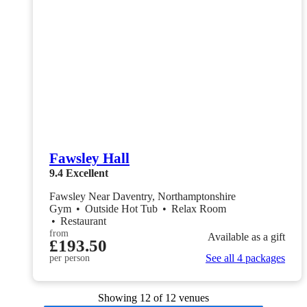
Fawsley Hall
9.4
Excellent
Fawsley Near Daventry, Northamptonshire
Gym
•
Outside Hot Tub
•
Relax Room
•
Restaurant
from
Available as a gift
£193.50
See all 4 packages
per person
Showing
12
of 12 venues