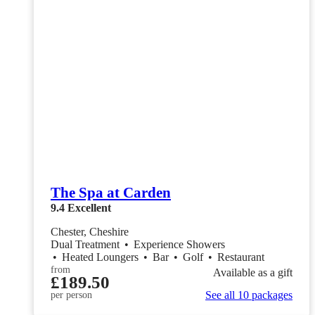
The Spa at Carden
9.4
Excellent
Chester, Cheshire
Dual Treatment
•
Experience Showers
•
Heated Loungers
•
Bar
•
Golf
•
Restaurant
from
Available as a gift
£189.50
See all 10 packages
per person