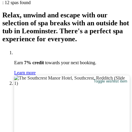
: 12 spas found
Relax, unwind and escape with our
selection of spa breaks with an outside hot
tub in Leominster. There's a perfect spa
experience for everyone.
Earn
7% credit
towards your next booking.
Learn more
Toggle wishlist item