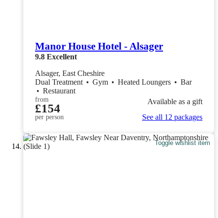
Manor House Hotel - Alsager
9.8
Excellent
Alsager, East Cheshire
Dual Treatment
•
Gym
•
Heated Loungers
•
Bar
•
Restaurant
from
Available as a gift
£154
See all 12 packages
per person
Toggle wishlist item