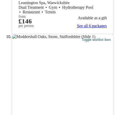
Leamington Spa, Warwickshire
Dual Treatment
•
Gym
•
Hydrotherapy Pool
•
Restaurant
•
Tennis
from
Available as a gift
£146
See all 6 packages
per person
Toggle wishlist item