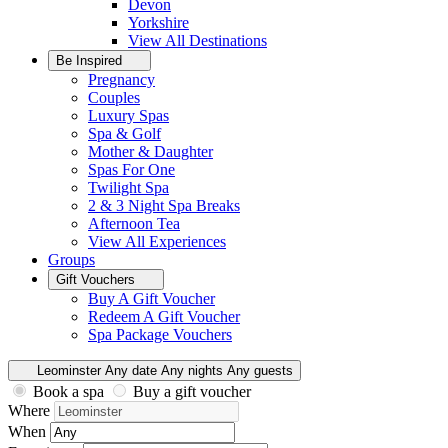
Devon
Yorkshire
View All
Destinations
Be Inspired
Pregnancy
Couples
Luxury Spas
Spa & Golf
Mother & Daughter
Spas For One
Twilight Spa
2 & 3 Night Spa Breaks
Afternoon Tea
View All
Experiences
Groups
Gift Vouchers
Buy A Gift Voucher
Redeem A Gift Voucher
Spa Package Vouchers
Leominster
Any date
Any nights
Any guests
Book a spa
Buy a gift voucher
Where
When