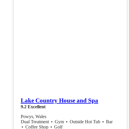
Lake Country House and Spa
9.2
Excellent
Powys, Wales
Dual Treatment
•
Gym
•
Outside Hot Tub
•
Bar
•
Coffee Shop
•
Golf