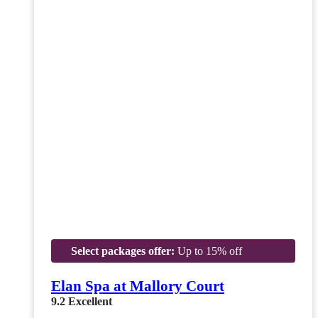
Select packages offer:
Up to 15% off
Elan Spa at Mallory Court
9.2
Excellent