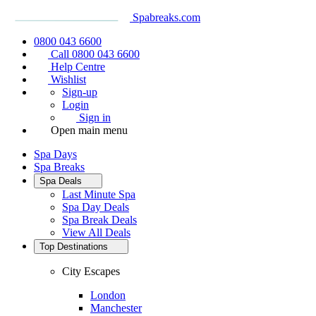
Spabreaks.com
0800 043 6600
Call 0800 043 6600
Help Centre
Wishlist
Sign-up
Login
Sign in
Open main menu
Spa Days
Spa Breaks
Spa Deals
Last Minute Spa
Spa Day Deals
Spa Break Deals
View All
Deals
Top Destinations
City Escapes
London
Manchester