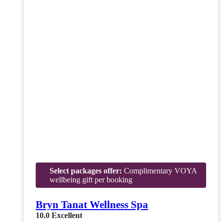
Select packages offer:
Complimentary VOYA
wellbeing gift per booking
Bryn Tanat Wellness Spa
10.0
Excellent