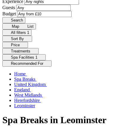
Experience
Guests
Budget
Search
Map
List
All filters
1
Sort By
Price
Treatments
Spa Facilities
1
Recommended For
Home
Spa Breaks
United Kingdom
England
West Midlands
Herefordshire
Leominster
Spa Breaks in Leominster