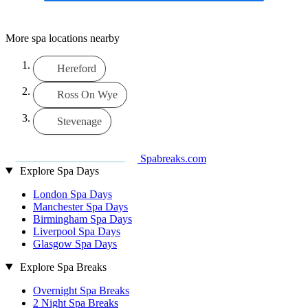
More spa locations nearby
Hereford
Ross On Wye
Stevenage
Spabreaks.com
Explore Spa Days
London Spa Days
Manchester Spa Days
Birmingham Spa Days
Liverpool Spa Days
Glasgow Spa Days
Explore Spa Breaks
Overnight Spa Breaks
2 Night Spa Breaks