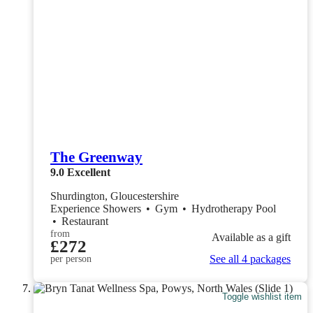
The Greenway
9.0
Excellent
Shurdington, Gloucestershire
Experience Showers
•
Gym
•
Hydrotherapy Pool
•
Restaurant
from
Available as a gift
£272
See all 4 packages
per person
Toggle wishlist item