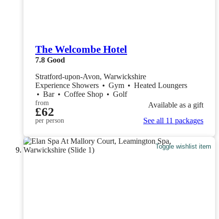
The Welcombe Hotel
7.8
Good
Stratford-upon-Avon, Warwickshire
Experience Showers
•
Gym
•
Heated Loungers
•
Bar
•
Coffee Shop
•
Golf
from
Available as a gift
£62
See all 11 packages
per person
Toggle wishlist item