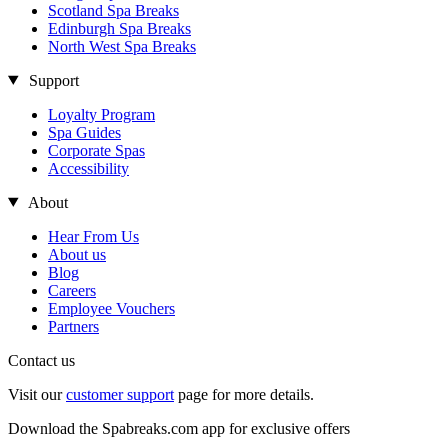
Scotland Spa Breaks
Edinburgh Spa Breaks
North West Spa Breaks
Support
Loyalty Program
Spa Guides
Corporate Spas
Accessibility
About
Hear From Us
About us
Blog
Careers
Employee Vouchers
Partners
Contact us
Visit our
customer support
page for more details.
Download the Spabreaks.com app for exclusive offers