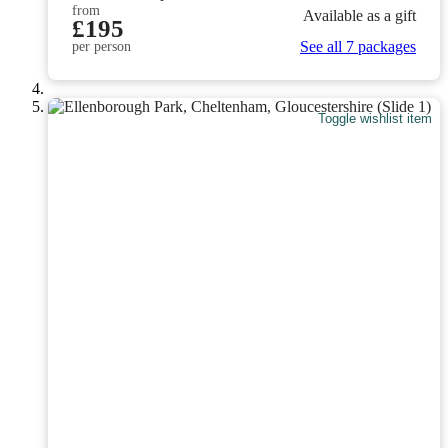
from
Available as a gift
£195
See all 7 packages
per person
Toggle wishlist item