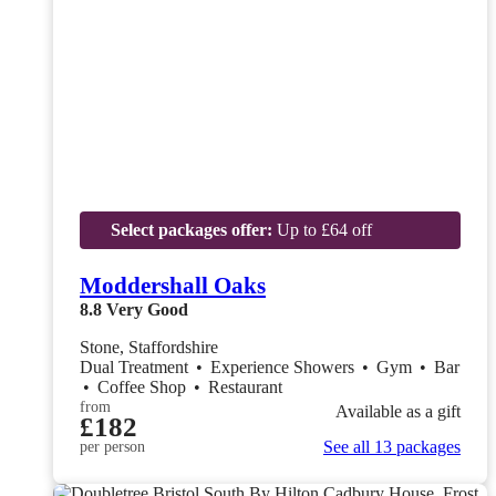
Select packages offer:
Up to £64 off
Moddershall Oaks
8.8
Very Good
Stone, Staffordshire
Dual Treatment
•
Experience Showers
•
Gym
•
Bar
•
Coffee Shop
•
Restaurant
from
Available as a gift
£182
See all 13 packages
per person