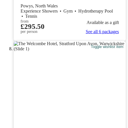
Powys, North Wales
Experience Showers
•
Gym
•
Hydrotherapy Pool
•
Tennis
from
Available as a gift
£295.50
See all 6 packages
per person
Toggle wishlist item