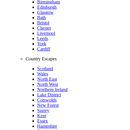
Birmingham
Edinburgh
Glasgow
Bath
Bristol
Chester
Liverpool
Leeds
York
Cardiff
Country Escapes
Scotland
Wales
North East
North West
Northern Ireland
Lake District
Cotswolds
New Forest
Surrey
Kent
Essex
Hampshire