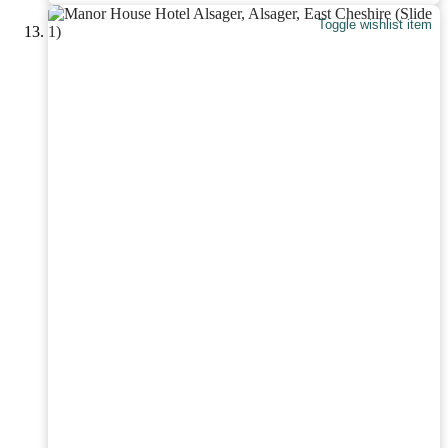
Toggle wishlist item