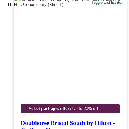
Toggle wishlist item
Select packages offer:
Up to 20% off
Doubletree Bristol South by Hilton -