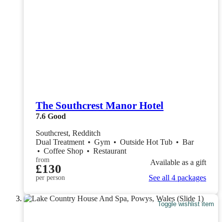
The Southcrest Manor Hotel
7.6
Good
Southcrest, Redditch
Dual Treatment
•
Gym
•
Outside Hot Tub
•
Bar
•
Coffee Shop
•
Restaurant
from
Available as a gift
£130
See all 4 packages
per person
Toggle wishlist item