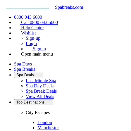
Spabreaks.com
0800 043 6600
Call 0800 043 6600
Help Centre
Wishlist
Sign-up
Login
Sign in
Open main menu
Spa Days
Spa Breaks
Spa Deals
Last Minute Spa
Spa Day Deals
Spa Break Deals
View All
Deals
Top Destinations
City Escapes
London
Manchester