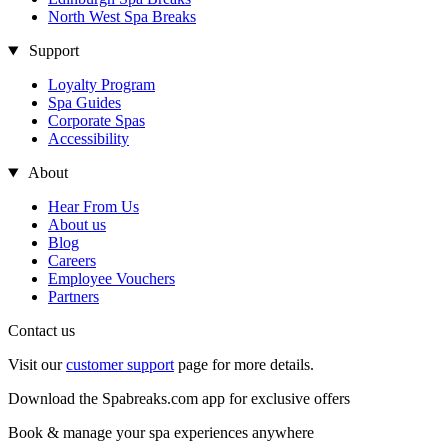
North West Spa Breaks
Support
Loyalty Program
Spa Guides
Corporate Spas
Accessibility
About
Hear From Us
About us
Blog
Careers
Employee Vouchers
Partners
Contact us
Visit our
customer support
page for more details.
Download the Spabreaks.com app for exclusive offers
Book & manage your spa experiences anywhere