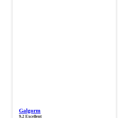
Galgorm
9.2
Excellent