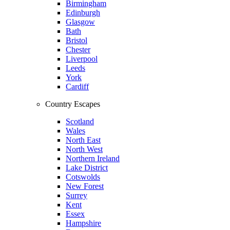
Birmingham
Edinburgh
Glasgow
Bath
Bristol
Chester
Liverpool
Leeds
York
Cardiff
Country Escapes
Scotland
Wales
North East
North West
Northern Ireland
Lake District
Cotswolds
New Forest
Surrey
Kent
Essex
Hampshire