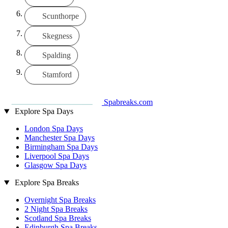
Scunthorpe
Skegness
Spalding
Stamford
Spabreaks.com
Explore Spa Days
London Spa Days
Manchester Spa Days
Birmingham Spa Days
Liverpool Spa Days
Glasgow Spa Days
Explore Spa Breaks
Overnight Spa Breaks
2 Night Spa Breaks
Scotland Spa Breaks
Edinburgh Spa Breaks