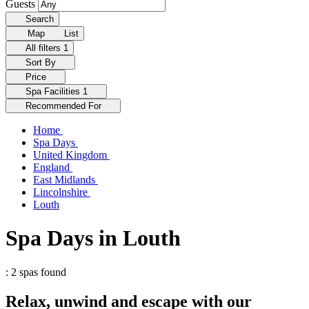
Guests
Search
Map
List
All filters
1
Sort By
Price
Spa Facilities
1
Recommended For
Home
Spa Days
United Kingdom
England
East Midlands
Lincolnshire
Louth
Spa Days in Louth
: 2 spas found
Relax, unwind and escape with our