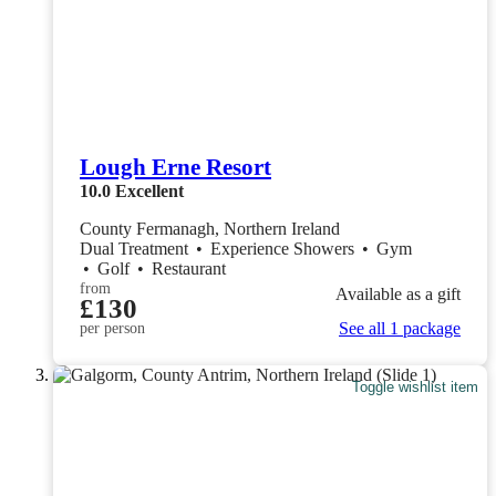
Lough Erne Resort
10.0
Excellent
County Fermanagh, Northern Ireland
Dual Treatment
•
Experience Showers
•
Gym
•
Golf
•
Restaurant
from
Available as a gift
£130
See all 1 package
per person
Toggle wishlist item