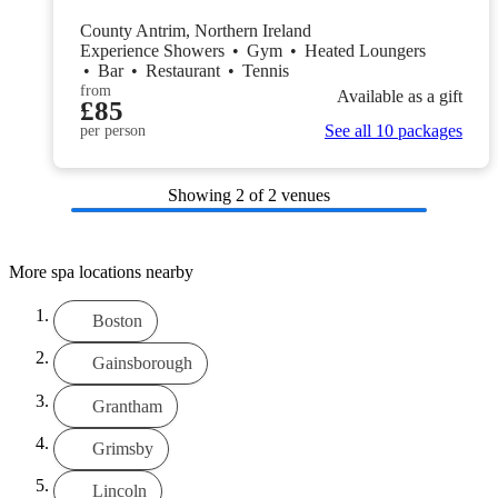
County Antrim, Northern Ireland
Experience Showers
•
Gym
•
Heated Loungers
•
Bar
•
Restaurant
•
Tennis
from
Available as a gift
£85
See all 10 packages
per person
Showing
2
of 2 venues
More spa locations nearby
Boston
Gainsborough
Grantham
Grimsby
Lincoln