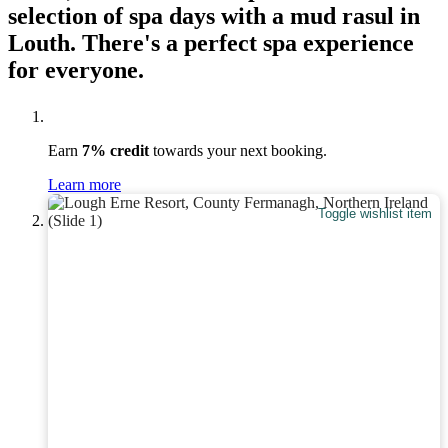
selection of spa days with a mud rasul in
Louth. There's a perfect spa experience
for everyone.
Earn
7% credit
towards your next booking.
Learn more
Toggle wishlist item