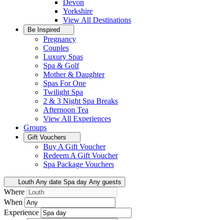
Devon
Yorkshire
View All
Destinations
Be Inspired
Pregnancy
Couples
Luxury Spas
Spa & Golf
Mother & Daughter
Spas For One
Twilight Spa
2 & 3 Night Spa Breaks
Afternoon Tea
View All
Experiences
Groups
Gift Vouchers
Buy A Gift Voucher
Redeem A Gift Voucher
Spa Package Vouchers
Louth
Any date
Spa day
Any guests
Where
When
Experience