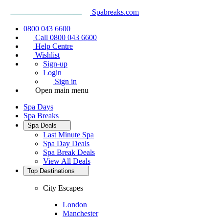
Spabreaks.com
0800 043 6600
Call 0800 043 6600
Help Centre
Wishlist
Sign-up
Login
Sign in
Open main menu
Spa Days
Spa Breaks
Spa Deals
Last Minute Spa
Spa Day Deals
Spa Break Deals
View All
Deals
Top Destinations
City Escapes
London
Manchester