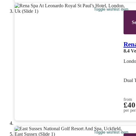
Toggle wishlist item
Se
Rena
8.4
Ve
Londo
Dual 
from
£40
per per
Toggle wishlist item