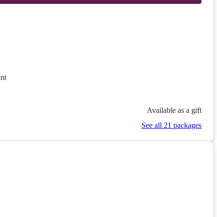
nt
Available as a gift
See all 21 packages