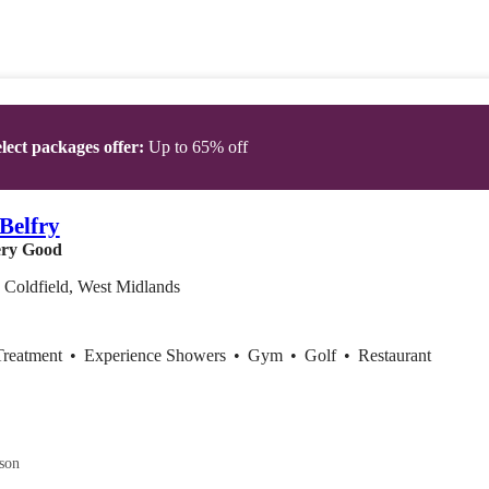
lect packages offer:
Up to 65% off
Belfry
ry Good
 Coldfield, West Midlands
Treatment
•
Experience Showers
•
Gym
•
Golf
•
Restaurant
son