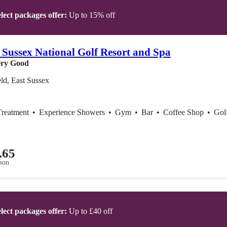
lect packages offer:
Up to 15% off
 Sussex National Golf Resort and Spa
ry Good
ld, East Sussex
Treatment
•
Experience Showers
•
Gym
•
Bar
•
Coffee Shop
•
Gol
.65
son
lect packages offer:
Up to £40 off