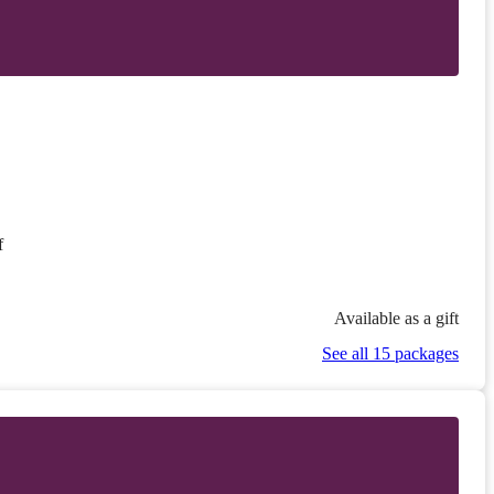
f
Available as a gift
See all 15 packages