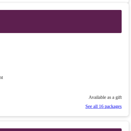
nt
Available as a gift
See all 16 packages