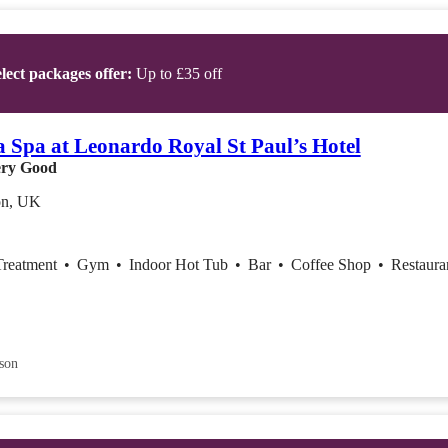
lect packages offer:
Up to £35 off
 Spa at Leonardo Royal St Paul’s Hotel
ry Good
n, UK
Treatment
•
Gym
•
Indoor Hot Tub
•
Bar
•
Coffee Shop
•
Restaura
son