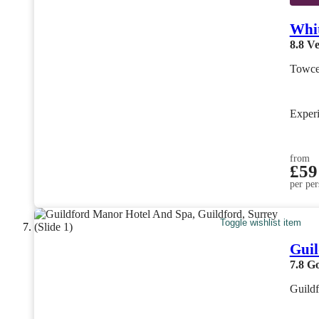
Whit
8.8
Ve
Towce
Exper
from
£59
per per
Toggle wishlist item
Guil
7.8
G
Guildf