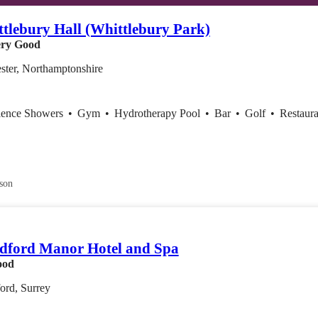
tlebury Hall (Whittlebury Park)
ry Good
ster, Northamptonshire
ience Showers
•
Gym
•
Hydrotherapy Pool
•
Bar
•
Golf
•
Restaura
son
dford Manor Hotel and Spa
ood
ord, Surrey