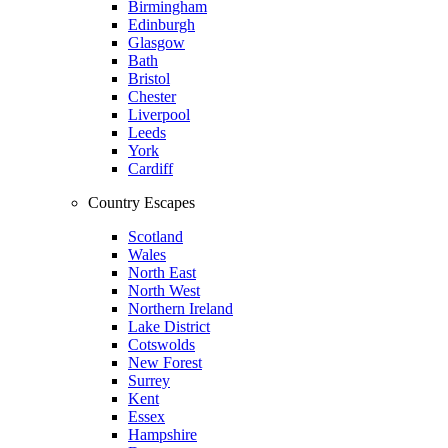
Birmingham
Edinburgh
Glasgow
Bath
Bristol
Chester
Liverpool
Leeds
York
Cardiff
Country Escapes
Scotland
Wales
North East
North West
Northern Ireland
Lake District
Cotswolds
New Forest
Surrey
Kent
Essex
Hampshire