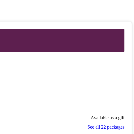
Available as a gift
See all 22 packages