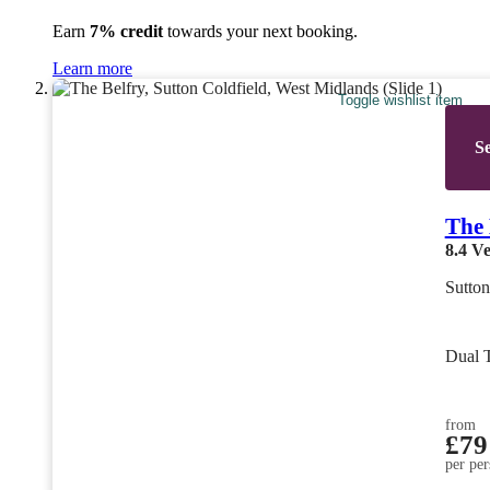
Earn
7% credit
towards your next booking.
Learn more
Toggle wishlist item
Se
The 
8.4
Ve
Sutton
Dual 
from
£79
per per