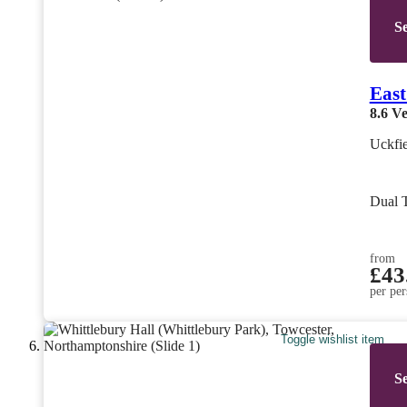
Se
East
8.6
Ve
Uckfie
Dual 
from
£43
per per
Toggle wishlist item
Se