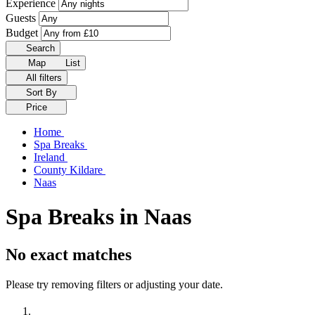
Experience
Guests
Budget
Search
Map
List
All filters
Sort By
Price
Home
Spa Breaks
Ireland
County Kildare
Naas
Spa Breaks in Naas
No exact matches
Please try removing filters or adjusting your date.