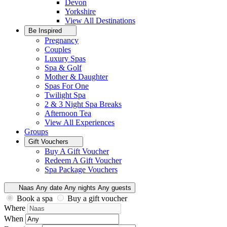
Devon
Yorkshire
View All
Destinations
Be Inspired
Pregnancy
Couples
Luxury Spas
Spa & Golf
Mother & Daughter
Spas For One
Twilight Spa
2 & 3 Night Spa Breaks
Afternoon Tea
View All
Experiences
Groups
Gift Vouchers
Buy A Gift Voucher
Redeem A Gift Voucher
Spa Package Vouchers
Naas
Any date
Any nights
Any guests
Book a spa
Buy a gift voucher
Where
When