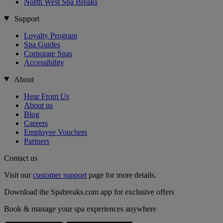
North West Spa Breaks
Support
Loyalty Program
Spa Guides
Corporate Spas
Accessibility
About
Hear From Us
About us
Blog
Careers
Employee Vouchers
Partners
Contact us
Visit our
customer support
page for more details.
Download the Spabreaks.com app for exclusive offers
Book & manage your spa experiences anywhere