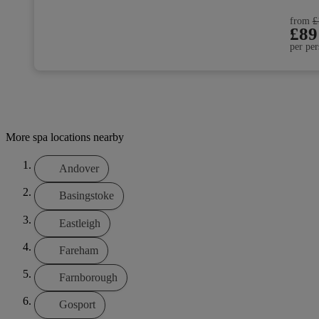
from
£
£89
per per
More spa locations nearby
Andover
Basingstoke
Eastleigh
Fareham
Farnborough
Gosport