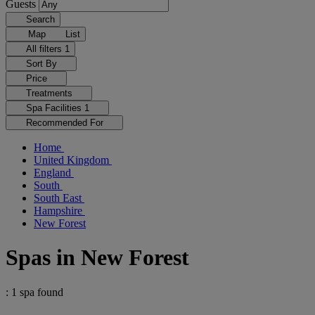
Guests
Search
Map
List
All filters
1
Sort By
Price
Treatments
Spa Facilities
1
Recommended For
Home
United Kingdom
England
South
South East
Hampshire
New Forest
Spas in New Forest
: 1 spa found