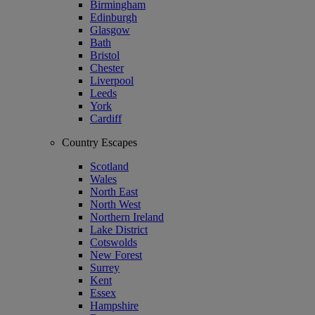
Birmingham
Edinburgh
Glasgow
Bath
Bristol
Chester
Liverpool
Leeds
York
Cardiff
Country Escapes
Scotland
Wales
North East
North West
Northern Ireland
Lake District
Cotswolds
New Forest
Surrey
Kent
Essex
Hampshire