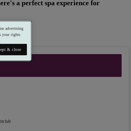
ere's a perfect spa experience for
se advertising
 your rights
ept & close
htclub