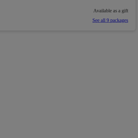
Available as a gift
See all 9 packages