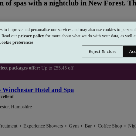
n of spas with a nightclub in New Forest. Th
s to improve and personalise our services and may also use cookies to personali
s. Read our
privacy policy
for more about what we do with your data, as well as
Cookie preferences
Reject & close
Acc
lect packages offer:
Up to £55.45 off
 Winchester Hotel and Spa
cellent
ester, Hampshire
Treatment
•
Experience Showers
•
Gym
•
Bar
•
Coffee Shop
•
Nig