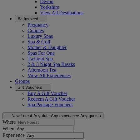
Devon
Yorkshire
View All
Destinations
Be Inspired
Pregnancy
Couples
Luxury Spas
Spa & Golf
Mother & Daughter
Spas For One
Twilight Spa
2 & 3 Night Spa Breaks
Afternoon Tea
View All
Experiences
Groups
Gift Vouchers
Buy A Gift Voucher
Redeem A Gift Voucher
Spa Package Vouchers
New Forest
Any date
Any experience
Any guests
Where
When
Experience