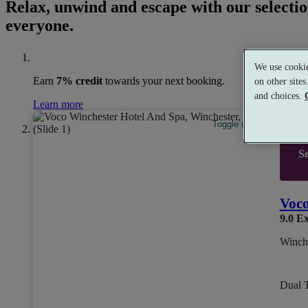
Relax, unwind and escape with our selectio
everyone.
We use cookie
Earn
7% credit
towards your next booking.
on other site
and choices.
Learn more
Toggle wishlist item
Se
Voco
9.0
Ex
Winch
Dual 