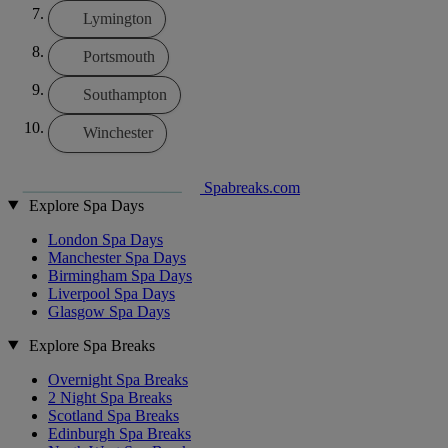
Lymington
Portsmouth
Southampton
Winchester
Spabreaks.com
Explore Spa Days
London Spa Days
Manchester Spa Days
Birmingham Spa Days
Liverpool Spa Days
Glasgow Spa Days
Explore Spa Breaks
Overnight Spa Breaks
2 Night Spa Breaks
Scotland Spa Breaks
Edinburgh Spa Breaks