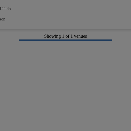
144.45
son
Showing
1
of 1 venues