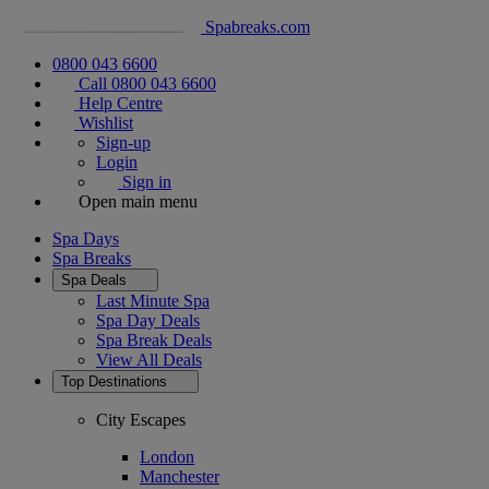
Spabreaks.com
0800 043 6600
Call 0800 043 6600
Help Centre
Wishlist
Sign-up
Login
Sign in
Open main menu
Spa Days
Spa Breaks
Spa Deals
Last Minute Spa
Spa Day Deals
Spa Break Deals
View All
Deals
Top Destinations
City Escapes
London
Manchester