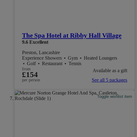
The Spa Hotel at Ribby Hall Village
9.6
Excellent
Preston, Lancashire
Experience Showers
•
Gym
•
Heated Loungers
•
Golf
•
Restaurant
•
Tennis
from
Available as a gift
£154
See all 5 packages
per person
Toggle wishlist item