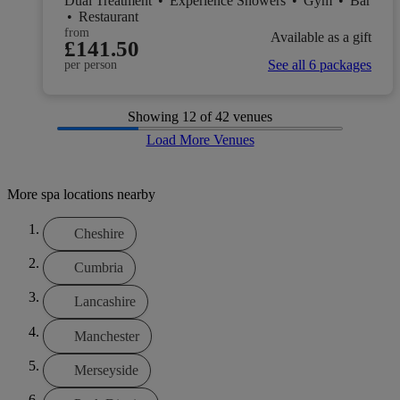
Dual Treatment
•
Experience Showers
•
Gym
•
Bar
•
Restaurant
from
Available as a gift
£141.50
See all 6 packages
per person
Showing
12
of 42 venues
Load More Venues
More spa locations nearby
Cheshire
Cumbria
Lancashire
Manchester
Merseyside