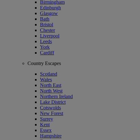
Birmingham
Edinburgh
Glasgow
Bath
Bristol
Chester
Liverpool
Leeds
York
Cardiff
Country Escapes
Scotland
Wales
North East
North West
Northern Ireland
Lake District
Cotswolds
New Forest
Surrey
Kent
Essex
Hampshire