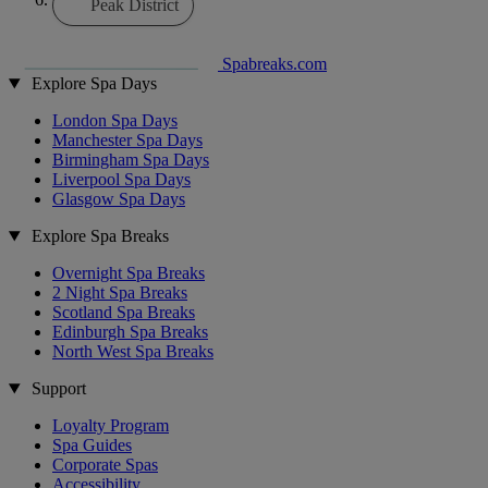
Peak District
Spabreaks.com
Explore Spa Days
London Spa Days
Manchester Spa Days
Birmingham Spa Days
Liverpool Spa Days
Glasgow Spa Days
Explore Spa Breaks
Overnight Spa Breaks
2 Night Spa Breaks
Scotland Spa Breaks
Edinburgh Spa Breaks
North West Spa Breaks
Support
Loyalty Program
Spa Guides
Corporate Spas
Accessibility