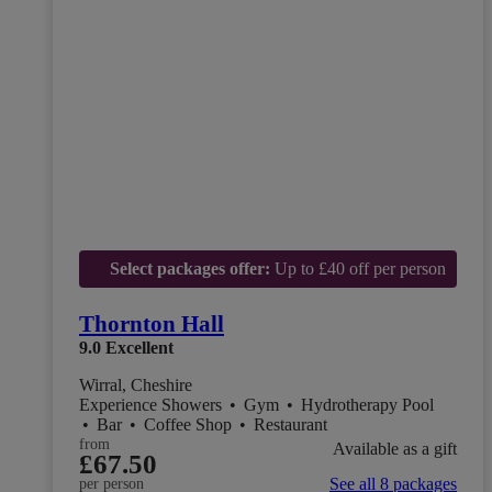
Select packages offer:
Up to £40 off per person
Thornton Hall
9.0
Excellent
Wirral, Cheshire
Experience Showers
•
Gym
•
Hydrotherapy Pool
•
Bar
•
Coffee Shop
•
Restaurant
from
Available as a gift
£67.50
See all 8 packages
per person