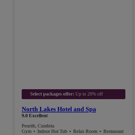
Select packages offer:
Up to 20% off
North Lakes Hotel and Spa
9.0
Excellent
Penrith, Cumbria
Gym
•
Indoor Hot Tub
•
Relax Room
•
Restaurant