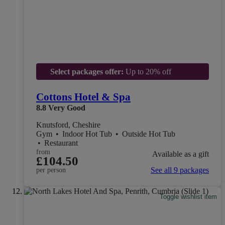
Select packages offer:
Up to 20% off
Cottons Hotel & Spa
8.8
Very Good
Knutsford, Cheshire
Gym
•
Indoor Hot Tub
•
Outside Hot Tub
•
Restaurant
from
Available as a gift
£104.50
See all 9 packages
per person
Toggle wishlist item