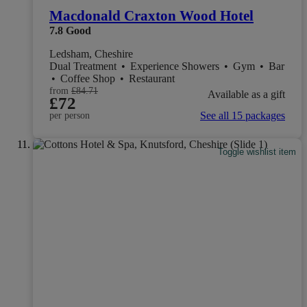
Macdonald Craxton Wood Hotel
7.8
Good
Ledsham, Cheshire
Dual Treatment
•
Experience Showers
•
Gym
•
Bar
•
Coffee Shop
•
Restaurant
from
£84.71
Available as a gift
£72
See all 15 packages
per person
Toggle wishlist item