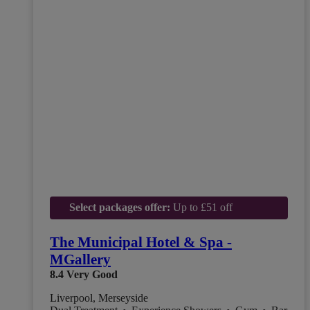
Select packages offer:
Up to £51 off
The Municipal Hotel & Spa -
MGallery
8.4
Very Good
Liverpool, Merseyside