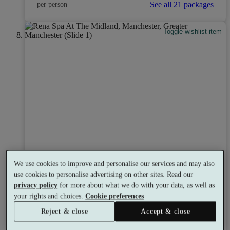
See all 21 packages
per person
Toggle wishlist item
We use cookies to improve and personalise our services and may also
use cookies to personalise advertising on other sites. Read our
privacy policy
for more about what we do with your data, as well as
your rights and choices.
Cookie preferences
Reject & close
Accept & close