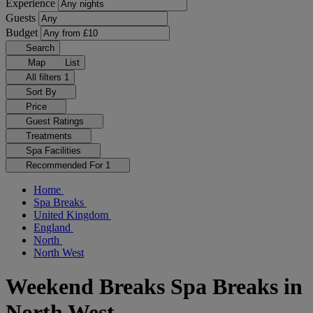
Experience
Guests
Budget
Search
Map
List
All filters
1
Sort By
Price
Guest Ratings
Treatments
Spa Facilities
Recommended For
1
Home
Spa Breaks
United Kingdom
England
North
North West
Weekend Breaks Spa Breaks in
North West