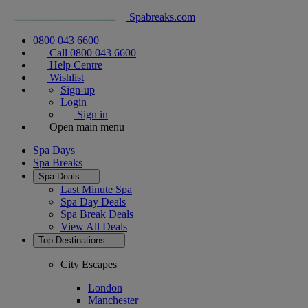
Spabreaks.com
0800 043 6600
Call 0800 043 6600
Help Centre
Wishlist
Sign-up
Login
Sign in
Open main menu
Spa Days
Spa Breaks
Spa Deals
Last Minute Spa
Spa Day Deals
Spa Break Deals
View All
Deals
Top Destinations
City Escapes
London
Manchester