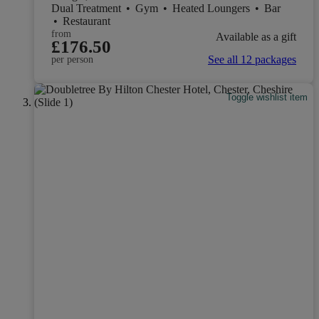
Dual Treatment
•
Gym
•
Heated Loungers
•
Bar
•
Restaurant
from
Available as a gift
£176.50
See all 12 packages
per person
Toggle wishlist item