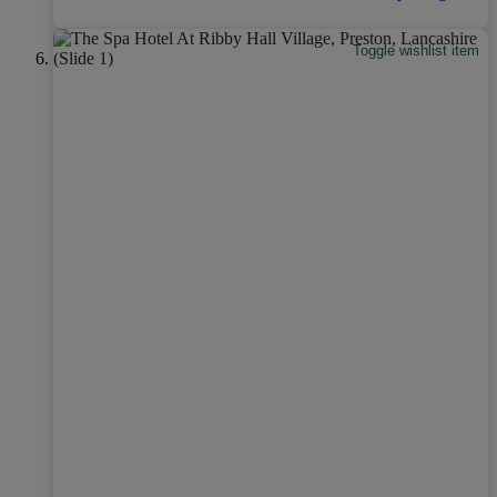
Toggle wishlist item