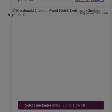
Toggle wishlist item
Select packages offer:
Up to 15% off