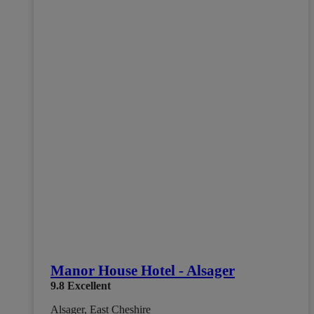
Manor House Hotel - Alsager
9.8
Excellent
Alsager, East Cheshire