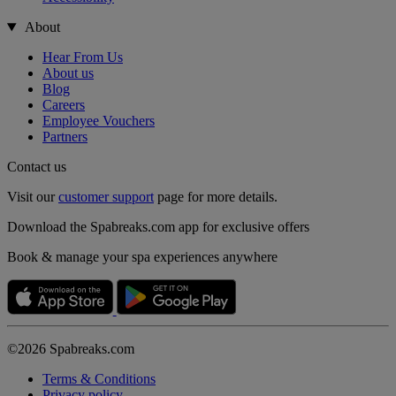
About
Hear From Us
About us
Blog
Careers
Employee Vouchers
Partners
Contact us
Visit our
customer support
page for more details.
Download the Spabreaks.com app for exclusive offers
Book & manage your spa experiences anywhere
©2026 Spabreaks.com
Terms & Conditions
Privacy policy