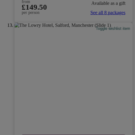
from
Available as a gift
£149.50
See all 8 packages
per person
Toggle wishlist item