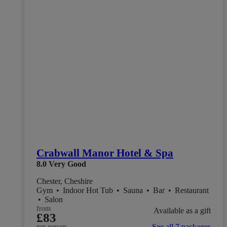
Crabwall Manor Hotel & Spa
8.0
Very Good
Chester, Cheshire
Gym
•
Indoor Hot Tub
•
Sauna
•
Bar
•
Restaurant
•
Salon
from
Available as a gift
£83
See all 7 packages
per person