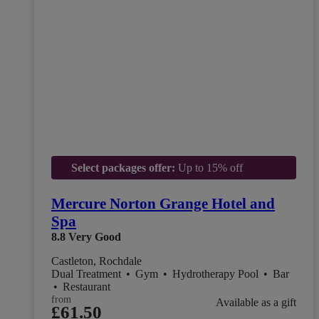
Select packages offer:
Up to 15% off
Mercure Norton Grange Hotel and
Spa
8.8
Very Good
Castleton, Rochdale
Dual Treatment
•
Gym
•
Hydrotherapy Pool
•
Bar
•
Restaurant
from
Available as a gift
£61.50