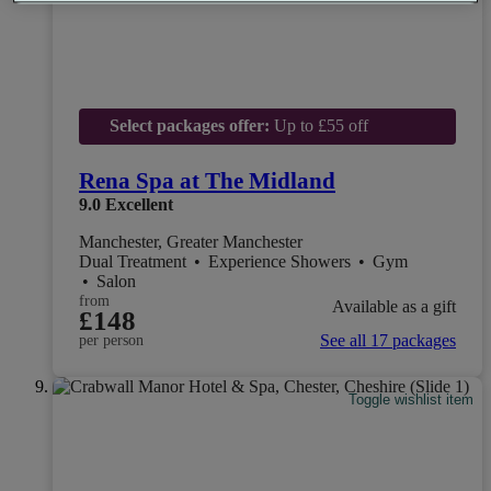
Select packages offer:
Up to £55 off
Rena Spa at The Midland
9.0
Excellent
Manchester, Greater Manchester
Dual Treatment
•
Experience Showers
•
Gym
•
Salon
from
Available as a gift
£148
See all 17 packages
per person
Toggle wishlist item