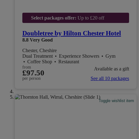
Select packages offer:
Up to £20 off
Doubletree by Hilton Chester Hotel
8.8
Very Good
Chester, Cheshire
Dual Treatment
•
Experience Showers
•
Gym
•
Coffee Shop
•
Restaurant
from
Available as a gift
£97.50
See all 10 packages
per person
Toggle wishlist item