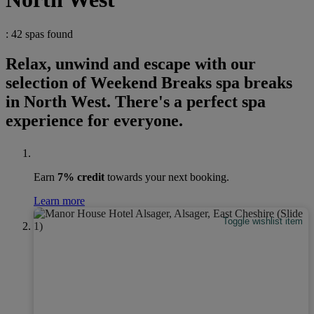
: 42 spas found
Relax, unwind and escape with our
selection of Weekend Breaks spa breaks
in North West. There's a perfect spa
experience for everyone.
Earn
7% credit
towards your next booking.
Learn more
Toggle wishlist item