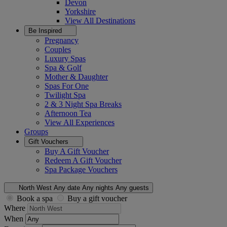
Devon
Yorkshire
View All
Destinations
Be Inspired
Pregnancy
Couples
Luxury Spas
Spa & Golf
Mother & Daughter
Spas For One
Twilight Spa
2 & 3 Night Spa Breaks
Afternoon Tea
View All
Experiences
Groups
Gift Vouchers
Buy A Gift Voucher
Redeem A Gift Voucher
Spa Package Vouchers
North West
Any date
Any nights
Any guests
Book a spa
Buy a gift voucher
Where
When