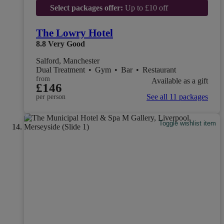
Select packages offer:
Up to £10 off
The Lowry Hotel
8.8
Very Good
Salford, Manchester
Dual Treatment
•
Gym
•
Bar
•
Restaurant
from
Available as a gift
£146
See all 11 packages
per person
Toggle wishlist item