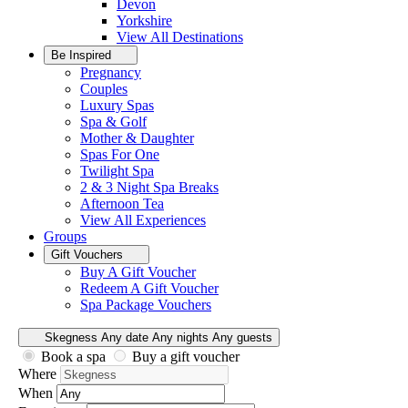
Devon
Yorkshire
View All
Destinations
Be Inspired
Pregnancy
Couples
Luxury Spas
Spa & Golf
Mother & Daughter
Spas For One
Twilight Spa
2 & 3 Night Spa Breaks
Afternoon Tea
View All
Experiences
Groups
Gift Vouchers
Buy A Gift Voucher
Redeem A Gift Voucher
Spa Package Vouchers
Skegness
Any date
Any nights
Any guests
Book a spa
Buy a gift voucher
Where
When