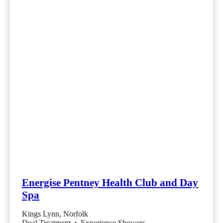
Energise Pentney Health Club and Day
Spa
Kings Lynn, Norfolk
Dual Treatment
•
Experience Showers