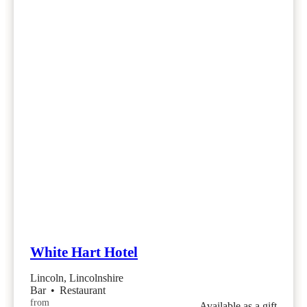
White Hart Hotel
Lincoln, Lincolnshire
Bar
•
Restaurant
from
Available as a gift