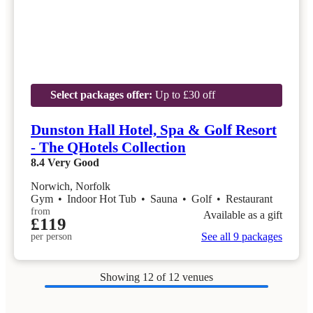
Select packages offer:
Up to £30 off
Dunston Hall Hotel, Spa & Golf Resort
- The QHotels Collection
8.4
Very Good
Norwich, Norfolk
Gym
•
Indoor Hot Tub
•
Sauna
•
Golf
•
Restaurant
from
Available as a gift
£119
See all 9 packages
per person
Showing
12
of 12 venues