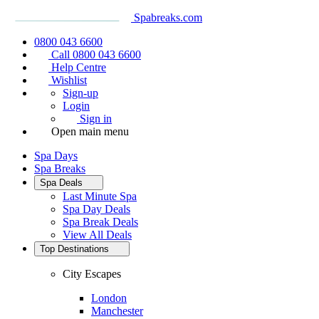
Spabreaks.com
0800 043 6600
Call 0800 043 6600
Help Centre
Wishlist
Sign-up
Login
Sign in
Open main menu
Spa Days
Spa Breaks
Spa Deals
Last Minute Spa
Spa Day Deals
Spa Break Deals
View All
Deals
Top Destinations
City Escapes
London
Manchester