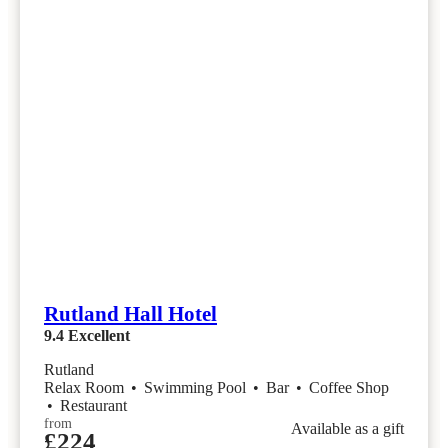
Rutland Hall Hotel
9.4
Excellent
Rutland
Relax Room
•
Swimming Pool
•
Bar
•
Coffee Shop
•
Restaurant
from
Available as a gift
£224