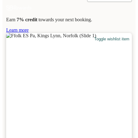
Earn
7% credit
towards your next booking.
Learn more
Toggle wishlist item