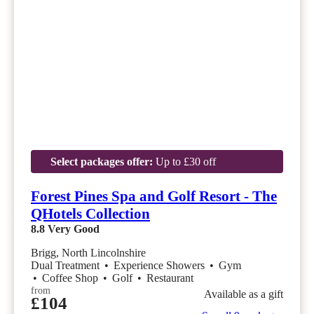
Select packages offer:
Up to £30 off
Forest Pines Spa and Golf Resort - The
QHotels Collection
8.8
Very Good
Brigg, North Lincolnshire
Dual Treatment
•
Experience Showers
•
Gym
•
Coffee Shop
•
Golf
•
Restaurant
from
Available as a gift
£104