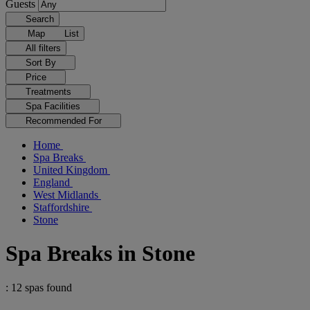
Guests
Search
Map
List
All filters
Sort By
Price
Treatments
Spa Facilities
Recommended For
Home
Spa Breaks
United Kingdom
England
West Midlands
Staffordshire
Stone
Spa Breaks in Stone
: 12 spas found