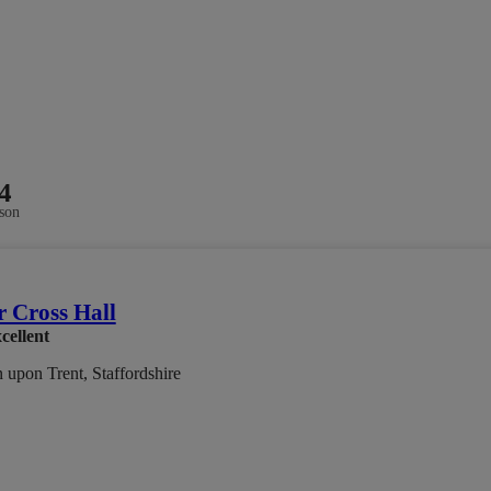
4
son
 Cross Hall
cellent
 upon Trent, Staffordshire