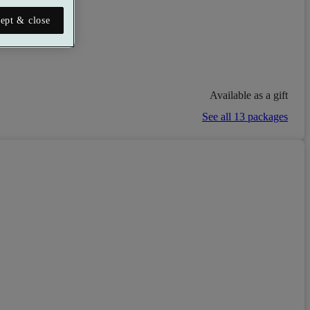
taurant
ept & close
Available as a gift
See all 13 packages