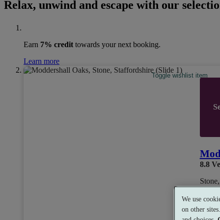
Relax, unwind and escape with our selectio
Earn
7% credit
towards your next booking.
Learn more
Toggle wishlist item
Se
Mod
8.8
Ve
Stone,
We use cookie
on other site
and choices.