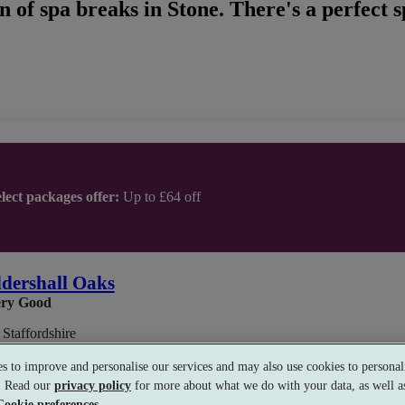
n of spa breaks in Stone. There's a perfect 
lect packages offer:
Up to £64 off
dershall Oaks
ry Good
 Staffordshire
s to improve and personalise our services and may also use cookies to personali
s. Read our
privacy policy
for more about what we do with your data, as well as
Cookie preferences