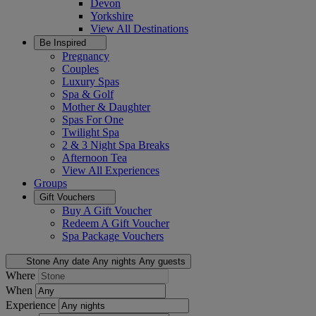
Devon
Yorkshire
View All
Destinations
Be Inspired
Pregnancy
Couples
Luxury Spas
Spa & Golf
Mother & Daughter
Spas For One
Twilight Spa
2 & 3 Night Spa Breaks
Afternoon Tea
View All
Experiences
Groups
Gift Vouchers
Buy A Gift Voucher
Redeem A Gift Voucher
Spa Package Vouchers
Stone
Any date
Any nights
Any guests
Where
When
Experience