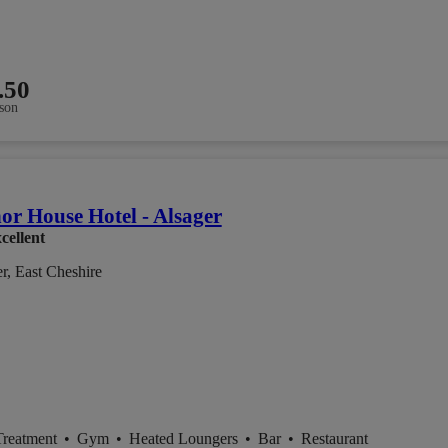
.50
son
r House Hotel - Alsager
cellent
r, East Cheshire
Treatment
•
Gym
•
Heated Loungers
•
Bar
•
Restaurant