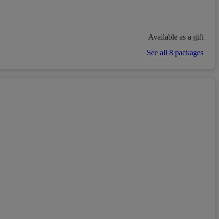
Available as a gift
See all 8 packages