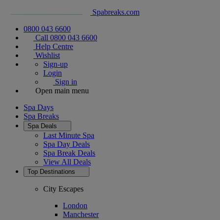
Spabreaks.com
0800 043 6600
Call 0800 043 6600
Help Centre
Wishlist
Sign-up
Login
Sign in
Open main menu
Spa Days
Spa Breaks
Spa Deals
Last Minute Spa
Spa Day Deals
Spa Break Deals
View All
Deals
Top Destinations
City Escapes
London
Manchester