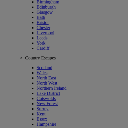
Birmingham
Edinburgh
Glasgow
Bath
Bristol
Chester
Liverpool
Leeds
York
Cardiff
Country Escapes
Scotland
Wales
North East
North West
Northern Ireland
Lake District
Cotswolds
New Forest
Surrey
Kent
Essex
Hampshire