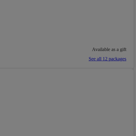
Available as a gift
See all 12 packages