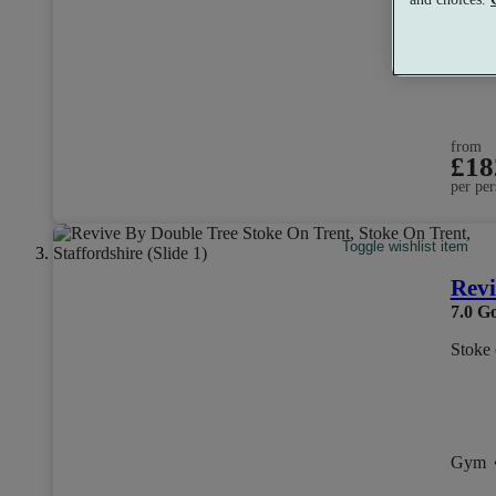
Dual 
from
£18
per per
Toggle wishlist item
Revi
7.0
G
Stoke 
Gym