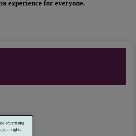
spa experience for everyone.
se advertising
 your rights