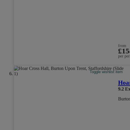
from
£15
per per
Toggle wishlist item
Hoar
9.2
Ex
Burton