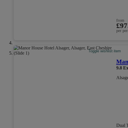
from
£97
per per
Toggle wishlist item
Mano
9.8
Ex
Alsage
Dual 