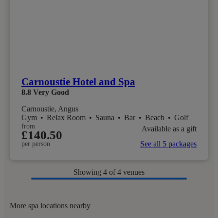
Carnoustie Hotel and Spa
8.8
Very Good
Carnoustie, Angus
Gym
•
Relax Room
•
Sauna
•
Bar
•
Beach
•
Golf
from
Available as a gift
£140.50
See all 5 packages
per person
Showing
4
of 4 venues
More spa locations nearby