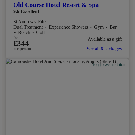
Old Course Hotel Resort & Spa
9.6
Excellent
St Andrews, Fife
Dual Treatment
•
Experience Showers
•
Gym
•
Bar
•
Beach
•
Golf
from
Available as a gift
£344
See all 6 packages
per person
Toggle wishlist item