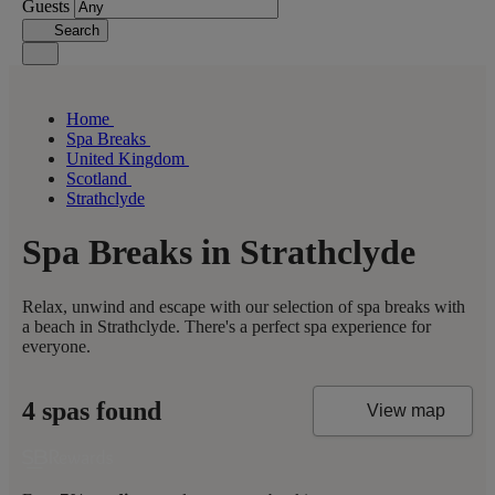
Guests
Search
Home
Spa Breaks
United Kingdom
Scotland
Strathclyde
Spa Breaks in Strathclyde
Relax, unwind and escape with our selection of spa breaks with
a beach in Strathclyde. There's a perfect spa experience for
everyone.
4 spas found
View map