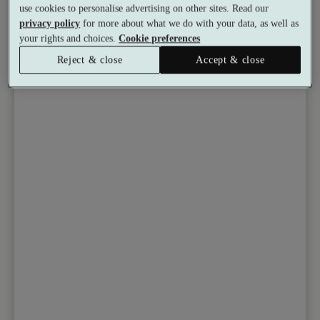
use cookies to personalise advertising on other sites. Read our
privacy policy
for more about what we do with your data, as well as
your rights and choices.
Cookie preferences
Reject & close
Accept & close