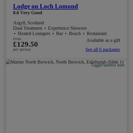
Lodge on Loch Lomond
8.6
Very Good
Argyll, Scotland
Dual Treatment
•
Experience Showers
•
Heated Loungers
•
Bar
•
Beach
•
Restaurant
from
Available as a gift
£129.50
See all 6 packages
per person
Toggle wishlist item