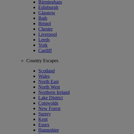
Birmingham
Edinburgh
Glasgow
Bath
Bristol
Chester
Liverpool
Leeds
York
Cardiff
Country Escapes
Scotland
Wales
North East
North West
Northern Ireland
Lake District
Cotswolds
New Forest
Surrey
Kent
Essex
Hampshire