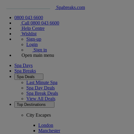
Spabreaks.com
0800 043 6600
Call 0800 043 6600
Help Centre
Wishlist
Sign-up
Login
Sign in
Open main menu
Spa Days
Spa Breaks
Spa Deals
Last Minute Spa
Spa Day Deals
Spa Break Deals
View All
Deals
Top Destinations
City Escapes
London
Manchester