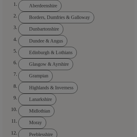
Aberdeenshire
Borders, Dumfries & Galloway
Dunbartonshire
Dundee & Angus
Edinburgh & Lothians
Glasgow & Ayrshire
Grampian
Highlands & Inverness
Lanarkshire
Midlothian
Moray
Peeblesshire