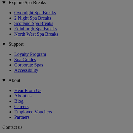
Explore Spa Breaks
Overnight Spa Breaks
2 Night Spa Breaks
Scotland Spa Breaks
Edinburgh Spa Breaks
North West Spa Breaks
Support
Loyalty Program
Spa Guides
Corporate Spas
Accessibility
About
Hear From Us
About us
Blog
Careers
Employee Vouchers
Partners
Contact us