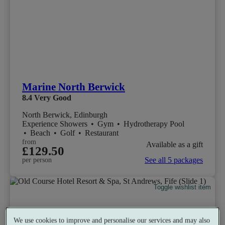
Marine North Berwick
8.4
Very Good
North Berwick, Edinburgh
Experience Showers
•
Gym
•
Hydrotherapy Pool
•
Beach
•
Golf
•
Restaurant
from
Available as a gift
£129.50
See all 5 packages
per person
Toggle wishlist item
We use cookies to improve and personalise our services and may also