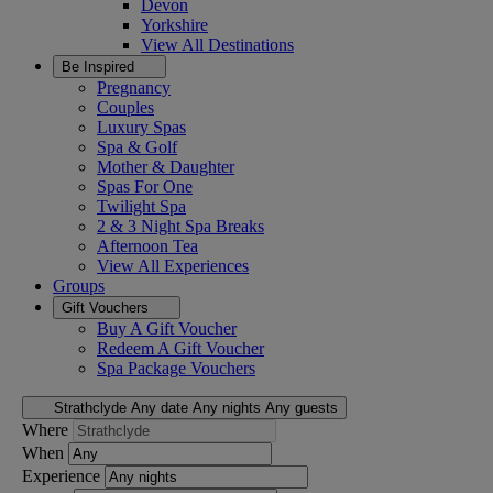
Devon
Yorkshire
View All
Destinations
Be Inspired
Pregnancy
Couples
Luxury Spas
Spa & Golf
Mother & Daughter
Spas For One
Twilight Spa
2 & 3 Night Spa Breaks
Afternoon Tea
View All
Experiences
Groups
Gift Vouchers
Buy A Gift Voucher
Redeem A Gift Voucher
Spa Package Vouchers
Strathclyde
Any date
Any nights
Any guests
Where
When
Experience