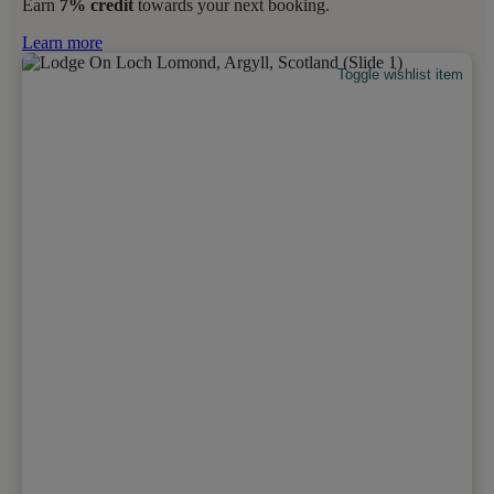
Earn
7% credit
towards your next booking.
Learn more
Toggle wishlist item