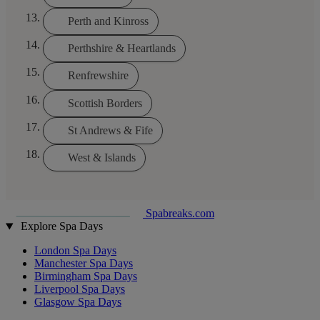
Perth and Kinross
Perthshire & Heartlands
Renfrewshire
Scottish Borders
St Andrews & Fife
West & Islands
Spabreaks.com
Explore Spa Days
London Spa Days
Manchester Spa Days
Birmingham Spa Days
Liverpool Spa Days
Glasgow Spa Days