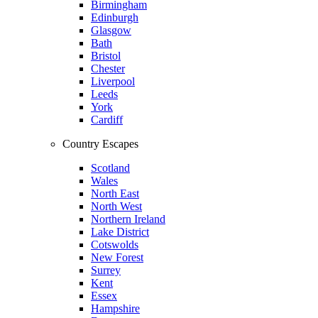
Birmingham
Edinburgh
Glasgow
Bath
Bristol
Chester
Liverpool
Leeds
York
Cardiff
Country Escapes
Scotland
Wales
North East
North West
Northern Ireland
Lake District
Cotswolds
New Forest
Surrey
Kent
Essex
Hampshire