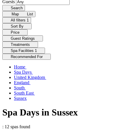
Guests
Search
Map
List
All filters
1
Sort By
Price
Guest Ratings
Treatments
Spa Facilities
1
Recommended For
Home
Spa Days
United Kingdom
England
South
South East
Sussex
Spa Days in Sussex
: 12 spas found