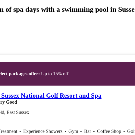
n of spa days with a swimming pool in Sussex
lect packages offer:
Up to 15% off
 Sussex National Golf Resort and Spa
ry Good
ld, East Sussex
Treatment
•
Experience Showers
•
Gym
•
Bar
•
Coffee Shop
•
Gol