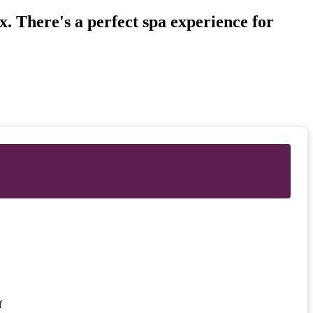
. There's a perfect spa experience for
f