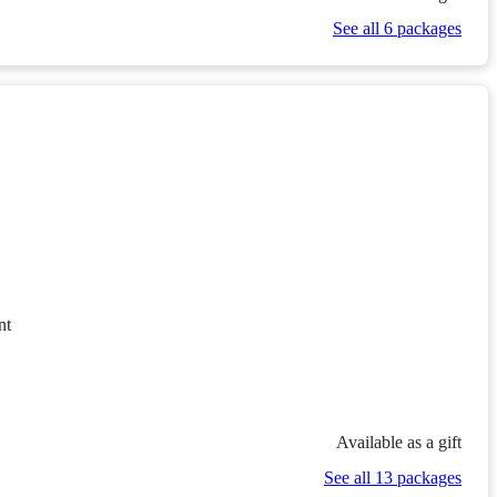
See all 6 packages
nt
Available as a gift
See all 13 packages