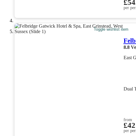
£54
per per
Toggle wishlist item
Felb
8.8
Ve
East G
Dual 
from
£42
per per