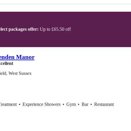
lect packages offer:
Up to £65.50 off
enden Manor
cellent
eld, West Sussex
Treatment
•
Experience Showers
•
Gym
•
Bar
•
Restaurant