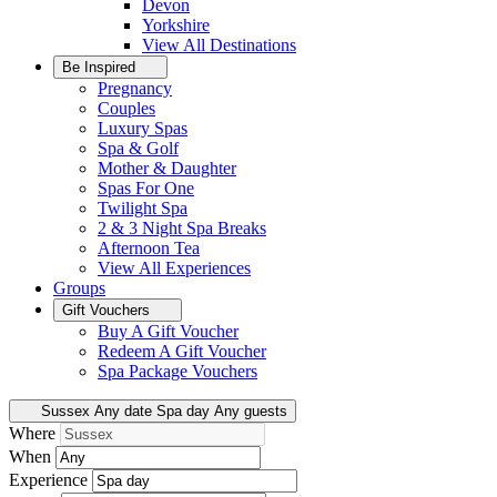
Devon
Yorkshire
View All
Destinations
Be Inspired
Pregnancy
Couples
Luxury Spas
Spa & Golf
Mother & Daughter
Spas For One
Twilight Spa
2 & 3 Night Spa Breaks
Afternoon Tea
View All
Experiences
Groups
Gift Vouchers
Buy A Gift Voucher
Redeem A Gift Voucher
Spa Package Vouchers
Sussex
Any date
Spa day
Any guests
Where
When
Experience