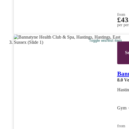
from
£43
per per
Toggle wishlist item
Se
Bann
8.0
Ve
Hastin
Gym
from