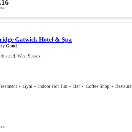
.16
son
ridge Gatwick Hotel & Spa
ry Good
rinstead, West Sussex
Treatment
•
Gym
•
Indoor Hot Tub
•
Bar
•
Coffee Shop
•
Restaura
son