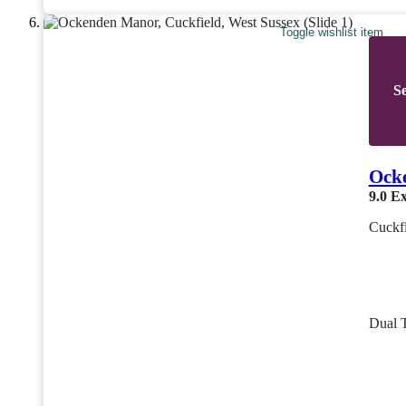
Toggle wishlist item
Se
Ock
9.0
Ex
Cuckfi
Dual 