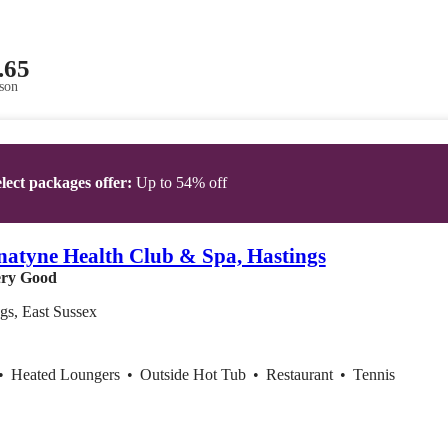
.65
son
lect packages offer:
Up to 54% off
atyne Health Club & Spa, Hastings
ry Good
gs, East Sussex
•
Heated Loungers
•
Outside Hot Tub
•
Restaurant
•
Tennis