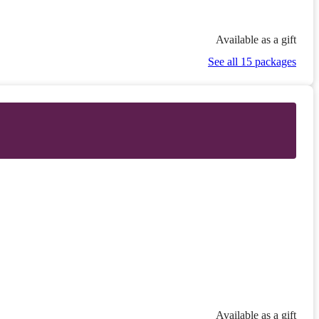
Available as a gift
See all 15 packages
Available as a gift