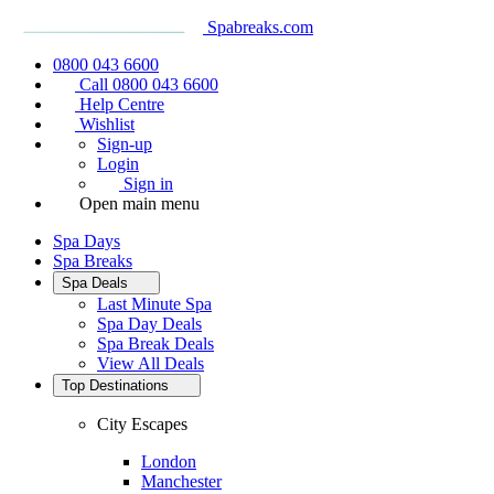
Spabreaks.com
0800 043 6600
Call 0800 043 6600
Help Centre
Wishlist
Sign-up
Login
Sign in
Open main menu
Spa Days
Spa Breaks
Spa Deals
Last Minute Spa
Spa Day Deals
Spa Break Deals
View All
Deals
Top Destinations
City Escapes
London
Manchester