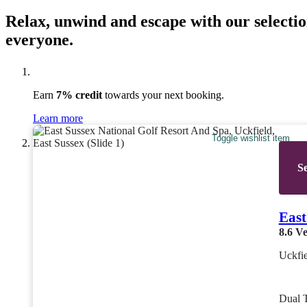
Relax, unwind and escape with our selectio
everyone.
Earn
7% credit
towards your next booking.
Learn more
Toggle wishlist item
Se
East
8.6
Ve
Uckfie
Dual 