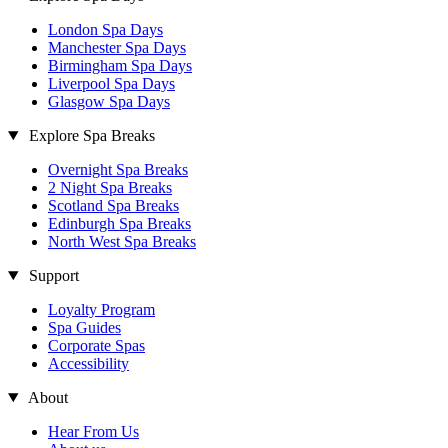
London Spa Days
Manchester Spa Days
Birmingham Spa Days
Liverpool Spa Days
Glasgow Spa Days
Explore Spa Breaks
Overnight Spa Breaks
2 Night Spa Breaks
Scotland Spa Breaks
Edinburgh Spa Breaks
North West Spa Breaks
Support
Loyalty Program
Spa Guides
Corporate Spas
Accessibility
About
Hear From Us