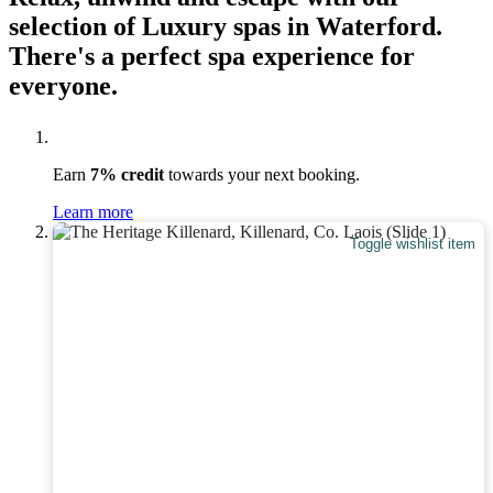
selection of Luxury spas in Waterford.
There's a perfect spa experience for
everyone.
Earn
7% credit
towards your next booking.
Learn more
Toggle wishlist item