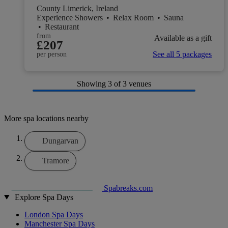
County Limerick, Ireland
Experience Showers
•
Relax Room
•
Sauna
•
Restaurant
from
Available as a gift
£207
See all 5 packages
per person
Showing
3
of 3 venues
More spa locations nearby
Dungarvan
Tramore
Spabreaks.com
Explore Spa Days
London Spa Days
Manchester Spa Days