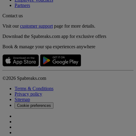
Partners
Contact us
Visit our
customer support
page for more details.
Download the Spabreaks.com app for exclusive offers
Book & manage your spa experiences anywhere
©2026 Spabreaks.com
Terms & Conditions
Privacy policy
Sitemap
Cookie preferences