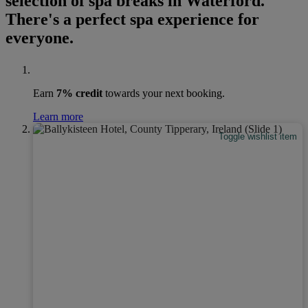
selection of spa breaks in Waterford.
There's a perfect spa experience for
everyone.
Earn
7% credit
towards your next booking.
Learn more
Toggle wishlist item