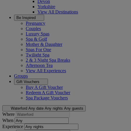
Devon
Yorkshire
View All
Destinations
Be Inspired
Pregnancy
Couples
Luxury Spas
Spa & Golf
Mother & Daughter
Spas For One
Twilight Spa
2 & 3 Night Spa Breaks
Afternoon Tea
View All
Experiences
Groups
Gift Vouchers
Buy A Gift Voucher
Redeem A Gift Voucher
Spa Package Vouchers
Waterford
Any date
Any nights
Any guests
Where
When
Experience