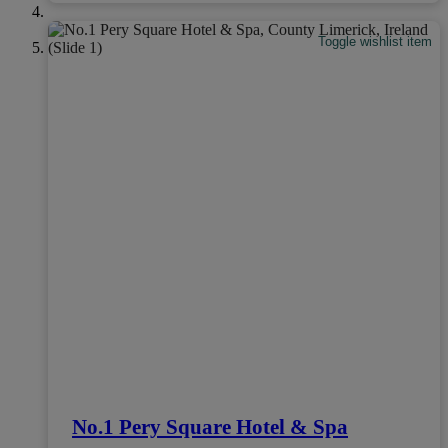
Toggle wishlist item
No.1 Pery Square Hotel & Spa