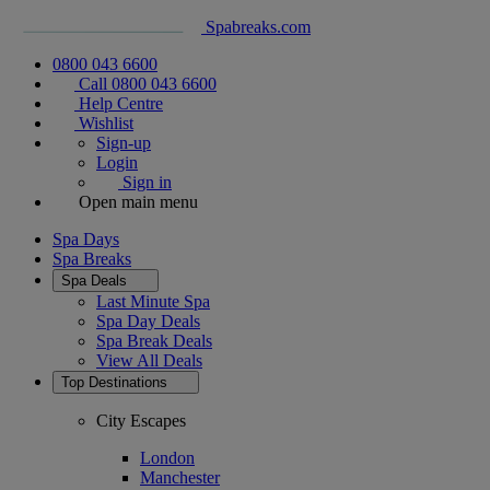
Spabreaks.com
0800 043 6600
Call 0800 043 6600
Help Centre
Wishlist
Sign-up
Login
Sign in
Open main menu
Spa Days
Spa Breaks
Spa Deals
Last Minute Spa
Spa Day Deals
Spa Break Deals
View All
Deals
Top Destinations
City Escapes
London
Manchester