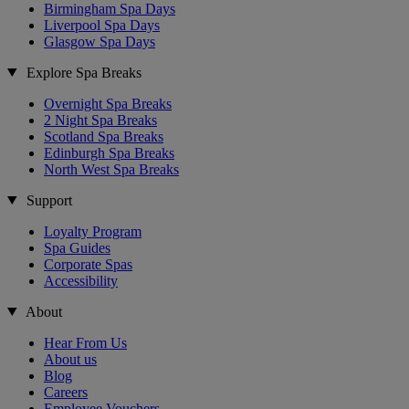
Birmingham Spa Days
Liverpool Spa Days
Glasgow Spa Days
Explore Spa Breaks
Overnight Spa Breaks
2 Night Spa Breaks
Scotland Spa Breaks
Edinburgh Spa Breaks
North West Spa Breaks
Support
Loyalty Program
Spa Guides
Corporate Spas
Accessibility
About
Hear From Us
About us
Blog
Careers
Employee Vouchers