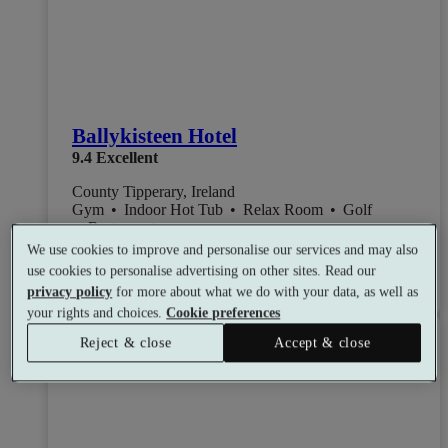
Ballykisteen Hotel
9.4
Excellent
County Tipperary, Ireland
Gym
•
Indoor Hot Tub
•
Relax Room
•
Golf
•
Restaurant
from
Available as a gift
We use cookies to improve and personalise our services and may also
£113
use cookies to personalise advertising on other sites. Read our
See all 4 packages
per person
privacy policy
for more about what we do with your data, as well as
your rights and choices.
Cookie preferences
Toggle wishlist item
Reject & close
Accept & close