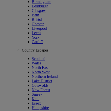
Birmingham
Edinburgh
Glasgow
Bath
Bristol
Chester
Liverpool
Leeds
York
Cardiff
Country Escapes
Scotland
Wales
North East
North West
Northern Ireland
Lake District
Cotswolds
New Forest
Surrey
Kent
Essex
Hampshire