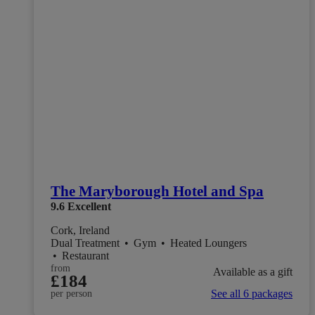
The Maryborough Hotel and Spa
9.6
Excellent
Cork, Ireland
Dual Treatment
•
Gym
•
Heated Loungers
•
Restaurant
from
Available as a gift
£184
See all 6 packages
per person