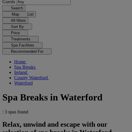
Guests
Search
Map
List
All filters
Sort By
Price
Treatments
Spa Facilities
Recommended For
Home
Spa Breaks
Ireland
County Waterford
Waterford
Spa Breaks in Waterford
: 3 spas found
Relax, unwind and escape with our