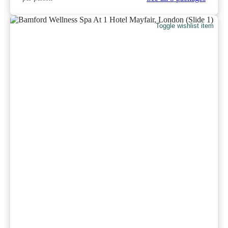
Toggle wishlist item