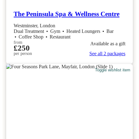
The Peninsula Spa & Wellness Centre
Westminster, London
Dual Treatment
•
Gym
•
Heated Loungers
•
Bar
•
Coffee Shop
•
Restaurant
from
Available as a gift
£250
See all 2 packages
per person
Toggle wishlist item