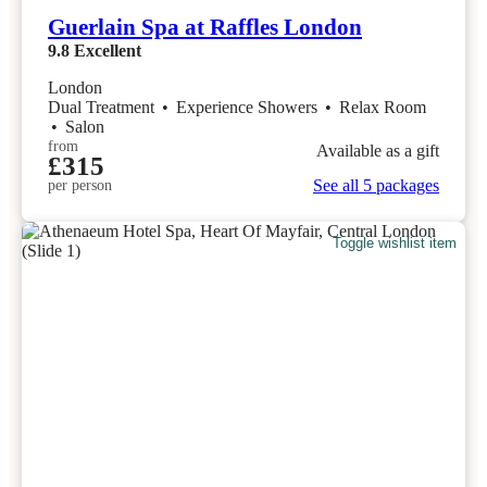
Guerlain Spa at Raffles London
9.8
Excellent
London
Dual Treatment
•
Experience Showers
•
Relax Room
•
Salon
from
Available as a gift
£315
See all 5 packages
per person
Toggle wishlist item