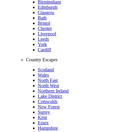
Birmingham
Edinburgh
Glasgow
Bath
Bristol
Chester
Liverpool
Leeds
York
Cardiff
Country Escapes
Scotland
Wales
North East
North West
Northern Ireland
Lake District
Cotswolds
New Forest
Surrey
Kent
Essex
Hampshire