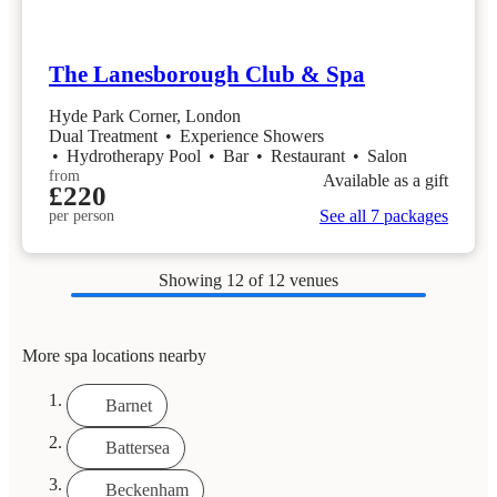
The Lanesborough Club & Spa
Hyde Park Corner, London
Dual Treatment
•
Experience Showers
•
Hydrotherapy Pool
•
Bar
•
Restaurant
•
Salon
from
Available as a gift
£220
See all 7 packages
per person
Showing
12
of 12 venues
More spa locations nearby
Barnet
Battersea
Beckenham