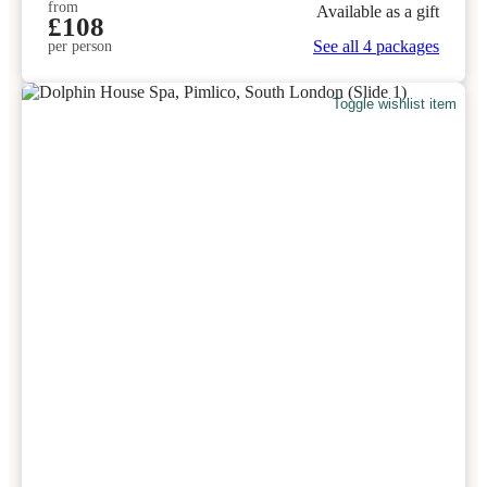
from
Available as a gift
£108
See all 4 packages
per person
Toggle wishlist item