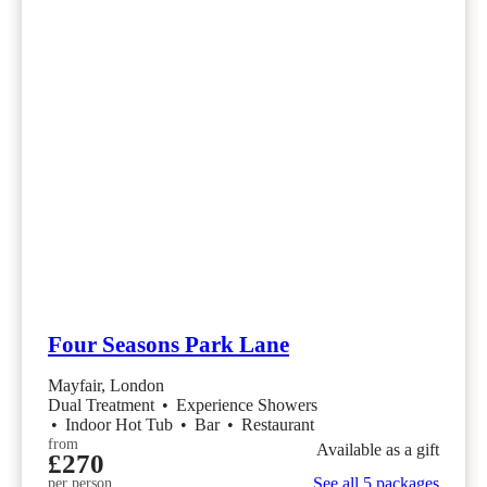
Four Seasons Park Lane
Mayfair, London
Dual Treatment
•
Experience Showers
•
Indoor Hot Tub
•
Bar
•
Restaurant
from
Available as a gift
£270
See all 5 packages
per person