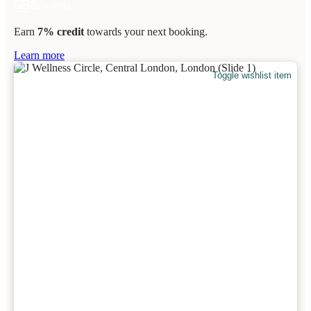
Earn
7% credit
towards your next booking.
Learn more
Toggle wishlist item