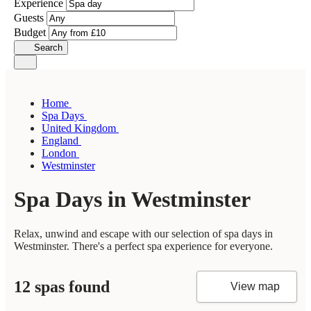
Experience
Guests
Budget
Search
Home
Spa Days
United Kingdom
England
London
Westminster
Spa Days in Westminster
Relax, unwind and escape with our selection of spa days in
Westminster. There's a perfect spa experience for everyone.
12 spas found
View map