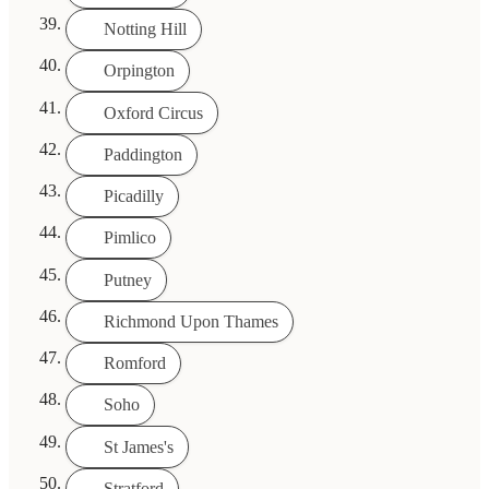
Notting Hill
Orpington
Oxford Circus
Paddington
Picadilly
Pimlico
Putney
Richmond Upon Thames
Romford
Soho
St James's
Stratford