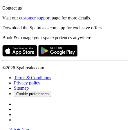
Contact us
Visit our
customer support
page for more details.
Download the Spabreaks.com app for exclusive offers
Book & manage your spa experiences anywhere
©2026 Spabreaks.com
Terms & Conditions
Privacy policy
Sitemap
Cookie preferences
WhatsApp