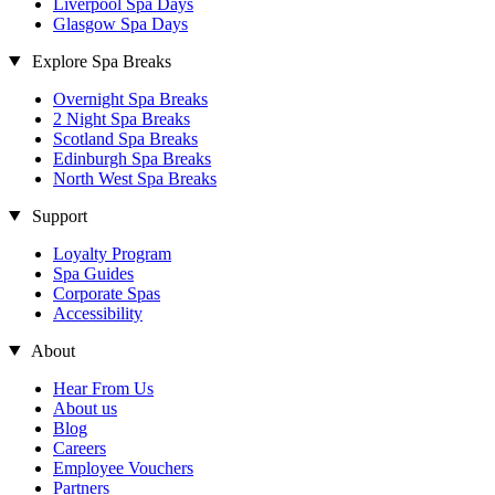
Liverpool Spa Days
Glasgow Spa Days
Explore Spa Breaks
Overnight Spa Breaks
2 Night Spa Breaks
Scotland Spa Breaks
Edinburgh Spa Breaks
North West Spa Breaks
Support
Loyalty Program
Spa Guides
Corporate Spas
Accessibility
About
Hear From Us
About us
Blog
Careers
Employee Vouchers
Partners