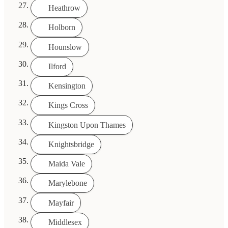
Heathrow
Holborn
Hounslow
Ilford
Kensington
Kings Cross
Kingston Upon Thames
Knightsbridge
Maida Vale
Marylebone
Mayfair
Middlesex