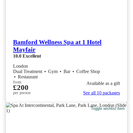
Bamford Wellness Spa at 1 Hotel
Mayfair
10.0
Excellent
London
Dual Treatment
•
Gym
•
Bar
•
Coffee Shop
•
Restaurant
from
Available as a gift
£200
See all 10 packages
per person
Toggle wishlist item