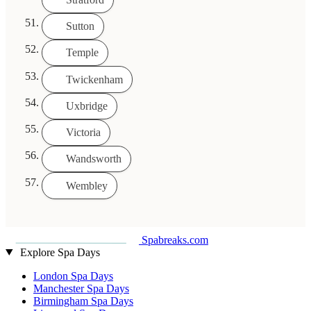
Sutton
Temple
Twickenham
Uxbridge
Victoria
Wandsworth
Wembley
Spabreaks.com
Explore Spa Days
London Spa Days
Manchester Spa Days
Birmingham Spa Days