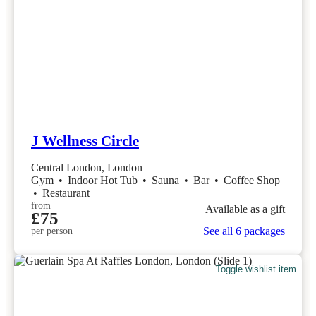
J Wellness Circle
Central London, London
Gym
•
Indoor Hot Tub
•
Sauna
•
Bar
•
Coffee Shop
•
Restaurant
from
Available as a gift
£75
See all 6 packages
per person
Toggle wishlist item