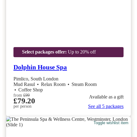
Select packages offer:
Up to 20% off
Dolphin House Spa
Pimlico, South London
Mud Rasul
•
Relax Room
•
Steam Room
•
Coffee Shop
from
£99
Available as a gift
£79.20
See all 5 packages
per person
Toggle wishlist item