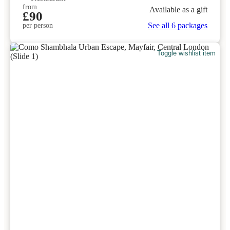
from
Available as a gift
£90
See all 6 packages
per person
Toggle wishlist item