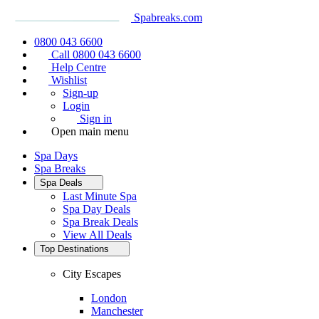
Spabreaks.com
0800 043 6600
Call 0800 043 6600
Help Centre
Wishlist
Sign-up
Login
Sign in
Open main menu
Spa Days
Spa Breaks
Spa Deals
Last Minute Spa
Spa Day Deals
Spa Break Deals
View All
Deals
Top Destinations
City Escapes
London
Manchester