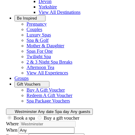
Devon
Yorkshire
View All
Destinations
Be Inspired
Pregnancy
Couples
Luxury Spas
Spa & Golf
Mother & Daughter
Spas For One
Twilight Spa
2 & 3 Night Spa Breaks
Afternoon Tea
View All
Experiences
Groups
Gift Vouchers
Buy A Gift Voucher
Redeem A Gift Voucher
Spa Package Vouchers
Westminster
Any date
Spa day
Any guests
Book a spa
Buy a gift voucher
Where
When