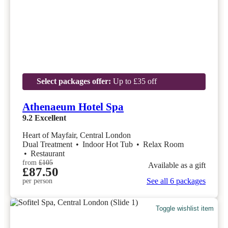
Select packages offer:
Up to £35 off
Athenaeum Hotel Spa
9.2
Excellent
Heart of Mayfair, Central London
Dual Treatment
•
Indoor Hot Tub
•
Relax Room
•
Restaurant
from
£105
Available as a gift
£87.50
See all 6 packages
per person
Toggle wishlist item