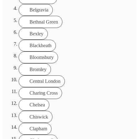
Belgravia
Bethnal Green
Bexley
Blackheath
Bloomsbury
Bromley
Central London
Charing Cross
Chelsea
Chiswick
Clapham