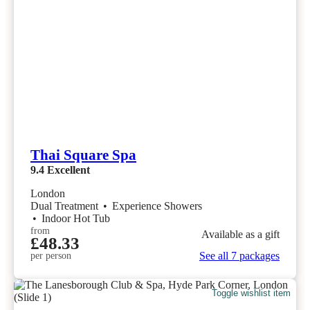
Thai Square Spa
9.4
Excellent
London
Dual Treatment
•
Experience Showers
•
Indoor Hot Tub
from
Available as a gift
£48.33
See all 7 packages
per person
Toggle wishlist item