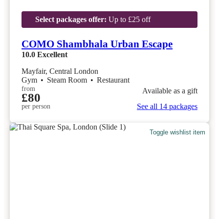
Select packages offer:
Up to £25 off
COMO Shambhala Urban Escape
10.0
Excellent
Mayfair, Central London
Gym
•
Steam Room
•
Restaurant
from
Available as a gift
£80
See all 14 packages
per person
Toggle wishlist item