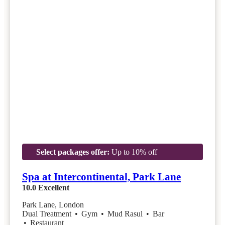
Select packages offer:
Up to 10% off
Spa at Intercontinental, Park Lane
10.0
Excellent
Park Lane, London
Dual Treatment
•
Gym
•
Mud Rasul
•
Bar
•
Restaurant