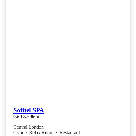
Sofitel SPA
9.6
Excellent
Central London
Gym
•
Relax Room
•
Restaurant