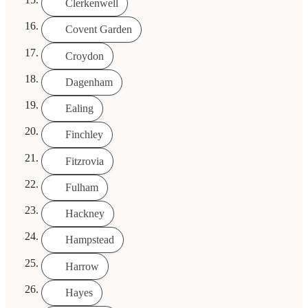
Clerkenwell
Covent Garden
Croydon
Dagenham
Ealing
Finchley
Fitzrovia
Fulham
Hackney
Hampstead
Harrow
Hayes