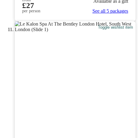
Available as a gift
£27
See all 5 packages
per person
Toggle wishlist item