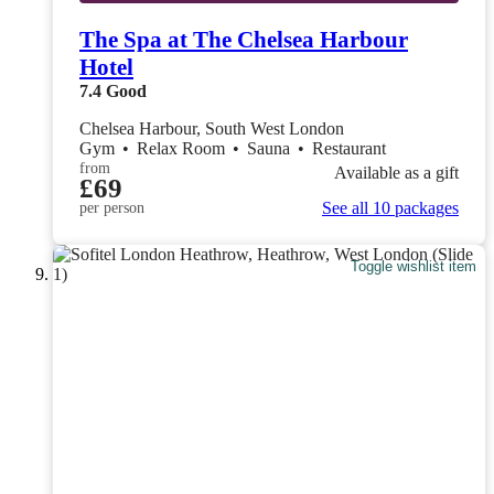
The Spa at The Chelsea Harbour
Hotel
7.4
Good
Chelsea Harbour, South West London
Gym
•
Relax Room
•
Sauna
•
Restaurant
from
Available as a gift
£69
See all 10 packages
per person
Toggle wishlist item