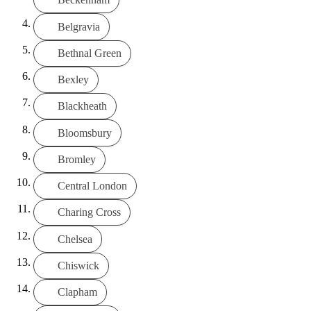
Belgravia
Bethnal Green
Bexley
Blackheath
Bloomsbury
Bromley
Central London
Charing Cross
Chelsea
Chiswick
Clapham