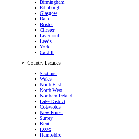
Birmingham
Edinburgh
Glasgow
Bath
Bristol
Chester
Liverpool
Leeds
York
Cardiff
Country Escapes
Scotland
Wales
North East
North West
Northern Ireland
Lake District
Cotswolds
New Forest
Surrey
Kent
Essex
Hampshire