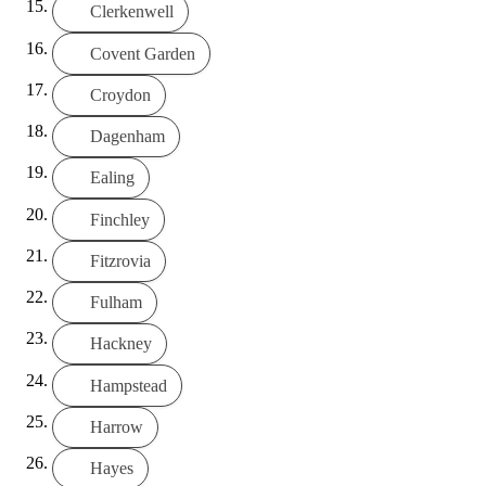
Clerkenwell
Covent Garden
Croydon
Dagenham
Ealing
Finchley
Fitzrovia
Fulham
Hackney
Hampstead
Harrow
Hayes