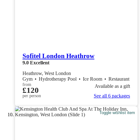
Sofitel London Heathrow
9.0
Excellent
Heathrow, West London
Gym
•
Hydrotherapy Pool
•
Ice Room
•
Restaurant
from
Available as a gift
£120
See all 6 packages
per person
Toggle wishlist item