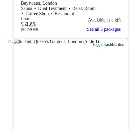
Bayswater, London
Sauna
•
Dual Treatment
•
Relax Room
•
Coffee Shop
•
Restaurant
from
Available as a gift
£425
See all 3 packages
per person
Toggle wishlist item