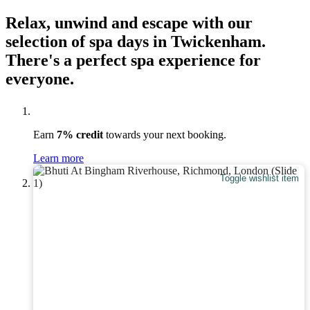
Relax, unwind and escape with our
selection of spa days in Twickenham.
There's a perfect spa experience for
everyone.
Earn
7% credit
towards your next booking.
Learn more
Toggle wishlist item