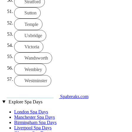
Stratford
Sutton
Temple
Uxbridge
Victoria
Wandsworth
Wembley
Westminster
Spabreaks.com
Explore Spa Days
London Spa Days
Manchester Spa Days
Birmingham Spa Days
Liverpool Spa Days