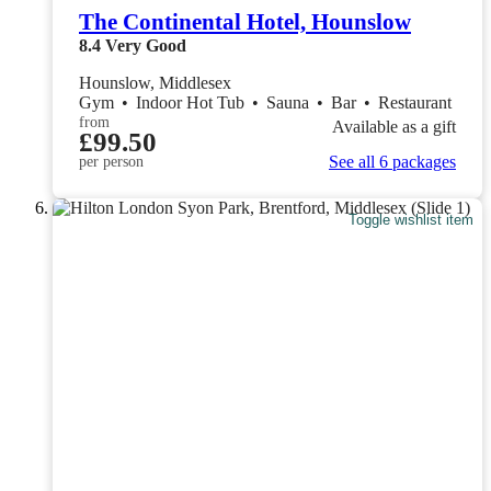
The Continental Hotel, Hounslow
8.4
Very Good
Hounslow, Middlesex
Gym
•
Indoor Hot Tub
•
Sauna
•
Bar
•
Restaurant
from
Available as a gift
£99.50
See all 6 packages
per person
Toggle wishlist item