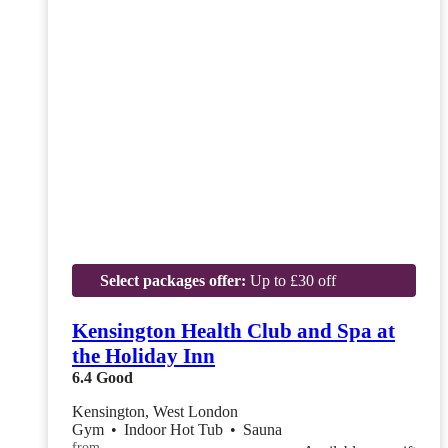
Select packages offer:
Up to £30 off
Kensington Health Club and Spa at
the Holiday Inn
6.4
Good
Kensington, West London
Gym
•
Indoor Hot Tub
•
Sauna
from