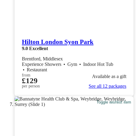
Hilton London Syon Park
9.0
Excellent
Brentford, Middlesex
Experience Showers
•
Gym
•
Indoor Hot Tub
•
Restaurant
from
Available as a gift
£129
See all 12 packages
per person
Toggle wishlist item