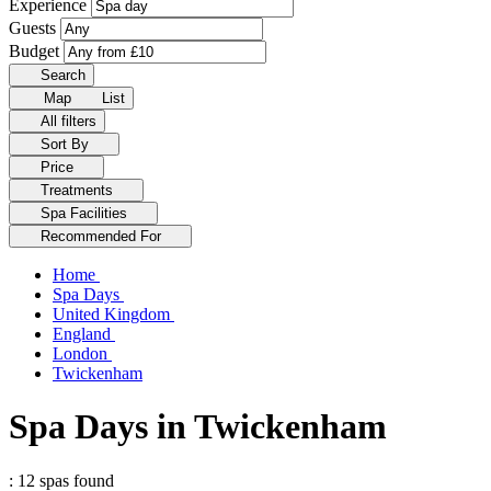
Experience
Guests
Budget
Search
Map
List
All filters
Sort By
Price
Treatments
Spa Facilities
Recommended For
Home
Spa Days
United Kingdom
England
London
Twickenham
Spa Days in Twickenham
: 12 spas found