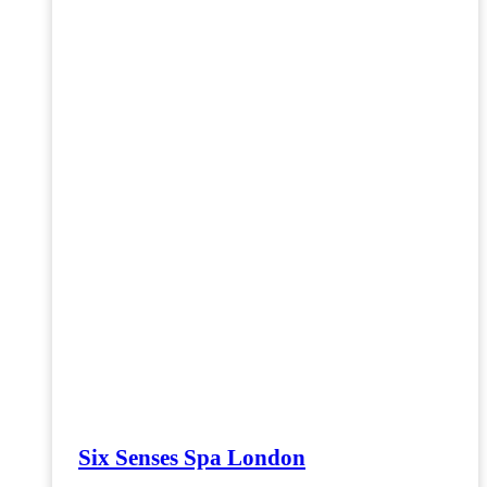
Six Senses Spa London