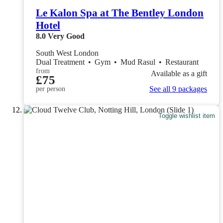
Le Kalon Spa at The Bentley London
Hotel
8.0
Very Good
South West London
Dual Treatment
•
Gym
•
Mud Rasul
•
Restaurant
from
Available as a gift
£75
See all 9 packages
per person
Toggle wishlist item