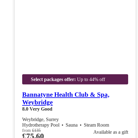
Select packages offer:
Up to 44% off
Bannatyne Health Club & Spa,
Weybridge
8.0
Very Good
Weybridge, Surrey
Hydrotherapy Pool
•
Sauna
•
Steam Room
from
£135
Available as a gift
£75.60