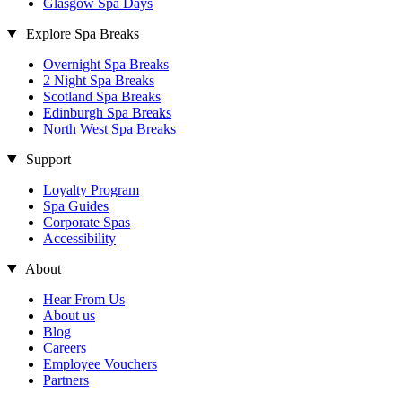
Glasgow Spa Days
Explore Spa Breaks
Overnight Spa Breaks
2 Night Spa Breaks
Scotland Spa Breaks
Edinburgh Spa Breaks
North West Spa Breaks
Support
Loyalty Program
Spa Guides
Corporate Spas
Accessibility
About
Hear From Us
About us
Blog
Careers
Employee Vouchers
Partners