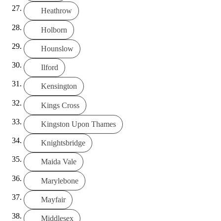
Heathrow
Holborn
Hounslow
Ilford
Kensington
Kings Cross
Kingston Upon Thames
Knightsbridge
Maida Vale
Marylebone
Mayfair
Middlesex