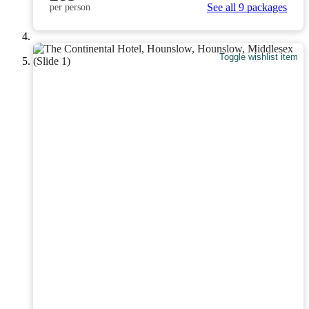
See all 9 packages
per person
Toggle wishlist item