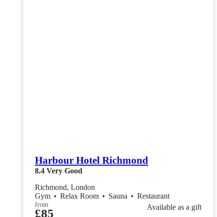
Harbour Hotel Richmond
8.4
Very Good
Richmond, London
Gym
•
Relax Room
•
Sauna
•
Restaurant
from
Available as a gift
£85