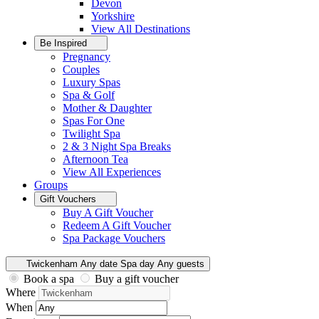
Devon
Yorkshire
View All
Destinations
Be Inspired
Pregnancy
Couples
Luxury Spas
Spa & Golf
Mother & Daughter
Spas For One
Twilight Spa
2 & 3 Night Spa Breaks
Afternoon Tea
View All
Experiences
Groups
Gift Vouchers
Buy A Gift Voucher
Redeem A Gift Voucher
Spa Package Vouchers
Twickenham
Any date
Spa day
Any guests
Book a spa
Buy a gift voucher
Where
When