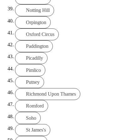
Notting Hill
Orpington
Oxford Circus
Paddington
Picadilly
Pimlico
Putney
Richmond Upon Thames
Romford
Soho
St James's