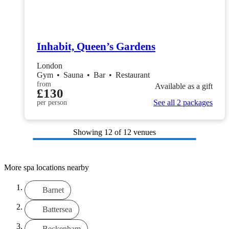
Inhabit, Queen’s Gardens
London
Gym
•
Sauna
•
Bar
•
Restaurant
from
Available as a gift
£130
See all 2 packages
per person
Showing
12
of 12 venues
More spa locations nearby
Barnet
Battersea
Beckenham