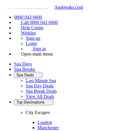
Spabreaks.com
0800 043 6600
Call 0800 043 6600
Help Centre
Wishlist
Sign-up
Login
Sign in
Open main menu
Spa Days
Spa Breaks
Spa Deals
Last Minute Spa
Spa Day Deals
Spa Break Deals
View All
Deals
Top Destinations
City Escapes
London
Manchester