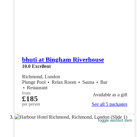
bhuti at Bingham Riverhouse
10.0
Excellent
Richmond, London
Plunge Pool
•
Relax Room
•
Sauna
•
Bar
•
Restaurant
from
Available as a gift
£185
See all 5 packages
per person
Toggle wishlist item