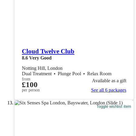
Cloud Twelve Club
8.6
Very Good
Notting Hill, London
Dual Treatment
•
Plunge Pool
•
Relax Room
from
Available as a gift
£100
See all 6 packages
per person
Toggle wishlist item