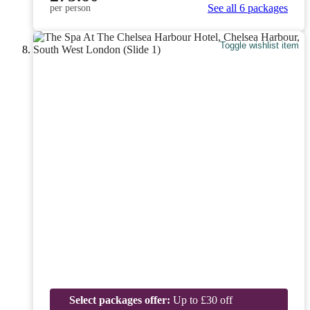
See all 6 packages
per person
Toggle wishlist item
Select packages offer:
Up to £30 off