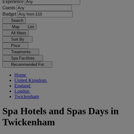
Experience
Guests
Budget
Search
Map
List
All filters
Sort By
Price
Treatments
Spa Facilities
Recommended For
Home
United Kingdom
England
London
Twickenham
Spa Hotels and Spas Days in
Twickenham