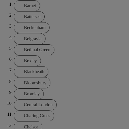
Barnet
Battersea
Beckenham
Belgravia
Bethnal Green
Bexley
Blackheath
Bloomsbury
Bromley
Central London
Charing Cross
Chelsea