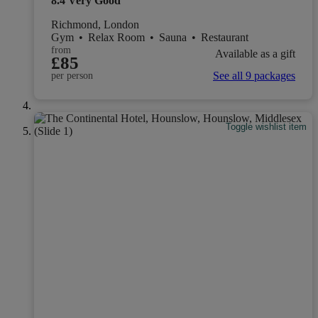
8.4
Very Good
Richmond, London
Gym
•
Relax Room
•
Sauna
•
Restaurant
from
Available as a gift
£85
See all 9 packages
per person
Toggle wishlist item