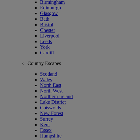
Birmingham
Edinburgh
Glasgow
Bath
Bristol
Chester
Liverpool
Leeds
York
Cardiff
Country Escapes
Scotland
Wales
North East
North West
Northern Ireland
Lake District
Cotswolds
New Forest
Surrey
Kent
Essex
Hampshire