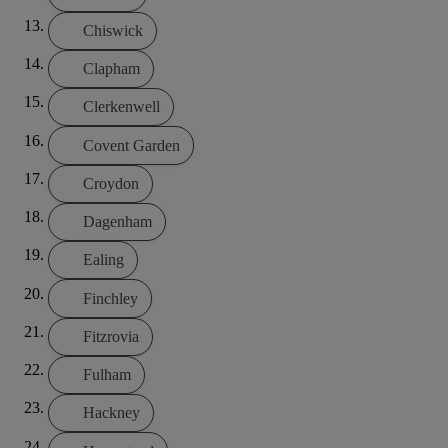
Chiswick
Clapham
Clerkenwell
Covent Garden
Croydon
Dagenham
Ealing
Finchley
Fitzrovia
Fulham
Hackney