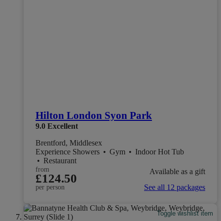
Hilton London Syon Park
9.0
Excellent
Brentford, Middlesex
Experience Showers
•
Gym
•
Indoor Hot Tub
•
Restaurant
from
Available as a gift
£124.50
See all 12 packages
per person
Toggle wishlist item