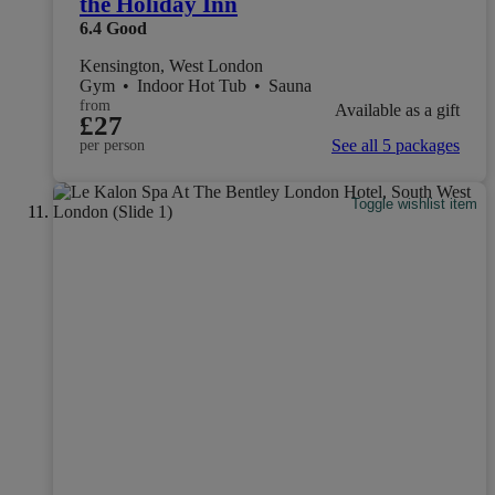
the Holiday Inn
6.4
Good
Kensington, West London
Gym
•
Indoor Hot Tub
•
Sauna
from
Available as a gift
£27
See all 5 packages
per person
Toggle wishlist item