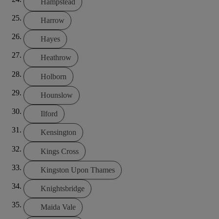
Hampstead
Harrow
Hayes
Heathrow
Holborn
Hounslow
Ilford
Kensington
Kings Cross
Kingston Upon Thames
Knightsbridge
Maida Vale