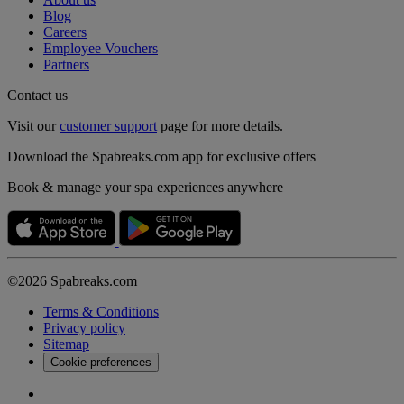
Blog
Careers
Employee Vouchers
Partners
Contact us
Visit our
customer support
page for more details.
Download the Spabreaks.com app for exclusive offers
Book & manage your spa experiences anywhere
©2026 Spabreaks.com
Terms & Conditions
Privacy policy
Sitemap
Cookie preferences