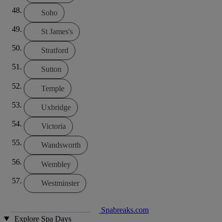
Soho
St James's
Stratford
Sutton
Temple
Uxbridge
Victoria
Wandsworth
Wembley
Westminster
Spabreaks.com
Explore Spa Days