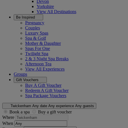
Devon
Yorkshire
View All
Destinations
Be Inspired
Pregnancy
Couples
Luxury Spas
Spa & Golf
Mother & Daughter
Spas For One
Twilight Spa
2 & 3 Night Spa Breaks
Afternoon Tea
View All
Experiences
Groups
Gift Vouchers
Buy A Gift Voucher
Redeem A Gift Voucher
Spa Package Vouchers
Twickenham
Any date
Any experience
Any guests
Book a spa
Buy a gift voucher
Where
When