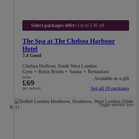
Select packages offer:
Up to £30 off
The Spa at The Chelsea Harbour
Hotel
7.4
Good
Chelsea Harbour, South West London
Gym
•
Relax Room
•
Sauna
•
Restaurant
from
Available as a gift
£69
See all 10 packages
per person
Toggle wishlist item