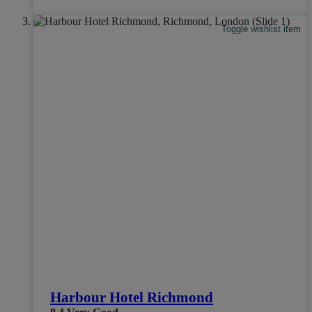
Toggle wishlist item
Harbour Hotel Richmond