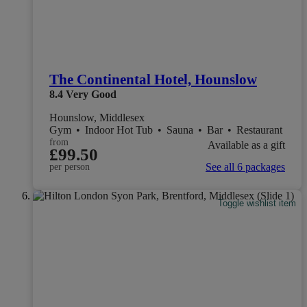
The Continental Hotel, Hounslow
8.4
Very Good
Hounslow, Middlesex
Gym
•
Indoor Hot Tub
•
Sauna
•
Bar
•
Restaurant
from
Available as a gift
£99.50
See all 6 packages
per person
Toggle wishlist item