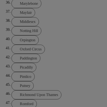
Marylebone
Mayfair
Middlesex
Notting Hill
Orpington
Oxford Circus
Paddington
Picadilly
Pimlico
Putney
Richmond Upon Thames
Romford