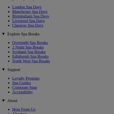
London Spa Days
Manchester Spa Days
Birmingham Spa Days
Liverpool Spa Days
Glasgow Spa Days
Explore Spa Breaks
Overnight Spa Breaks
2 Night Spa Breaks
Scotland Spa Breaks
Edinburgh Spa Breaks
North West Spa Breaks
Support
Loyalty Program
Spa Guides
Corporate Spas
Accessibility
About
Hear From Us
About us