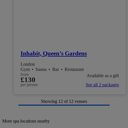
Inhabit, Queen’s Gardens
London
Gym
•
Sauna
•
Bar
•
Restaurant
from
Available as a gift
£130
See all 2 packages
per person
Showing
12
of 12 venues
More spa locations nearby