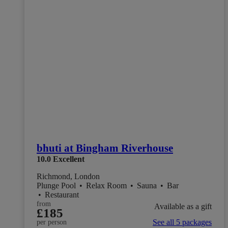
bhuti at Bingham Riverhouse
10.0
Excellent
Richmond, London
Plunge Pool
•
Relax Room
•
Sauna
•
Bar
•
Restaurant
from
Available as a gift
£185
See all 5 packages
per person