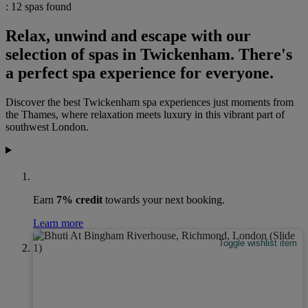
: 12 spas found
Relax, unwind and escape with our
selection of spas in Twickenham. There's
a perfect spa experience for everyone.
Discover the best Twickenham spa experiences just moments from
the Thames, where relaxation meets luxury in this vibrant part of
southwest London.
Earn
7% credit
towards your next booking.
Learn more
Toggle wishlist item