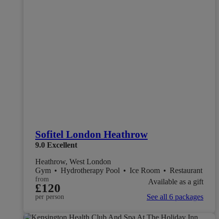
Sofitel London Heathrow
9.0
Excellent
Heathrow, West London
Gym
•
Hydrotherapy Pool
•
Ice Room
•
Restaurant
from
Available as a gift
£120
See all 6 packages
per person