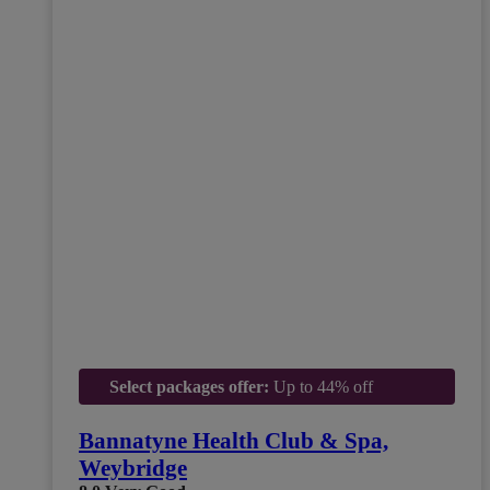
Select packages offer:
Up to 44% off
Bannatyne Health Club & Spa,
Weybridge