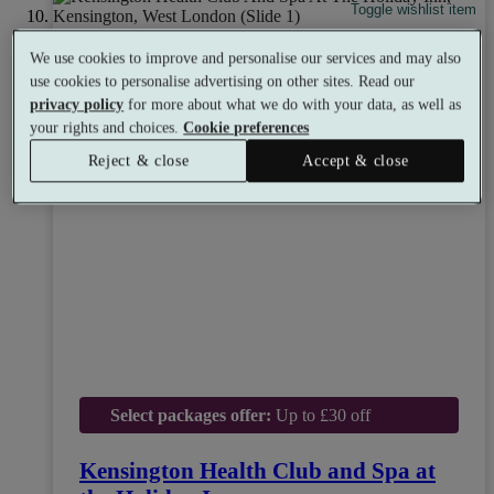
Toggle wishlist item
We use cookies to improve and personalise our services and may also
use cookies to personalise advertising on other sites. Read our
privacy policy
for more about what we do with your data, as well as
your rights and choices.
Cookie preferences
Reject & close
Accept & close
Select packages offer:
Up to £30 off
Kensington Health Club and Spa at