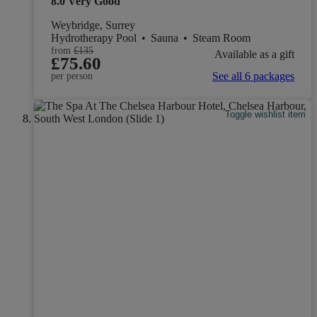
8.0
Very Good
Weybridge, Surrey
Hydrotherapy Pool
•
Sauna
•
Steam Room
from
£135
Available as a gift
£75.60
See all 6 packages
per person
Toggle wishlist item