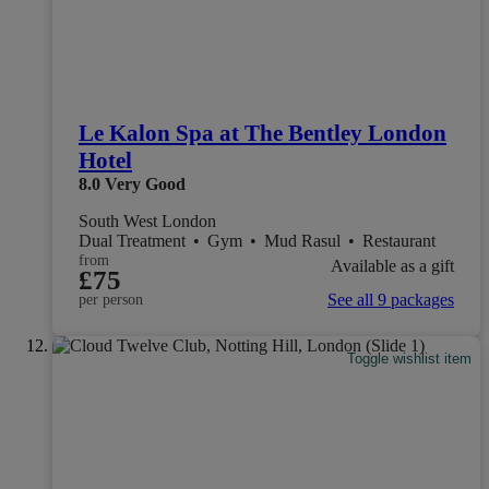
Le Kalon Spa at The Bentley London
Hotel
8.0
Very Good
South West London
Dual Treatment
•
Gym
•
Mud Rasul
•
Restaurant
from
Available as a gift
£75
See all 9 packages
per person
Toggle wishlist item