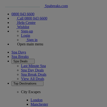
Spabreaks.com
0800 043 6600
Call 0800 043 6600
Help Centre
Wishlist
Sign-up
Login
Sign in
Open main menu
Spa Days
Spa Breaks
Spa Deals
Last Minute Spa
Spa Day Deals
Spa Break Deals
View All
Deals
Top Destinations
City Escapes
London
Manchester