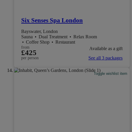
Six Senses Spa London
Bayswater, London
Sauna
•
Dual Treatment
•
Relax Room
•
Coffee Shop
•
Restaurant
from
Available as a gift
£425
See all 3 packages
per person
Toggle wishlist item