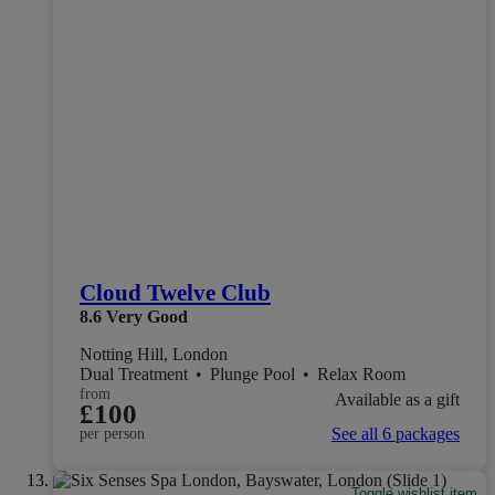
Cloud Twelve Club
8.6
Very Good
Notting Hill, London
Dual Treatment
•
Plunge Pool
•
Relax Room
from
Available as a gift
£100
See all 6 packages
per person
Toggle wishlist item