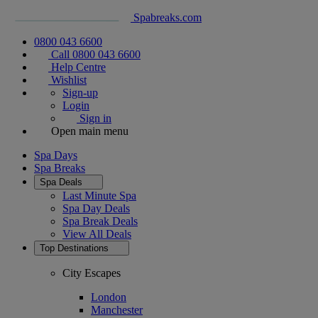
Spabreaks.com
0800 043 6600
Call 0800 043 6600
Help Centre
Wishlist
Sign-up
Login
Sign in
Open main menu
Spa Days
Spa Breaks
Spa Deals
Last Minute Spa
Spa Day Deals
Spa Break Deals
View All
Deals
Top Destinations
City Escapes
London
Manchester