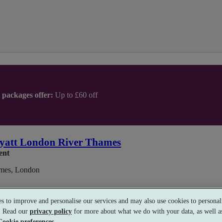
t packages offer:
Up to £60 off
yatt London River Thames
ent
mes, London
s to improve and personalise our services and may also use cookies to personali
s. Read our
privacy policy
for more about what we do with your data, as well as
Cookie preferences