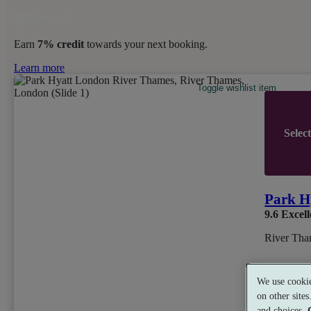
Earn
7% credit
towards your next booking.
Learn more
Toggle wishlist item
Selec
Park H
9.6
Excell
River Tha
We use cookie
on other site
and choices.