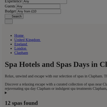
Experience
Guests
Budget
Search
Home
United Kingdom
England
London
Clapham
Spa Hotels and Spas Days in 
Relax, unwind and escape with our selection of spas in Clapham. Th
Discover a relaxing escape with a curated collection of spas near C
rejuvenating spa day Clapham or indulgent spa treatments Clapham, t
12 spas found