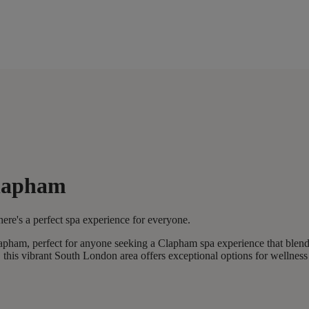
Clapham
ere's a perfect spa experience for everyone.
lapham, perfect for anyone seeking a Clapham spa experience that blend
his vibrant South London area offers exceptional options for wellness 