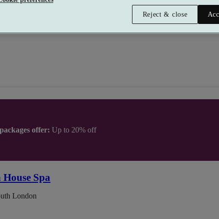
tment
•
Gym
•
Relax Room
•
Bar
•
Restaurant
Reject & close
Acc
 packages offer:
Up to 20% off
n House Spa
outh London