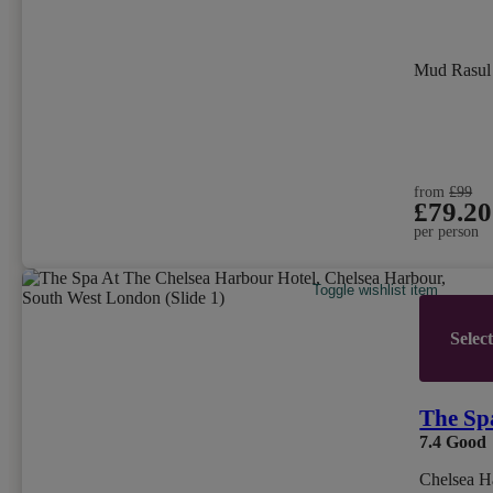
Mud Rasu
from
£99
£79.20
per person
Toggle wishlist item
Selec
The Sp
7.4
Good
Chelsea H