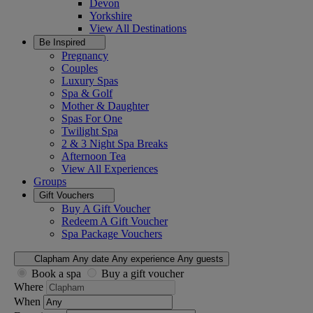
Devon
Yorkshire
View All
Destinations
Be Inspired
Pregnancy
Couples
Luxury Spas
Spa & Golf
Mother & Daughter
Spas For One
Twilight Spa
2 & 3 Night Spa Breaks
Afternoon Tea
View All
Experiences
Groups
Gift Vouchers
Buy A Gift Voucher
Redeem A Gift Voucher
Spa Package Vouchers
Clapham
Any date
Any experience
Any guests
Book a spa
Buy a gift voucher
Where
When