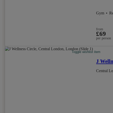
Gym
•
R
from
£69
per person
Toggle wishlist item
J Welln
Central L