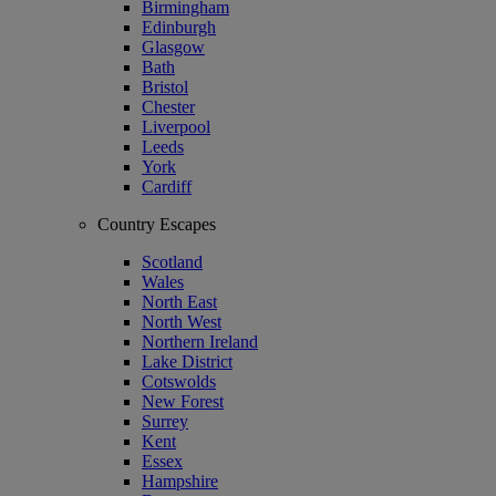
Birmingham
Edinburgh
Glasgow
Bath
Bristol
Chester
Liverpool
Leeds
York
Cardiff
Country Escapes
Scotland
Wales
North East
North West
Northern Ireland
Lake District
Cotswolds
New Forest
Surrey
Kent
Essex
Hampshire