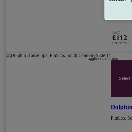
Dual Trea
from
£112
per person
Toggle wishlist item
Select
Dolphi
Pimlico, S