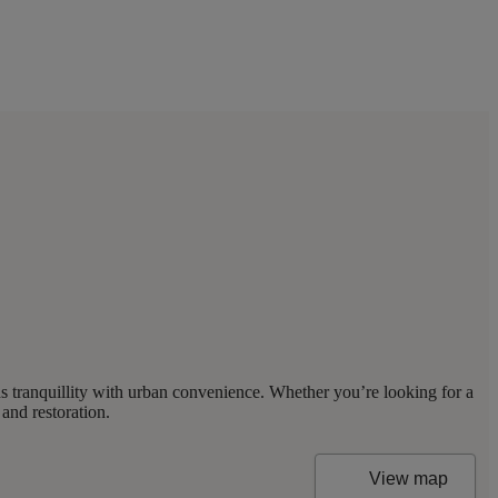
s tranquillity with urban convenience. Whether you’re looking for a
and restoration.
View map