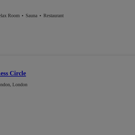
elax Room
•
Sauna
•
Restaurant
ess Circle
ondon, London