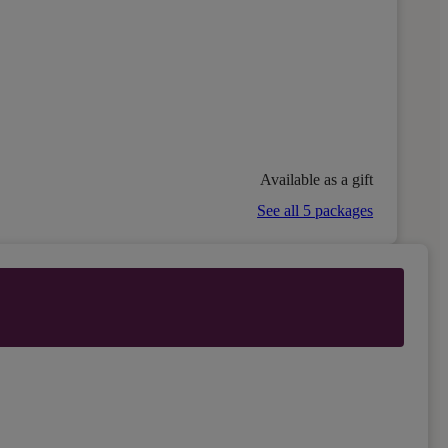
Available as a gift
See all 5 packages