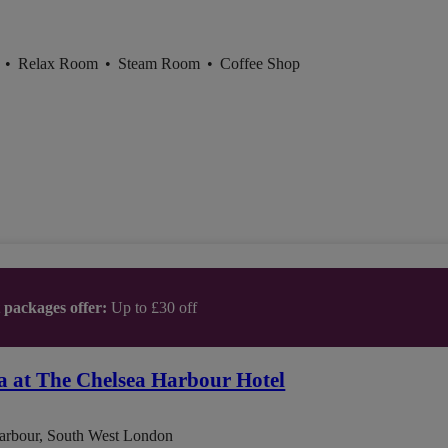
l
•
Relax Room
•
Steam Room
•
Coffee Shop
t packages offer:
Up to £30 off
a at The Chelsea Harbour Hotel
arbour, South West London