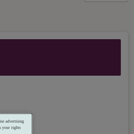
se advertising
 your rights