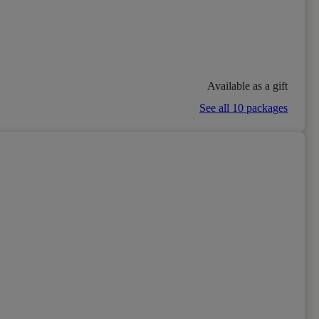
Available as a gift
See all 10 packages