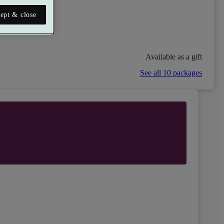
ept & close
Available as a gift
See all 10 packages