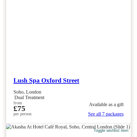
Lush Spa Oxford Street
Soho, London
Dual Treatment
from
Available as a gift
£75
See all 7 packages
per person
Toggle wishlist item