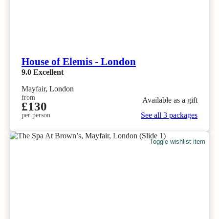
House of Elemis - London
9.0
Excellent
Mayfair, London
from
Available as a gift
£130
See all 3 packages
per person
Toggle wishlist item