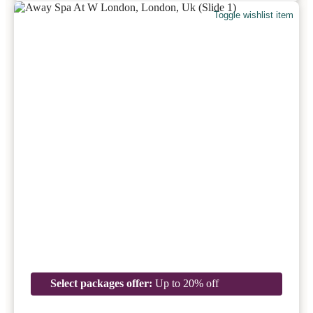
Toggle wishlist item
Select packages offer:
Up to 20% off