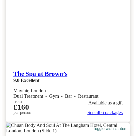
The Spa at Brown’s
9.0
Excellent
Mayfair, London
Dual Treatment
•
Gym
•
Bar
•
Restaurant
from
Available as a gift
£160
See all 6 packages
per person
Toggle wishlist item