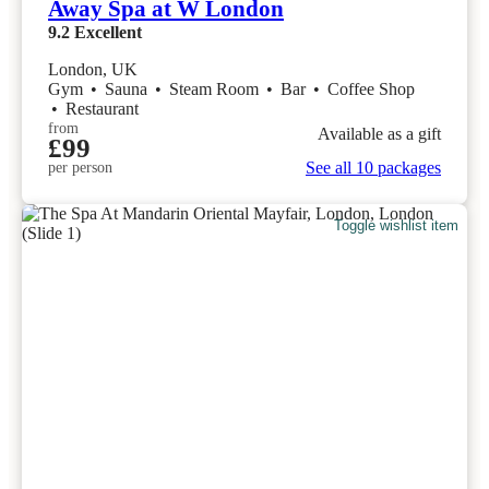
Away Spa at W London
9.2
Excellent
London, UK
Gym
•
Sauna
•
Steam Room
•
Bar
•
Coffee Shop
•
Restaurant
from
Available as a gift
£99
See all 10 packages
per person
Toggle wishlist item