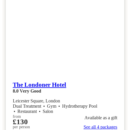
The Londoner Hotel
8.0
Very Good
Leicester Square, London
Dual Treatment
•
Gym
•
Hydrotherapy Pool
•
Restaurant
•
Salon
from
Available as a gift
£130
See all 4 packages
per person