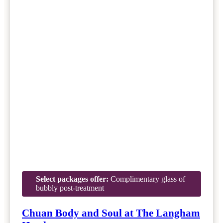
Select packages offer:
Complimentary glass of
bubbly post-treatment
Chuan Body and Soul at The Langham