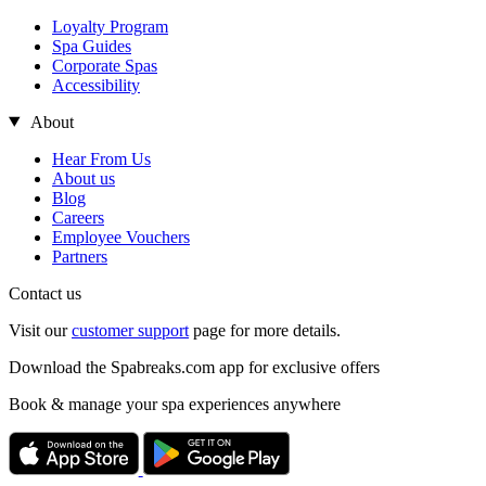
Loyalty Program
Spa Guides
Corporate Spas
Accessibility
About
Hear From Us
About us
Blog
Careers
Employee Vouchers
Partners
Contact us
Visit our
customer support
page for more details.
Download the Spabreaks.com app for exclusive offers
Book & manage your spa experiences anywhere