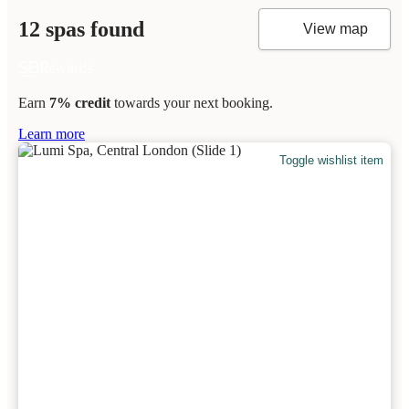
12 spas found
View map
Earn
7% credit
towards your next booking.
Learn more
Toggle wishlist item