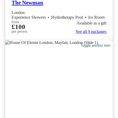
The Newman
London
Experience Showers
•
Hydrotherapy Pool
•
Ice Room
from
Available as a gift
£100
See all 9 packages
per person
Toggle wishlist item