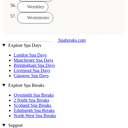
Wembley
Westminster
Spabreaks.com
Explore Spa Days
London Spa Days
Manchester Spa Days
Birmingham Spa Days
Liverpool Spa Days
Glasgow Spa Days
Explore Spa Breaks
Overnight Spa Breaks
2 Night Spa Breaks
Scotland Spa Breaks
Edinburgh Spa Breaks
North West Spa Breaks
Support