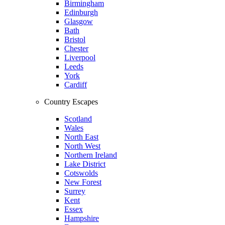
Birmingham
Edinburgh
Glasgow
Bath
Bristol
Chester
Liverpool
Leeds
York
Cardiff
Country Escapes
Scotland
Wales
North East
North West
Northern Ireland
Lake District
Cotswolds
New Forest
Surrey
Kent
Essex
Hampshire