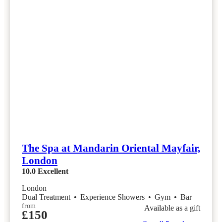
The Spa at Mandarin Oriental Mayfair,
London
10.0
Excellent
London
Dual Treatment
•
Experience Showers
•
Gym
•
Bar
from
Available as a gift
£150