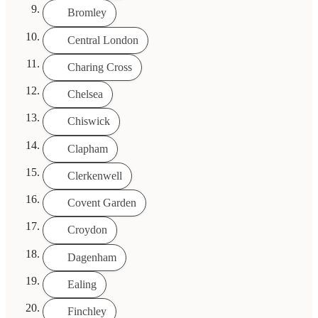
Bromley
Central London
Charing Cross
Chelsea
Chiswick
Clapham
Clerkenwell
Covent Garden
Croydon
Dagenham
Ealing
Finchley