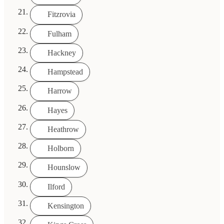
Fitzrovia
Fulham
Hackney
Hampstead
Harrow
Hayes
Heathrow
Holborn
Hounslow
Ilford
Kensington