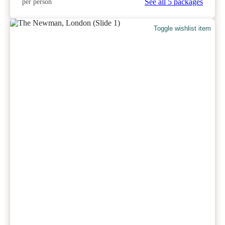
See all 5 packages
per person
Toggle wishlist item