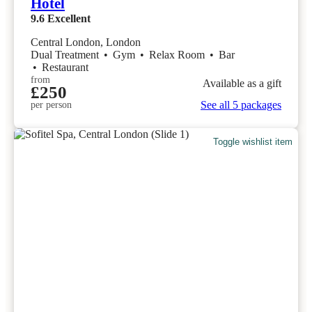
Hotel
9.6
Excellent
Central London, London
Dual Treatment
•
Gym
•
Relax Room
•
Bar
•
Restaurant
from
Available as a gift
£250
See all 5 packages
per person
Toggle wishlist item