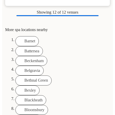
Showing
12
of 12 venues
More spa locations nearby
Barnet
Battersea
Beckenham
Belgravia
Bethnal Green
Bexley
Blackheath
Bloomsbury