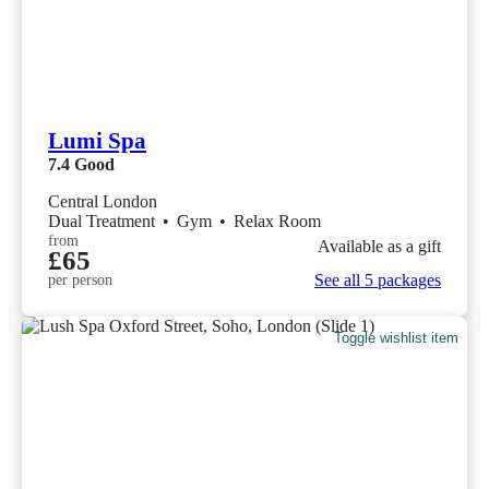
Lumi Spa
7.4
Good
Central London
Dual Treatment
•
Gym
•
Relax Room
from
Available as a gift
£65
See all 5 packages
per person
Toggle wishlist item