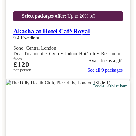
Select packages offer:
Up to 20% off
Akasha at Hotel Café Royal
9.4
Excellent
Soho, Central London
Dual Treatment
•
Gym
•
Indoor Hot Tub
•
Restaurant
from
Available as a gift
£120
See all 9 packages
per person
Toggle wishlist item