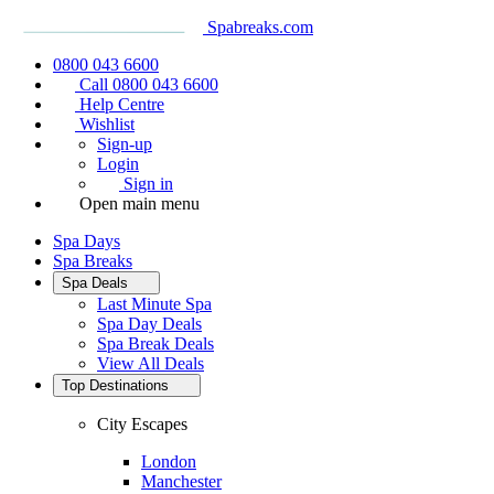
Spabreaks.com
0800 043 6600
Call 0800 043 6600
Help Centre
Wishlist
Sign-up
Login
Sign in
Open main menu
Spa Days
Spa Breaks
Spa Deals
Last Minute Spa
Spa Day Deals
Spa Break Deals
View All
Deals
Top Destinations
City Escapes
London
Manchester