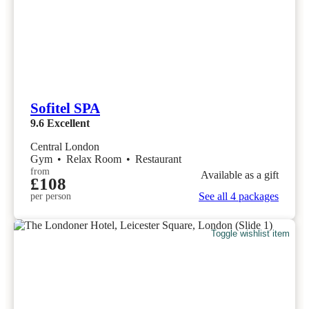
Sofitel SPA
9.6
Excellent
Central London
Gym
•
Relax Room
•
Restaurant
from
Available as a gift
£108
See all 4 packages
per person
Toggle wishlist item