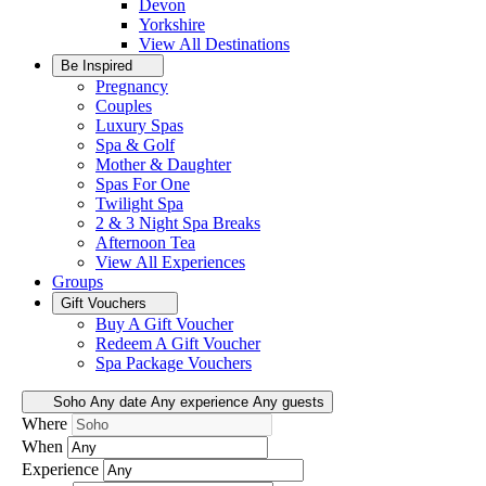
Devon
Yorkshire
View All
Destinations
Be Inspired
Pregnancy
Couples
Luxury Spas
Spa & Golf
Mother & Daughter
Spas For One
Twilight Spa
2 & 3 Night Spa Breaks
Afternoon Tea
View All
Experiences
Groups
Gift Vouchers
Buy A Gift Voucher
Redeem A Gift Voucher
Spa Package Vouchers
Soho
Any date
Any experience
Any guests
Where
When
Experience