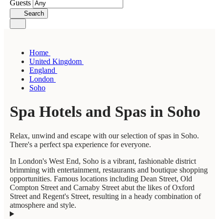
Guests
Search
Home
United Kingdom
England
London
Soho
Spa Hotels and Spas in Soho
Relax, unwind and escape with our selection of spas in Soho.
There's a perfect spa experience for everyone.
In London's West End, Soho is a vibrant, fashionable district
brimming with entertainment, restaurants and boutique shopping
opportunities. Famous locations including Dean Street, Old
Compton Street and Carnaby Street abut the likes of Oxford
Street and Regent's Street, resulting in a heady combination of
atmosphere and style.