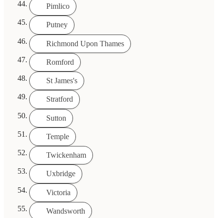
Pimlico
Putney
Richmond Upon Thames
Romford
St James's
Stratford
Sutton
Temple
Twickenham
Uxbridge
Victoria
Wandsworth