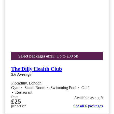
Select packages offer:
Up to £30 off
The Dilly Health Club
5.6
Average
Piccadilly, London
Gym
•
Steam Room
•
Swimming Pool
•
Golf
•
Restaurant
from
Available as a gift
£25
See all 6 packages
per person