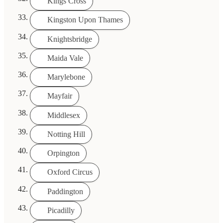
Kings Cross
Kingston Upon Thames
Knightsbridge
Maida Vale
Marylebone
Mayfair
Middlesex
Notting Hill
Orpington
Oxford Circus
Paddington
Picadilly