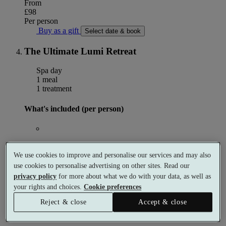
From
£98
Per person
Buy as a gift
Select date & book
The Ultimate Lumi Retreat
Spa day
1 meal
1 treatment
What's included (per person)
Choose 1 × 50 minute spa treatment
We use cookies to improve and personalise our services and may also
use cookies to personalise advertising on other sites. Read our
privacy policy
for more about what we do with your data, as well as
Choose Afternoon Tea
OR
Afternoon Tea
your rights and choices.
Cookie preferences
Reject & close
Accept & close
This package does not come with use of the facilities