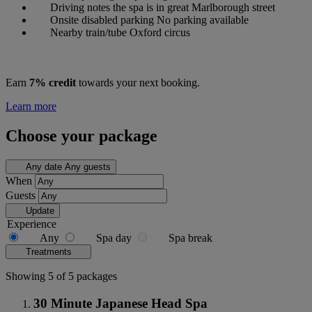
Driving notes
the spa is in great Marlborough street
Onsite disabled parking
No parking available
Nearby train/tube
Oxford circus
Earn
7% credit
towards your next booking.
Learn more
Choose your package
Any date
Any guests
When
Guests
Update
Experience
Any
Spa day
Spa break
Treatments
Showing 5 of 5 packages
30 Minute Japanese Head Spa