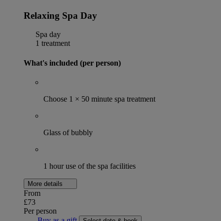
Relaxing Spa Day
Spa day
1 treatment
What's included (per person)
Choose 1 × 50 minute spa treatment
Glass of bubbly
1 hour use of the spa facilities
More details
From
£73
Per person
Buy as a gift
Select date & book