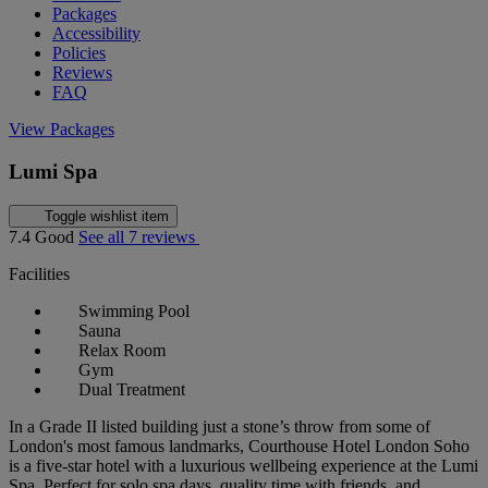
Packages
Accessibility
Policies
Reviews
FAQ
View Packages
Lumi Spa
Toggle wishlist item
7.4
Good
See all 7 reviews
Facilities
Swimming Pool
Sauna
Relax Room
Gym
Dual Treatment
In a Grade II listed building just a stone’s throw from some of
London's most famous landmarks, Courthouse Hotel London Soho
is a five-star hotel with a luxurious wellbeing experience at the Lumi
Spa. Perfect for solo spa days, quality time with friends, and