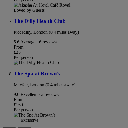
Loved by Guests
The Dilly Health Club
Piccadilly, London (0.4 miles away)
5.6
Average · 6 reviews
From
£25
Per person
The Spa at Brown’s
Mayfair, London (0.4 miles away)
9.0
Excellent · 2 reviews
From
£160
Per person
Exclusive