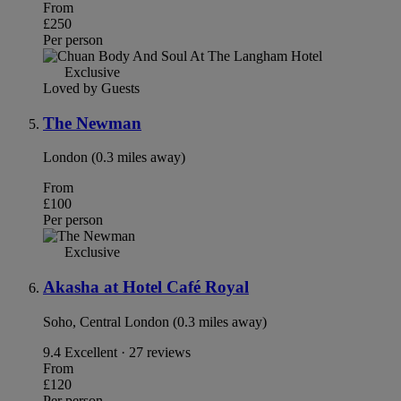
From
£250
Per person
Exclusive
Loved by Guests
The Newman
London (0.3 miles away)
From
£100
Per person
Exclusive
Akasha at Hotel Café Royal
Soho, Central London (0.3 miles away)
9.4
Excellent · 27 reviews
From
£120
Per person