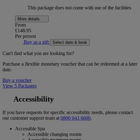
This package does not come with use of the facilities
More details
From
£148.95
Per person
Buy as a gift
Select date & book
Can't find what you are looking for?
Purchase a flexible monetary voucher that can be redeemed at a later
date.
Buy a voucher
View 5 Packages
Accessibility
If you have requests for specific accessibility needs, please contact
our customer support team at
0800 043 6600
.
Accessible Spa
Accessible changing rooms
Accessible treatment rooms