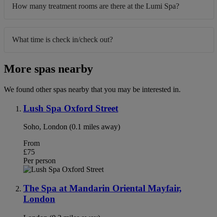
How many treatment rooms are there at the Lumi Spa?
What time is check in/check out?
More spas nearby
We found other spas nearby that you may be interested in.
Lush Spa Oxford Street
Soho, London (0.1 miles away)
From
£75
Per person
The Spa at Mandarin Oriental Mayfair,
London