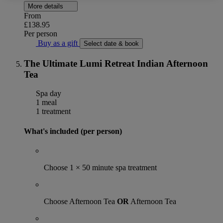
More details
From
£138.95
Per person
Buy as a gift
Select date & book
The Ultimate Lumi Retreat Indian Afternoon
Tea
Spa day
1 meal
1 treatment
What's included (per person)
Choose 1 × 50 minute spa treatment
Choose Afternoon Tea
OR
Afternoon Tea