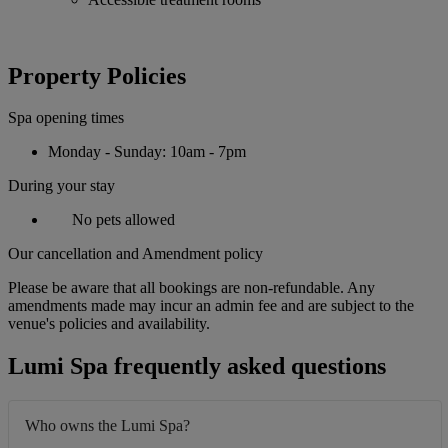
Property Policies
Spa opening times
Monday - Sunday: 10am - 7pm
During your stay
No pets allowed
Our cancellation and Amendment policy
Please be aware that all bookings are non-refundable. Any
amendments made may incur an admin fee and are subject to the
venue's policies and availability.
Lumi Spa frequently asked questions
Who owns the Lumi Spa?