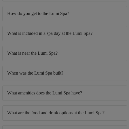
How do you get to the Lumi Spa?
What is included in a spa day at the Lumi Spa?
What is near the Lumi Spa?
When was the Lumi Spa built?
What amenities does the Lumi Spa have?
What are the food and drink options at the Lumi Spa?