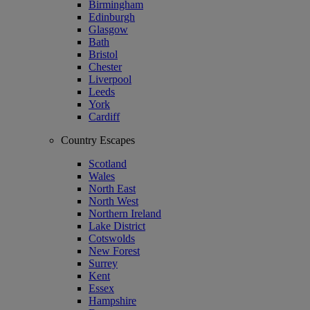
Birmingham
Edinburgh
Glasgow
Bath
Bristol
Chester
Liverpool
Leeds
York
Cardiff
Country Escapes
Scotland
Wales
North East
North West
Northern Ireland
Lake District
Cotswolds
New Forest
Surrey
Kent
Essex
Hampshire