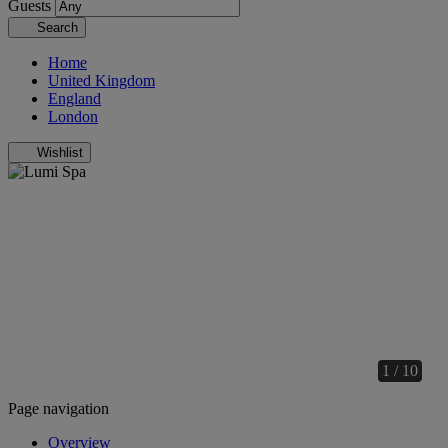
Guests
Search
Home
United Kingdom
England
London
Wishlist
1 / 10
Page navigation
Overview