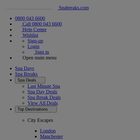
Spabreaks.com
0800 043 6600
Call 0800 043 6600
Help Centre
Wishlist
Sign-up
Login
Sign in
Open main menu
Spa Days
Spa Breaks
Spa Deals
Last Minute Spa
Spa Day Deals
Spa Break Deals
View All
Deals
Top Destinations
City Escapes
London
Manchester