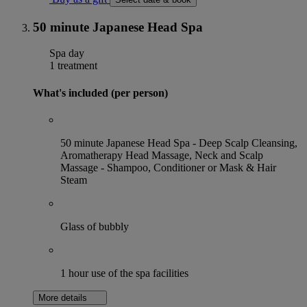
50 minute Japanese Head Spa
Spa day
1 treatment
What's included (per person)
50 minute Japanese Head Spa - ⁠Deep Scalp Cleansing,
⁠⁠Aromatherapy Head Massage, Neck and Scalp
Massage ⁠⁠- Shampoo, Conditioner or Mask & Hair
Steam
Glass of bubbly
1 hour use of the spa facilities
More details