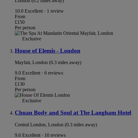
London (0.2 miles away)
10.0
Excellent · 1 review
From
£150
Per person
Exclusive
House of Elemis - London
Mayfair, London (0.3 miles away)
9.0
Excellent · 6 reviews
From
£130
Per person
Exclusive
Chuan Body and Soul at The Langham Hotel
Central London, London (0.3 miles away)
9.6
Excellent · 10 reviews