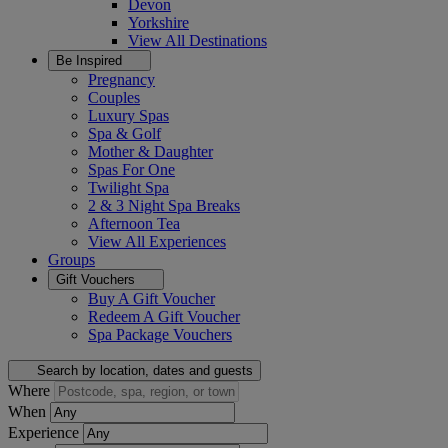
Devon
Yorkshire
View All
Destinations
Be Inspired
Pregnancy
Couples
Luxury Spas
Spa & Golf
Mother & Daughter
Spas For One
Twilight Spa
2 & 3 Night Spa Breaks
Afternoon Tea
View All
Experiences
Groups
Gift Vouchers
Buy A Gift Voucher
Redeem A Gift Voucher
Spa Package Vouchers
Search by location, dates and guests
Where
When
Experience