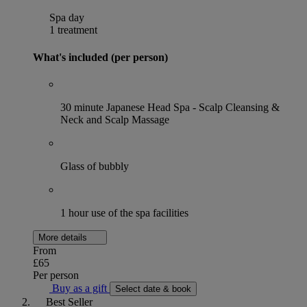
Spa day
1 treatment
What's included (per person)
30 minute Japanese Head Spa - ⁠Scalp Cleansing &
Neck and Scalp Massage
Glass of bubbly
1 hour use of the spa facilities
More details
From
£65
Per person
Buy as a gift
Select date & book
Best Seller