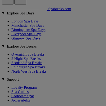
Spabreaks.com
Explore Spa Days
London Spa Days
Manchester Spa Days
Birmingham Spa Days
Liverpool Spa Days
Glasgow Spa Days
Explore Spa Breaks
Overnight Spa Breaks
2 Night Spa Breaks
Scotland Spa Breaks
Edinburgh Spa Breaks
North West Spa Breaks
Support
Loyalty Program
Spa Guides
Corporate Spas
Accessibility