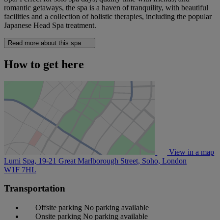
romantic getaways, the spa is a haven of tranquility, with beautiful
facilities and a collection of holistic therapies, including the popular
Japanese Head Spa treatment.
Read more about this spa
How to get here
View in a map
Lumi Spa, 19-21 Great Marlborough Street, Soho, London
W1F 7HL
Transportation
Offsite parking
No parking available
Onsite parking
No parking available