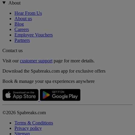
About
Hear From Us
About us
Blog
Careers
Employee Vouchers
Partners
Contact us
Visit our
customer support
page for more details.
Download the Spabreaks.com app for exclusive offers
Book & manage your spa experiences anywhere
©2026 Spabreaks.com
Terms & Conditions
Privacy policy
Sitemap