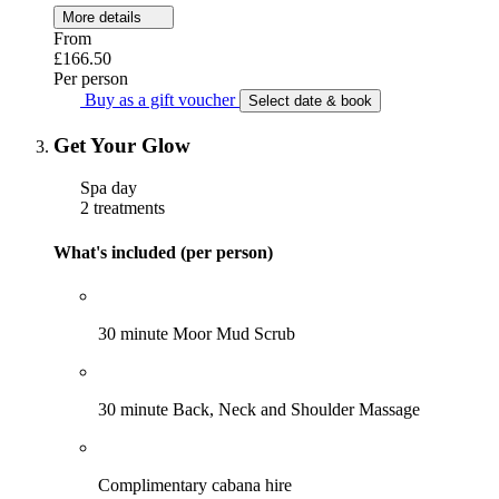
More details
From
£166.50
Per person
Buy as a gift voucher
Select date & book
Get Your Glow
Spa day
2 treatments
What's included (per person)
30 minute Moor Mud Scrub
30 minute Back, Neck and Shoulder Massage
Complimentary cabana hire