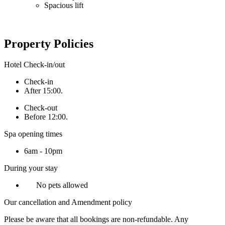
Spacious lift
Property Policies
Hotel Check-in/out
Check-in
After 15:00.
Check-out
Before 12:00.
Spa opening times
6am - 10pm
During your stay
No pets allowed
Our cancellation and Amendment policy
Please be aware that all bookings are non-refundable. Any