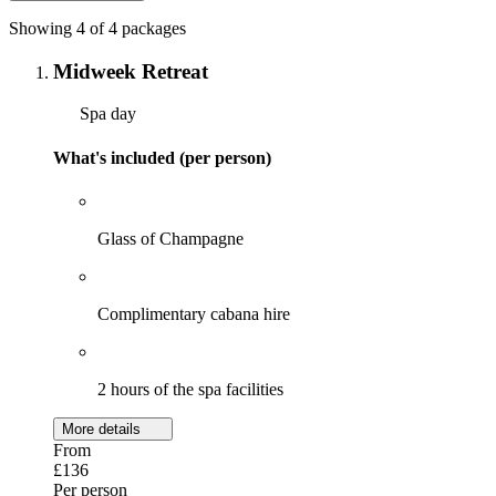
Showing 4 of 4 packages
Midweek Retreat
Spa day
What's included (per person)
Glass of Champagne
Complimentary cabana hire
2 hours of the spa facilities
More details
From
£136
Per person