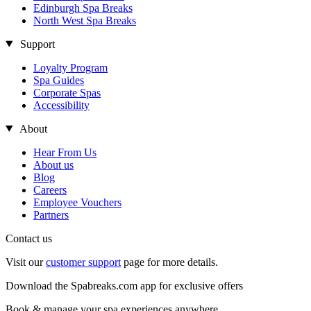
Edinburgh Spa Breaks
North West Spa Breaks
Support
Loyalty Program
Spa Guides
Corporate Spas
Accessibility
About
Hear From Us
About us
Blog
Careers
Employee Vouchers
Partners
Contact us
Visit our
customer support
page for more details.
Download the Spabreaks.com app for exclusive offers
Book & manage your spa experiences anywhere