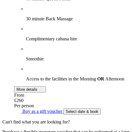
30 minute Back Massage
Complimentary cabana hire
Smoothie
Access to the facilities in the Morning
OR
Afternoon
More details
From
£260
Per person
Buy as a gift voucher
Select date & book
Can't find what you are looking for?
Purchase a flexible monetary voucher that can be redeemed at a later