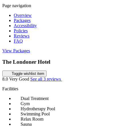
Page navigation
Overview
Packages
Accessibility
Policies
Reviews
FAQ
View Packages
The Londoner Hotel
Toggle wishlist item
8.0
Very Good
See all 3 reviews
Facilities
Dual Treatment
Gym
Hydrotherapy Pool
Swimming Pool
Relax Room
Sauna