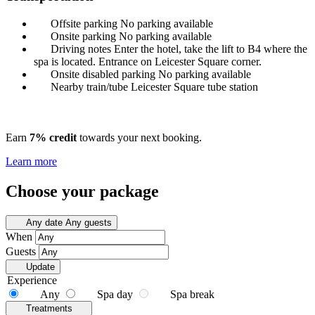
Offsite parking
No parking available
Onsite parking
No parking available
Driving notes
Enter the hotel, take the lift to B4 where the
spa is located. Entrance on Leicester Square corner.
Onsite disabled parking
No parking available
Nearby train/tube
Leicester Square tube station
Earn
7% credit
towards your next booking.
Learn more
Choose your package
Any date
Any guests
When
Guests
Update
Experience
Any
Spa day
Spa break
Treatments