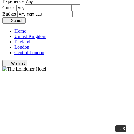
Experience
Guests
Budget
Search
Home
United Kingdom
England
London
Central London
Wishlist
1 / 8