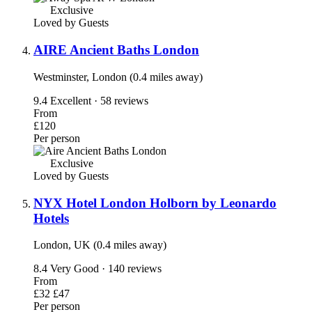
Exclusive
Loved by Guests
AIRE Ancient Baths London
Westminster, London (0.4 miles away)
9.4
Excellent · 58 reviews
From
£120
Per person
Exclusive
Loved by Guests
NYX Hotel London Holborn by Leonardo
Hotels
London, UK (0.4 miles away)
8.4
Very Good · 140 reviews
From
£32
£47
Per person