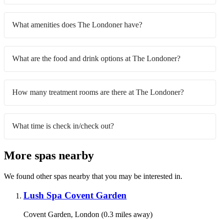
What amenities does The Londoner have?
What are the food and drink options at The Londoner?
How many treatment rooms are there at The Londoner?
What time is check in/check out?
More spas nearby
We found other spas nearby that you may be interested in.
Lush Spa Covent Garden
Covent Garden, London (0.3 miles away)