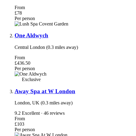
From
£78
Per person
One Aldwych
Central London (0.3 miles away)
From
£436.50
Per person
Exclusive
Away Spa at W London
London, UK (0.3 miles away)
9.2
Excellent · 46 reviews
From
£103
Per person