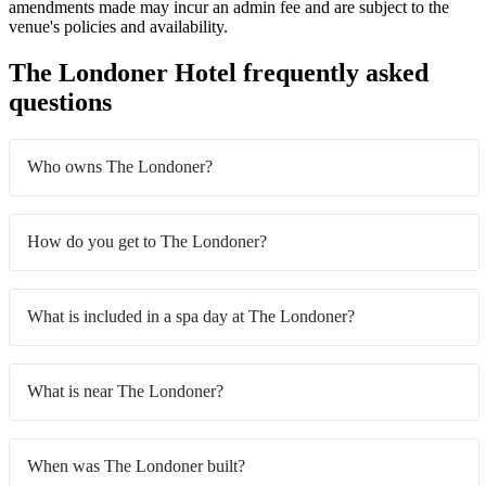
amendments made may incur an admin fee and are subject to the
venue's policies and availability.
The Londoner Hotel frequently asked
questions
Who owns The Londoner?
How do you get to The Londoner?
What is included in a spa day at The Londoner?
What is near The Londoner?
When was The Londoner built?