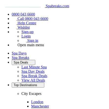
Spabreaks.com
0800 043 6600
Call 0800 043 6600
Help Centre
Wishlist
Sign-up
Login
Sign in
Open main menu
Spa Days
Spa Breaks
Spa Deals
Last Minute Spa
Spa Day Deals
Spa Break Deals
View All
Deals
Top Destinations
City Escapes
London
Manchester