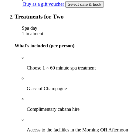
Buy as a gift voucher
Select date & book
Treatments for Two
Spa day
1 treatment
What's included (per person)
Choose 1 × 60 minute spa treatment
Glass of Champagne
Complimentary cabana hire
Access to the facilities in the Morning
OR
Afternoon