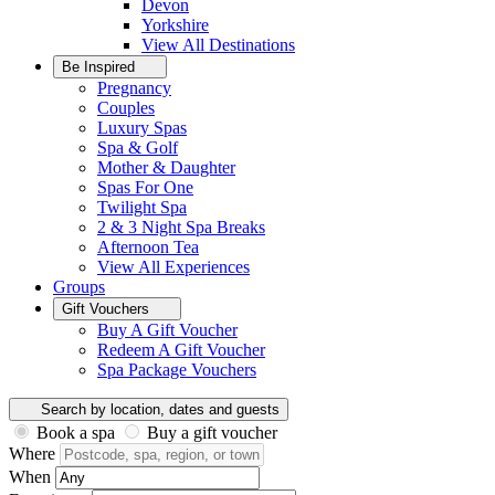
Devon
Yorkshire
View All
Destinations
Be Inspired
Pregnancy
Couples
Luxury Spas
Spa & Golf
Mother & Daughter
Spas For One
Twilight Spa
2 & 3 Night Spa Breaks
Afternoon Tea
View All
Experiences
Groups
Gift Vouchers
Buy A Gift Voucher
Redeem A Gift Voucher
Spa Package Vouchers
Search by location, dates and guests
Book a spa
Buy a gift voucher
Where
When