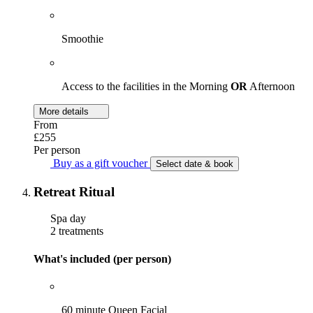
Smoothie
Access to the facilities in the Morning
OR
Afternoon
More details
From
£255
Per person
Buy as a gift voucher
Select date & book
Retreat Ritual
Spa day
2 treatments
What's included (per person)
60 minute Queen Facial