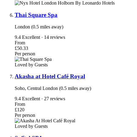
Thai Square Spa
London (0.5 miles away)
9.4
Excellent · 14 reviews
From
£50.33
Per person
Loved by Guests
Akasha at Hotel Café Royal
Soho, Central London (0.5 miles away)
9.4
Excellent · 27 reviews
From
£120
Per person
Loved by Guests