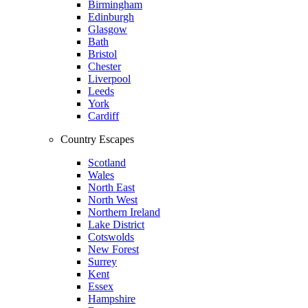
Birmingham
Edinburgh
Glasgow
Bath
Bristol
Chester
Liverpool
Leeds
York
Cardiff
Country Escapes
Scotland
Wales
North East
North West
Northern Ireland
Lake District
Cotswolds
New Forest
Surrey
Kent
Essex
Hampshire