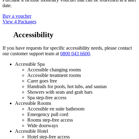
date.
Buy a voucher
View 4 Packages
Accessibility
If you have requests for specific accessibility needs, please contact
our customer support team at
0800 043 6600
.
Accessible Spa
Accessible changing rooms
Accessible treatment rooms
Carer goes free
Handrails for pools, hot tubs, and saunas
Showers with seats and grab bars
Spa step-free access
Accessible Rooms
Accessible en suite bathroom
Emergency pull cord
Rooms step-free access
Wide doorways
Accessible Hotel
Hotel step-free access