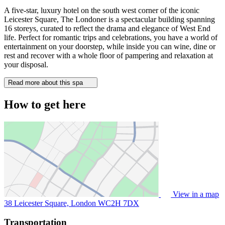
A five-star, luxury hotel on the south west corner of the iconic
Leicester Square, The Londoner is a spectacular building spanning
16 storeys, curated to reflect the drama and elegance of West End
life. Perfect for romantic trips and celebrations, you have a world of
entertainment on your doorstep, while inside you can wine, dine or
rest and recover with a whole floor of pampering and relaxation at
your disposal.
Read more about this spa
How to get here
View in a map
38 Leicester Square, London
WC2H 7DX
Transportation