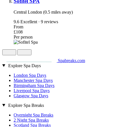
Sofitel SPA
Central London (0.5 miles away)
9.6
Excellent · 9 reviews
From
£108
Per person
Spabreaks.com
Explore Spa Days
London Spa Days
Manchester Spa Days
Birmingham Spa Days
Liverpool Spa Days
Glasgow Spa Days
Explore Spa Breaks
Overnight Spa Breaks
2 Night Spa Breaks
Scotland Spa Breaks