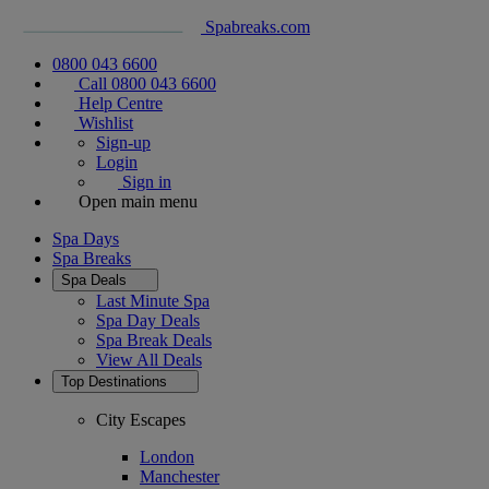
Spabreaks.com
0800 043 6600
Call 0800 043 6600
Help Centre
Wishlist
Sign-up
Login
Sign in
Open main menu
Spa Days
Spa Breaks
Spa Deals
Last Minute Spa
Spa Day Deals
Spa Break Deals
View All
Deals
Top Destinations
City Escapes
London
Manchester