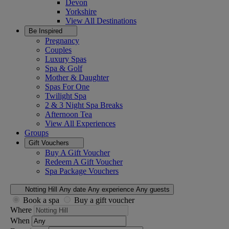
Devon
Yorkshire
View All
Destinations
Be Inspired
Pregnancy
Couples
Luxury Spas
Spa & Golf
Mother & Daughter
Spas For One
Twilight Spa
2 & 3 Night Spa Breaks
Afternoon Tea
View All
Experiences
Groups
Gift Vouchers
Buy A Gift Voucher
Redeem A Gift Voucher
Spa Package Vouchers
Notting Hill
Any date
Any experience
Any guests
Book a spa
Buy a gift voucher
Where
When