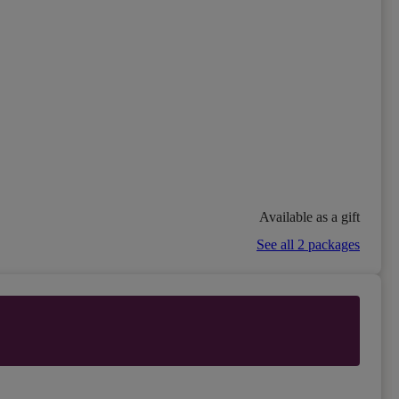
Available as a gift
See all 2 packages