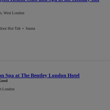
n, West London
ndoor Hot Tub
•
Sauna
on Spa at The Bentley London Hotel
Good
st London