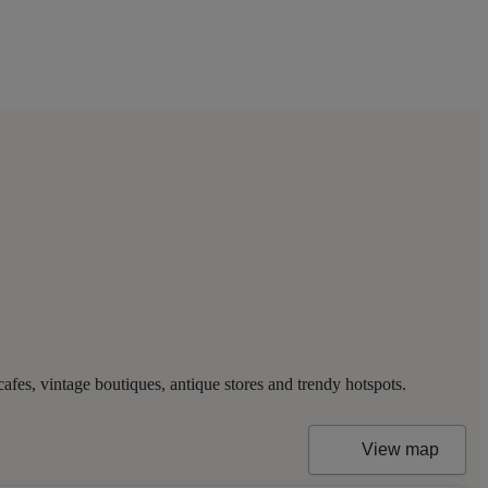
es, vintage boutiques, antique stores and trendy hotspots.
View map