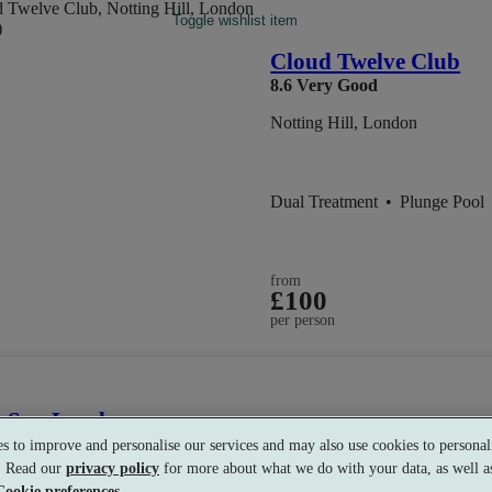
Toggle wishlist item
Cloud Twelve Club
8.6
Very Good
Notting Hill, London
Dual Treatment
•
Plunge Pool
from
£100
per person
s Spa London
s to improve and personalise our services and may also use cookies to personali
ondon
s. Read our
privacy policy
for more about what we do with your data, as well as
Cookie preferences