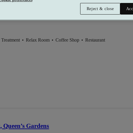
Reject & close
Acc
 Treatment
•
Relax Room
•
Coffee Shop
•
Restaurant
t, Queen’s Gardens