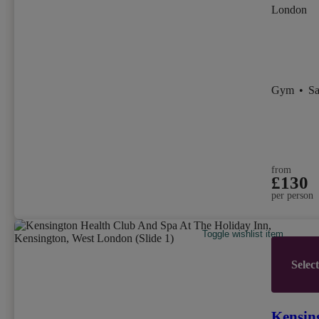
London
Gym
•
S
from
£130
per person
Toggle wishlist item
Selec
Kensin