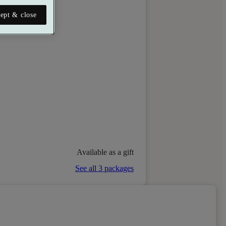
ept & close
Available as a gift
See all 3 packages