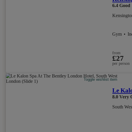
6.4
Good
Kensingto
Gym
•
I
from
£27
per person
Toggle wishlist item
Le Kal
8.0
Very 
South We