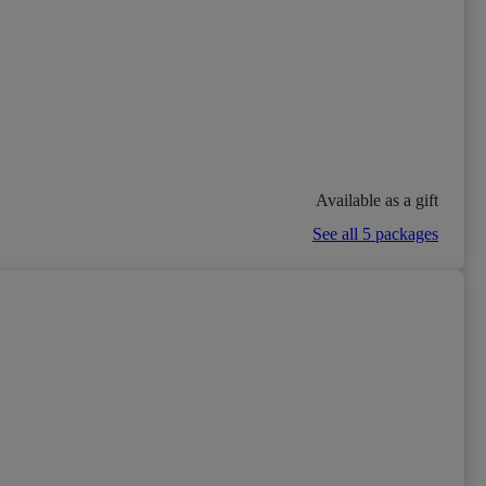
Available as a gift
See all 5 packages