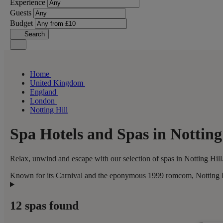
Experience
Guests
Budget
Search
Home
United Kingdom
England
London
Notting Hill
Spa Hotels and Spas in Notting
Relax, unwind and escape with our selection of spas in Notting Hill.
Known for its Carnival and the eponymous 1999 romcom, Notting Hil
12 spas found