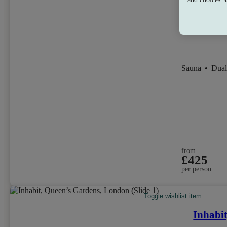
Sauna
•
Dual
from
£425
per person
Toggle wishlist item
Inhabi