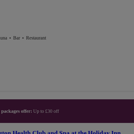
auna
•
Bar
•
Restaurant
t packages offer:
Up to £30 off
gton Health Club and Spa at the Holiday Inn