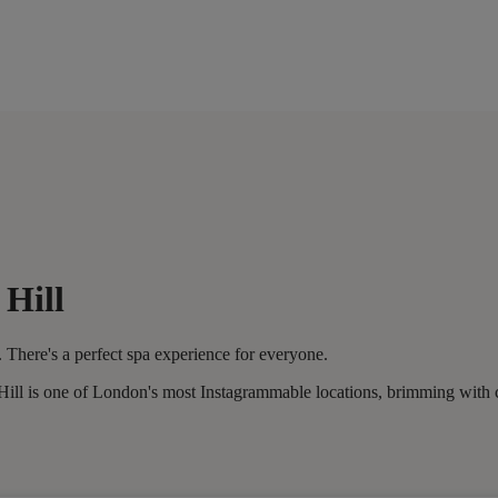
 Hill
 There's a perfect spa experience for everyone.
l is one of London's most Instagrammable locations, brimming with caf