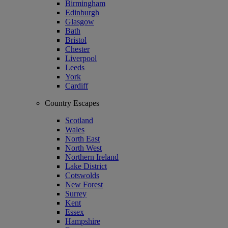
Birmingham
Edinburgh
Glasgow
Bath
Bristol
Chester
Liverpool
Leeds
York
Cardiff
Country Escapes
Scotland
Wales
North East
North West
Northern Ireland
Lake District
Cotswolds
New Forest
Surrey
Kent
Essex
Hampshire