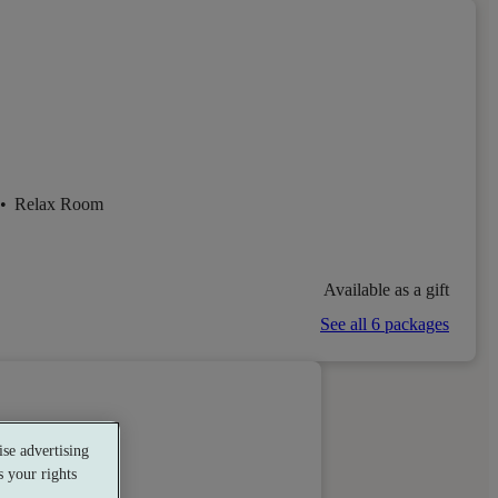
•
Relax Room
Available as a gift
See all 6 packages
se advertising
 your rights