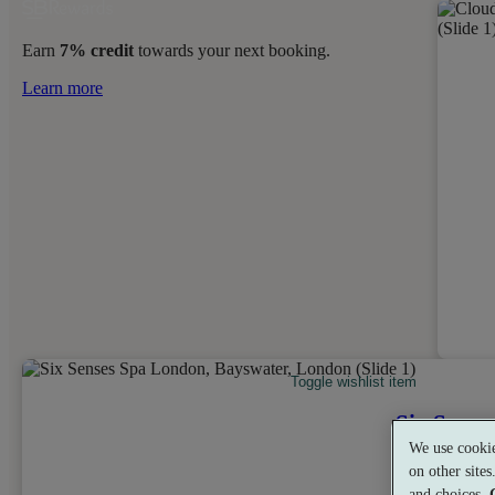
Earn
7% credit
towards your next booking.
Learn more
Toggle wishlist item
Six Sense
We use cookie
Bayswater, L
on other site
and choices.