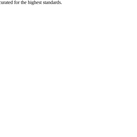
rated for the highest standards.