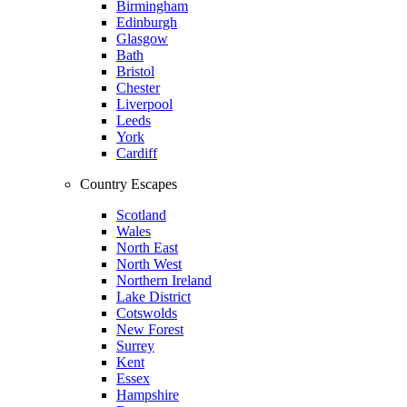
Birmingham
Edinburgh
Glasgow
Bath
Bristol
Chester
Liverpool
Leeds
York
Cardiff
Country Escapes
Scotland
Wales
North East
North West
Northern Ireland
Lake District
Cotswolds
New Forest
Surrey
Kent
Essex
Hampshire