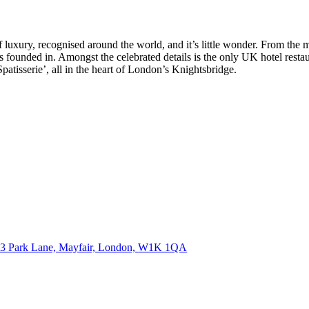
recognised around the world, and it’s little wonder. From the mome
s founded in. Amongst the celebrated details is the only UK hotel restau
patisserie’, all in the heart of London’s Knightsbridge.
3 Park Lane, Mayfair, London,
W1K 1QA