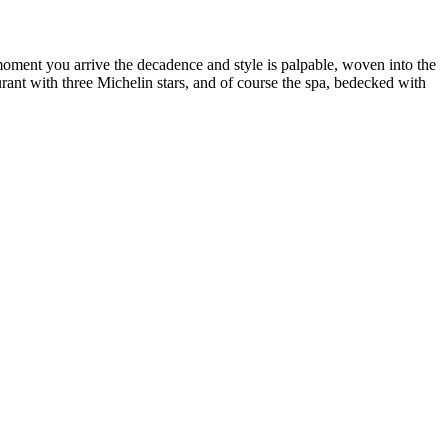
nt you arrive the decadence and style is palpable, woven into the
rant with three Michelin stars, and of course the spa, bedecked with