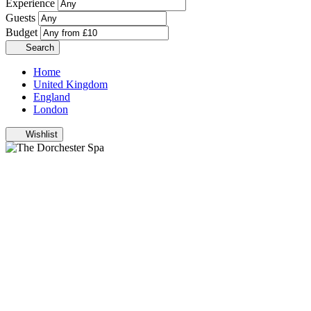
Experience
Guests
Budget
Search
Home
United Kingdom
England
London
Wishlist