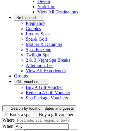
Devon
Yorkshire
View All
Destinations
Be Inspired
Pregnancy
Couples
Luxury Spas
Spa & Golf
Mother & Daughter
Spas For One
Twilight Spa
2 & 3 Night Spa Breaks
Afternoon Tea
View All
Experiences
Groups
Gift Vouchers
Buy A Gift Voucher
Redeem A Gift Voucher
Spa Package Vouchers
Search by location, dates and guests
Book a spa
Buy a gift voucher
Where
When