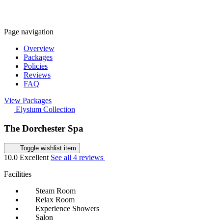
Page navigation
Overview
Packages
Policies
Reviews
FAQ
View Packages
Elysium Collection
The Dorchester Spa
Toggle wishlist item
10.0
Excellent
See all 4 reviews
Facilities
Steam Room
Relax Room
Experience Showers
Salon