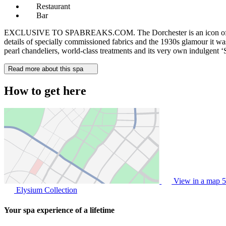
Restaurant
Bar
EXCLUSIVE TO SPABREAKS.COM. The Dorchester is an icon of luxury, 
details of specially commissioned fabrics and the 1930s glamour it wa
pearl chandeliers, world-class treatments and its very own indulgent ‘S
Read more about this spa
How to get here
View in a map
5
Elysium Collection
Your spa experience of a lifetime