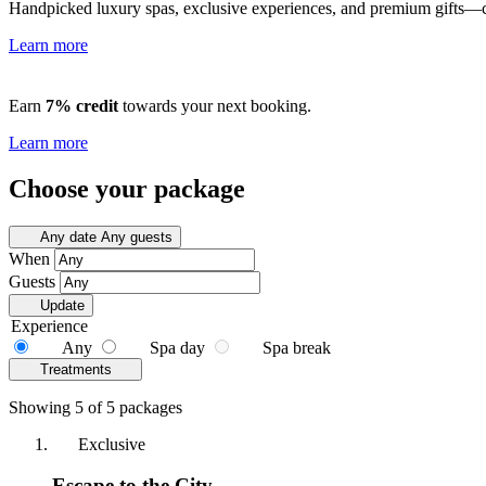
Handpicked luxury spas, exclusive experiences, and premium gifts—cu
Learn more
Earn
7% credit
towards your next booking.
Learn more
Choose your package
Any date
Any guests
When
Guests
Update
Experience
Any
Spa day
Spa break
Treatments
Showing 5 of 5 packages
Exclusive
Escape to the City