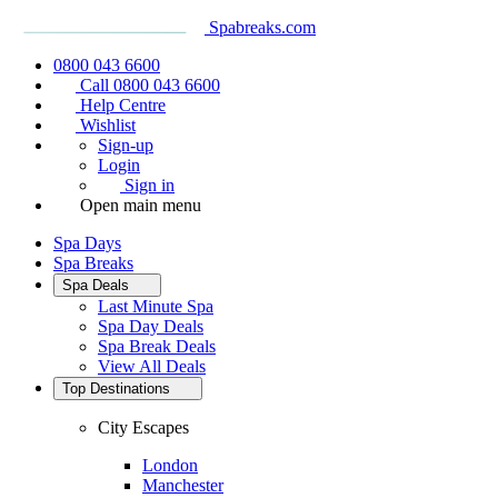
Spabreaks.com
0800 043 6600
Call 0800 043 6600
Help Centre
Wishlist
Sign-up
Login
Sign in
Open main menu
Spa Days
Spa Breaks
Spa Deals
Last Minute Spa
Spa Day Deals
Spa Break Deals
View All
Deals
Top Destinations
City Escapes
London
Manchester