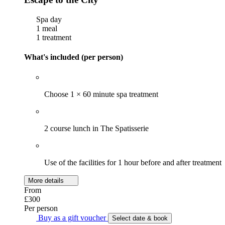
Spa day
1 meal
1 treatment
What's included (per person)
Choose 1 × 60 minute spa treatment
2 course lunch in The Spatisserie
Use of the facilities for 1 hour before and after treatment
More details
From
£300
Per person
Buy as a gift voucher
Select date & book