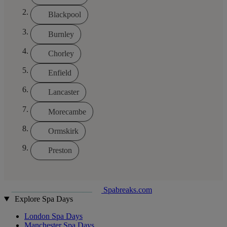
Blackpool
Burnley
Chorley
Enfield
Lancaster
Morecambe
Ormskirk
Preston
Spabreaks.com
Explore Spa Days
London Spa Days
Manchester Spa Days