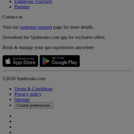
Employee Vouchers
Partners
Contact us
Visit our
customer support
page for more details.
Download the Spabreaks.com app for exclusive offers
Book & manage your spa experiences anywhere
©2026 Spabreaks.com
Terms & Conditions
Privacy policy
Sitemap
Cookie preferences