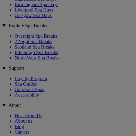
Birmingham Spa Days
Liverpool Spa Days
Glasgow Spa Days
Explore Spa Breaks
Overnight Spa Breaks
2 Night Spa Breaks
Scotland Spa Breaks
Edinburgh Spa Breaks
North West Spa Breaks
Support
Loyalty Program
Spa Guides
Corporate Spas
Accessibility
About
Hear From Us
About us
Blog
Careers