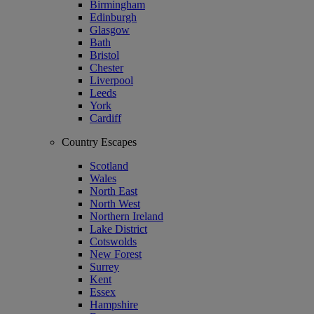
Birmingham
Edinburgh
Glasgow
Bath
Bristol
Chester
Liverpool
Leeds
York
Cardiff
Country Escapes
Scotland
Wales
North East
North West
Northern Ireland
Lake District
Cotswolds
New Forest
Surrey
Kent
Essex
Hampshire