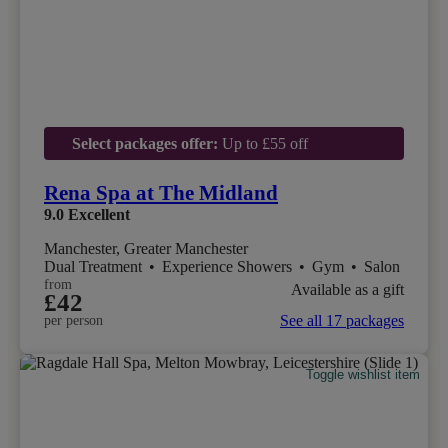
Select packages offer:
Up to £55 off
Rena Spa at The Midland
9.0
Excellent
Manchester, Greater Manchester
Dual Treatment
•
Experience Showers
•
Gym
•
Salon
from
Available as a gift
£42
See all 17 packages
per person
Toggle wishlist item