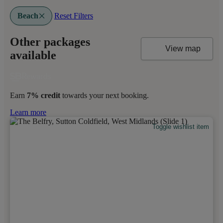
Beach
Reset Filters
Other packages
View map
available
Earn
7% credit
towards your next booking.
Learn more
Toggle wishlist item