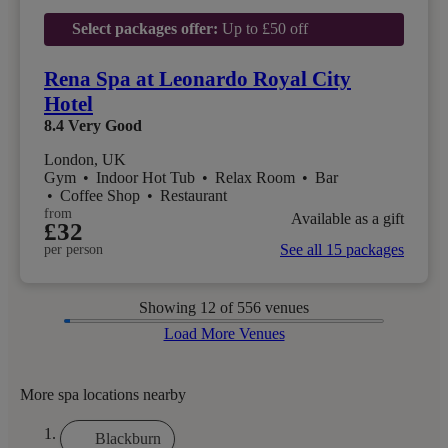
Select packages offer:
Up to £50 off
Rena Spa at Leonardo Royal City
Hotel
8.4
Very Good
London, UK
Gym
•
Indoor Hot Tub
•
Relax Room
•
Bar
•
Coffee Shop
•
Restaurant
from
Available as a gift
£32
See all 15 packages
per person
Showing
12
of 556 venues
Load More Venues
More spa locations nearby
Blackburn