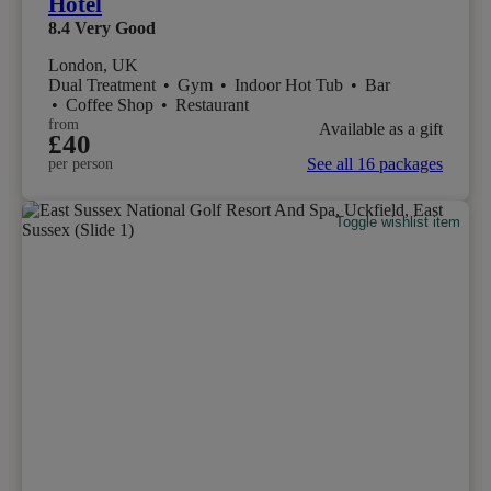
Hotel
8.4
Very Good
London, UK
Dual Treatment
•
Gym
•
Indoor Hot Tub
•
Bar
•
Coffee Shop
•
Restaurant
from
Available as a gift
£40
See all 16 packages
per person
Toggle wishlist item