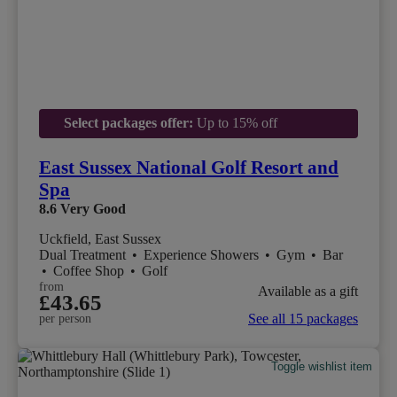
Select packages offer:
Up to 15% off
East Sussex National Golf Resort and
Spa
8.6
Very Good
Uckfield, East Sussex
Dual Treatment
•
Experience Showers
•
Gym
•
Bar
•
Coffee Shop
•
Golf
from
Available as a gift
£43.65
See all 15 packages
per person
Toggle wishlist item