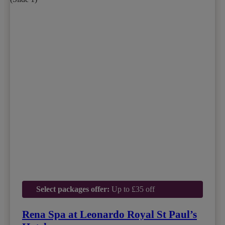
Select packages offer:
Up to £35 off
Rena Spa at Leonardo Royal St Paul’s