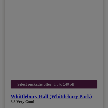
Select packages offer:
Up to £40 off
Whittlebury Hall (Whittlebury Park)
8.8
Very Good