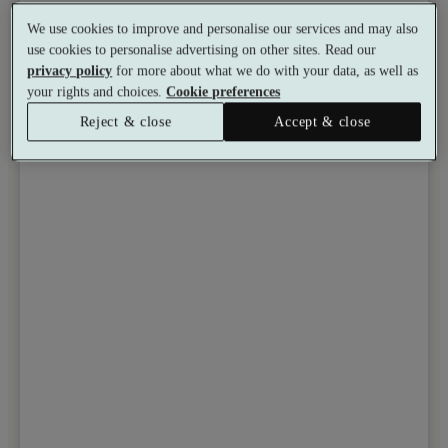
We use cookies to improve and personalise our services and may also
Toggle wishlist item
use cookies to personalise advertising on other sites. Read our
privacy policy
for more about what we do with your data, as well as
your rights and choices.
Cookie preferences
Reject & close
Accept & close