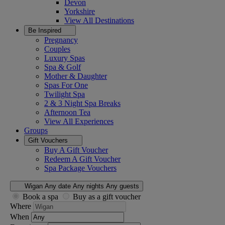
Devon
Yorkshire
View All
Destinations
Be Inspired
Pregnancy
Couples
Luxury Spas
Spa & Golf
Mother & Daughter
Spas For One
Twilight Spa
2 & 3 Night Spa Breaks
Afternoon Tea
View All
Experiences
Groups
Gift Vouchers
Buy A Gift Voucher
Redeem A Gift Voucher
Spa Package Vouchers
Wigan
Any date
Any nights
Any guests
Book a spa
Buy as a gift voucher
Where
When