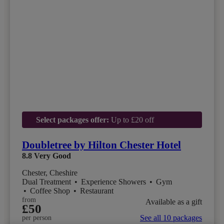
Select packages offer:
Up to £20 off
Doubletree by Hilton Chester Hotel
8.8
Very Good
Chester, Cheshire
Dual Treatment
•
Experience Showers
•
Gym
•
Coffee Shop
•
Restaurant
from
Available as a gift
£50
See all 10 packages
per person