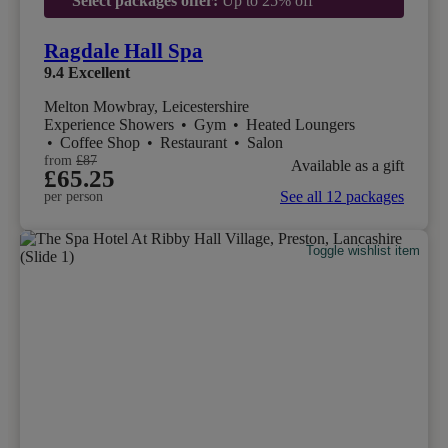
Select packages offer:
Up to 25% off
Ragdale Hall Spa
9.4
Excellent
Melton Mowbray, Leicestershire
Experience Showers
•
Gym
•
Heated Loungers
•
Coffee Shop
•
Restaurant
•
Salon
from
£87
Available as a gift
£65.25
See all 12 packages
per person
Toggle wishlist item