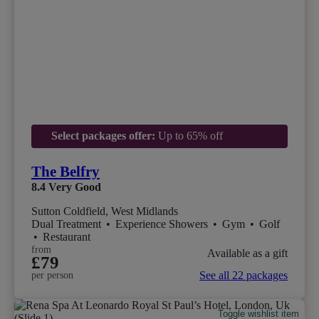
Select packages offer:
Up to 65% off
The Belfry
8.4
Very Good
Sutton Coldfield, West Midlands
Dual Treatment
•
Experience Showers
•
Gym
•
Golf
•
Restaurant
from
Available as a gift
£79
See all 22 packages
per person
Toggle wishlist item