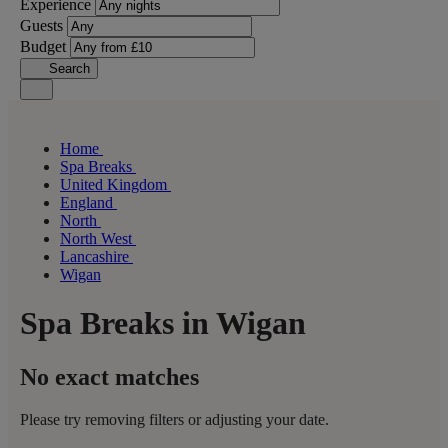
Experience
Guests
Budget
Search
Home
Spa Breaks
United Kingdom
England
North
North West
Lancashire
Wigan
Spa Breaks in Wigan
No exact matches
Please try removing filters or adjusting your date.