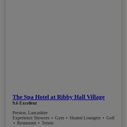
The Spa Hotel at Ribby Hall Village
9.6
Excellent
Preston, Lancashire
Experience Showers
•
Gym
•
Heated Loungers
•
Golf
•
Restaurant
•
Tennis