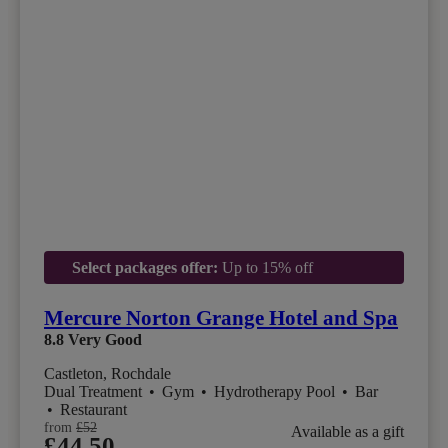
Select packages offer:
Up to 15% off
Mercure Norton Grange Hotel and Spa
8.8
Very Good
Castleton, Rochdale
Dual Treatment
•
Gym
•
Hydrotherapy Pool
•
Bar
•
Restaurant
from
£52
Available as a gift
£44.50