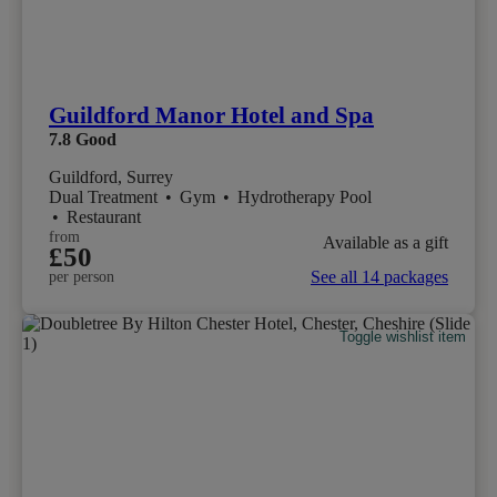
Guildford Manor Hotel and Spa
7.8
Good
Guildford, Surrey
Dual Treatment
•
Gym
•
Hydrotherapy Pool
•
Restaurant
from
Available as a gift
£50
See all 14 packages
per person
Toggle wishlist item