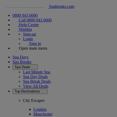
Spabreaks.com
0800 043 6600
Call 0800 043 6600
Help Centre
Wishlist
Sign-up
Login
Sign in
Open main menu
Spa Days
Spa Breaks
Spa Deals
Last Minute Spa
Spa Day Deals
Spa Break Deals
View All
Deals
Top Destinations
City Escapes
London
Manchester