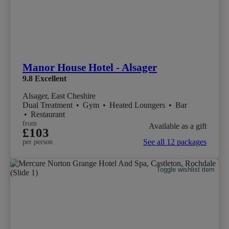
Manor House Hotel - Alsager
9.8
Excellent
Alsager, East Cheshire
Dual Treatment
•
Gym
•
Heated Loungers
•
Bar
•
Restaurant
from
Available as a gift
£103
See all 12 packages
per person
Toggle wishlist item