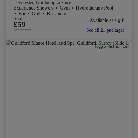
Towcester, Northamptonshire
Experience Showers
•
Gym
•
Hydrotherapy Pool
•
Bar
•
Golf
•
Restaurant
from
Available as a gift
£59
See all 21 packages
per person
Toggle wishlist item