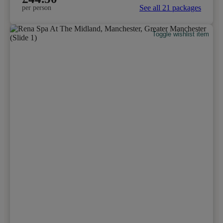
See all 21 packages
per person
Toggle wishlist item