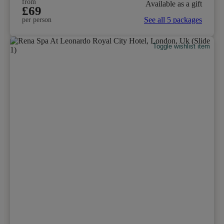
from
Available as a gift
£69
See all 5 packages
per person
Toggle wishlist item